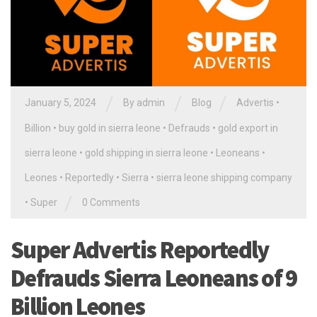
/
/
/
January 5, 2024
By
admin
Blog
Advertis
•
Billion
•
buy gold in sierra leone
•
Defrauds
•
gold export in
sierra leone
•
gold shipping in sierra leone
•
Leoneans
•
Leones
•
Reportedly
•
Sierra
•
sierra leone shipping company
/
•
Super
0 Comments
Super Advertis Reportedly
Defrauds Sierra Leoneans of 9
Billion Leones