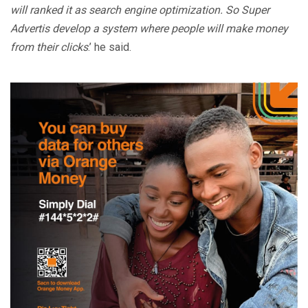
will ranked it as search engine optimization. So Super
Advertis develop a system where people will make money
from their clicks
.’ he said.