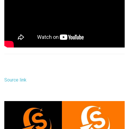
Source link