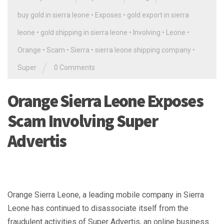
buy gold in sierra leone
•
Exposes
•
gold export in sierra
leone
•
gold shipping in sierra leone
•
Involving
•
Leone
•
Orange
•
Scam
•
Sierra
•
sierra leone shipping company
•
/
Super
0 Comments
Orange Sierra Leone Exposes
Scam Involving Super
Advertis
Orange Sierra Leone, a leading mobile company in Sierra
Leone has continued to disassociate itself from the
fraudulent activities of Super Advertis, an online business