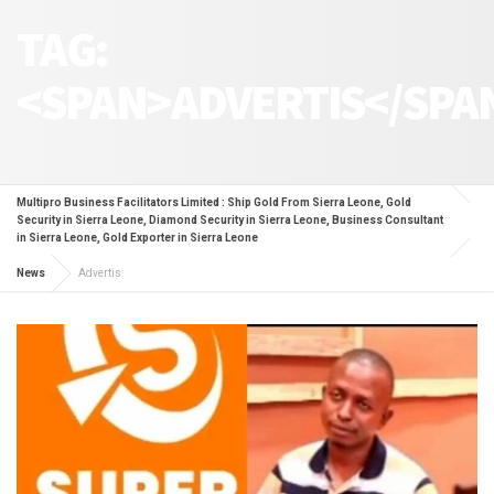
TAG:
<SPAN>ADVERTIS</SPA
Multipro Business Facilitators Limited : Ship Gold From Sierra Leone, Gold
Security in Sierra Leone, Diamond Security in Sierra Leone, Business Consultant
in Sierra Leone, Gold Exporter in Sierra Leone
News
Advertis