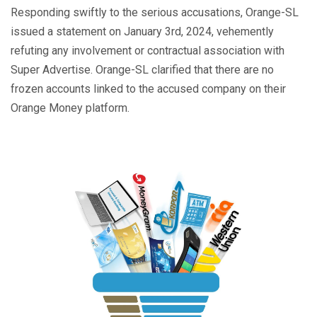
Responding swiftly to the serious accusations, Orange-SL
issued a statement on January 3rd, 2024, vehemently
refuting any involvement or contractual association with
Super Advertise. Orange-SL clarified that there are no
frozen accounts linked to the accused company on their
Orange Money platform.