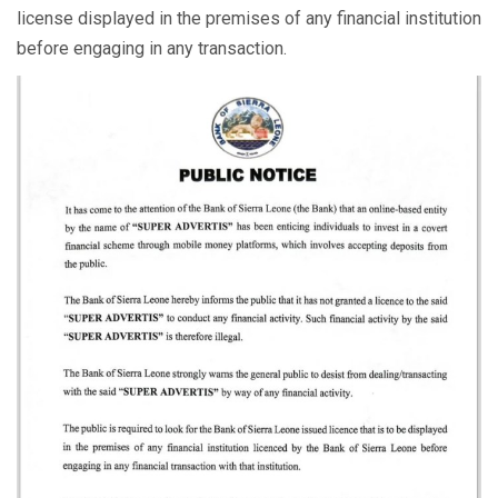
license displayed in the premises of any financial institution
before engaging in any transaction.