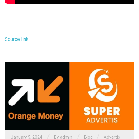
Source link
/
/
/
January 5, 2024
By
admin
Blog
Advertis
•