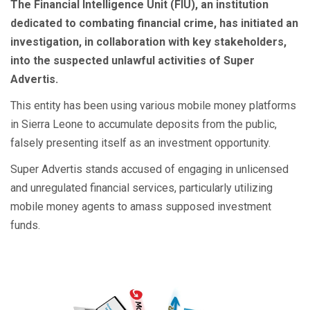
The Financial Intelligence Unit (FIU), an institution
dedicated to combating financial crime, has initiated an
investigation, in collaboration with key stakeholders,
into the suspected unlawful activities of Super
Advertis.
This entity has been using various mobile money platforms
in Sierra Leone to accumulate deposits from the public,
falsely presenting itself as an investment opportunity.
Super Advertis stands accused of engaging in unlicensed
and unregulated financial services, particularly utilizing
mobile money agents to amass supposed investment
funds.