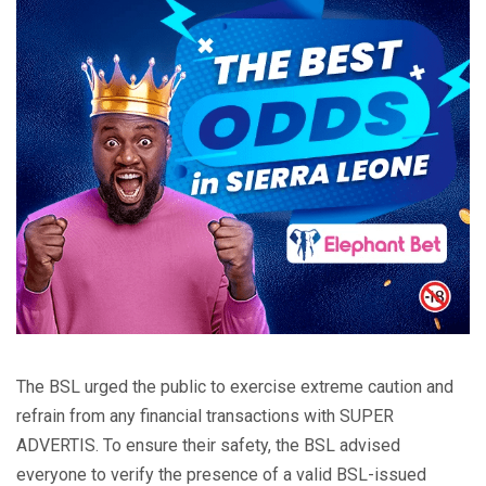
The BSL urged the public to exercise extreme caution and
refrain from any financial transactions with SUPER
ADVERTIS. To ensure their safety, the BSL advised
everyone to verify the presence of a valid BSL-issued