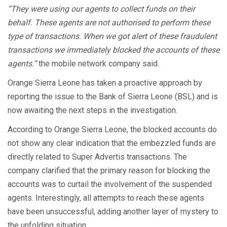
“They were using our agents to collect funds on their
behalf. These agents are not authorised to perform these
type of transactions. When we got alert of these fraudulent
transactions we immediately blocked the accounts of these
agents.”
the mobile network company said.
Orange Sierra Leone has taken a proactive approach by
reporting the issue to the Bank of Sierra Leone (BSL) and is
now awaiting the next steps in the investigation.
According to Orange Sierra Leone, the blocked accounts do
not show any clear indication that the embezzled funds are
directly related to Super Advertis transactions. The
company clarified that the primary reason for blocking the
accounts was to curtail the involvement of the suspended
agents. Interestingly, all attempts to reach these agents
have been unsuccessful, adding another layer of mystery to
the unfolding situation.