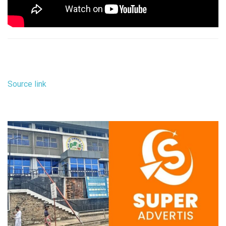
Source link