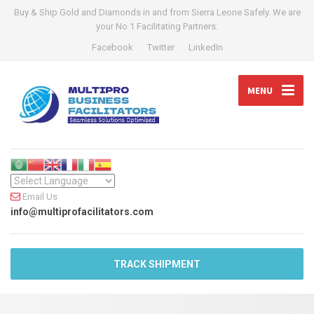
Buy & Ship Gold and Diamonds in and from Sierra Leone Safely. We are
your No 1 Facilitating Partners.
Facebook
Twitter
LinkedIn
MENU
Email Us
info@multiprofacilitators.com
TRACK SHIPMENT