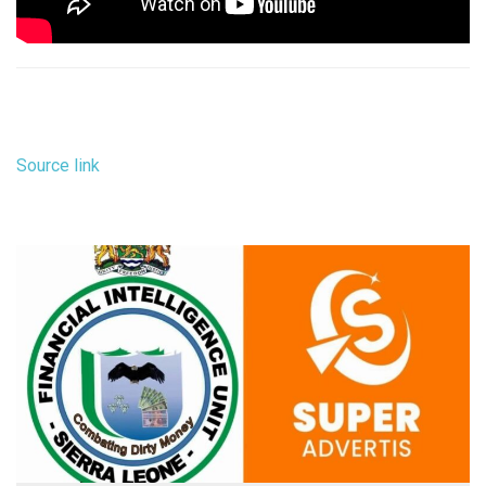
Source link