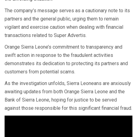
The company’s message serves as a cautionary note to its
partners and the general public, urging them to remain
vigilant and exercise caution when dealing with financial
transactions related to Super Advertis.
Orange Sierra Leone’s commitment to transparency and
swift action in response to the fraudulent activities
demonstrates its dedication to protecting its partners and
customers from potential scams.
As the investigation unfolds, Sierra Leoneans are anxiously
awaiting updates from both Orange Sierra Leone and the
Bank of Sierra Leone, hoping for justice to be served
against those responsible for this significant financial fraud.