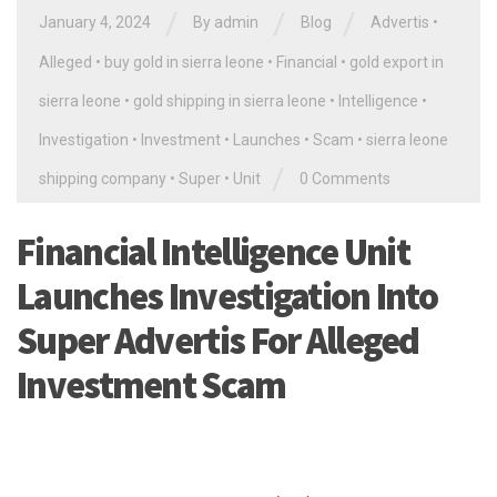
/
/
/
January 4, 2024
By
admin
Blog
Advertis
•
Alleged
•
buy gold in sierra leone
•
Financial
•
gold export in
sierra leone
•
gold shipping in sierra leone
•
Intelligence
•
Investigation
•
Investment
•
Launches
•
Scam
•
sierra leone
/
shipping company
•
Super
•
Unit
0 Comments
Financial Intelligence Unit
Launches Investigation Into
Super Advertis For Alleged
Investment Scam