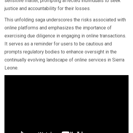
sensitive matter, prompting affected individuals to seek
justice and accountability for their losses.
This unfolding saga underscores the risks associated with
online platforms and emphasizes the importance of
exercising due diligence in engaging in online transactions.
It serves as a reminder for users to be cautious and
prompts regulatory bodies to enhance oversight in the
continually evolving landscape of online services in Sierra
Leone.