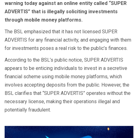
warning today against an online entity called “SUPER
ADVERTIS” that is illegally soliciting investments
through mobile money platforms.
The BSL emphasized that it has not licensed SUPER
ADVERTIS for any financial activity, and engaging with them
for investments poses a real risk to the public’s finances.
According to the BSL’s public notice, SUPER ADVERTIS
appears to be enticing individuals to invest in a secretive
financial scheme using mobile money platforms, which
involves accepting deposits from the public. However, the
BSL clarifies that “SUPER ADVERTIS” operates without the
necessary license, making their operations illegal and
potentially fraudulent.