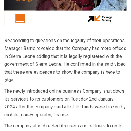
Responding to questions on the legality of their operations,
Manager Barrie revealed that the Company has more offices
in Sierra Leone adding that it is legally registered with the
government of Sierra Leone. He confirmed in the said video
that these are evidences to show the company is here to
stay.
The newly introduced online business Company shut down
its services to its customers on Tuesday 2nd January
2024 after the company said all of its funds were frozen by
mobile money operator, Orange.
The company also directed its users and partners to go to