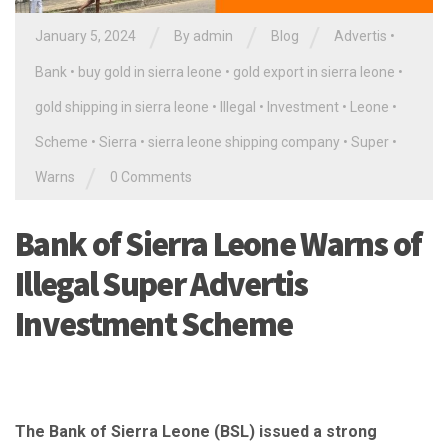
/
/
/
January 5, 2024
By
admin
Blog
Advertis
•
Bank
•
buy gold in sierra leone
•
gold export in sierra leone
•
gold shipping in sierra leone
•
Illegal
•
Investment
•
Leone
•
Scheme
•
Sierra
•
sierra leone shipping company
•
Super
•
/
Warns
0 Comments
Bank of Sierra Leone Warns of
Illegal Super Advertis
Investment Scheme
The Bank of Sierra Leone (BSL) issued a strong