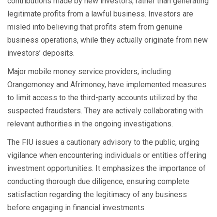
contributions made by new investors, rather than generating
legitimate profits from a lawful business. Investors are
misled into believing that profits stem from genuine
business operations, while they actually originate from new
investors’ deposits.
Major mobile money service providers, including
Orangemoney and Afrimoney, have implemented measures
to limit access to the third-party accounts utilized by the
suspected fraudsters. They are actively collaborating with
relevant authorities in the ongoing investigations.
The FIU issues a cautionary advisory to the public, urging
vigilance when encountering individuals or entities offering
investment opportunities. It emphasizes the importance of
conducting thorough due diligence, ensuring complete
satisfaction regarding the legitimacy of any business
before engaging in financial investments.