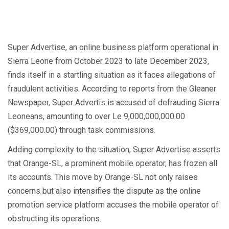
Super Advertise, an online business platform operational in
Sierra Leone from October 2023 to late December 2023,
finds itself in a startling situation as it faces allegations of
fraudulent activities. According to reports from the Gleaner
Newspaper, Super Advertis is accused of defrauding Sierra
Leoneans, amounting to over Le 9,000,000,000.00
($369,000.00) through task commissions.
Adding complexity to the situation, Super Advertise asserts
that Orange-SL, a prominent mobile operator, has frozen all
its accounts. This move by Orange-SL not only raises
concerns but also intensifies the dispute as the online
promotion service platform accuses the mobile operator of
obstructing its operations.