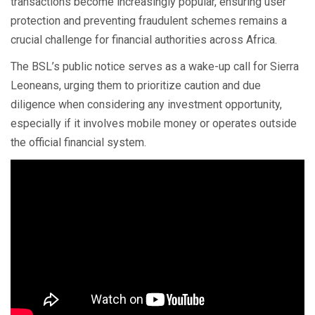
transactions become increasingly popular, ensuring user
protection and preventing fraudulent schemes remains a
crucial challenge for financial authorities across Africa.
The BSL’s public notice serves as a wake-up call for Sierra
Leoneans, urging them to prioritize caution and due
diligence when considering any investment opportunity,
especially if it involves mobile money or operates outside
the official financial system.