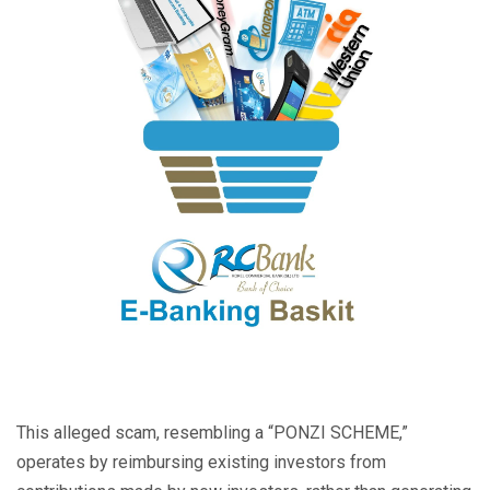
This alleged scam, resembling a “PONZI SCHEME,”
operates by reimbursing existing investors from