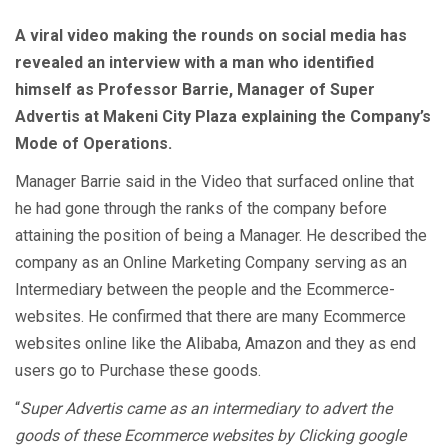
A viral video making the rounds on social media has
revealed an interview with a man who identified
himself as Professor Barrie, Manager of Super
Advertis at Makeni City Plaza explaining the Company’s
Mode of Operations.
Manager Barrie said in the Video that surfaced online that
he had gone through the ranks of the company before
attaining the position of being a Manager. He described the
company as an Online Marketing Company serving as an
Intermediary between the people and the Ecommerce-
websites. He confirmed that there are many Ecommerce
websites online like the Alibaba, Amazon and they as end
users go to Purchase these goods.
“
Super Advertis came as an intermediary to advert the
goods of these Ecommerce websites by Clicking google