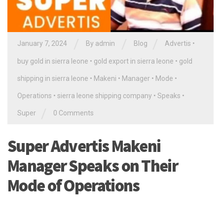
/
/
/
January 7, 2024
By
admin
Blog
Advertis
•
buy gold in sierra leone
•
gold export in sierra leone
•
gold
shipping in sierra leone
•
Makeni
•
Manager
•
Mode
•
Operations
•
sierra leone shipping company
•
Speaks
•
/
Super
0 Comments
Super Advertis Makeni
Manager Speaks on Their
Mode of Operations