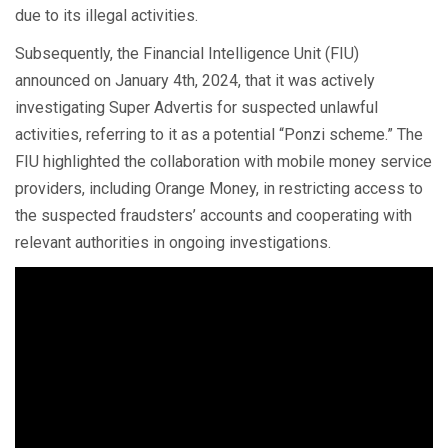
due to its illegal activities.
Subsequently, the Financial Intelligence Unit (FIU)
announced on January 4th, 2024, that it was actively
investigating Super Advertis for suspected unlawful
activities, referring to it as a potential “Ponzi scheme.” The
FIU highlighted the collaboration with mobile money service
providers, including Orange Money, in restricting access to
the suspected fraudsters’ accounts and cooperating with
relevant authorities in ongoing investigations.