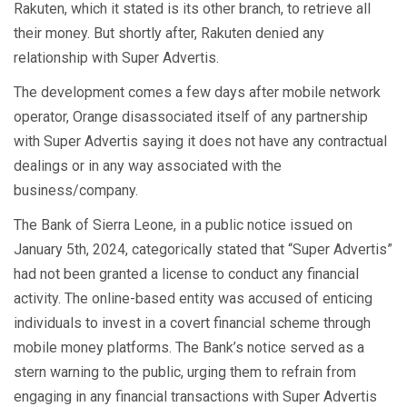
Rakuten, which it stated is its other branch, to retrieve all
their money. But shortly after, Rakuten denied any
relationship with Super Advertis.
The development comes a few days after mobile network
operator, Orange disassociated itself of any partnership
with Super Advertis saying it does not have any contractual
dealings or in any way associated with the
business/company.
The Bank of Sierra Leone, in a public notice issued on
January 5th, 2024, categorically stated that “Super Advertis”
had not been granted a license to conduct any financial
activity. The online-based entity was accused of enticing
individuals to invest in a covert financial scheme through
mobile money platforms. The Bank’s notice served as a
stern warning to the public, urging them to refrain from
engaging in any financial transactions with Super Advertis