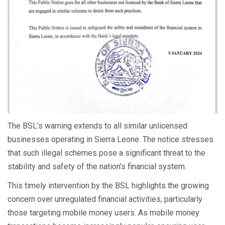
The BSL’s warning extends to all similar unlicensed
businesses operating in Sierra Leone. The notice stresses
that such illegal schemes pose a significant threat to the
stability and safety of the nation’s financial system.
This timely intervention by the BSL highlights the growing
concern over unregulated financial activities, particularly
those targeting mobile money users. As mobile money