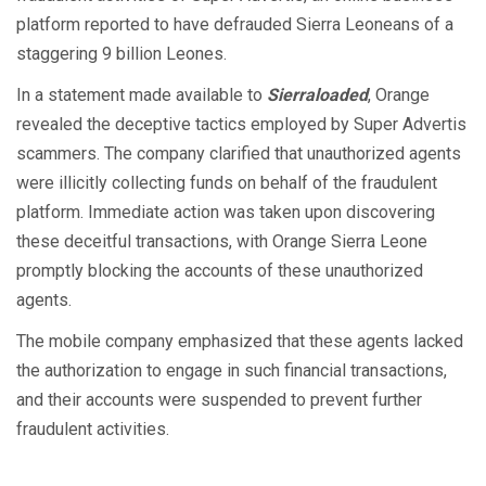
platform reported to have defrauded Sierra Leoneans of a
staggering 9 billion Leones.
In a statement made available to
Sierraloaded
, Orange
revealed the deceptive tactics employed by Super Advertis
scammers. The company clarified that unauthorized agents
were illicitly collecting funds on behalf of the fraudulent
platform. Immediate action was taken upon discovering
these deceitful transactions, with Orange Sierra Leone
promptly blocking the accounts of these unauthorized
agents.
The mobile company emphasized that these agents lacked
the authorization to engage in such financial transactions,
and their accounts were suspended to prevent further
fraudulent activities.