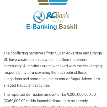
The conflicting narratives from Super Advertise and Orange-
SL have created unease within the Sierra Leonean
community. Authorities are now tasked with the challenging
responsibility of uncovering the truth behind these
allegations and assessing the extent of Super Advertise’s
alleged fraudulent activities.
The reported defrauded amount of Le 9,000,000,000.00
($369,000.00) adds financial distress to an already