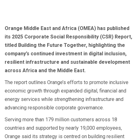
Orange Middle East and Africa (OMEA) has published
its 2025 Corporate Social Responsibility (CSR) Report,
titled Building the Future Together, highlighting the
company’s continued investment in digital inclusion,
resilient infrastructure and sustainable development
across Africa and the Middle East.
The report outlines Orange’s efforts to promote inclusive
economic growth through expanded digital, financial and
energy services while strengthening infrastructure and
advancing responsible corporate governance.
Serving more than 179 million customers across 18
countries and supported by nearly 19,000 employees,
Orange said its strategy is centred on building resilient