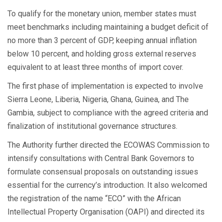
To qualify for the monetary union, member states must
meet benchmarks including maintaining a budget deficit of
no more than 3 percent of GDP, keeping annual inflation
below 10 percent, and holding gross external reserves
equivalent to at least three months of import cover.
The first phase of implementation is expected to involve
Sierra Leone, Liberia, Nigeria, Ghana, Guinea, and The
Gambia, subject to compliance with the agreed criteria and
finalization of institutional governance structures.
The Authority further directed the ECOWAS Commission to
intensify consultations with Central Bank Governors to
formulate consensual proposals on outstanding issues
essential for the currency’s introduction. It also welcomed
the registration of the name “ECO” with the African
Intellectual Property Organisation (OAPI) and directed its