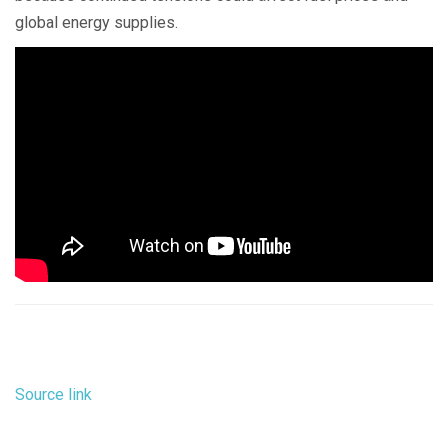
global energy supplies.
Source link