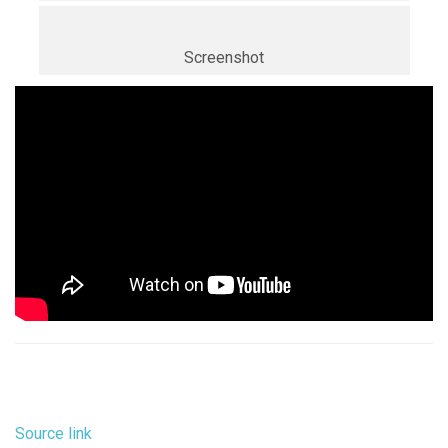
Screenshot
Source link