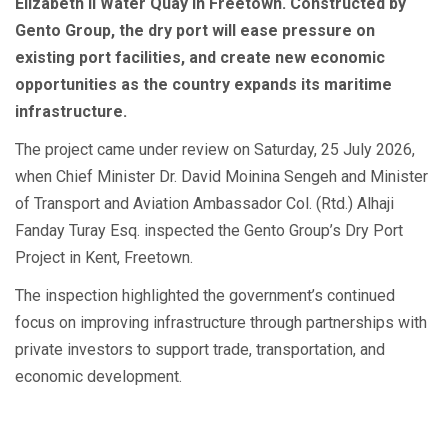
Elizabeth II Water Quay in Freetown. Constructed by
Gento Group, the dry port will ease pressure on
existing port facilities, and create new economic
opportunities as the country expands its maritime
infrastructure.
The project came under review on Saturday, 25 July 2026,
when Chief Minister Dr. David Moinina Sengeh and Minister
of Transport and Aviation Ambassador Col. (Rtd.) Alhaji
Fanday Turay Esq. inspected the Gento Group’s Dry Port
Project in Kent, Freetown.
The inspection highlighted the government’s continued
focus on improving infrastructure through partnerships with
private investors to support trade, transportation, and
economic development.