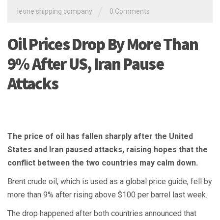
/
leone shipping company
0 Comments
Oil Prices Drop By More Than
9% After US, Iran Pause
Attacks
The price of oil has fallen sharply after the United
States and Iran paused attacks, raising hopes that the
conflict between the two countries may calm down.
Brent crude oil, which is used as a global price guide, fell by
more than 9% after rising above $100 per barrel last week.
The drop happened after both countries announced that