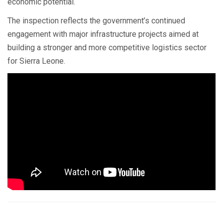
economic potential.
The inspection reflects the government’s continued
engagement with major infrastructure projects aimed at
building a stronger and more competitive logistics sector
for Sierra Leone.