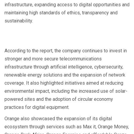
infrastructure, expanding access to digital opportunities and
maintaining high standards of ethics, transparency and
sustainability.
According to the report, the company continues to invest in
stronger and more secure telecommunications
infrastructure through artificial intelligence, cybersecurity,
renewable energy solutions and the expansion of network
coverage. It also highlighted initiatives aimed at reducing
environmental impact, including the increased use of solar-
powered sites and the adoption of circular economy
practices for digital equipment.
Orange also showcased the expansion of its digital
ecosystem through services such as Max it, Orange Money,