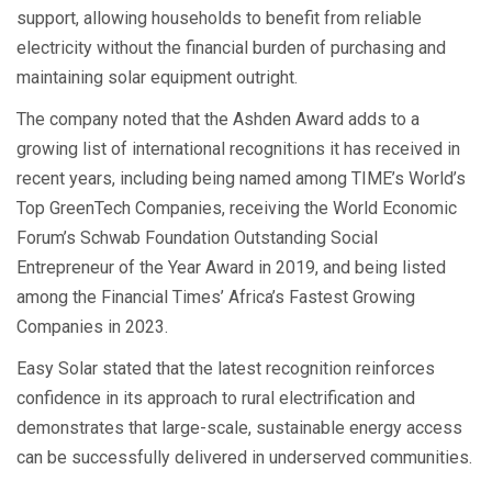
support, allowing households to benefit from reliable
electricity without the financial burden of purchasing and
maintaining solar equipment outright.
The company noted that the Ashden Award adds to a
growing list of international recognitions it has received in
recent years, including being named among TIME’s World’s
Top GreenTech Companies, receiving the World Economic
Forum’s Schwab Foundation Outstanding Social
Entrepreneur of the Year Award in 2019, and being listed
among the Financial Times’ Africa’s Fastest Growing
Companies in 2023.
Easy Solar stated that the latest recognition reinforces
confidence in its approach to rural electrification and
demonstrates that large-scale, sustainable energy access
can be successfully delivered in underserved communities.