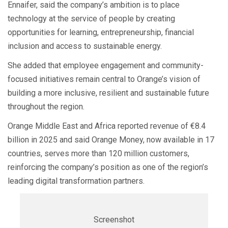
Ennaifer, said the company’s ambition is to place
technology at the service of people by creating
opportunities for learning, entrepreneurship, financial
inclusion and access to sustainable energy.
She added that employee engagement and community-
focused initiatives remain central to Orange’s vision of
building a more inclusive, resilient and sustainable future
throughout the region.
Orange Middle East and Africa reported revenue of €8.4
billion in 2025 and said Orange Money, now available in 17
countries, serves more than 120 million customers,
reinforcing the company’s position as one of the region’s
leading digital transformation partners.
Screenshot