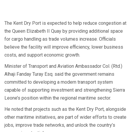
The Kent Dry Port is expected to help reduce congestion at
the Queen Elizabeth II Quay by providing additional space
for cargo handling as trade volumes increase. Officials
believe the facility will improve efficiency, lower business
costs, and support economic growth.
Minister of Transport and Aviation Ambassador Col. (Rtd.)
Alhaji Fanday Turay Esq. said the government remains
committed to developing a modern transport system
capable of supporting investment and strengthening Sierra
Leone’s position within the regional maritime sector.
He noted that projects such as the Kent Dry Port, alongside
other maritime initiatives, are part of wider efforts to create
jobs, improve trade networks, and unlock the country’s