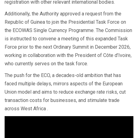
registration with other relevant international bodies.
Additionally, the Authority approved a request from the
Republic of Guinea to join the Presidential Task Force on
the ECOWAS Single Currency Programme. The Commission
is instructed to convene a meeting of this expanded Task
Force prior to the next Ordinary Summit in December 2026,
working in collaboration with the President of Côte d’Ivoire,
who currently serves on the task force.
The push for the ECO, a decades-old ambition that has
faced multiple delays, mirrors aspects of the European
Union model and aims to reduce exchange rate risks, cut
transaction costs for businesses, and stimulate trade
across West Africa .