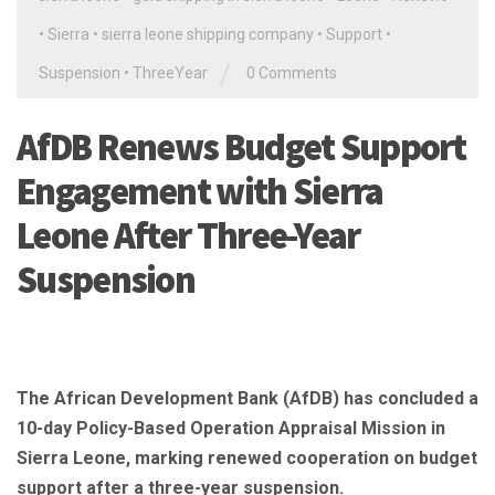
•
Sierra
•
sierra leone shipping company
•
Support
•
/
Suspension
•
ThreeYear
0 Comments
AfDB Renews Budget Support
Engagement with Sierra
Leone After Three-Year
Suspension
The African Development Bank (AfDB) has concluded a
10-day Policy-Based Operation Appraisal Mission in
Sierra Leone, marking renewed cooperation on budget
support after a three-year suspension.