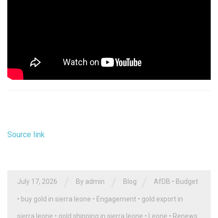
Source link
/
/
/
July 17, 2026
By
admin
Blog
AfDB
•
Budget
•
buy gold in sierra leone
•
Engagement
•
gold export in
sierra leone
•
gold shipping in sierra leone
•
Leone
•
Renews