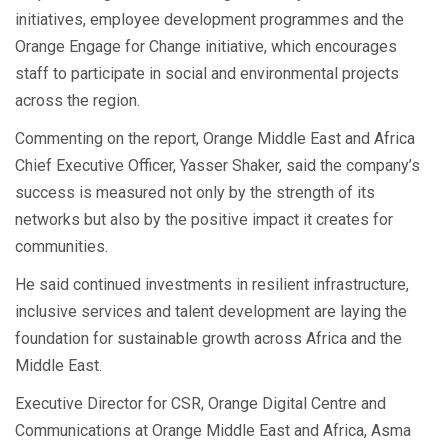
initiatives, employee development programmes and the
Orange Engage for Change initiative, which encourages
staff to participate in social and environmental projects
across the region.
Commenting on the report, Orange Middle East and Africa
Chief Executive Officer, Yasser Shaker, said the company’s
success is measured not only by the strength of its
networks but also by the positive impact it creates for
communities.
He said continued investments in resilient infrastructure,
inclusive services and talent development are laying the
foundation for sustainable growth across Africa and the
Middle East.
Executive Director for CSR, Orange Digital Centre and
Communications at Orange Middle East and Africa, Asma