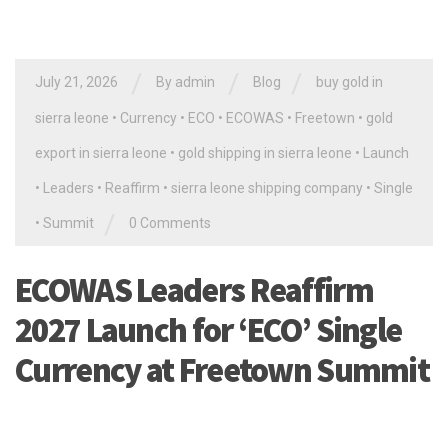
/
/
/
July 21, 2026
By
admin
Blog
buy gold in
sierra leone
•
Currency
•
ECO
•
ECOWAS
•
Freetown
•
gold
export in sierra leone
•
gold shipping in sierra leone
•
Launch
•
Leaders
•
Reaffirm
•
sierra leone shipping company
•
Single
/
•
Summit
0 Comments
ECOWAS Leaders Reaffirm
2027 Launch for ‘ECO’ Single
Currency at Freetown Summit