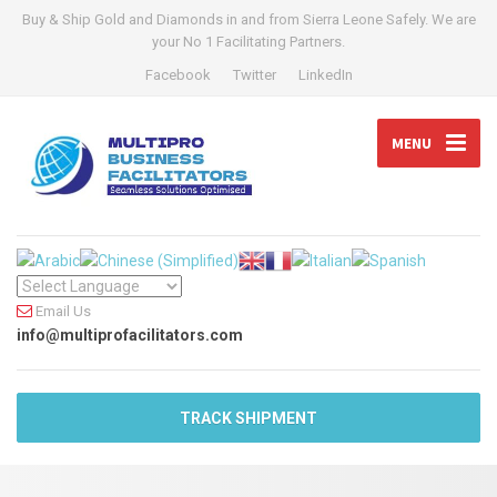
Buy & Ship Gold and Diamonds in and from Sierra Leone Safely. We are
your No 1 Facilitating Partners.
Facebook
Twitter
LinkedIn
MENU
Email Us
info@multiprofacilitators.com
TRACK SHIPMENT