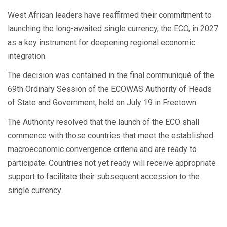
West African leaders have reaffirmed their commitment to
launching the long-awaited single currency, the ECO, in 2027
as a key instrument for deepening regional economic
integration.
The decision was contained in the final communiqué of the
69th Ordinary Session of the ECOWAS Authority of Heads
of State and Government, held on July 19 in Freetown.
The Authority resolved that the launch of the ECO shall
commence with those countries that meet the established
macroeconomic convergence criteria and are ready to
participate. Countries not yet ready will receive appropriate
support to facilitate their subsequent accession to the
single currency.