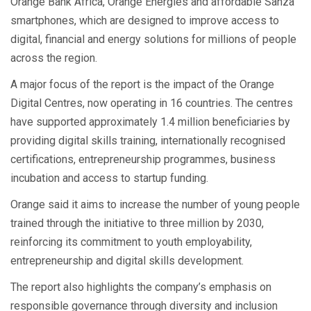
Orange Bank Africa, Orange Energies and affordable Sanza
smartphones, which are designed to improve access to
digital, financial and energy solutions for millions of people
across the region.
A major focus of the report is the impact of the Orange
Digital Centres, now operating in 16 countries. The centres
have supported approximately 1.4 million beneficiaries by
providing digital skills training, internationally recognised
certifications, entrepreneurship programmes, business
incubation and access to startup funding.
Orange said it aims to increase the number of young people
trained through the initiative to three million by 2030,
reinforcing its commitment to youth employability,
entrepreneurship and digital skills development.
The report also highlights the company’s emphasis on
responsible governance through diversity and inclusion