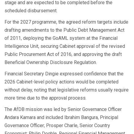
stage and are expected to be completed before the
scheduled disbursement.
For the 2027 programme, the agreed reform targets include
drafting amendments to the Public Debt Management Act
of 2011, deploying the GoAML system at the Financial
Intelligence Unit, securing Cabinet approval of the revised
Public Procurement Act of 2016, and approving the draft
Beneficial Ownership Disclosure Regulation.
Financial Secretary Dingie expressed confidence that the
2026 Cabinet-level policy actions would be completed
without delay, noting that legislative reforms usually require
more time due to the approval process.
The AfDB mission was led by Senior Governance Officer
Andara Kamara and included Ibrahim Bangura, Principal
Governance Officer; Prosper Charle, Senior Country
Economist; Philip Doghle, Regional Financial Management