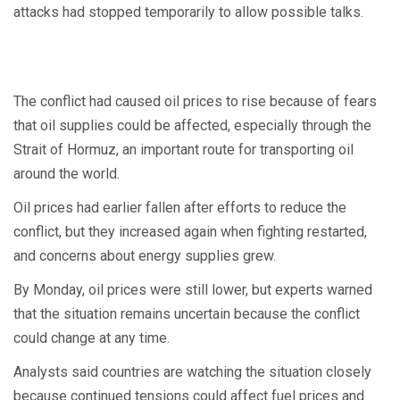
attacks had stopped temporarily to allow possible talks.
The conflict had caused oil prices to rise because of fears
that oil supplies could be affected, especially through the
Strait of Hormuz, an important route for transporting oil
around the world.
Oil prices had earlier fallen after efforts to reduce the
conflict, but they increased again when fighting restarted,
and concerns about energy supplies grew.
By Monday, oil prices were still lower, but experts warned
that the situation remains uncertain because the conflict
could change at any time.
Analysts said countries are watching the situation closely
because continued tensions could affect fuel prices and