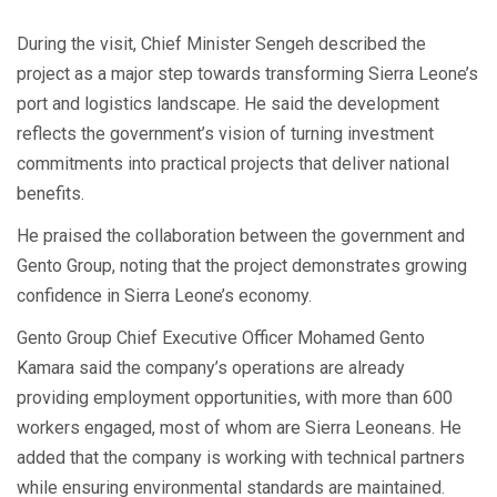
During the visit, Chief Minister Sengeh described the
project as a major step towards transforming Sierra Leone’s
port and logistics landscape. He said the development
reflects the government’s vision of turning investment
commitments into practical projects that deliver national
benefits.
He praised the collaboration between the government and
Gento Group, noting that the project demonstrates growing
confidence in Sierra Leone’s economy.
Gento Group Chief Executive Officer Mohamed Gento
Kamara said the company’s operations are already
providing employment opportunities, with more than 600
workers engaged, most of whom are Sierra Leoneans. He
added that the company is working with technical partners
while ensuring environmental standards are maintained.