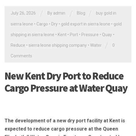
/
/
/
July 26, 2026
By
admin
Blog
buy gold in
sierra leone
•
Cargo
•
Dry
•
gold export in sierra leone
•
gold
shipping in sierra leone
•
Kent
•
Port
•
Pressure
•
Quay
•
/
Reduce
•
sierra leone shipping company
•
Water
0
Comments
New Kent Dry Port to Reduce
Cargo Pressure at Water Quay
The development of a new dry port facility at Kent is
expected to reduce cargo pressure at the Queen