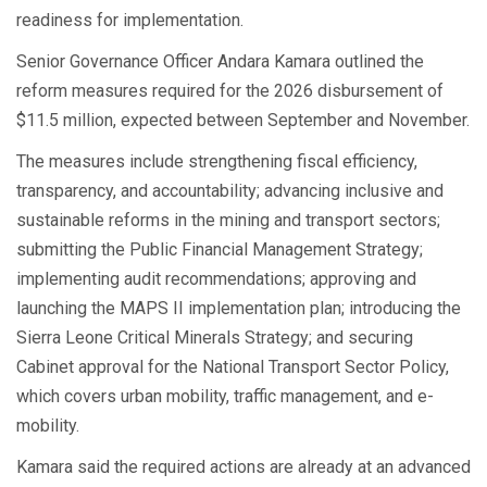
readiness for implementation.
Senior Governance Officer Andara Kamara outlined the
reform measures required for the 2026 disbursement of
$11.5 million, expected between September and November.
The measures include strengthening fiscal efficiency,
transparency, and accountability; advancing inclusive and
sustainable reforms in the mining and transport sectors;
submitting the Public Financial Management Strategy;
implementing audit recommendations; approving and
launching the MAPS II implementation plan; introducing the
Sierra Leone Critical Minerals Strategy; and securing
Cabinet approval for the National Transport Sector Policy,
which covers urban mobility, traffic management, and e-
mobility.
Kamara said the required actions are already at an advanced