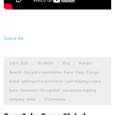
Source link
/
/
/
July 6, 2026
By
admin
Blog
Ashden
•
Awards
•
buy gold in sierra leone
•
Earns
•
Easy
•
Energy
•
Global
•
gold export in sierra leone
•
gold shipping in sierra
leone
•
Innovation
•
Recognition
•
sierra leone shipping
/
company
•
Solar
0 Comments