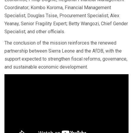
Coordinator; Kombo Koroma, Financial Management
Specialist; Douglas Tsise, Procurement Specialist; Alex
Yeanay, Senior Fragility Expert; Betty Wangozi, Chief Gender
Specialist; and other officials.
The conclusion of the mission reinforces the renewed
partnership between Sierra Leone and the AfDB, with the
support expected to strengthen fiscal reforms, governance,
and sustainable economic development.