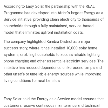
According to Easy Solar, the partnership with the REAL
Programme has developed into Africa’s largest Energy as a
Service initiative, providing clean electricity to thousands of
households through a fully maintained, service-based
model that eliminates upfront installation costs.
The company highlighted Kambia District as a major
success story, where it has installed 10,000 solar home
systems, enabling households to access reliable lighting,
phone charging and other essential electricity services. The
initiative has reduced dependence on kerosene lamps and
other unsafe or unreliable energy sources while improving
living conditions for rural families.
Easy Solar said the Energy as a Service model ensures that
customers receive continuous maintenance and technical