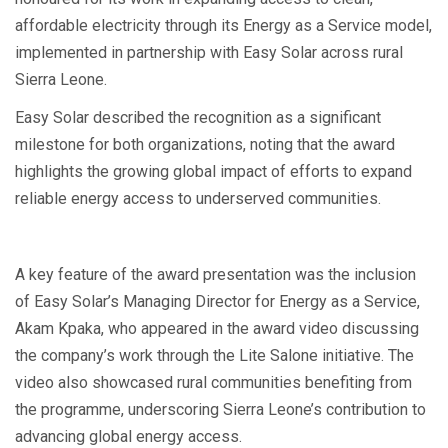
affordable electricity through its Energy as a Service model,
implemented in partnership with Easy Solar across rural
Sierra Leone.
Easy Solar described the recognition as a significant
milestone for both organizations, noting that the award
highlights the growing global impact of efforts to expand
reliable energy access to underserved communities.
A key feature of the award presentation was the inclusion
of Easy Solar’s Managing Director for Energy as a Service,
Akam Kpaka, who appeared in the award video discussing
the company’s work through the Lite Salone initiative. The
video also showcased rural communities benefiting from
the programme, underscoring Sierra Leone’s contribution to
advancing global energy access.