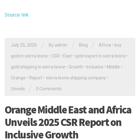
Source link
/
/
/
July 25, 2026
By
admin
Blog
Africa
•
buy
gold in sierra leone
•
CSR
•
East
•
gold export in sierra leone
•
gold shipping in sierra leone
•
Growth
•
Inclusive
•
Middle
•
Orange
•
Report
•
sierra leone shipping company
•
/
Unveils
0 Comments
Orange Middle East and Africa
Unveils 2025 CSR Report on
Inclusive Growth