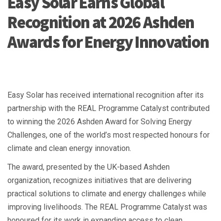
Easy Solar Earns Global
Recognition at 2026 Ashden
Awards for Energy Innovation
Easy Solar has received international recognition after its
partnership with the REAL Programme Catalyst contributed
to winning the 2026 Ashden Award for Solving Energy
Challenges, one of the world’s most respected honours for
climate and clean energy innovation.
The award, presented by the UK-based Ashden
organization, recognizes initiatives that are delivering
practical solutions to climate and energy challenges while
improving livelihoods. The REAL Programme Catalyst was
honoured for its work in expanding access to clean,