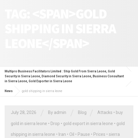
TAG: <SPAN>GOLD
SHIPPING IN SIERRA
LEONE</SPAN>
Multipro Business Facilitators Limited : Ship Gold From Sierra Leone, Gold
Security in Sierra Leone, Diamond Security in Sierra Leone, Business Consultant
in Sierra Leone, Gold Exporter in Sierra Leone
News
gold shipping in sierra leone
/
/
/
July 28, 2026
By
admin
Blog
Attacks
•
buy
gold in sierra leone
•
Drop
•
gold export in sierra leone
•
gold
shipping in sierra leone
•
Iran
•
Oil
•
Pause
•
Prices
•
sierra