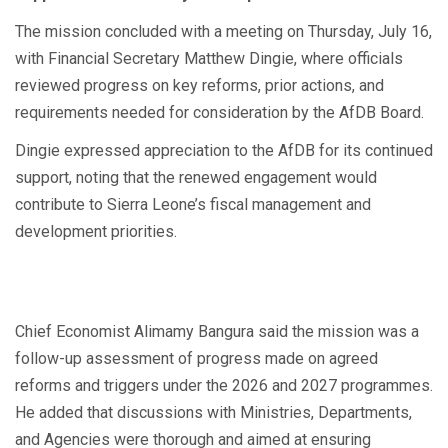
The mission concluded with a meeting on Thursday, July 16,
with Financial Secretary Matthew Dingie, where officials
reviewed progress on key reforms, prior actions, and
requirements needed for consideration by the AfDB Board.
Dingie expressed appreciation to the AfDB for its continued
support, noting that the renewed engagement would
contribute to Sierra Leone’s fiscal management and
development priorities.
Chief Economist Alimamy Bangura said the mission was a
follow-up assessment of progress made on agreed
reforms and triggers under the 2026 and 2027 programmes.
He added that discussions with Ministries, Departments,
and Agencies were thorough and aimed at ensuring