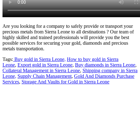
Are you looking for a company to safely provide or transport your
precious metals from Sierra Leone to all destinations ? Our team of
highly skilled and trained professionals will provide you the best
possible services for securing your gold, diamonds and precious
metals transportation.
Tags:
Buy gold in Sierra Leone,
How to buy gold in Sierra
Leone
,
Export gold in Sierra Leone
,
Buy diamonds in Sierra Leone
,
Collateral Management in Sierra Leone
,
Shipping company in Sierra
Leone,
Supply Chain Management
,
Gold And Diamonds Purchase
Services
,
Storage And Vaults for Gold in Sierra Leone