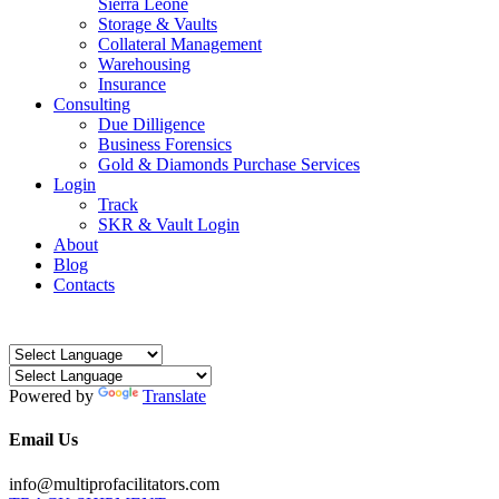
Sierra Leone
Storage & Vaults
Collateral Management
Warehousing
Insurance
Consulting
Due Dilligence
Business Forensics
Gold & Diamonds Purchase Services
Login
Track
SKR & Vault Login
About
Blog
Contacts
Powered by
Translate
Email Us
info@multiprofacilitators.com