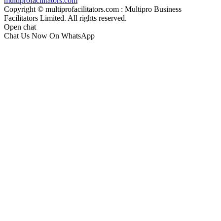
multiprofacilitators.com
Copyright © multiprofacilitators.com : Multipro Business
Facilitators Limited. All rights reserved.
Open chat
Chat Us Now On WhatsApp