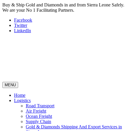
Buy & Ship Gold and Diamonds in and from Sierra Leone Safely.
We are your No 1 Facilitating Partners.
Facebook
Twitter
LinkedIn
MENU
Home
Logistics
Road Transport
Air Freight
Ocean Freight
Supply Chain
Gold & Diamonds Shipping And Export Services in