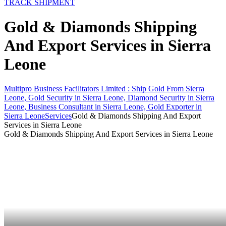
TRACK SHIPMENT
Gold & Diamonds Shipping
And Export Services in Sierra
Leone
Multipro Business Facilitators Limited : Ship Gold From Sierra
Leone, Gold Security in Sierra Leone, Diamond Security in Sierra
Leone, Business Consultant in Sierra Leone, Gold Exporter in
Sierra Leone
Services
Gold & Diamonds Shipping And Export
Services in Sierra Leone
Gold & Diamonds Shipping And Export Services in Sierra Leone