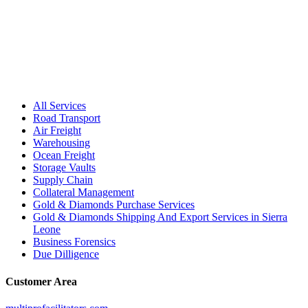
All Services
Road Transport
Air Freight
Warehousing
Ocean Freight
Storage Vaults
Supply Chain
Collateral Management
Gold & Diamonds Purchase Services
Gold & Diamonds Shipping And Export Services in Sierra
Leone
Business Forensics
Due Dilligence
Customer Area