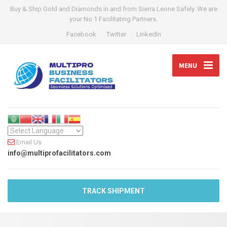
Buy & Ship Gold and Diamonds in and from Sierra Leone Safely. We are
your No 1 Facilitating Partners.
Facebook
Twitter
LinkedIn
MENU
Email Us
info@multiprofacilitators.com
TRACK SHIPMENT