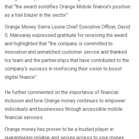
that “the award solidifies Orange Mobile finance’s position
as a trail blazer in the sector”.
Orange Money Sierra Leone Chief Executive Officer, David
S. Mansaray expressed gratitude for receiving the award
and highlighted that “the company is committed to
innovation and unmatched customer service and thanked
his team and the partnerships that have contributed to the
company’s success in reinforcing their vision to boost
digital finance”.
He further commented on the importance of financial
inclusion and how Orange money continues to empower
individuals and businesses through accessible mobile
financial services.
Orange money has proven to be a trusted player in
guaranteeing reliable and secure access to your money