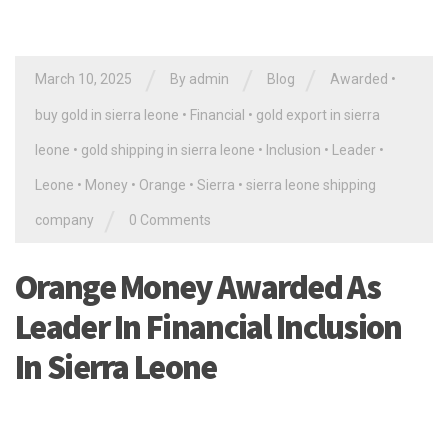
/
/
/
March 10, 2025
By
admin
Blog
Awarded
•
buy gold in sierra leone
•
Financial
•
gold export in sierra
leone
•
gold shipping in sierra leone
•
Inclusion
•
Leader
•
Leone
•
Money
•
Orange
•
Sierra
•
sierra leone shipping
/
company
0 Comments
Orange Money Awarded As
Leader In Financial Inclusion
In Sierra Leone