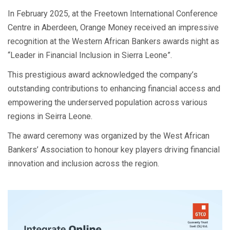
In February 2025, at the Freetown International Conference
Centre in Aberdeen, Orange Money received an impressive
recognition at the Western African Bankers awards night as
“Leader in Financial Inclusion in Sierra Leone”.
This prestigious award acknowledged the company’s
outstanding contributions to enhancing financial access and
empowering the underserved population across various
regions in Seirra Leone.
The award ceremony was organized by the West African
Bankers’ Association to honour key players driving financial
innovation and inclusion across the region.