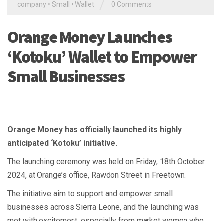
/
company
•
Small
•
Wallet
0 Comments
Orange Money Launches
‘Kotoku’ Wallet to Empower
Small Businesses
Orange Money has officially launched its highly
anticipated ‘Kotoku’ initiative.
The launching ceremony was held on Friday, 18th October
2024, at Orange’s office, Rawdon Street in Freetown.
The initiative aim to support and empower small
businesses across Sierra Leone, and the launching was
met with excitement, especially from market women who