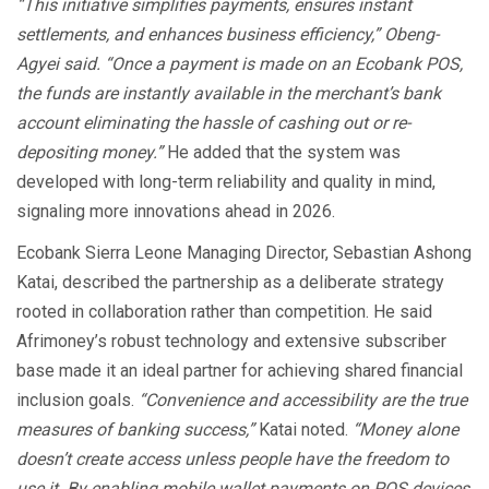
“This initiative simplifies payments, ensures instant
settlements, and enhances business efficiency,” Obeng-
Agyei said. “Once a payment is made on an Ecobank POS,
the funds are instantly available in the merchant’s bank
account eliminating the hassle of cashing out or re-
depositing money.”
He added that the system was
developed with long-term reliability and quality in mind,
signaling more innovations ahead in 2026.
Ecobank Sierra Leone Managing Director, Sebastian Ashong
Katai, described the partnership as a deliberate strategy
rooted in collaboration rather than competition. He said
Afrimoney’s robust technology and extensive subscriber
base made it an ideal partner for achieving shared financial
inclusion goals.
“Convenience and accessibility are the true
measures of banking success,”
Katai noted.
“Money alone
doesn’t create access unless people have the freedom to
use it. By enabling mobile wallet payments on POS devices,