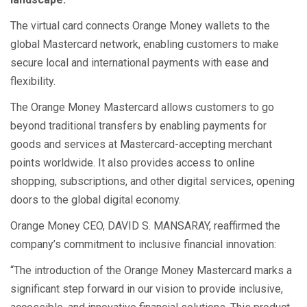
The virtual card connects Orange Money wallets to the
global Mastercard network, enabling customers to make
secure local and international payments with ease and
flexibility.
The Orange Money Mastercard allows customers to go
beyond traditional transfers by enabling payments for
goods and services at Mastercard-accepting merchant
points worldwide. It also provides access to online
shopping, subscriptions, and other digital services, opening
doors to the global digital economy.
Orange Money CEO, DAVID S. MANSARAY, reaffirmed the
company’s commitment to inclusive financial innovation:
“The introduction of the Orange Money Mastercard marks a
significant step forward in our vision to provide inclusive,