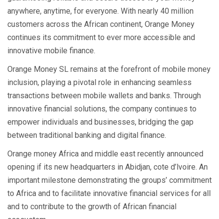
anywhere, anytime, for everyone. With nearly 40 million
customers across the African continent, Orange Money
continues its commitment to ever more accessible and
innovative mobile finance.
Orange Money SL remains at the forefront of mobile money
inclusion, playing a pivotal role in enhancing seamless
transactions between mobile wallets and banks. Through
innovative financial solutions, the company continues to
empower individuals and businesses, bridging the gap
between traditional banking and digital finance.
Orange money Africa and middle east recently announced
opening if its new headquarters in Abidjan, cote d’lvoire. An
important milestone demonstrating the groups’ commitment
to Africa and to facilitate innovative financial services for all
and to contribute to the growth of African financial