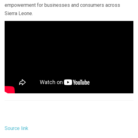
empowerment for businesses and consumers across
Sierra Leone.
Source link