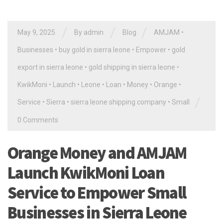
/
/
/
May 9, 2025
By
admin
Blog
AMJAM
•
Businesses
•
buy gold in sierra leone
•
Empower
•
gold
export in sierra leone
•
gold shipping in sierra leone
•
KwikMoni
•
Launch
•
Leone
•
Loan
•
Money
•
Orange
•
/
Service
•
Sierra
•
sierra leone shipping company
•
Small
0 Comments
Orange Money and AMJAM
Launch KwikMoni Loan
Service to Empower Small
Businesses in Sierra Leone