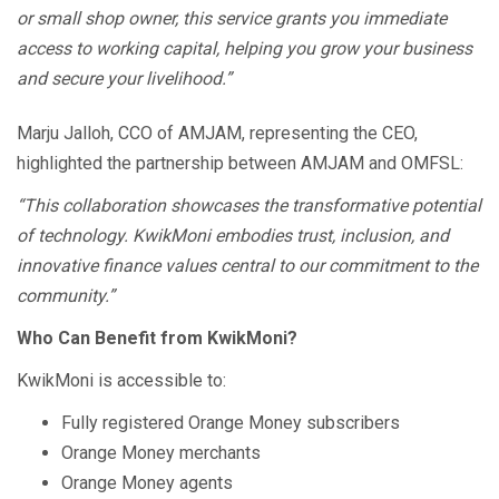
or small shop owner, this service grants you immediate
access to working capital, helping you grow your business
and secure your livelihood.”
Marju Jalloh, CCO of AMJAM, representing the CEO,
highlighted the partnership between AMJAM and OMFSL:
“This collaboration showcases the transformative potential
of technology. KwikMoni embodies trust, inclusion, and
innovative finance values central to our commitment to the
community.”
Who Can Benefit from KwikMoni?
KwikMoni is accessible to:
Fully registered Orange Money subscribers
Orange Money merchants
Orange Money agents