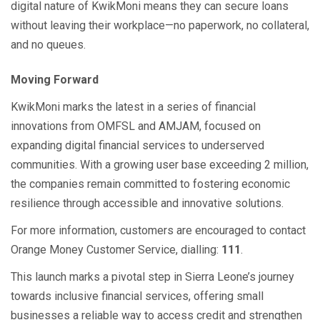
digital nature of KwikMoni means they can secure loans
without leaving their workplace—no paperwork, no collateral,
and no queues.
Moving Forward
KwikMoni marks the latest in a series of financial
innovations from OMFSL and AMJAM, focused on
expanding digital financial services to underserved
communities. With a growing user base exceeding 2 million,
the companies remain committed to fostering economic
resilience through accessible and innovative solutions.
For more information, customers are encouraged to contact
Orange Money Customer Service, dialling:
111
.
This launch marks a pivotal step in Sierra Leone’s journey
towards inclusive financial services, offering small
businesses a reliable way to access credit and strengthen