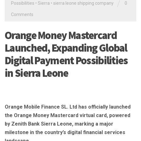
/
Possibilities
•
Sierra
•
sierra leone shipping company
0
Comments
Orange Money Mastercard
Launched, Expanding Global
Digital Payment Possibilities
in Sierra Leone
Orange Mobile Finance SL. Ltd has officially launched
the Orange Money Mastercard virtual card, powered
by Zenith Bank Sierra Leone, marking a major
milestone in the country’s digital financial services
landscape.