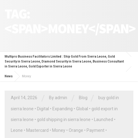
TAG:
<SPAN>MONEY</SPAN>
Multipro Business Facilitators Limited : Ship Gold From Sierra Leone, Gold
Security in Sierra Leone, Diamond Security in Sierra Leone, Business Consultant
in Sierra Leone, Gold Exporter in Sierra Leone
News
Money
/
/
/
April 14, 2026
By
admin
Blog
buy gold in
sierra leone
•
Digital
•
Expanding
•
Global
•
gold export in
sierra leone
•
gold shipping in sierra leone
•
Launched
•
Leone
•
Mastercard
•
Money
•
Orange
•
Payment
•