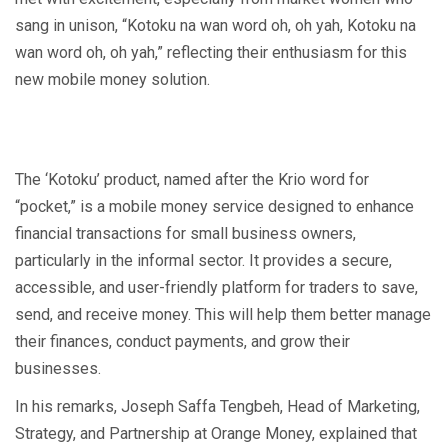
sang in unison, “Kotoku na wan word oh, oh yah, Kotoku na
wan word oh, oh yah,” reflecting their enthusiasm for this
new mobile money solution.
The ‘Kotoku’ product, named after the Krio word for
“pocket,” is a mobile money service designed to enhance
financial transactions for small business owners,
particularly in the informal sector. It provides a secure,
accessible, and user-friendly platform for traders to save,
send, and receive money. This will help them better manage
their finances, conduct payments, and grow their
businesses.
In his remarks, Joseph Saffa Tengbeh, Head of Marketing,
Strategy, and Partnership at Orange Money, explained that