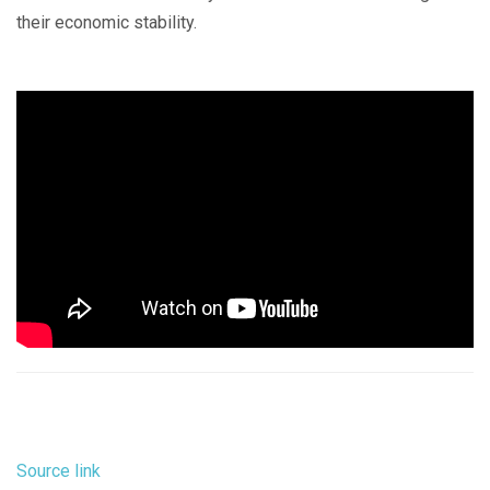
their economic stability.
Source link