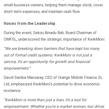
small business owners, helping them manage stock, cover
short-term expenses, and maintain cash flow.
Voices from the Leadership
During the event, Sekou Amadu Bah, Board Chairman of
OMFSL, underscored the strategic importance of KwikMoni:
“We are breaking down barriers that have kept too many
out of formal credit systems. KwikMoni is not just a
service, it’s an opportunity for growth and financial
empowerment.”
David Samba Mansaray, CEO of Orange Mobile Finance SL
Ltd, emphasized KwikMoni’s potential to drive economic
resilience:
“KwikMoni is more than just a loan, it’s a tool for
empowerment. Whether you’re a market woman, taxi driver,