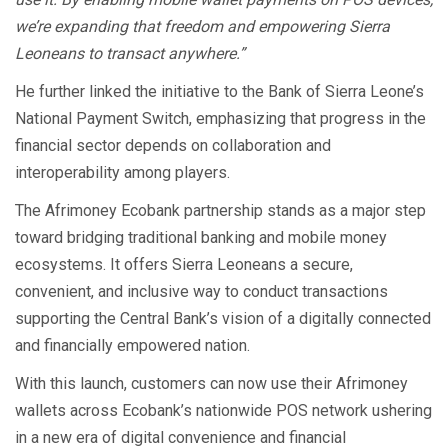
we’re expanding that freedom and empowering Sierra
Leoneans to transact anywhere.”
He further linked the initiative to the Bank of Sierra Leone’s
National Payment Switch, emphasizing that progress in the
financial sector depends on collaboration and
interoperability among players.
The Afrimoney Ecobank partnership stands as a major step
toward bridging traditional banking and mobile money
ecosystems. It offers Sierra Leoneans a secure,
convenient, and inclusive way to conduct transactions
supporting the Central Bank’s vision of a digitally connected
and financially empowered nation.
With this launch, customers can now use their Afrimoney
wallets across Ecobank’s nationwide POS network ushering
in a new era of digital convenience and financial