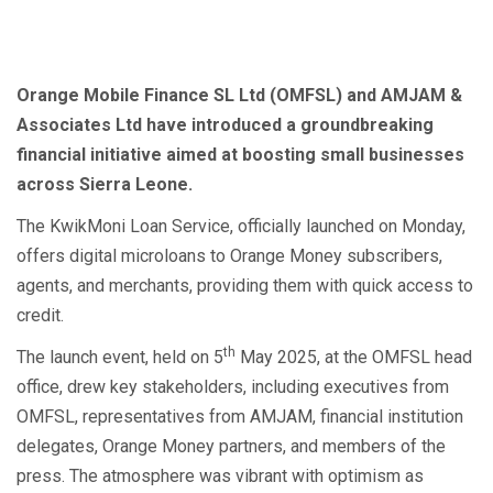
Orange Mobile Finance SL Ltd (OMFSL) and AMJAM &
Associates Ltd have introduced a groundbreaking
financial initiative aimed at boosting small businesses
across Sierra Leone.
The KwikMoni Loan Service, officially launched on Monday,
offers digital microloans to Orange Money subscribers,
agents, and merchants, providing them with quick access to
credit.
th
The launch event, held on 5
May 2025, at the OMFSL head
office, drew key stakeholders, including executives from
OMFSL, representatives from AMJAM, financial institution
delegates, Orange Money partners, and members of the
press. The atmosphere was vibrant with optimism as