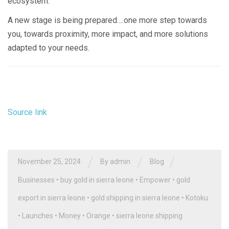
ecosystem.
A new stage is being prepared….one more step towards
you, towards proximity, more impact, and more solutions
adapted to your needs.
Source link
/
/
/
November 25, 2024
By
admin
Blog
Businesses
•
buy gold in sierra leone
•
Empower
•
gold
export in sierra leone
•
gold shipping in sierra leone
•
Kotoku
•
Launches
•
Money
•
Orange
•
sierra leone shipping