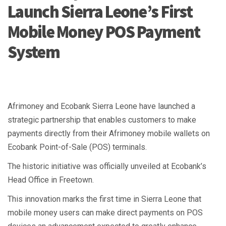
Launch Sierra Leone’s First
Mobile Money POS Payment
System
Afrimoney and Ecobank Sierra Leone have launched a
strategic partnership that enables customers to make
payments directly from their Afrimoney mobile wallets on
Ecobank Point-of-Sale (POS) terminals.
The historic initiative was officially unveiled at Ecobank’s
Head Office in Freetown.
This innovation marks the first time in Sierra Leone that
mobile money users can make direct payments on POS