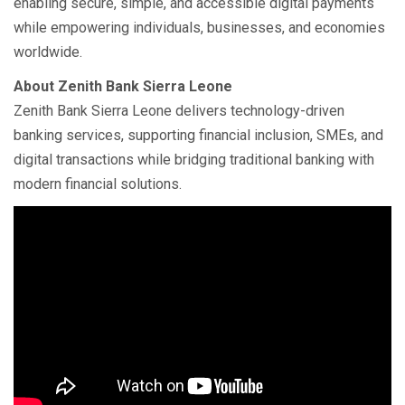
enabling secure, simple, and accessible digital payments
while empowering individuals, businesses, and economies
worldwide.
About Zenith Bank Sierra Leone
Zenith Bank Sierra Leone delivers technology-driven
banking services, supporting financial inclusion, SMEs, and
digital transactions while bridging traditional banking with
modern financial solutions.