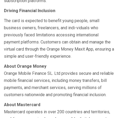
subscription platforms.
Driving Financial Inclusion
The card is expected to benefit young people, small
business owners, freelancers, and indi-viduals who
previously faced limitations accessing international
payment platforms. Customers can obtain and manage the
virtual card through the Orange Money Maxit App, ensuring a
simple and user-friendly experience.
About Orange Money
Orange Mobile Finance SL. Ltd provides secure and reliable
mobile financial services, including money transfers, bill
payments, and merchant services, serving millions of
customers nationwide and promoting financial inclusion.
About Mastercard
Mastercard operates in over 200 countries and territories,