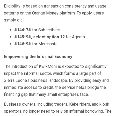
Eligibility is based on transaction consistency and usage
patterns on the Orange Money platform. To apply, users
simply dial:
#144*7#
for Subscribers
#145*9#, select option 12
for Agents
#146*9#
for Merchants
Empowering the Informal Economy
The introduction of KwikMoni is expected to significantly
impact the informal sector, which forms a large part of
Sierra Leone’s business landscape. By providing easy and
immediate access to credit, the service helps bridge the
financing gap that many small enterprises face.
Business owners, including traders, Keke riders, and kiosk
operators, no longer need to rely on informal borrowing. The