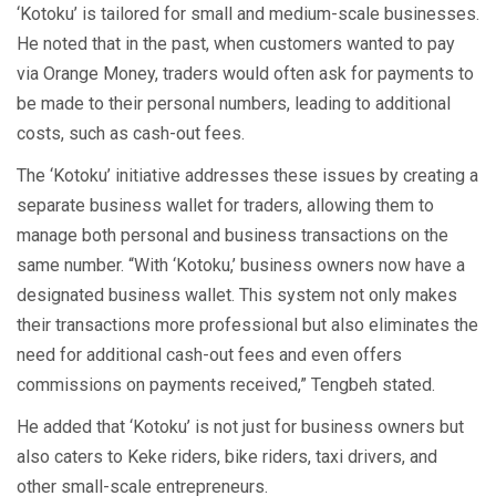
‘Kotoku’ is tailored for small and medium-scale businesses.
He noted that in the past, when customers wanted to pay
via Orange Money, traders would often ask for payments to
be made to their personal numbers, leading to additional
costs, such as cash-out fees.
The ‘Kotoku’ initiative addresses these issues by creating a
separate business wallet for traders, allowing them to
manage both personal and business transactions on the
same number. “With ‘Kotoku,’ business owners now have a
designated business wallet. This system not only makes
their transactions more professional but also eliminates the
need for additional cash-out fees and even offers
commissions on payments received,” Tengbeh stated.
He added that ‘Kotoku’ is not just for business owners but
also caters to Keke riders, bike riders, taxi drivers, and
other small-scale entrepreneurs.