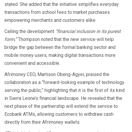
stated. She added that the initiative simplifies everyday
transactions from school fees to market purchases
empowering merchants and customers alike.
Calling the development
“financial inclusion in its purest
form,”
Thompson noted that the new service will help
bridge the gap between the formal banking sector and
mobile money users, making digital transactions more
convenient and accessible.
Afrimoney CEO, Martison Obeng-Agyei, praised the
collaboration as a “forward-looking example of technology
serving the public,” highlighting that it is the first of its kind
in Sierra Leone’s financial landscape. He revealed that the
next phase of the partnership will extend the service to
Ecobank ATMs, allowing customers to withdraw cash
directly from their Afrimoney wallets.