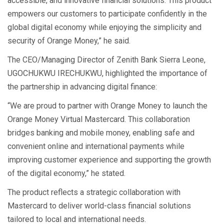
accessible, and innovative financial solutions. This product
empowers our customers to participate confidently in the
global digital economy while enjoying the simplicity and
security of Orange Money,” he said.
The CEO/Managing Director of Zenith Bank Sierra Leone,
UGOCHUKWU IRECHUKWU, highlighted the importance of
the partnership in advancing digital finance:
“We are proud to partner with Orange Money to launch the
Orange Money Virtual Mastercard. This collaboration
bridges banking and mobile money, enabling safe and
convenient online and international payments while
improving customer experience and supporting the growth
of the digital economy,” he stated.
The product reflects a strategic collaboration with
Mastercard to deliver world-class financial solutions
tailored to local and international needs.