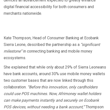
devices an advancement expected to greatly enhance
digital financial accessibility for both consumers and
merchants nationwide.
Kate Thompson, Head of Consumer Banking at Ecobank
Sierra Leone, described the partnership as a
“significant
milestone”
in connecting banking and mobile money
ecosystems.
She explained that while only about 29% of Sierra Leoneans
have bank accounts, around 30% use mobile money wallets
two customer bases that are now linked through this
collaboration.
“Before this innovation, only cardholders
could use POS machines. Now, Afrimoney wallet holders
can make payments instantly and securely on Ecobank
POS devices, without needing a bank account,”
Thompson