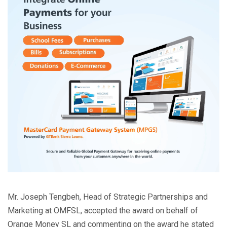
Mr. Joseph Tengbeh, Head of Strategic Partnerships and
Marketing at OMFSL, accepted the award on behalf of
Orange Money SL and commenting on the award he stated