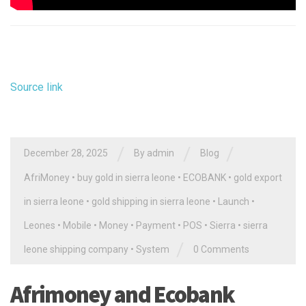
Source link
/
/
/
December 28, 2025
By
admin
Blog
AfriMoney
•
buy gold in sierra leone
•
ECOBANK
•
gold export
in sierra leone
•
gold shipping in sierra leone
•
Launch
•
Leones
•
Mobile
•
Money
•
Payment
•
POS
•
Sierra
•
sierra
/
leone shipping company
•
System
0 Comments
Afrimoney and Ecobank