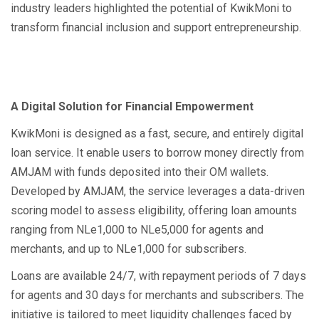
industry leaders highlighted the potential of KwikMoni to
transform financial inclusion and support entrepreneurship.
A Digital Solution for Financial Empowerment
KwikMoni is designed as a fast, secure, and entirely digital
loan service. It enable users to borrow money directly from
AMJAM with funds deposited into their OM wallets.
Developed by AMJAM, the service leverages a data-driven
scoring model to assess eligibility, offering loan amounts
ranging from NLe1,000 to NLe5,000 for agents and
merchants, and up to NLe1,000 for subscribers.
Loans are available 24/7, with repayment periods of 7 days
for agents and 30 days for merchants and subscribers. The
initiative is tailored to meet liquidity challenges faced by