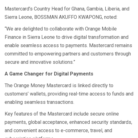
Mastercard’s Country Head for Ghana, Gambia, Liberia, and
Sierra Leone, BOSSMAN AKUFFO KWAPONG, noted:
“We are delighted to collaborate with Orange Mobile
Finance in Sierra Leone to drive digital transformation and
enable seamless access to payments. Mastercard remains
committed to empowering partners and customers through
secure and innovative solutions.”
A Game Changer for Digital Payments
The Orange Money Mastercard is linked directly to
customers’ wallets, providing real-time access to funds and
enabling seamless transactions.
Key features of the Mastercard include secure online
payments, global acceptance, enhanced security standards,
and convenient access to e-commerce, travel, and