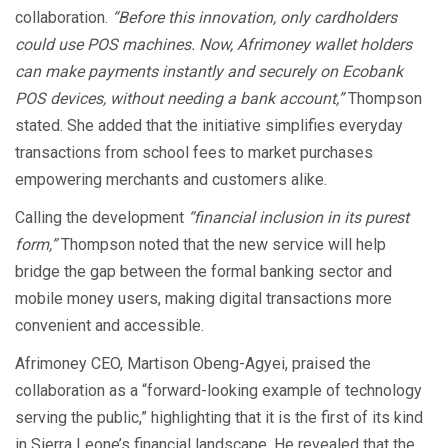
collaboration.
“Before this innovation, only cardholders
could use POS machines. Now, Afrimoney wallet holders
can make payments instantly and securely on Ecobank
POS devices, without needing a bank account,”
Thompson
stated. She added that the initiative simplifies everyday
transactions from school fees to market purchases
empowering merchants and customers alike.
Calling the development
“financial inclusion in its purest
form,”
Thompson noted that the new service will help
bridge the gap between the formal banking sector and
mobile money users, making digital transactions more
convenient and accessible.
Afrimoney CEO, Martison Obeng-Agyei, praised the
collaboration as a “forward-looking example of technology
serving the public,” highlighting that it is the first of its kind
in Sierra Leone’s financial landscape. He revealed that the