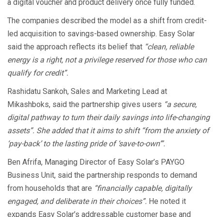
a digital voucher and product delivery once fully funded.
The companies described the model as a shift from credit-
led acquisition to savings-based ownership. Easy Solar
said the approach reflects its belief that
“clean, reliable
energy is a right, not a privilege reserved for those who can
qualify for credit”.
Rashidatu Sankoh, Sales and Marketing Lead at
Mikashboks, said the partnership gives users
“a secure,
digital pathway to turn their daily savings into life-changing
assets”. She added that it aims to shift “from the anxiety of
‘pay-back’ to the lasting pride of ‘save-to-own’”.
Ben Afrifa, Managing Director of Easy Solar’s PAYGO
Business Unit, said the partnership responds to demand
from households that are
“financially capable, digitally
engaged, and deliberate in their choices”.
He noted it
expands Easy Solar’s addressable customer base and