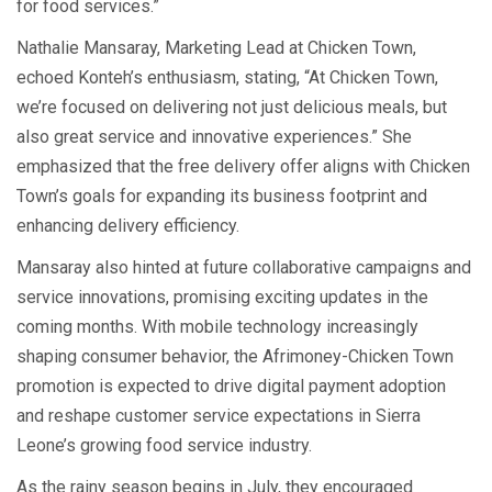
for food services.”
Nathalie Mansaray, Marketing Lead at Chicken Town,
echoed Konteh’s enthusiasm, stating, “At Chicken Town,
we’re focused on delivering not just delicious meals, but
also great service and innovative experiences.” She
emphasized that the free delivery offer aligns with Chicken
Town’s goals for expanding its business footprint and
enhancing delivery efficiency.
Mansaray also hinted at future collaborative campaigns and
service innovations, promising exciting updates in the
coming months. With mobile technology increasingly
shaping consumer behavior, the Afrimoney-Chicken Town
promotion is expected to drive digital payment adoption
and reshape customer service expectations in Sierra
Leone’s growing food service industry.
As the rainy season begins in July, they encouraged