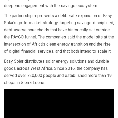
deepens engagement with the savings ecosystem.
The partnership represents a deliberate expansion of Easy
Solar’s go-to-market strategy, targeting savings-disciplined,
debt-averse households that have historically sat outside
the PAYGO funnel. The companies said the model sits at the
intersection of Africa’s clean energy transition and the rise
of digital financial services, and that both intend to scale it.
Easy Solar distributes solar energy solutions and durable
goods across West Africa. Since 2016, the company has
served over 720,000 people and established more than 19
shops in Sierra Leone.