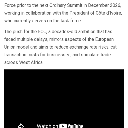
Force prior to the next Ordinary Summit in December 2026,
working in collaboration with the President of Côte d’Ivoire,
who currently serves on the task force.
The push for the ECO, a decades-old ambition that has
faced multiple delays, mirrors aspects of the European
Union model and aims to reduce exchange rate risks, cut
transaction costs for businesses, and stimulate trade
across West Africa .