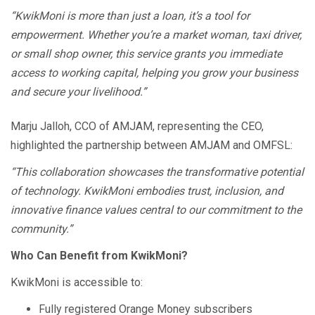
“KwikMoni is more than just a loan, it’s a tool for
empowerment. Whether you’re a market woman, taxi driver,
or small shop owner, this service grants you immediate
access to working capital, helping you grow your business
and secure your livelihood.”
Marju Jalloh, CCO of AMJAM, representing the CEO,
highlighted the partnership between AMJAM and OMFSL:
“This collaboration showcases the transformative potential
of technology. KwikMoni embodies trust, inclusion, and
innovative finance values central to our commitment to the
community.”
Who Can Benefit from KwikMoni?
KwikMoni is accessible to:
Fully registered Orange Money subscribers