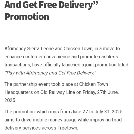
And Get Free Delivery”
Promotion
Afrimoney Sierra Leone and Chicken Town, in a move to
enhance customer convenience and promote cashless
transactions, have officially launched a joint promotion titled
“Pay with Afrimoney and Get Free Delivery.”
The partnership event took place at Chicken Town
Headquarters on Old Railway Line on Friday, 27th June,
2025.
The promotion, which runs from June 27 to July 31, 2025,
aims to drive mobile money usage while improving food
delivery services across Freetown.