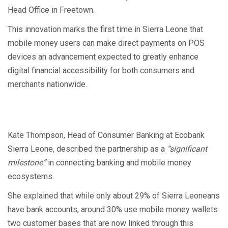
Head Office in Freetown.
This innovation marks the first time in Sierra Leone that
mobile money users can make direct payments on POS
devices an advancement expected to greatly enhance
digital financial accessibility for both consumers and
merchants nationwide.
Kate Thompson, Head of Consumer Banking at Ecobank
Sierra Leone, described the partnership as a
“significant
milestone”
in connecting banking and mobile money
ecosystems.
She explained that while only about 29% of Sierra Leoneans
have bank accounts, around 30% use mobile money wallets
two customer bases that are now linked through this