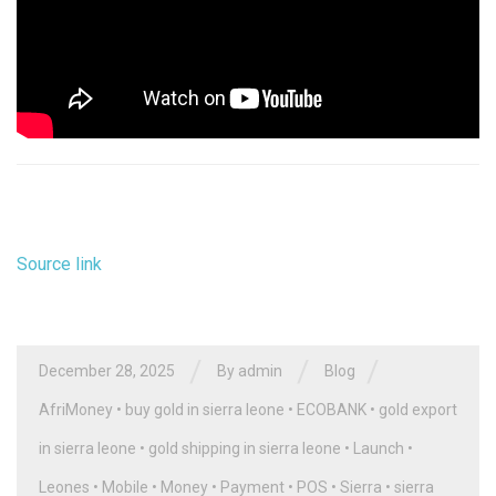
Source link
/
/
/
December 28, 2025
By
admin
Blog
AfriMoney
•
buy gold in sierra leone
•
ECOBANK
•
gold export
in sierra leone
•
gold shipping in sierra leone
•
Launch
•
Leones
•
Mobile
•
Money
•
Payment
•
POS
•
Sierra
•
sierra