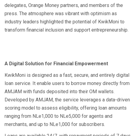
delegates, Orange Money partners, and members of the
press. The atmosphere was vibrant with optimism as
industry leaders highlighted the potential of KwikMoni to
transform financial inclusion and support entrepreneurship.
A Digital Solution for Financial Empowerment
KwikMoni is designed as a fast, secure, and entirely digital
loan service. It enable users to borrow money directly from
AMJAM with funds deposited into their OM wallets.
Developed by AMJAM, the service leverages a data-driven
scoring model to assess eligibility, offering loan amounts
ranging from NLe1,000 to NLe5,000 for agents and
merchants, and up to NLe1,000 for subscribers.
Loans are available 24/7, with repayment periods of 7 days