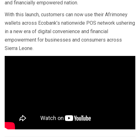
and financially empowered nation.
With this launch, customers can now use their Afrimoney
wallets across Ecobank’s nationwide POS network ushering
in a new era of digital convenience and financial
empowerment for businesses and consumers across
Sierra Leone.