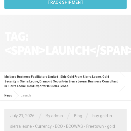
TRACK SHIPMENT
TAG:
<SPAN>LAUNCH</SPAN
Multipro Business Facilitators Limited : Ship Gold From Sierra Leone, Gold
Security in Sierra Leone, Diamond Security in Sierra Leone, Business Consultant
in Sierra Leone, Gold Exporter in Sierra Leone
News
Launch
/
/
/
July 21, 2026
By
admin
Blog
buy gold in
sierra leone
•
Currency
•
ECO
•
ECOWAS
•
Freetown
•
gold