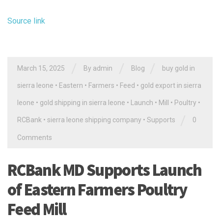
Source link
/
/
/
March 15, 2025
By
admin
Blog
buy gold in
sierra leone
•
Eastern
•
Farmers
•
Feed
•
gold export in sierra
leone
•
gold shipping in sierra leone
•
Launch
•
Mill
•
Poultry
•
/
RCBank
•
sierra leone shipping company
•
Supports
0
Comments
RCBank MD Supports Launch
of Eastern Farmers Poultry
Feed Mill