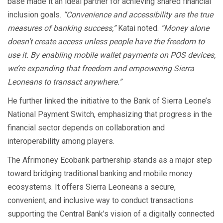
base made it an ideal partner for achieving shared financial
inclusion goals.
“Convenience and accessibility are the true
measures of banking success,”
Katai noted.
“Money alone
doesn’t create access unless people have the freedom to
use it. By enabling mobile wallet payments on POS devices,
we’re expanding that freedom and empowering Sierra
Leoneans to transact anywhere.”
He further linked the initiative to the Bank of Sierra Leone’s
National Payment Switch, emphasizing that progress in the
financial sector depends on collaboration and
interoperability among players.
The Afrimoney Ecobank partnership stands as a major step
toward bridging traditional banking and mobile money
ecosystems. It offers Sierra Leoneans a secure,
convenient, and inclusive way to conduct transactions
supporting the Central Bank’s vision of a digitally connected