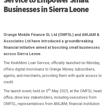
Businesses in Sierra Leone
Orange Mobile Finance SL Ltd (OMFSL) and AMJAM &
Associates Ltd have introduced a groundbreaking
financial initiative aimed at boosting small businesses
across Sierra Leone.
The KwikMoni Loan Service, officially launched on Monday,
offers digital microloans to Orange Money subscribers,
agents, and merchants, providing them with quick access to
credit.
th
The launch event, held on 5
May 2025, at the OMFSL head
office, drew key stakeholders, including executives from
OMFSL, representatives from AMJAM, financial institution