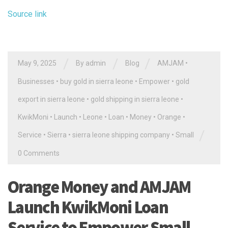
Source link
/
/
/
May 9, 2025
By
admin
Blog
AMJAM
•
Businesses
•
buy gold in sierra leone
•
Empower
•
gold
export in sierra leone
•
gold shipping in sierra leone
•
KwikMoni
•
Launch
•
Leone
•
Loan
•
Money
•
Orange
•
/
Service
•
Sierra
•
sierra leone shipping company
•
Small
0 Comments
Orange Money and AMJAM
Launch KwikMoni Loan
Service to Empower Small