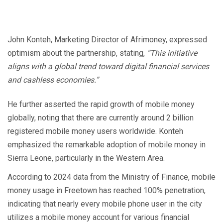
John Konteh, Marketing Director of Afrimoney, expressed
optimism about the partnership, stating,
“This initiative
aligns with a global trend toward digital financial services
and cashless economies.”
He further asserted the rapid growth of mobile money
globally, noting that there are currently around 2 billion
registered mobile money users worldwide. Konteh
emphasized the remarkable adoption of mobile money in
Sierra Leone, particularly in the Western Area.
According to 2024 data from the Ministry of Finance, mobile
money usage in Freetown has reached 100% penetration,
indicating that nearly every mobile phone user in the city
utilizes a mobile money account for various financial