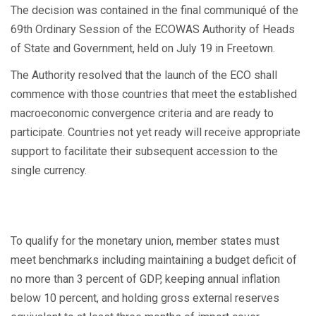
The decision was contained in the final communiqué of the
69th Ordinary Session of the ECOWAS Authority of Heads
of State and Government, held on July 19 in Freetown.
The Authority resolved that the launch of the ECO shall
commence with those countries that meet the established
macroeconomic convergence criteria and are ready to
participate. Countries not yet ready will receive appropriate
support to facilitate their subsequent accession to the
single currency.
To qualify for the monetary union, member states must
meet benchmarks including maintaining a budget deficit of
no more than 3 percent of GDP, keeping annual inflation
below 10 percent, and holding gross external reserves