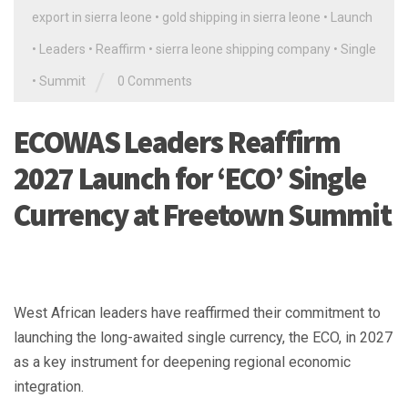
export in sierra leone
•
gold shipping in sierra leone
•
Launch
•
Leaders
•
Reaffirm
•
sierra leone shipping company
•
Single
/
•
Summit
0 Comments
ECOWAS Leaders Reaffirm
2027 Launch for ‘ECO’ Single
Currency at Freetown Summit
West African leaders have reaffirmed their commitment to
launching the long-awaited single currency, the ECO, in 2027
as a key instrument for deepening regional economic
integration.