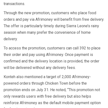
transactions.
Through the new promotion, customers who place food
orders and pay via Afrimoney will benefit from free delivery.
The offer is particularly timely during Sierra Leone’s rainy
season when many prefer the convenience of home
delivery.
To access the promotion, customers can call 392 to place
their order and pay using Afrimoney. Once payment is
confirmed and the delivery location is provided, the order
will be delivered without any delivery fees.
Konteh also mentioned a target of 2,000 Afrimoney-
powered orders through Chicken Town before the
promotion ends on July 31. He noted, “This promotion not
only rewards users with free delivery but also helps
reinforce Afrimoney as the default mobile payment option