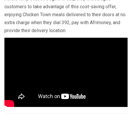
customers to take advantage of this cost-saving offer,
enjoying Chicken Town meals delivered to their doors at no
extra charge when they dial 392, pay with Afrimoney, and
provide their delivery location.