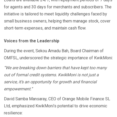
for agents and 30 days for merchants and subscribers. The
initiative is tailored to meet liquidity challenges faced by
small business owners, helping them manage stock, cover
short-term expenses, and maintain cash flow.
Voices from the Leadership
During the event, Sekou Amadu Bah, Board Chairman of
OMFSL, underscored the strategic importance of KwikMoni:
“We are breaking down barriers that have kept too many
out of formal credit systems. KwikMoni is not just a
service, it’s an opportunity for growth and financial
empowerment.”
David Samba Mansaray, CEO of Orange Mobile Finance SL
Ltd, emphasized KwikMoni’s potential to drive economic
resilience: