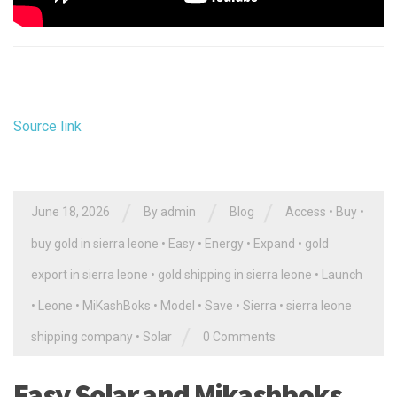
Source link
/
/
/
June 18, 2026
By
admin
Blog
Access
•
Buy
•
buy gold in sierra leone
•
Easy
•
Energy
•
Expand
•
gold
export in sierra leone
•
gold shipping in sierra leone
•
Launch
•
Leone
•
MiKashBoks
•
Model
•
Save
•
Sierra
•
sierra leone
/
shipping company
•
Solar
0 Comments
Easy Solar and Mikashboks