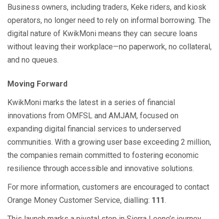
Business owners, including traders, Keke riders, and kiosk
operators, no longer need to rely on informal borrowing. The
digital nature of KwikMoni means they can secure loans
without leaving their workplace—no paperwork, no collateral,
and no queues.
Moving Forward
KwikMoni marks the latest in a series of financial
innovations from OMFSL and AMJAM, focused on
expanding digital financial services to underserved
communities. With a growing user base exceeding 2 million,
the companies remain committed to fostering economic
resilience through accessible and innovative solutions.
For more information, customers are encouraged to contact
Orange Money Customer Service, dialling:
111
.
This launch marks a pivotal step in Sierra Leone’s journey