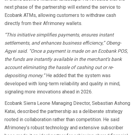
next phase of the partnership will extend the service to
Ecobank ATMs, allowing customers to withdraw cash
directly from their Afrimoney wallets.
“This initiative simplifies payments, ensures instant
settlements, and enhances business efficiency,” Obeng-
Agyei said. “Once a payment is made on an Ecobank POS,
the funds are instantly available in the merchant’s bank
account eliminating the hassle of cashing out or re-
depositing money.”
He added that the system was
developed with long-term reliability and quality in mind,
signaling more innovations ahead in 2026.
Ecobank Sierra Leone Managing Director, Sebastian Ashong
Katai, described the partnership as a deliberate strategy
rooted in collaboration rather than competition. He said
Afrimoney’s robust technology and extensive subscriber