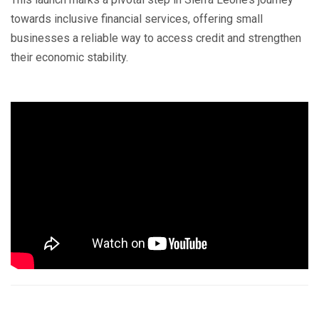
towards inclusive financial services, offering small
businesses a reliable way to access credit and strengthen
their economic stability.