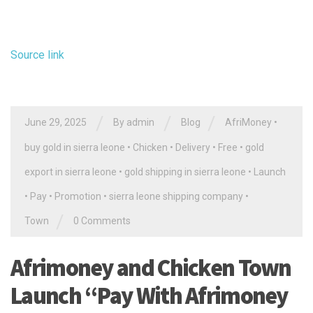
Source link
/
/
/
June 29, 2025
By
admin
Blog
AfriMoney
•
buy gold in sierra leone
•
Chicken
•
Delivery
•
Free
•
gold
export in sierra leone
•
gold shipping in sierra leone
•
Launch
•
Pay
•
Promotion
•
sierra leone shipping company
•
/
Town
0 Comments
Afrimoney and Chicken Town
Launch “Pay With Afrimoney