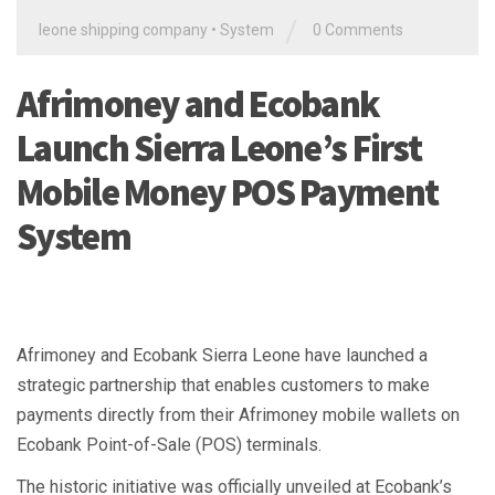
/
leone shipping company
•
System
0 Comments
Afrimoney and Ecobank
Launch Sierra Leone’s First
Mobile Money POS Payment
System
Afrimoney and Ecobank Sierra Leone have launched a
strategic partnership that enables customers to make
payments directly from their Afrimoney mobile wallets on
Ecobank Point-of-Sale (POS) terminals.
The historic initiative was officially unveiled at Ecobank’s