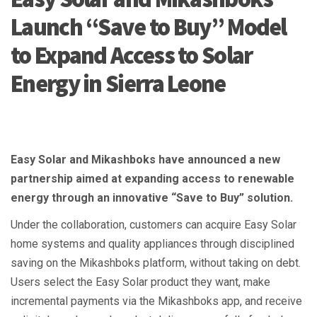
Launch “Save to Buy” Model
to Expand Access to Solar
Energy in Sierra Leone
Easy Solar and Mikashboks have announced a new
partnership aimed at expanding access to renewable
energy through an innovative “Save to Buy” solution.
Under the collaboration, customers can acquire Easy Solar
home systems and quality appliances through disciplined
saving on the Mikashboks platform, without taking on debt.
Users select the Easy Solar product they want, make
incremental payments via the Mikashboks app, and receive