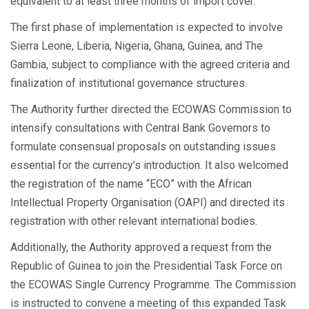
equivalent to at least three months of import cover.
The first phase of implementation is expected to involve
Sierra Leone, Liberia, Nigeria, Ghana, Guinea, and The
Gambia, subject to compliance with the agreed criteria and
finalization of institutional governance structures.
The Authority further directed the ECOWAS Commission to
intensify consultations with Central Bank Governors to
formulate consensual proposals on outstanding issues
essential for the currency’s introduction. It also welcomed
the registration of the name “ECO” with the African
Intellectual Property Organisation (OAPI) and directed its
registration with other relevant international bodies.
Additionally, the Authority approved a request from the
Republic of Guinea to join the Presidential Task Force on
the ECOWAS Single Currency Programme. The Commission
is instructed to convene a meeting of this expanded Task