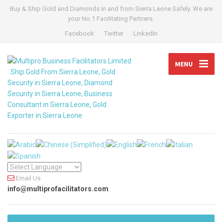
Buy & Ship Gold and Diamonds in and from Sierra Leone Safely. We are
your No 1 Facilitating Partners.
Facebook
Twitter
LinkedIn
MENU
Email Us
info@multiprofacilitators.com