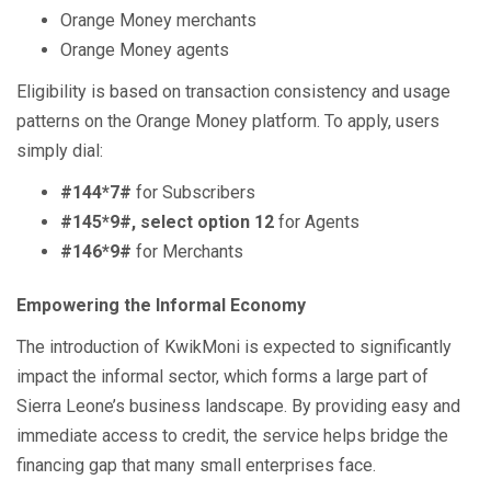
Orange Money merchants
Orange Money agents
Eligibility is based on transaction consistency and usage
patterns on the Orange Money platform. To apply, users
simply dial:
#144*7#
for Subscribers
#145*9#, select option 12
for Agents
#146*9#
for Merchants
Empowering the Informal Economy
The introduction of KwikMoni is expected to significantly
impact the informal sector, which forms a large part of
Sierra Leone’s business landscape. By providing easy and
immediate access to credit, the service helps bridge the
financing gap that many small enterprises face.