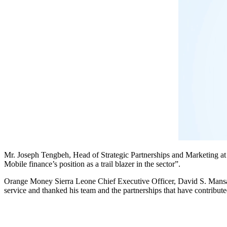
Mr. Joseph Tengbeh, Head of Strategic Partnerships and Marketing a
Mobile finance’s position as a trail blazer in the sector”.
Orange Money Sierra Leone Chief Executive Officer, David S. Mansar
service and thanked his team and the partnerships that have contributed