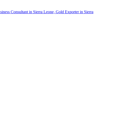
siness Consultant in Sierra Leone, Gold Exporter in Sierra