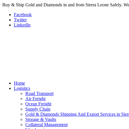
Buy & Ship Gold and Diamonds in and from Sierra Leone Safely. We a
Facebook
Twitter
LinkedIn
Home
Logistics
Road Transport
Air Freight
Ocean Freight
Supply Chain
Gold & Diamonds Shipping And Export Services in Sier
Storage & Vaults
Collateral Management