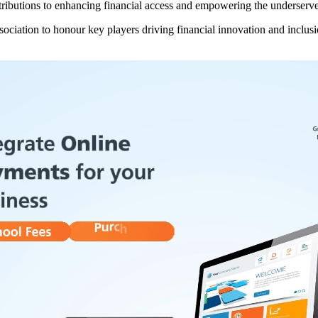
ibutions to enhancing financial access and empowering the underserved
iation to honour key players driving financial innovation and inclusio