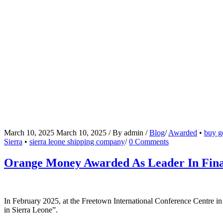
March 10, 2025
March 10, 2025
/
By
admin
/
Blog
/
Awarded
•
buy go
Sierra
•
sierra leone shipping company
/
0 Comments
Orange Money Awarded As Leader In Finan
In February 2025, at the Freetown International Conference Centre i
in Sierra Leone”.