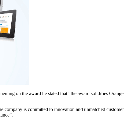
ting on the award he stated that “the award solidifies Orange
“the company is committed to innovation and unmatched customer
nance”.