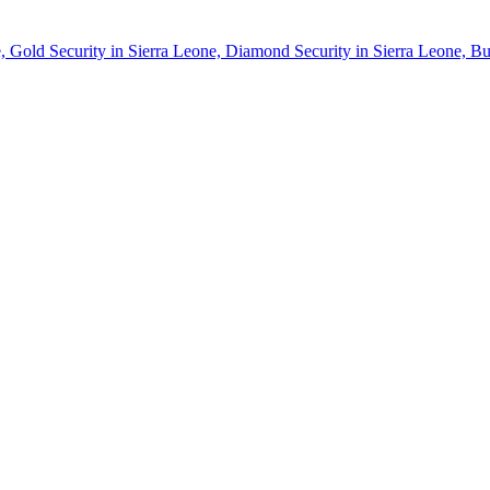
, Gold Security in Sierra Leone, Diamond Security in Sierra Leone, Bu