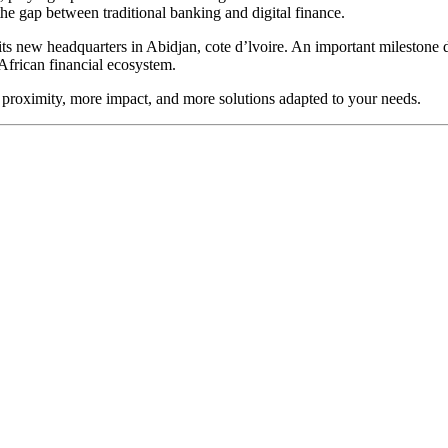
e gap between traditional banking and digital finance.
s new headquarters in Abidjan, cote d’lvoire. An important milestone d
 African financial ecosystem.
proximity, more impact, and more solutions adapted to your needs.