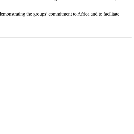
emonstrating the groups’ commitment to Africa and to facilitate