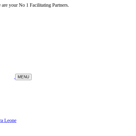
re your No 1 Facilitating Partners.
MENU
ra Leone