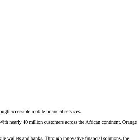
gh accessible mobile financial services.
With nearly 40 million customers across the African continent, Orange
le wallets and banks. Through innovative financial solutions, the