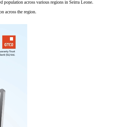
 population across various regions in Seirra Leone.
n across the region.