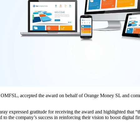
t OMFSL, accepted the award on behalf of Orange Money SL and commen
ay expressed gratitude for receiving the award and highlighted that 
 to the company’s success in reinforcing their vision to boost digital fi