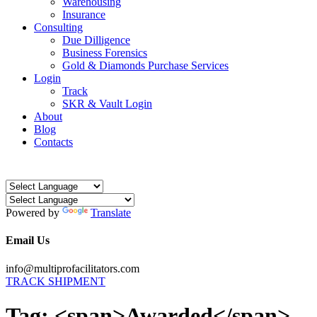
Warehousing
Insurance
Consulting
Due Dilligence
Business Forensics
Gold & Diamonds Purchase Services
Login
Track
SKR & Vault Login
About
Blog
Contacts
Powered by
Translate
Email Us
info@multiprofacilitators.com
TRACK SHIPMENT
Tag: <span>Awarded</span>