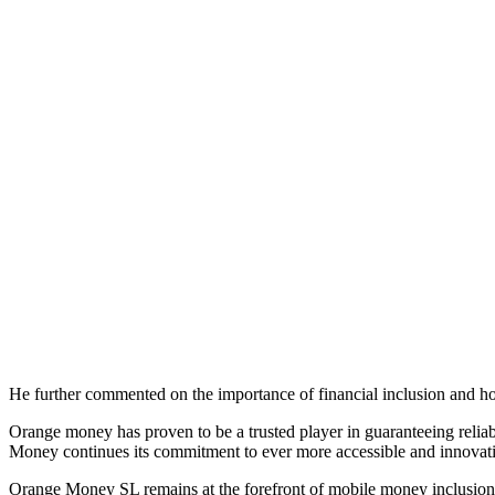
He further commented on the importance of financial inclusion and h
Orange money has proven to be a trusted player in guaranteeing relia
Money continues its commitment to ever more accessible and innovati
Orange Money SL remains at the forefront of mobile money inclusion, 