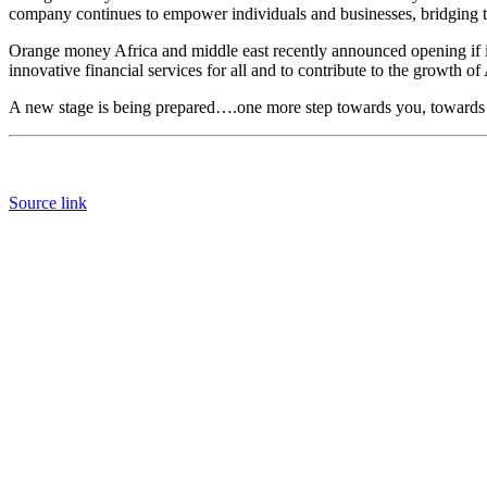
company continues to empower individuals and businesses, bridging th
Orange money Africa and middle east recently announced opening if it
innovative financial services for all and to contribute to the growth of
A new stage is being prepared….one more step towards you, towards 
Source link