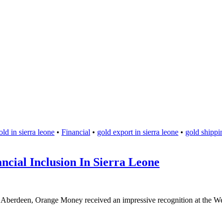
ld in sierra leone
•
Financial
•
gold export in sierra leone
•
gold shippin
cial Inclusion In Sierra Leone
n Aberdeen, Orange Money received an impressive recognition at the We