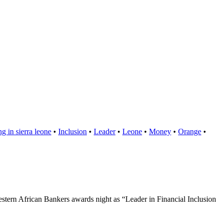
g in sierra leone
•
Inclusion
•
Leader
•
Leone
•
Money
•
Orange
•
stern African Bankers awards night as “Leader in Financial Inclusion