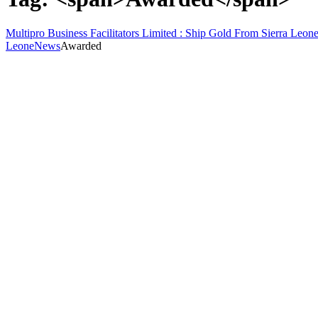
Multipro Business Facilitators Limited : Ship Gold From Sierra Leone
Leone
News
Awarded