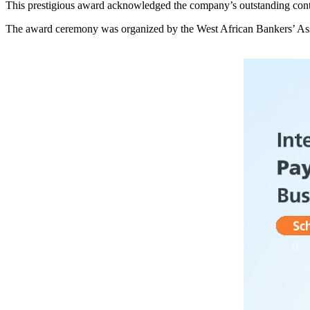
This prestigious award acknowledged the company’s outstanding contr
The award ceremony was organized by the West African Bankers’ Assoc