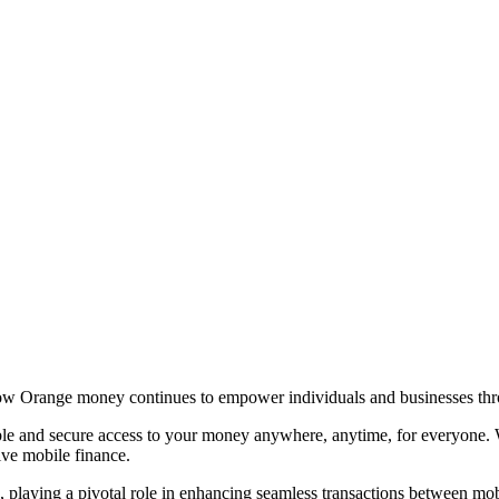
ow Orange money continues to empower individuals and businesses throu
ble and secure access to your money anywhere, anytime, for everyone. 
ve mobile finance.
playing a pivotal role in enhancing seamless transactions between mobi