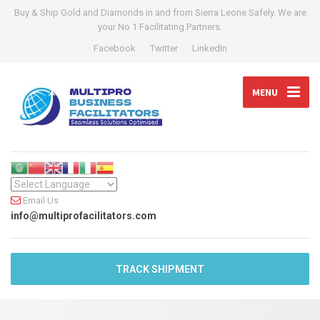
Buy & Ship Gold and Diamonds in and from Sierra Leone Safely. We are
your No 1 Facilitating Partners.
Facebook
Twitter
LinkedIn
MENU
Email Us
info@multiprofacilitators.com
TRACK SHIPMENT