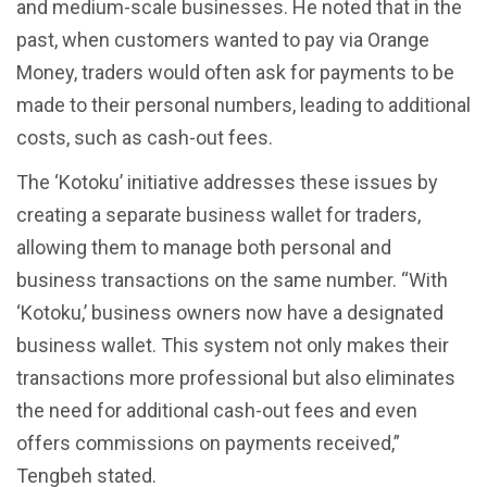
and medium-scale businesses. He noted that in the
past, when customers wanted to pay via Orange
Money, traders would often ask for payments to be
made to their personal numbers, leading to additional
costs, such as cash-out fees.
The ‘Kotoku’ initiative addresses these issues by
creating a separate business wallet for traders,
allowing them to manage both personal and
business transactions on the same number. “With
‘Kotoku,’ business owners now have a designated
business wallet. This system not only makes their
transactions more professional but also eliminates
the need for additional cash-out fees and even
offers commissions on payments received,”
Tengbeh stated.