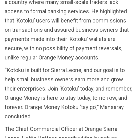
a country where many small-scale traders lack
access to formal banking services. He highlighted
that ‘Kotoku’ users will benefit from commissions
on transactions and assured business owners that
payments made into their ‘Kotoku’ wallets are
secure, with no possibility of payment reversals,
unlike regular Orange Money accounts.
“Kotoku is built for Sierra Leone, and our goal is to
help small business owners earn more and grow
their enterprises. Join ‘Kotoku’ today, and remember,
Orange Money is here to stay today, tomorrow, and
forever. Orange Money Kotoku ‘tay go’,” Mansaray
concluded.
The Chief Commercial Officer at Orange Sierra