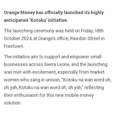
Orange Money has officially launched its highly
anticipated ‘Kotoku’ initiative.
The launching ceremony was held on Friday, 18th
October 2024, at Orange’s office, Rawdon Street in
Freetown.
The initiative aim to support and empower small
businesses across Sierra Leone, and the launching
was met with excitement, especially from market
women who sang in unison, “Kotoku na wan word oh,
oh yah, Kotoku na wan word oh, oh yah,” reflecting
their enthusiasm for this new mobile money
solution.