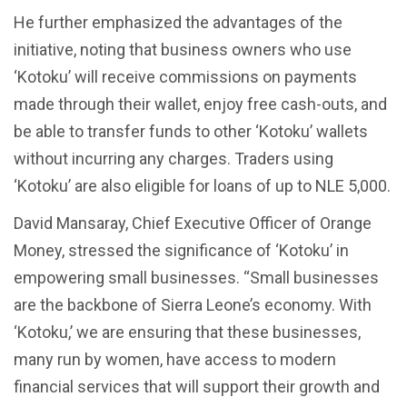
He further emphasized the advantages of the
initiative, noting that business owners who use
‘Kotoku’ will receive commissions on payments
made through their wallet, enjoy free cash-outs, and
be able to transfer funds to other ‘Kotoku’ wallets
without incurring any charges. Traders using
‘Kotoku’ are also eligible for loans of up to NLE 5,000.
David Mansaray, Chief Executive Officer of Orange
Money, stressed the significance of ‘Kotoku’ in
empowering small businesses. “Small businesses
are the backbone of Sierra Leone’s economy. With
‘Kotoku,’ we are ensuring that these businesses,
many run by women, have access to modern
financial services that will support their growth and