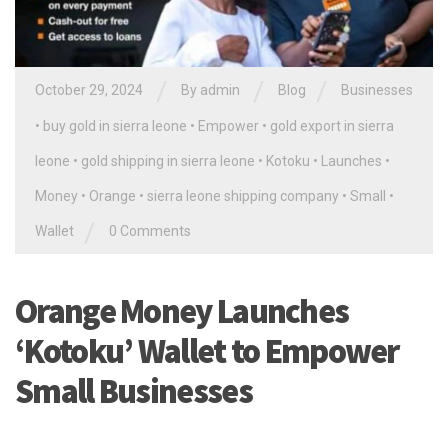
/
/
/
October 29, 2024
By
admin
Blog
Businesses
•
buy gold in sierra leone
•
Empower
•
gold export in sierra
leone
•
gold shipping in sierra leone
•
Kotoku
•
Launches
•
Money
•
Orange
•
sierra leone shipping company
•
Small
•
/
Wallet
0 Comments
Orange Money Launches
‘Kotoku’ Wallet to Empower
Small Businesses