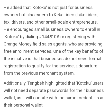
He added that ‘Kotoku’ is not just for business
owners but also caters to Keke riders, bike riders,
taxi drivers, and other small-scale entrepreneurs.
He encouraged small business owners to enroll in
‘Kotoku’ by dialing #144
8
10# or registering with
Orange Money field sales agents, who are providing
free enrollment services. One of the key benefits of
the initiative is that businesses do not need formal
registration to qualify for the service, a departure
from the previous merchant system.
Additionally, Tengbeh highlighted that ‘Kotoku’ users
will not need separate passwords for their business
wallet, as it will operate with the same credentials as
their personal wallet.