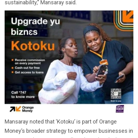
sustainability,” Mansaray said.
Mansaray noted that ‘Kotoku’ is part of Orange
Money’s broader strategy to empower businesses in