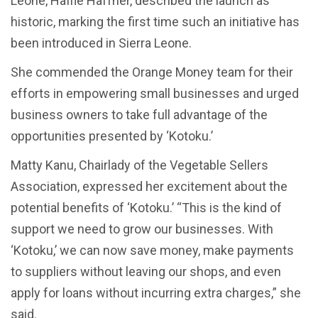
Leone, Haffie Haffner, described the launch as
historic, marking the first time such an initiative has
been introduced in Sierra Leone.
She commended the Orange Money team for their
efforts in empowering small businesses and urged
business owners to take full advantage of the
opportunities presented by ‘Kotoku.’
Matty Kanu, Chairlady of the Vegetable Sellers
Association, expressed her excitement about the
potential benefits of ‘Kotoku.’ “This is the kind of
support we need to grow our businesses. With
‘Kotoku,’ we can now save money, make payments
to suppliers without leaving our shops, and even
apply for loans without incurring extra charges,” she
said.