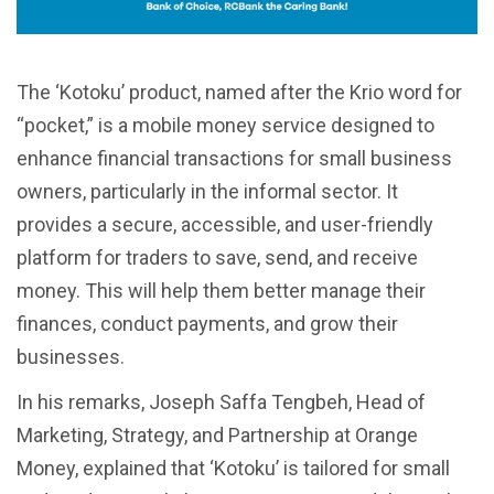
The ‘Kotoku’ product, named after the Krio word for
“pocket,” is a mobile money service designed to
enhance financial transactions for small business
owners, particularly in the informal sector. It
provides a secure, accessible, and user-friendly
platform for traders to save, send, and receive
money. This will help them better manage their
finances, conduct payments, and grow their
businesses.
In his remarks, Joseph Saffa Tengbeh, Head of
Marketing, Strategy, and Partnership at Orange
Money, explained that ‘Kotoku’ is tailored for small