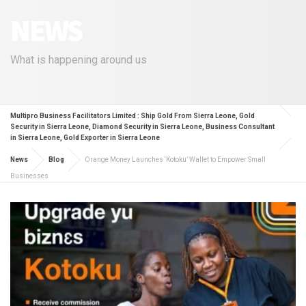
NEWS
What is happening around us
Multipro Business Facilitators Limited : Ship Gold From Sierra Leone, Gold
Security in Sierra Leone, Diamond Security in Sierra Leone, Business Consultant
in Sierra Leone, Gold Exporter in Sierra Leone
News
Blog
Orange Money Launches ‘Kotoku’ Wallet to Empower Small
Businesses