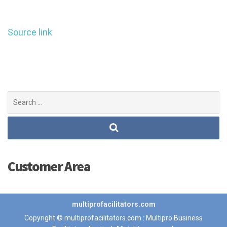
Source link
Search
for:
Customer Area
multiprofacilitators.com
Copyright © multiprofacilitators.com : Multipro Business