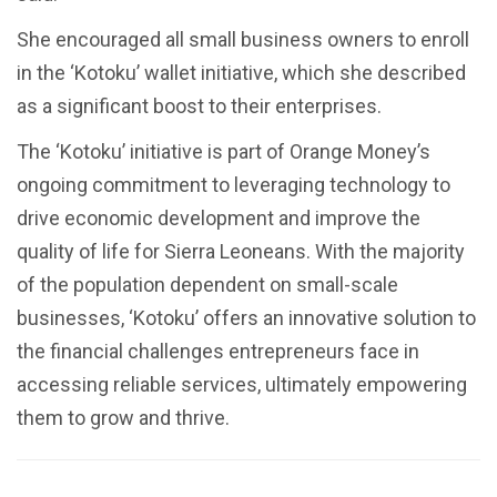
She encouraged all small business owners to enroll
in the ‘Kotoku’ wallet initiative, which she described
as a significant boost to their enterprises.
The ‘Kotoku’ initiative is part of Orange Money’s
ongoing commitment to leveraging technology to
drive economic development and improve the
quality of life for Sierra Leoneans. With the majority
of the population dependent on small-scale
businesses, ‘Kotoku’ offers an innovative solution to
the financial challenges entrepreneurs face in
accessing reliable services, ultimately empowering
them to grow and thrive.