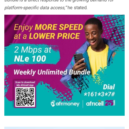
platform-specific data access,”
he stated.