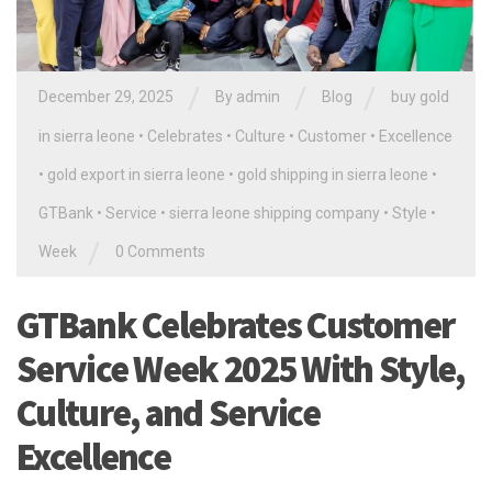
/
/
/
December 29, 2025
By
admin
Blog
buy gold
in sierra leone
•
Celebrates
•
Culture
•
Customer
•
Excellence
•
gold export in sierra leone
•
gold shipping in sierra leone
•
GTBank
•
Service
•
sierra leone shipping company
•
Style
•
/
Week
0 Comments
GTBank Celebrates Customer
Service Week 2025 With Style,
Culture, and Service
Excellence