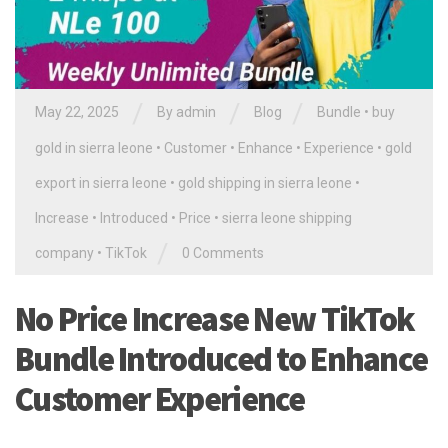
/
/
/
May 22, 2025
By
admin
Blog
Bundle
•
buy
gold in sierra leone
•
Customer
•
Enhance
•
Experience
•
gold
export in sierra leone
•
gold shipping in sierra leone
•
Increase
•
Introduced
•
Price
•
sierra leone shipping
/
company
•
TikTok
0 Comments
No Price Increase New TikTok
Bundle Introduced to Enhance
Customer Experience