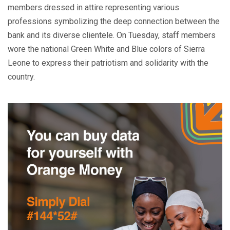
members dressed in attire representing various
professions symbolizing the deep connection between the
bank and its diverse clientele. On Tuesday, staff members
wore the national Green White and Blue colors of Sierra
Leone to express their patriotism and solidarity with the
country.