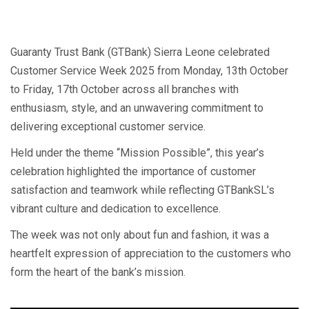
Guaranty Trust Bank (GTBank) Sierra Leone celebrated
Customer Service Week 2025 from Monday, 13th October
to Friday, 17th October across all branches with
enthusiasm, style, and an unwavering commitment to
delivering exceptional customer service.
Held under the theme “Mission Possible”, this year’s
celebration highlighted the importance of customer
satisfaction and teamwork while reflecting GTBankSL’s
vibrant culture and dedication to excellence.
The week was not only about fun and fashion, it was a
heartfelt expression of appreciation to the customers who
form the heart of the bank’s mission.