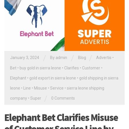
/
/
/
January 3, 2024
By
admin
Blog
Advertis
•
Bet
•
buy gold in sierra leone
•
Clarifies
•
Customer
•
Elephant
•
gold export in sierra leone
•
gold shipping in sierra
leone
•
Line
•
Misuse
•
Service
•
sierra leone shipping
/
company
•
Super
0 Comments
Elephant Bet Clarifies Misuse
of Customer Service Line by