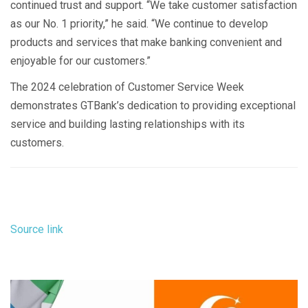
continued trust and support. “We take customer satisfaction
as our No. 1 priority,” he said. “We continue to develop
products and services that make banking convenient and
enjoyable for our customers.”
The 2024 celebration of Customer Service Week
demonstrates GTBank’s dedication to providing exceptional
service and building lasting relationships with its
customers.
Source link