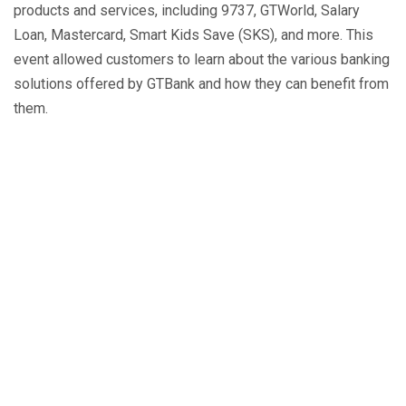
products and services, including 9737, GTWorld, Salary
Loan, Mastercard, Smart Kids Save (SKS), and more. This
event allowed customers to learn about the various banking
solutions offered by GTBank and how they can benefit from
them.