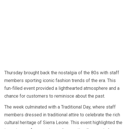
Thursday brought back the nostalgia of the 80s with staff
members sporting iconic fashion trends of the era. This
fun-filled event provided a lighthearted atmosphere and a
chance for customers to reminisce about the past.
The week culminated with a Traditional Day, where staff
members dressed in traditional attire to celebrate the rich
cultural heritage of Sierra Leone. This event highlighted the