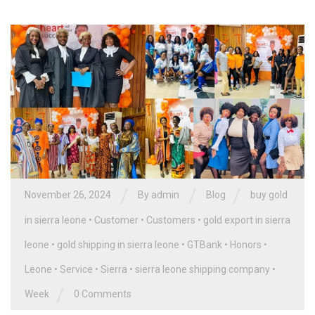
/
/
/
November 26, 2024
By
admin
Blog
buy gold
in sierra leone
•
Customer
•
Customers
•
gold export in sierra
leone
•
gold shipping in sierra leone
•
GTBank
•
Honors
•
Leone
•
Service
•
Sierra
•
sierra leone shipping company
•
/
Week
0 Comments