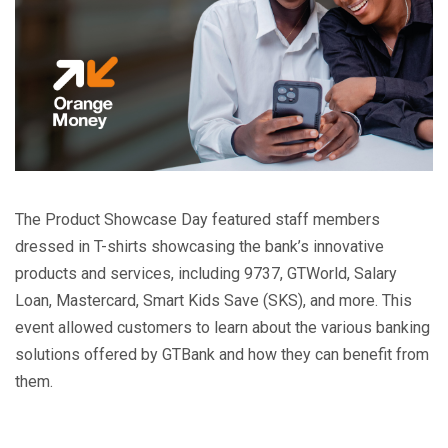
The Product Showcase Day featured staff members
dressed in T-shirts showcasing the bank’s innovative
products and services, including 9737, GTWorld, Salary
Loan, Mastercard, Smart Kids Save (SKS), and more. This
event allowed customers to learn about the various banking
solutions offered by GTBank and how they can benefit from
them.