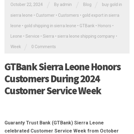
/
/
/
October 22, 2024
By
admin
Blog
buy gold in
sierra leone
•
Customer
•
Customers
•
gold export in sierra
leone
•
gold shipping in sierra leone
•
GTBank
•
Honors
•
Leone
•
Service
•
Sierra
•
sierra leone shipping company
•
/
Week
0 Comments
GTBank Sierra Leone Honors
Customers During 2024
Customer Service Week
Guaranty Trust Bank (GTBank) Sierra Leone
celebrated Customer Service Week from October