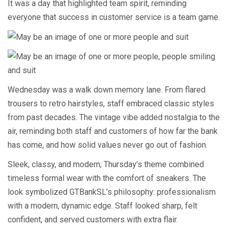
It was a day that highlighted team spirit, reminding
everyone that success in customer service is a team game.
Wednesday was a walk down memory lane. From flared
trousers to retro hairstyles, staff embraced classic styles
from past decades. The vintage vibe added nostalgia to the
air, reminding both staff and customers of how far the bank
has come, and how solid values never go out of fashion.
Sleek, classy, and modern; Thursday’s theme combined
timeless formal wear with the comfort of sneakers. The
look symbolized GTBankSL’s philosophy: professionalism
with a modern, dynamic edge. Staff looked sharp, felt
confident, and served customers with extra flair.