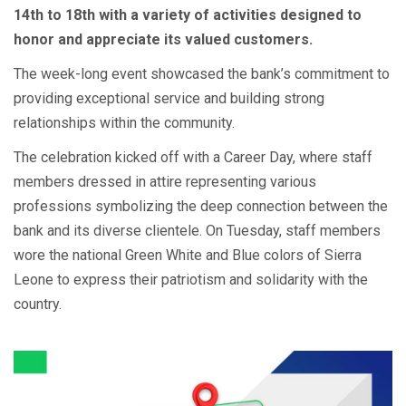
14th to 18th with a variety of activities designed to
honor and appreciate its valued customers.
The week-long event showcased the bank’s commitment to
providing exceptional service and building strong
relationships within the community.
The celebration kicked off with a Career Day, where staff
members dressed in attire representing various
professions symbolizing the deep connection between the
bank and its diverse clientele. On Tuesday, staff members
wore the national Green White and Blue colors of Sierra
Leone to express their patriotism and solidarity with the
country.