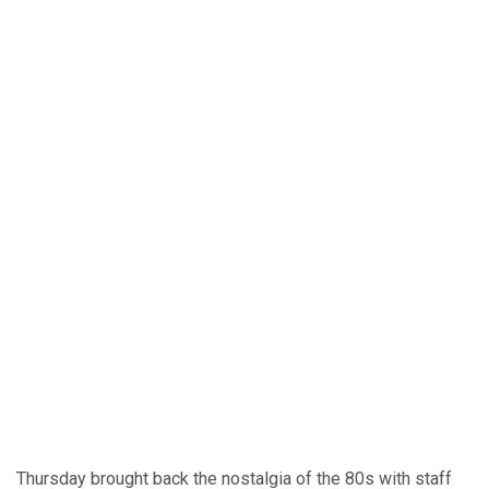
Thursday brought back the nostalgia of the 80s with staff