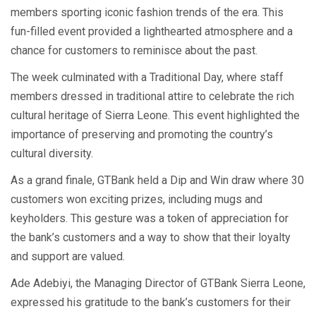
members sporting iconic fashion trends of the era. This
fun-filled event provided a lighthearted atmosphere and a
chance for customers to reminisce about the past.
The week culminated with a Traditional Day, where staff
members dressed in traditional attire to celebrate the rich
cultural heritage of Sierra Leone. This event highlighted the
importance of preserving and promoting the country’s
cultural diversity.
As a grand finale, GTBank held a Dip and Win draw where 30
customers won exciting prizes, including mugs and
keyholders. This gesture was a token of appreciation for
the bank’s customers and a way to show that their loyalty
and support are valued.
Ade Adebiyi, the Managing Director of GTBank Sierra Leone,
expressed his gratitude to the bank’s customers for their