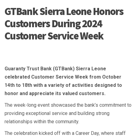
GTBank Sierra Leone Honors
Customers During 2024
Customer Service Week
Guaranty Trust Bank (GTBank) Sierra Leone
celebrated Customer Service Week from October
14th to 18th with a variety of activities designed to
honor and appreciate its valued customers.
The week-long event showcased the bank’s commitment to
providing exceptional service and building strong
relationships within the community.
The celebration kicked off with a Career Day, where staff