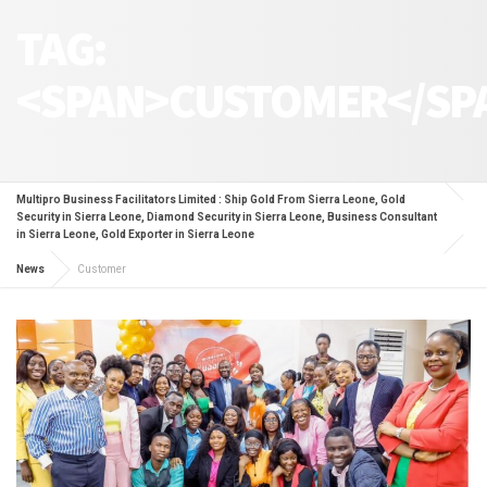
TAG:
<SPAN>CUSTOMER</SP
Multipro Business Facilitators Limited : Ship Gold From Sierra Leone, Gold
Security in Sierra Leone, Diamond Security in Sierra Leone, Business Consultant
in Sierra Leone, Gold Exporter in Sierra Leone
News
Customer