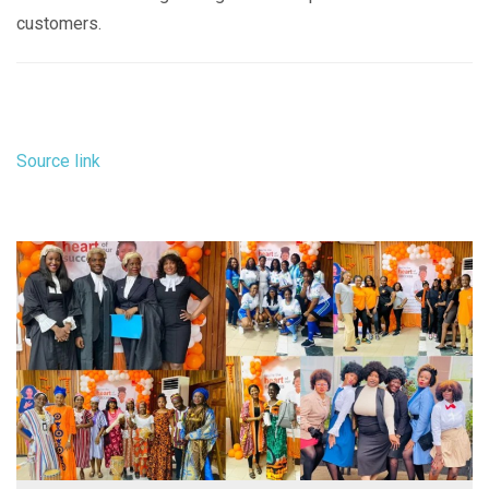
customers.
Source link