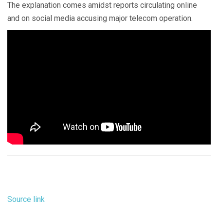
The explanation comes amidst reports circulating online
and on social media accusing major telecom operation.
Source link