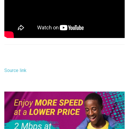
Source link