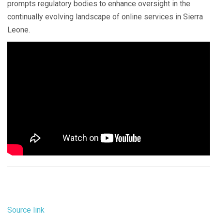
prompts regulatory bodies to enhance oversight in the
continually evolving landscape of online services in Sierra
Leone.
Source link