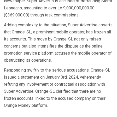
Newspaper, Super Advertis is accused of defrauding Sierra
Leoneans, amounting to over Le 9,000,000,000.00
($369,000.00) through task commissions.
Adding complexity to the situation, Super Advertise asserts
that Orange-SL, a prominent mobile operator, has frozen all
its accounts. This move by Orange-SL not only raises
concerns but also intensifies the dispute as the online
promotion service platform accuses the mobile operator of
obstructing its operations.
Responding swiftly to the serious accusations, Orange-SL
issued a statement on January 3rd, 2024, vehemently
refuting any involvement or contractual association with
Super Advertise. Orange-SL clarified that there are no
frozen accounts linked to the accused company on their
Orange Money platform.