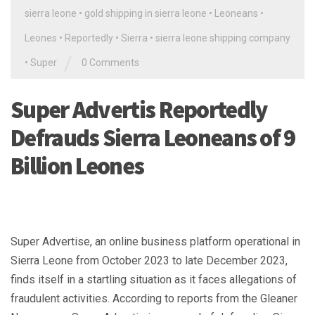
sierra leone
•
gold shipping in sierra leone
•
Leoneans
•
Leones
•
Reportedly
•
Sierra
•
sierra leone shipping company
/
•
Super
0 Comments
Super Advertis Reportedly
Defrauds Sierra Leoneans of 9
Billion Leones
Super Advertise, an online business platform operational in
Sierra Leone from October 2023 to late December 2023,
finds itself in a startling situation as it faces allegations of
fraudulent activities. According to reports from the Gleaner