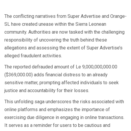
The conflicting narratives from Super Advertise and Orange-
SL have created unease within the Sierra Leonean
community. Authorities are now tasked with the challenging
responsibility of uncovering the truth behind these
allegations and assessing the extent of Super Advertise’s
alleged fraudulent activities.
The reported defrauded amount of Le 9,000,000,000.00
($369,000.00) adds financial distress to an already
sensitive matter, prompting affected individuals to seek
justice and accountability for their losses.
This unfolding saga underscores the risks associated with
online platforms and emphasizes the importance of
exercising due diligence in engaging in online transactions.
It serves as a reminder for users to be cautious and