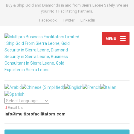
Buy & Ship Gold and Diamonds in and from Sierra Leone Safely. We are
your No 1 Facilitating Partners.
Facebook
Twitter
LinkedIn
MENU
Email Us
info@multiprofacilitators.com