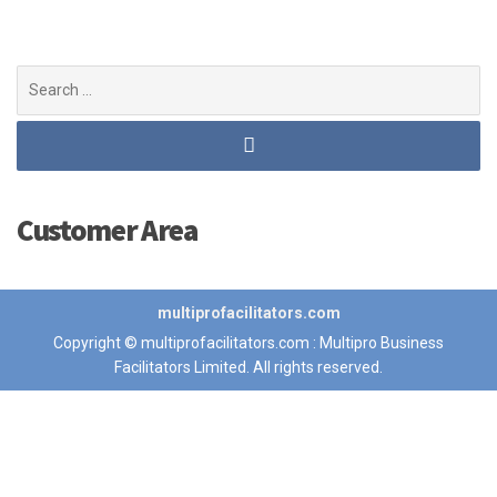
Search
for:
Customer Area
multiprofacilitators.com
Copyright © multiprofacilitators.com : Multipro Business
Facilitators Limited. All rights reserved.