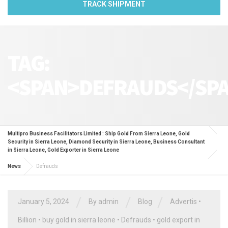
TRACK SHIPMENT
TAG:
<SPAN>DEFRAUDS</SP
Multipro Business Facilitators Limited : Ship Gold From Sierra Leone, Gold
Security in Sierra Leone, Diamond Security in Sierra Leone, Business Consultant
in Sierra Leone, Gold Exporter in Sierra Leone
News
Defrauds
/
/
/
January 5, 2024
By
admin
Blog
Advertis
•
Billion
•
buy gold in sierra leone
•
Defrauds
•
gold export in