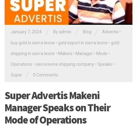
/
/
/
January 7, 2024
By
admin
Blog
Advertis
•
buy gold in sierra leone
•
gold export in sierra leone
•
gold
shipping in sierra leone
•
Makeni
•
Manager
•
Mode
•
Operations
•
sierra leone shipping company
•
Speaks
•
/
Super
0 Comments
Super Advertis Makeni
Manager Speaks on Their
Mode of Operations