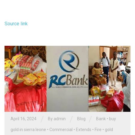
Source link
/
/
/
April 16, 2024
By
admin
Blog
Bank
•
buy
gold in sierra leone
•
Commercial
•
Extends
•
Fire
•
gold