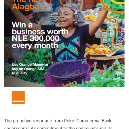
The proactive response from Rokel Commercial Bank
underscores its commitment to the community and its