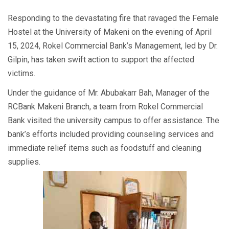
Responding to the devastating fire that ravaged the Female
Hostel at the University of Makeni on the evening of April
15, 2024, Rokel Commercial Bank’s Management, led by Dr.
Gilpin, has taken swift action to support the affected
victims.
Under the guidance of Mr. Abubakarr Bah, Manager of the
RCBank Makeni Branch, a team from Rokel Commercial
Bank visited the university campus to offer assistance. The
bank’s efforts included providing counseling services and
immediate relief items such as foodstuff and cleaning
supplies.