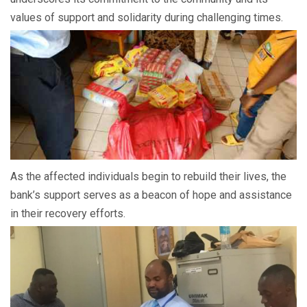
values of support and solidarity during challenging times.
As the affected individuals begin to rebuild their lives, the
bank’s support serves as a beacon of hope and assistance
in their recovery efforts.