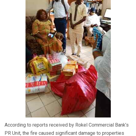
According to reports received by Rokel Commercial Bank’s
PR Unit, the fire caused significant damage to properties