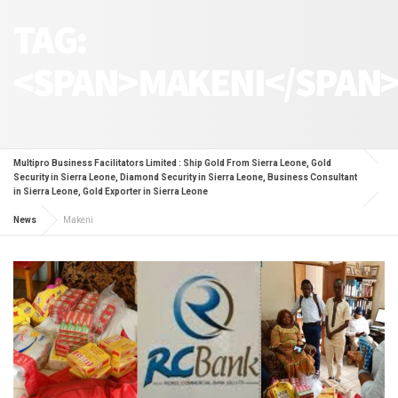
TAG:
<SPAN>MAKENI</SPAN
Multipro Business Facilitators Limited : Ship Gold From Sierra Leone, Gold
Security in Sierra Leone, Diamond Security in Sierra Leone, Business Consultant
in Sierra Leone, Gold Exporter in Sierra Leone
News
Makeni