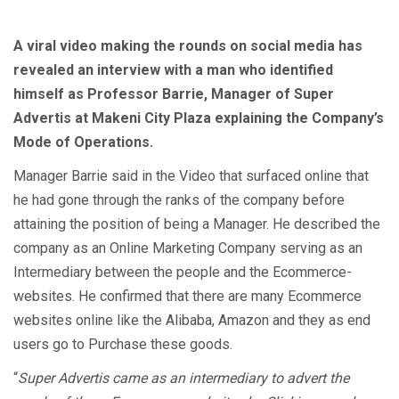
A viral video making the rounds on social media has
revealed an interview with a man who identified
himself as Professor Barrie, Manager of Super
Advertis at Makeni City Plaza explaining the Company’s
Mode of Operations.
Manager Barrie said in the Video that surfaced online that
he had gone through the ranks of the company before
attaining the position of being a Manager. He described the
company as an Online Marketing Company serving as an
Intermediary between the people and the Ecommerce-
websites. He confirmed that there are many Ecommerce
websites online like the Alibaba, Amazon and they as end
users go to Purchase these goods.
“
Super Advertis came as an intermediary to advert the