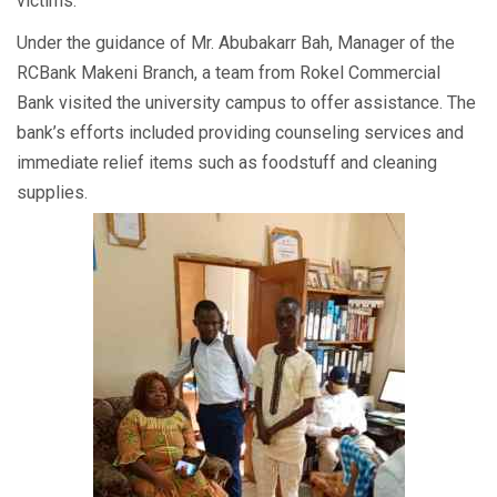
victims.
Under the guidance of Mr. Abubakarr Bah, Manager of the
RCBank Makeni Branch, a team from Rokel Commercial
Bank visited the university campus to offer assistance. The
bank’s efforts included providing counseling services and
immediate relief items such as foodstuff and cleaning
supplies.