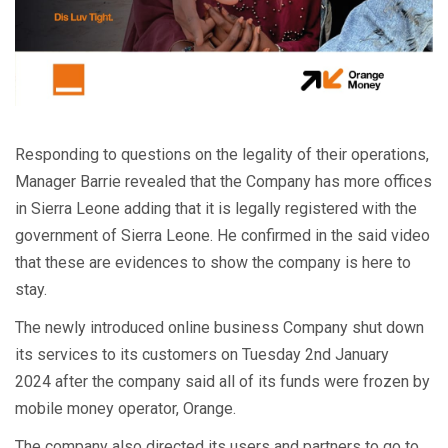
Responding to questions on the legality of their operations,
Manager Barrie revealed that the Company has more offices
in Sierra Leone adding that it is legally registered with the
government of Sierra Leone. He confirmed in the said video
that these are evidences to show the company is here to
stay.
The newly introduced online business Company shut down
its services to its customers on Tuesday 2nd January
2024 after the company said all of its funds were frozen by
mobile money operator, Orange.
The company also directed its users and partners to go to