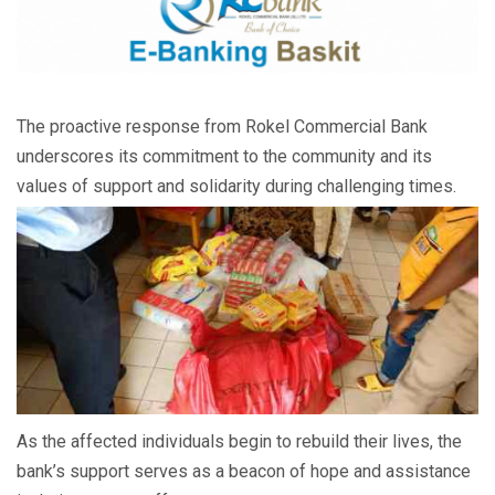
The proactive response from Rokel Commercial Bank
underscores its commitment to the community and its
values of support and solidarity during challenging times.
As the affected individuals begin to rebuild their lives, the
bank’s support serves as a beacon of hope and assistance