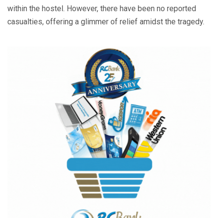
within the hostel. However, there have been no reported
casualties, offering a glimmer of relief amidst the tragedy.