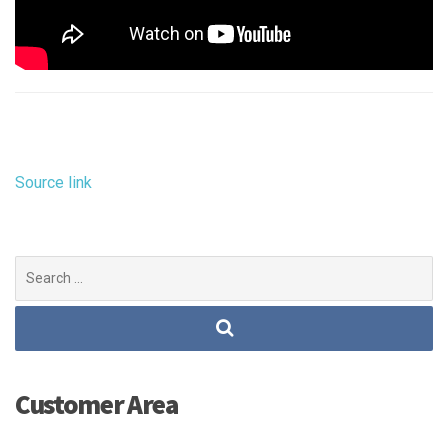
Source link
Search
for:
Customer Area