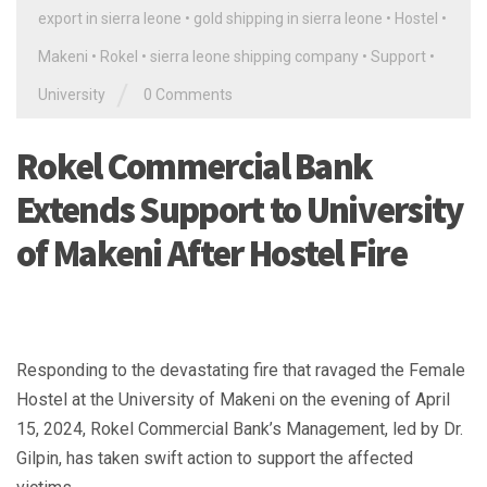
export in sierra leone
•
gold shipping in sierra leone
•
Hostel
•
Makeni
•
Rokel
•
sierra leone shipping company
•
Support
•
/
University
0 Comments
Rokel Commercial Bank
Extends Support to University
of Makeni After Hostel Fire
Responding to the devastating fire that ravaged the Female
Hostel at the University of Makeni on the evening of April
15, 2024, Rokel Commercial Bank’s Management, led by Dr.
Gilpin, has taken swift action to support the affected