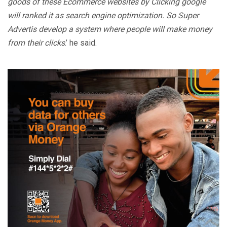
goods of these Ecommerce websites by Clicking google
will ranked it as search engine optimization. So Super
Advertis develop a system where people will make money
from their clicks
.’ he said.