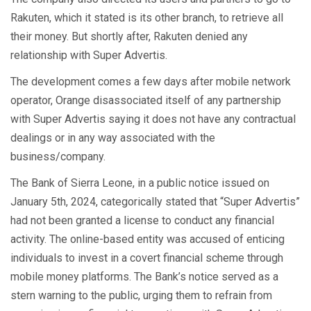
Rakuten, which it stated is its other branch, to retrieve all
their money. But shortly after, Rakuten denied any
relationship with Super Advertis.
The development comes a few days after mobile network
operator, Orange disassociated itself of any partnership
with Super Advertis saying it does not have any contractual
dealings or in any way associated with the
business/company.
The Bank of Sierra Leone, in a public notice issued on
January 5th, 2024, categorically stated that “Super Advertis”
had not been granted a license to conduct any financial
activity. The online-based entity was accused of enticing
individuals to invest in a covert financial scheme through
mobile money platforms. The Bank’s notice served as a
stern warning to the public, urging them to refrain from