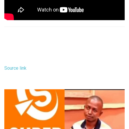
Source link