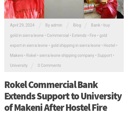
/
/
/
April 29, 2024
By
admin
Blog
Bank
•
buy
gold in sierra leone
•
Commercial
•
Extends
•
Fire
•
gold
export in sierra leone
•
gold shipping in sierra leone
•
Hostel
•
Makeni
•
Rokel
•
sierra leone shipping company
•
Support
•
/
University
0 Comments
Rokel Commercial Bank
Extends Support to University
of Makeni After Hostel Fire