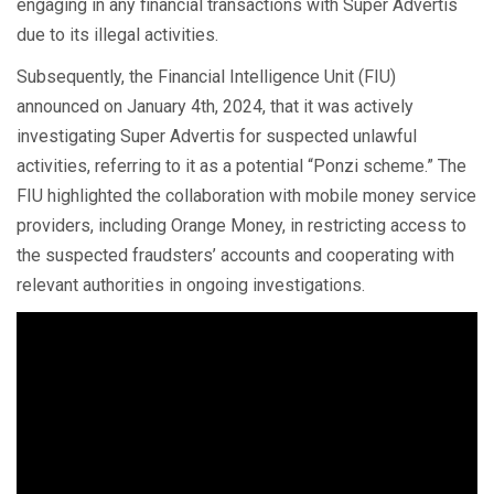
engaging in any financial transactions with Super Advertis
due to its illegal activities.
Subsequently, the Financial Intelligence Unit (FIU)
announced on January 4th, 2024, that it was actively
investigating Super Advertis for suspected unlawful
activities, referring to it as a potential “Ponzi scheme.” The
FIU highlighted the collaboration with mobile money service
providers, including Orange Money, in restricting access to
the suspected fraudsters’ accounts and cooperating with
relevant authorities in ongoing investigations.