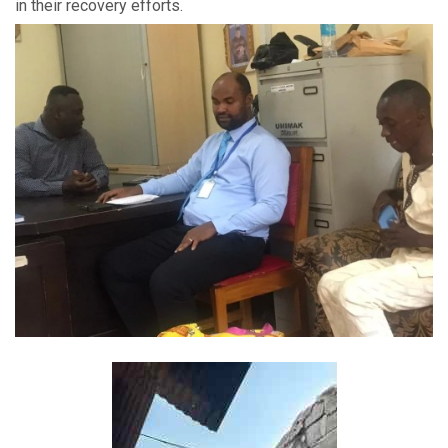
in their recovery efforts.