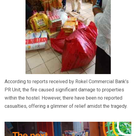
According to reports received by Rokel Commercial Bank’s
PR Unit, the fire caused significant damage to properties
within the hostel. However, there have been no reported
casualties, offering a glimmer of relief amidst the tragedy.