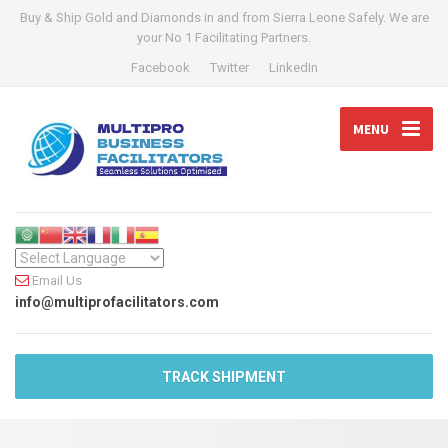
Buy & Ship Gold and Diamonds in and from Sierra Leone Safely. We are
your No 1 Facilitating Partners.
Facebook
Twitter
LinkedIn
MENU
Email Us
info@multiprofacilitators.com
TRACK SHIPMENT