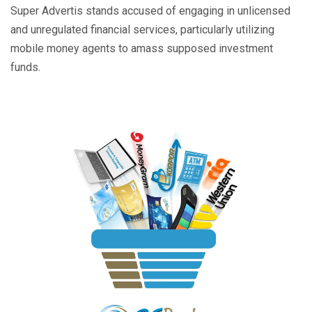
Super Advertis stands accused of engaging in unlicensed
and unregulated financial services, particularly utilizing
mobile money agents to amass supposed investment
funds.