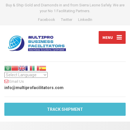
Buy & Ship Gold and Diamonds in and from Sierra Leone Safely. We are
your No 1 Facilitating Partners.
Facebook
Twitter
LinkedIn
MENU
Email Us
info@multiprofacilitators.com
TRACK SHIPMENT