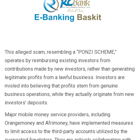
This alleged scam, resembling a “PONZI SCHEME,”
operates by reimbursing existing investors from
contributions made by new investors, rather than generating
legitimate profits from a lawful business. Investors are
misled into believing that profits stem from genuine
business operations, while they actually originate from new
investors’ deposits.
Major mobile money service providers, including
Orangemoney and Afrimoney, have implemented measures
to limit access to the third-party accounts utilized by the
suspected fraudsters. They are actively collaborating with