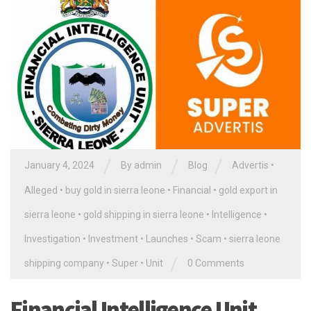
/
/
/
January 4, 2024
By
admin
Blog
Advertis
•
Alleged
•
buy gold in sierra leone
•
Financial
•
gold export in
sierra leone
•
gold shipping in sierra leone
•
Intelligence
•
Investigation
•
Investment
•
Launches
•
Scam
•
sierra leone
/
shipping company
•
Super
•
Unit
0 Comments
Financial Intelligence Unit