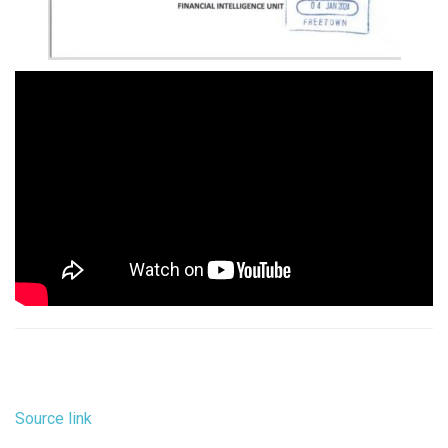
Source link