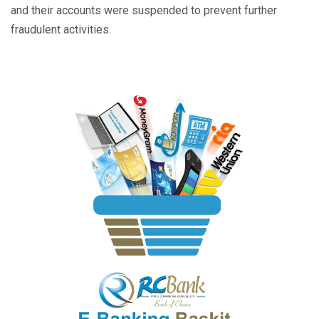
and their accounts were suspended to prevent further
fraudulent activities.