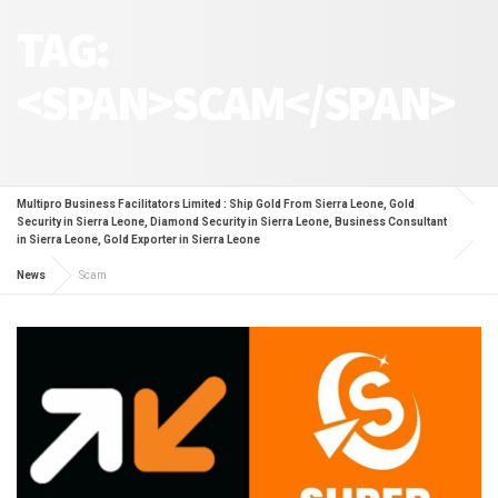
TAG:
<SPAN>SCAM</SPAN>
Multipro Business Facilitators Limited : Ship Gold From Sierra Leone, Gold
Security in Sierra Leone, Diamond Security in Sierra Leone, Business Consultant
in Sierra Leone, Gold Exporter in Sierra Leone
News
Scam