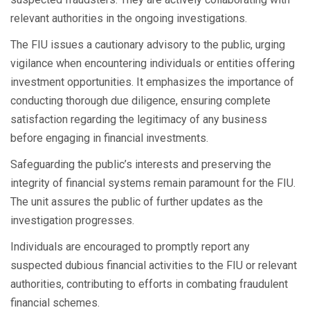
relevant authorities in the ongoing investigations.
The FIU issues a cautionary advisory to the public, urging
vigilance when encountering individuals or entities offering
investment opportunities. It emphasizes the importance of
conducting thorough due diligence, ensuring complete
satisfaction regarding the legitimacy of any business
before engaging in financial investments.
Safeguarding the public’s interests and preserving the
integrity of financial systems remain paramount for the FIU.
The unit assures the public of further updates as the
investigation progresses.
Individuals are encouraged to promptly report any
suspected dubious financial activities to the FIU or relevant
authorities, contributing to efforts in combating fraudulent
financial schemes.