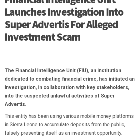
Launches Investigation Into
Super Advertis For Alleged
Investment Scam
The Financial Intelligence Unit (FIU), an institution
dedicated to combating financial crime, has initiated an
investigation, in collaboration with key stakeholders,
into the suspected unlawful activities of Super
Advertis.
This entity has been using various mobile money platforms
in Sierra Leone to accumulate deposits from the public,
falsely presenting itself as an investment opportunity.