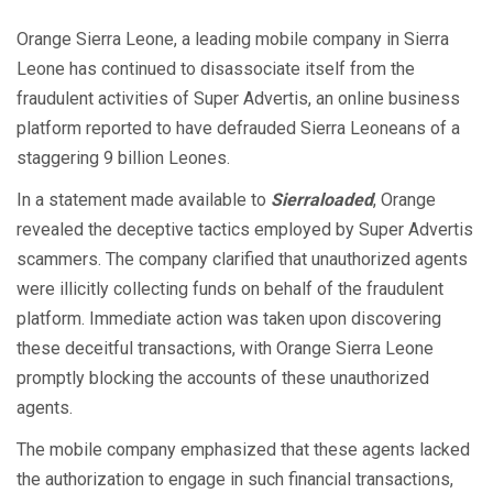
Orange Sierra Leone, a leading mobile company in Sierra
Leone has continued to disassociate itself from the
fraudulent activities of Super Advertis, an online business
platform reported to have defrauded Sierra Leoneans of a
staggering 9 billion Leones.
In a statement made available to
Sierraloaded
, Orange
revealed the deceptive tactics employed by Super Advertis
scammers. The company clarified that unauthorized agents
were illicitly collecting funds on behalf of the fraudulent
platform. Immediate action was taken upon discovering
these deceitful transactions, with Orange Sierra Leone
promptly blocking the accounts of these unauthorized
agents.
The mobile company emphasized that these agents lacked
the authorization to engage in such financial transactions,