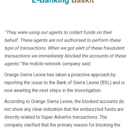
“They were using our agents to collect funds on their
behalf. These agents are not authorised to perform these
type of transactions. When we got alert of these fraudulent
transactions we immediately blocked the accounts of these
agents.”
the mobile network company said.
Orange Sierra Leone has taken a proactive approach by
reporting the issue to the Bank of Sierra Leone (BSL) and is
now awaiting the next steps in the investigation.
According to Orange Sierra Leone, the blocked accounts do
not show any clear indication that the embezzled funds are
directly related to Super Advertis transactions. The
company clarified that the primary reason for blocking the