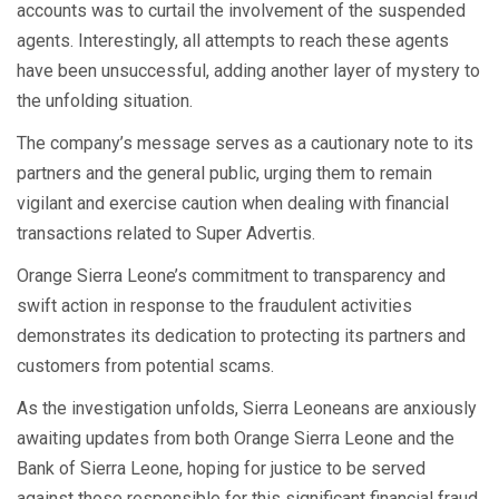
accounts was to curtail the involvement of the suspended
agents. Interestingly, all attempts to reach these agents
have been unsuccessful, adding another layer of mystery to
the unfolding situation.
The company’s message serves as a cautionary note to its
partners and the general public, urging them to remain
vigilant and exercise caution when dealing with financial
transactions related to Super Advertis.
Orange Sierra Leone’s commitment to transparency and
swift action in response to the fraudulent activities
demonstrates its dedication to protecting its partners and
customers from potential scams.
As the investigation unfolds, Sierra Leoneans are anxiously
awaiting updates from both Orange Sierra Leone and the
Bank of Sierra Leone, hoping for justice to be served
against those responsible for this significant financial fraud.