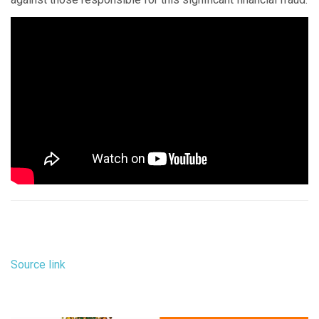
Source link