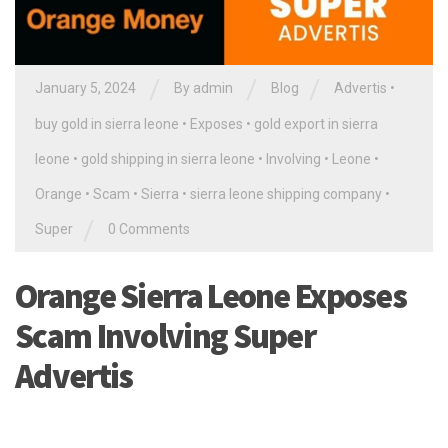
/
/
/
January 5, 2024
By
admin
Blog
Advertis
•
buy gold in sierra leone
•
Exposes
•
gold export in sierra
leone
•
gold shipping in sierra leone
•
Involving
•
Leone
•
Orange
•
Scam
•
Sierra
•
sierra leone shipping company
•
/
Super
0 Comments
Orange Sierra Leone Exposes
Scam Involving Super
Advertis