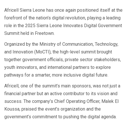
Africell Sierra Leone has once again positioned itself at the
forefront of the nation’s digital revolution, playing a leading
role in the 2025 Sierra Leone Innovates Digital Government
Summit held in Freetown.
Organized by the Ministry of Communication, Technology,
and Innovation (MoCTI), the high-level summit brought
together government officials, private sector stakeholders,
youth innovators, and international partners to explore
pathways for a smarter, more inclusive digital future.
Africell, one of the summit’s main sponsors, was not just a
financial partner but an active contributor to its vision and
success. The company’s Chief Operating Officer, Malek El
Koussa, praised the event’s organization and the
government’s commitment to pushing the digital agenda.