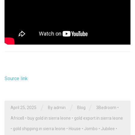
Source link
/
/
/
April 25, 2025
By
admin
Blog
3Bedroom
•
Africell
•
buy gold in sierra leone
•
gold export in sierra leone
•
gold shipping in sierra leone
•
House
•
Jombo
•
Jubilee
•