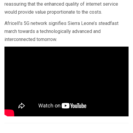
reassuring that the enhanced quality of internet service
would provide value proportionate to the costs.
Africell’s 5G network signifies Sierra Leone’s steadfast
march towards a technologically advanced and
interconnected tomorrow.