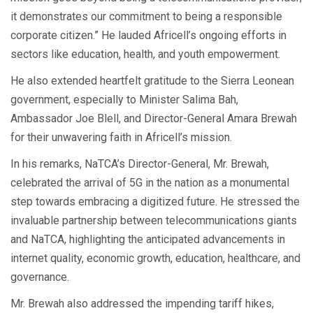
it demonstrates our commitment to being a responsible
corporate citizen.” He lauded Africell’s ongoing efforts in
sectors like education, health, and youth empowerment.
He also extended heartfelt gratitude to the Sierra Leonean
government, especially to Minister Salima Bah,
Ambassador Joe Blell, and Director-General Amara Brewah
for their unwavering faith in Africell’s mission.
In his remarks, NaTCA’s Director-General, Mr. Brewah,
celebrated the arrival of 5G in the nation as a monumental
step towards embracing a digitized future. He stressed the
invaluable partnership between telecommunications giants
and NaTCA, highlighting the anticipated advancements in
internet quality, economic growth, education, healthcare, and
governance.
Mr. Brewah also addressed the impending tariff hikes,