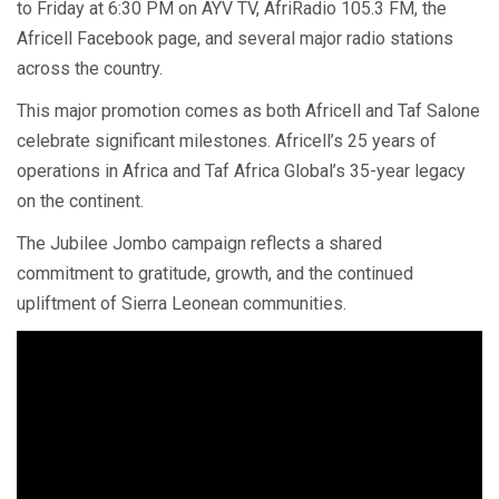
to Friday at 6:30 PM on AYV TV, AfriRadio 105.3 FM, the
Africell Facebook page, and several major radio stations
across the country.
This major promotion comes as both Africell and Taf Salone
celebrate significant milestones. Africell’s 25 years of
operations in Africa and Taf Africa Global’s 35-year legacy
on the continent.
The Jubilee Jombo campaign reflects a shared
commitment to gratitude, growth, and the continued
upliftment of Sierra Leonean communities.