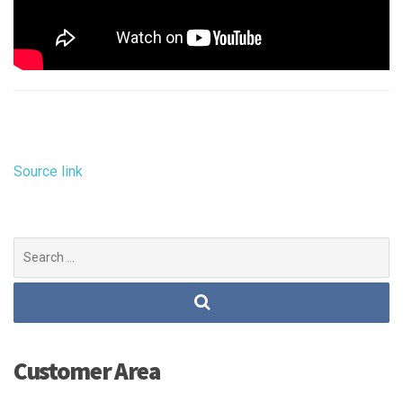
Source link
Search
for:
Customer Area