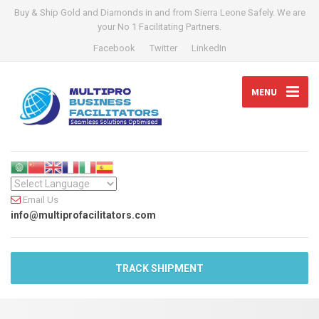
Buy & Ship Gold and Diamonds in and from Sierra Leone Safely. We are
your No 1 Facilitating Partners.
Facebook
Twitter
LinkedIn
MENU
Email Us
info@multiprofacilitators.com
TRACK SHIPMENT