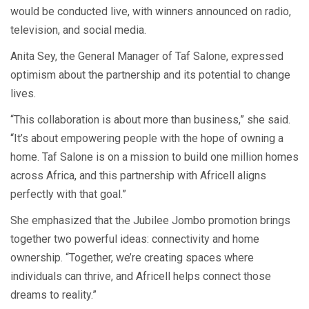
would be conducted live, with winners announced on radio,
television, and social media.
Anita Sey, the General Manager of Taf Salone, expressed
optimism about the partnership and its potential to change
lives.
“This collaboration is about more than business,” she said.
“It’s about empowering people with the hope of owning a
home. Taf Salone is on a mission to build one million homes
across Africa, and this partnership with Africell aligns
perfectly with that goal.”
She emphasized that the Jubilee Jombo promotion brings
together two powerful ideas: connectivity and home
ownership. “Together, we’re creating spaces where
individuals can thrive, and Africell helps connect those
dreams to reality.”