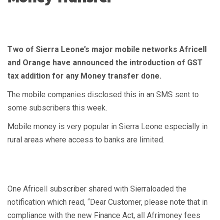
Two of Sierra Leone’s major mobile networks Africell
and Orange have announced the introduction of GST
tax addition for any Money transfer done.
The mobile companies disclosed this in an SMS sent to
some subscribers this week.
Mobile money is very popular in Sierra Leone especially in
rural areas where access to banks are limited.
One Africell subscriber shared with Sierraloaded the
notification which read, “Dear Customer, please note that in
compliance with the new Finance Act, all Afrimoney fees