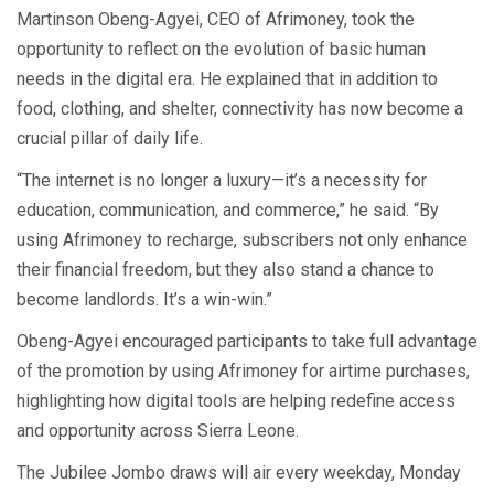
Martinson Obeng-Agyei, CEO of Afrimoney, took the
opportunity to reflect on the evolution of basic human
needs in the digital era. He explained that in addition to
food, clothing, and shelter, connectivity has now become a
crucial pillar of daily life.
“The internet is no longer a luxury—it’s a necessity for
education, communication, and commerce,” he said. “By
using Afrimoney to recharge, subscribers not only enhance
their financial freedom, but they also stand a chance to
become landlords. It’s a win-win.”
Obeng-Agyei encouraged participants to take full advantage
of the promotion by using Afrimoney for airtime purchases,
highlighting how digital tools are helping redefine access
and opportunity across Sierra Leone.
The Jubilee Jombo draws will air every weekday, Monday