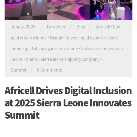
/
/
/
June 4, 2025
By
admin
Blog
Africell
•
buy
gold in sierra leone
•
Digital
•
Drives
•
gold export in sierra
leone
•
gold shipping in sierra leone
•
Inclusion
•
Innovates
•
Leone
•
Sierra
•
sierra leone shipping company
•
/
Summit
0 Comments
Africell Drives Digital Inclusion
at 2025 Sierra Leone Innovates
Summit