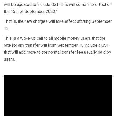
will be updated to include GST. This will come into effect on
the 15th of September 2023.”
That is, the new charges will take effect starting September
15.
This is a wake-up call to all mobile money users that the
rate for any transfer will from September 15 include a GST
that will add more to the normal transfer fee usually paid by
users.