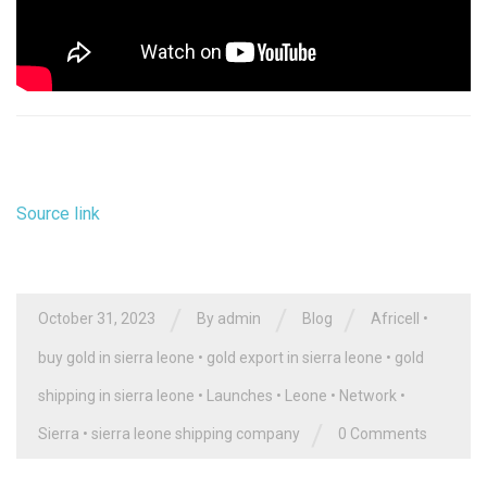
Source link
/
/
/
October 31, 2023
By
admin
Blog
Africell
•
buy gold in sierra leone
•
gold export in sierra leone
•
gold
shipping in sierra leone
•
Launches
•
Leone
•
Network
•
/
Sierra
•
sierra leone shipping company
0 Comments