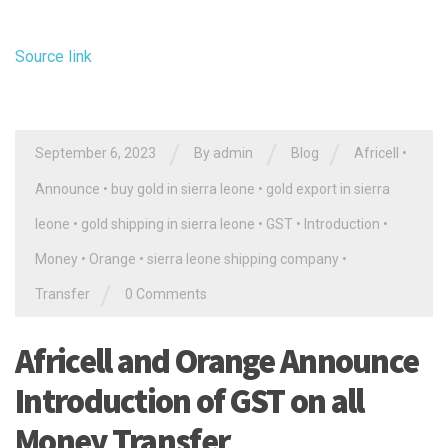
Source link
/
/
/
September 6, 2023
By
admin
Blog
Africell
•
Announce
•
buy gold in sierra leone
•
gold export in sierra
leone
•
gold shipping in sierra leone
•
GST
•
Introduction
•
Money
•
Orange
•
sierra leone shipping company
•
/
Transfer
0 Comments
Africell and Orange Announce
Introduction of GST on all
Money Transfer