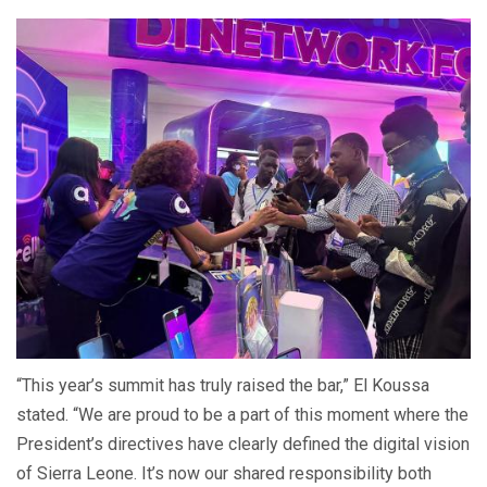
“This year’s summit has truly raised the bar,” El Koussa
stated. “We are proud to be a part of this moment where the
President’s directives have clearly defined the digital vision
of Sierra Leone. It’s now our shared responsibility both