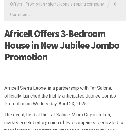
/
Offers
•
Promotion
•
sierra leone shipping company
0
Comments
Africell Offers 3-Bedroom
House in New Jubilee Jombo
Promotion
Africell Sierra Leone, in a partnership with Taf Salone,
officially launched the highly anticipated Jubilee Jombo
Promotion on Wednesday, April 23, 2025.
The event, held at the Taf Salone Micro City in Tokeh,
marked a celebratory union of two companies dedicated to