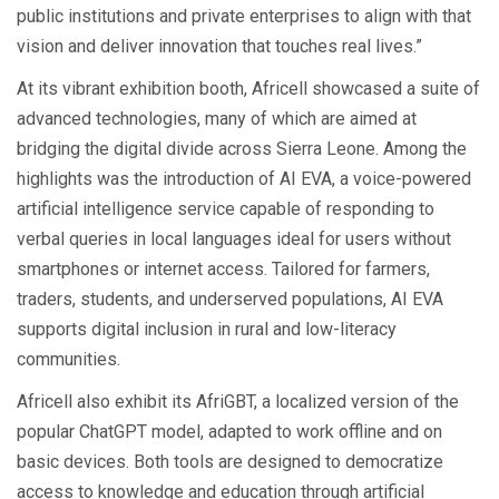
public institutions and private enterprises to align with that
vision and deliver innovation that touches real lives.”
At its vibrant exhibition booth, Africell showcased a suite of
advanced technologies, many of which are aimed at
bridging the digital divide across Sierra Leone. Among the
highlights was the introduction of AI EVA, a voice-powered
artificial intelligence service capable of responding to
verbal queries in local languages ideal for users without
smartphones or internet access. Tailored for farmers,
traders, students, and underserved populations, AI EVA
supports digital inclusion in rural and low-literacy
communities.
Africell also exhibit its AfriGBT, a localized version of the
popular ChatGPT model, adapted to work offline and on
basic devices. Both tools are designed to democratize
access to knowledge and education through artificial