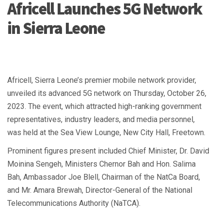
Africell Launches 5G Network
in Sierra Leone
Africell, Sierra Leone’s premier mobile network provider,
unveiled its advanced 5G network on Thursday, October 26,
2023. The event, which attracted high-ranking government
representatives, industry leaders, and media personnel,
was held at the Sea View Lounge, New City Hall, Freetown.
Prominent figures present included Chief Minister, Dr. David
Moinina Sengeh, Ministers Chernor Bah and Hon. Salima
Bah, Ambassador Joe Blell, Chairman of the NatCa Board,
and Mr. Amara Brewah, Director-General of the National
Telecommunications Authority (NaTCA).