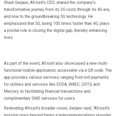
Shadi Gerjawi, Africell’s CEO, shared the company’s
transformative journey from its 2G roots through its 4G era,
and now to the groundbreaking 5G technology. He
emphasized that 5G, being 100 times faster than 4G, plays
a pivotal role in closing the digital gap, thereby enhancing
lives.
As part of the event, Africell also showcased a new multi-
functional mobile application, accessible via a QR code. The
app provides various services, ranging from bill payments
for utilities and services like EDSA, WAEC, DSTV, and
Mercury, to facilitating financial transactions and
complimentary SMS services for users.
Reiterating Africell’s broader vision, Gerjawi said, “Africell’s
mission goes beyond being a telecommunications provider;