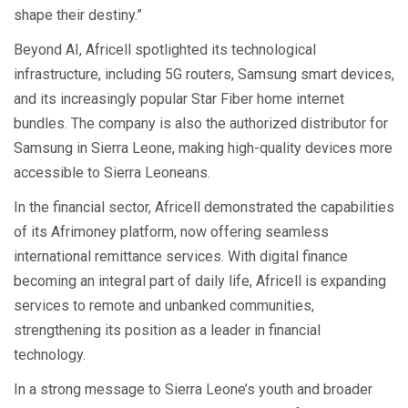
shape their destiny.”
Beyond AI, Africell spotlighted its technological
infrastructure, including 5G routers, Samsung smart devices,
and its increasingly popular Star Fiber home internet
bundles. The company is also the authorized distributor for
Samsung in Sierra Leone, making high-quality devices more
accessible to Sierra Leoneans.
In the financial sector, Africell demonstrated the capabilities
of its Afrimoney platform, now offering seamless
international remittance services. With digital finance
becoming an integral part of daily life, Africell is expanding
services to remote and unbanked communities,
strengthening its position as a leader in financial
technology.
In a strong message to Sierra Leone’s youth and broader