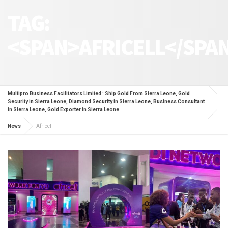
TAG:
<SPAN>AFRICELL</SPA
Multipro Business Facilitators Limited : Ship Gold From Sierra Leone, Gold
Security in Sierra Leone, Diamond Security in Sierra Leone, Business Consultant
in Sierra Leone, Gold Exporter in Sierra Leone
News
Africell