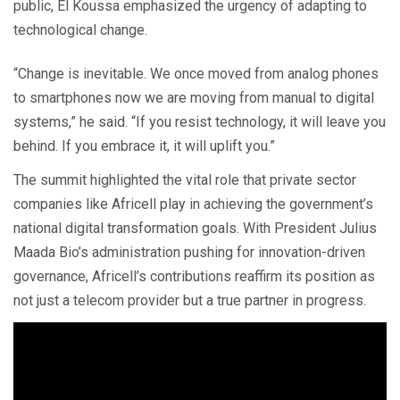
public, El Koussa emphasized the urgency of adapting to
technological change.
“Change is inevitable. We once moved from analog phones
to smartphones now we are moving from manual to digital
systems,” he said. “If you resist technology, it will leave you
behind. If you embrace it, it will uplift you.”
The summit highlighted the vital role that private sector
companies like Africell play in achieving the government’s
national digital transformation goals. With President Julius
Maada Bio’s administration pushing for innovation-driven
governance, Africell’s contributions reaffirm its position as
not just a telecom provider but a true partner in progress.