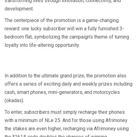
transforming lives through innovation, connectivity, and
development.
The centerpiece of the promotion is a game-changing
reward: one lucky subscriber will win a fully furnished 3-
bedroom flat, symbolizing the campaign’s theme of turning
loyalty into life-altering opportunity.
In addition to the ultimate grand prize, the promotion also
offers a series of exciting daily and weekly prizes including
cash, smart phones, mini-generators, and motorcycles
(okadas).
To enter, subscribers must simply recharge their phones
with a minimum of NLe 25. And for those using Afrimoney
the stakes are even higher, recharging via Afrimoney using
the *161# code doubles the chances of winning.