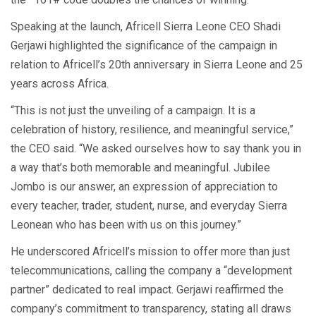
Speaking at the launch, Africell Sierra Leone CEO Shadi
Gerjawi highlighted the significance of the campaign in
relation to Africell’s 20th anniversary in Sierra Leone and 25
years across Africa.
“This is not just the unveiling of a campaign. It is a
celebration of history, resilience, and meaningful service,”
the CEO said. “We asked ourselves how to say thank you in
a way that’s both memorable and meaningful. Jubilee
Jombo is our answer, an expression of appreciation to
every teacher, trader, student, nurse, and everyday Sierra
Leonean who has been with us on this journey.”
He underscored Africell’s mission to offer more than just
telecommunications, calling the company a “development
partner” dedicated to real impact. Gerjawi reaffirmed the
company’s commitment to transparency, stating all draws