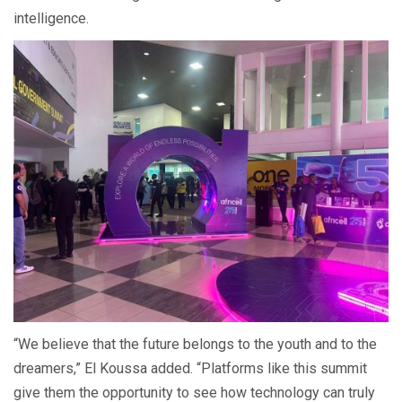
intelligence.
“We believe that the future belongs to the youth and to the
dreamers,” El Koussa added. “Platforms like this summit
give them the opportunity to see how technology can truly