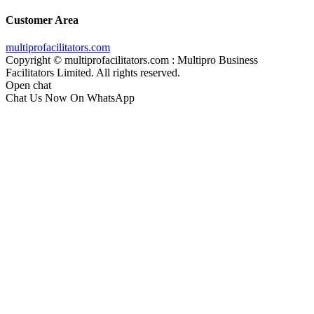
Customer Area
multiprofacilitators.com
Copyright © multiprofacilitators.com : Multipro Business
Facilitators Limited. All rights reserved.
Open chat
Chat Us Now On WhatsApp