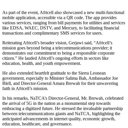
As part of the event, Africell also showcased a new multi-functional
mobile application, accessible via a QR code. The app provides
various services, ranging from bill payments for utilities and services
like EDSA, WAEC, DSTV, and Mercury, to facilitating financial
transactions and complimentary SMS services for users.
Reiterating Africell’s broader vision, Gerjawi said, “Africell’s
mission goes beyond being a telecommunications provider; it
demonstrates our commitment to being a responsible corporate
citizen.” He lauded Africell’s ongoing efforts in sectors like
education, health, and youth empowerment.
He also extended heartfelt gratitude to the Sierra Leonean
government, especially to Minister Salima Bah, Ambassador Joe
Blell, and Director-General Amara Brewah for their unwavering
faith in Africell’s mission.
In his remarks, NaTCA’s Director-General, Mr. Brewah, celebrated
the arrival of 5G in the nation as a monumental step towards
embracing a digitized future. He stressed the invaluable partnership
between telecommunications giants and NaTCA, highlighting the
anticipated advancements in internet quality, economic growth,
education, healthcare, and governance.