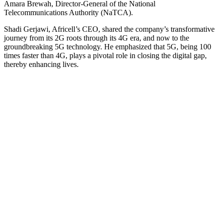
Amara Brewah, Director-General of the National
Telecommunications Authority (NaTCA).
Shadi Gerjawi, Africell’s CEO, shared the company’s transformative
journey from its 2G roots through its 4G era, and now to the
groundbreaking 5G technology. He emphasized that 5G, being 100
times faster than 4G, plays a pivotal role in closing the digital gap,
thereby enhancing lives.