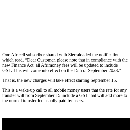
One Africell subscriber shared with Sierraloaded the notification
which read, “Dear Customer, please note that in compliance with the
new Finance Act, all Afrimoney fees will be updated to include
GST. This will come into effect on the 15th of September 2023.”
That is, the new charges will take effect starting September 15.
This is a wake-up call to all mobile money users that the rate for any
transfer will from September 15 include a GST that will add more to
the normal transfer fee usually paid by users.