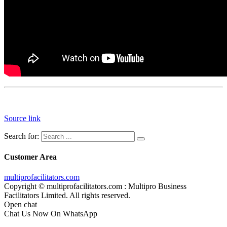
Source link
Search for:
Customer Area
multiprofacilitators.com
Copyright © multiprofacilitators.com : Multipro Business
Facilitators Limited. All rights reserved.
Open chat
Chat Us Now On WhatsApp