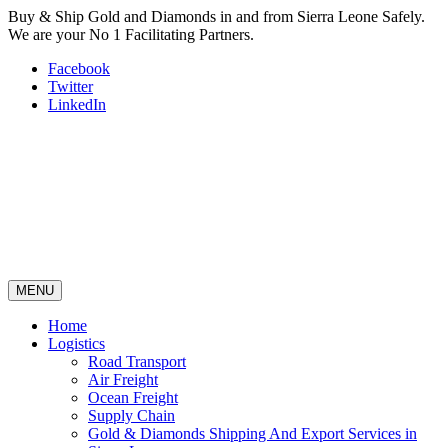
Buy & Ship Gold and Diamonds in and from Sierra Leone Safely.
We are your No 1 Facilitating Partners.
Facebook
Twitter
LinkedIn
MENU
Home
Logistics
Road Transport
Air Freight
Ocean Freight
Supply Chain
Gold & Diamonds Shipping And Export Services in