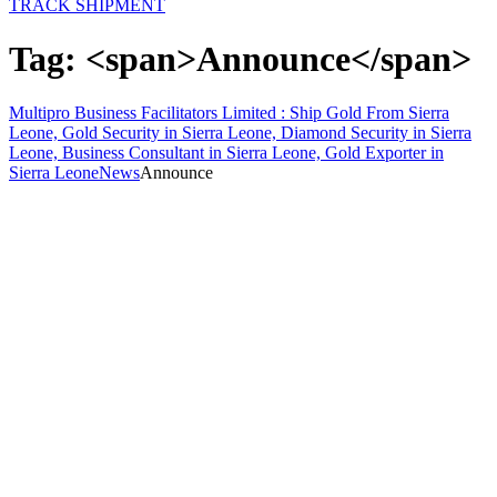
TRACK SHIPMENT
Tag: <span>Announce</span>
Multipro Business Facilitators Limited : Ship Gold From Sierra
Leone, Gold Security in Sierra Leone, Diamond Security in Sierra
Leone, Business Consultant in Sierra Leone, Gold Exporter in
Sierra Leone
News
Announce