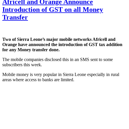
Africell and Orange Announce
Introduction of GST on all Money
Transfer
Two of Sierra Leone’s major mobile networks Africell and
Orange have announced the introduction of GST tax addition
for any Money transfer done.
The mobile companies disclosed this in an SMS sent to some
subscribers this week.
Mobile money is very popular in Sierra Leone especially in rural
areas where access to banks are limited.