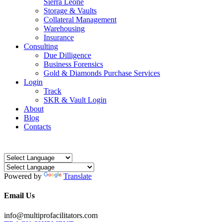
Sierra Leone
Storage & Vaults
Collateral Management
Warehousing
Insurance
Consulting
Due Dilligence
Business Forensics
Gold & Diamonds Purchase Services
Login
Track
SKR & Vault Login
About
Blog
Contacts
Powered by
Translate
Email Us
info@multiprofacilitators.com