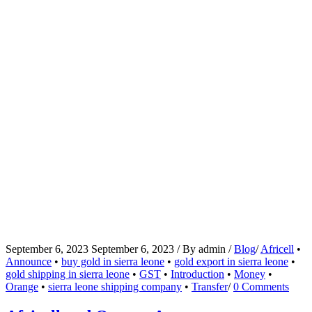
September 6, 2023
September 6, 2023
/
By
admin
/
Blog
/
Africell
•
Announce
•
buy gold in sierra leone
•
gold export in sierra leone
•
gold shipping in sierra leone
•
GST
•
Introduction
•
Money
•
Orange
•
sierra leone shipping company
•
Transfer
/
0 Comments