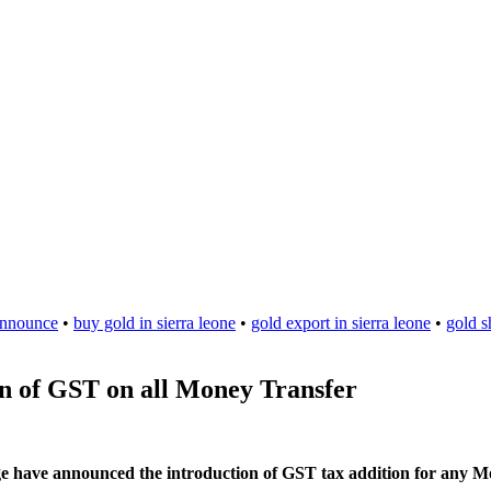
nnounce
•
buy gold in sierra leone
•
gold export in sierra leone
•
gold s
n of GST on all Money Transfer
e have announced the introduction of GST tax addition for any M