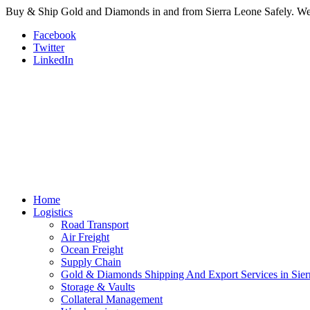
Buy & Ship Gold and Diamonds in and from Sierra Leone Safely. We a
Facebook
Twitter
LinkedIn
Home
Logistics
Road Transport
Air Freight
Ocean Freight
Supply Chain
Gold & Diamonds Shipping And Export Services in Sier
Storage & Vaults
Collateral Management