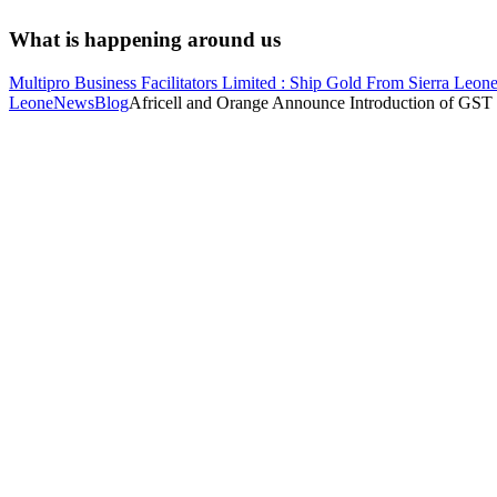
What is happening around us
Multipro Business Facilitators Limited : Ship Gold From Sierra Leone
Leone
News
Blog
Africell and Orange Announce Introduction of GST 