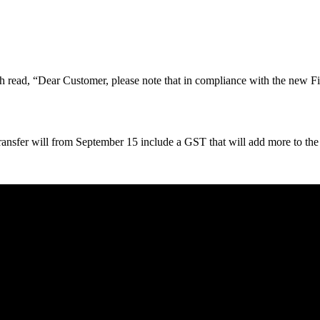
ch read, “Dear Customer, please note that in compliance with the new F
 transfer will from September 15 include a GST that will add more to the 