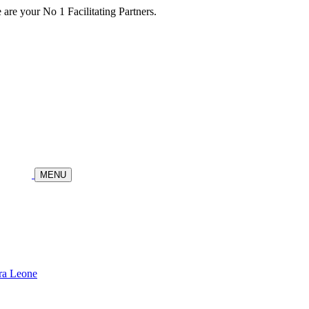
re your No 1 Facilitating Partners.
MENU
ra Leone