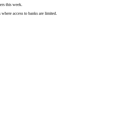
ers this week.
 where access to banks are limited.