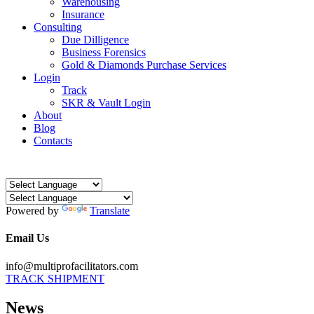
Warehousing
Insurance
Consulting
Due Dilligence
Business Forensics
Gold & Diamonds Purchase Services
Login
Track
SKR & Vault Login
About
Blog
Contacts
Powered by
Translate
Email Us
info@multiprofacilitators.com
TRACK SHIPMENT
News