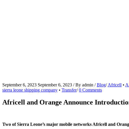
September 6, 2023
September 6, 2023
/
By
admin
/
Blog
/
Africell
•
A
sierra leone shipping company
•
Transfer
/
0 Comments
Africell and Orange Announce Introductio
Two of Sierra Leone’s major mobile networks Africell and Orang