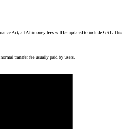
inance Act, all Afrimoney fees will be updated to include GST. This
normal transfer fee usually paid by users.