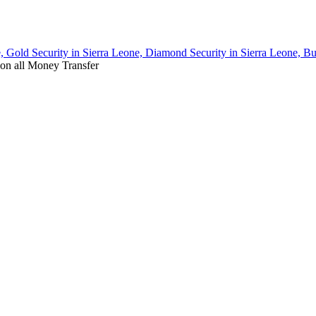
, Gold Security in Sierra Leone, Diamond Security in Sierra Leone, Bu
on all Money Transfer