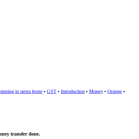
hipping in sierra leone
•
GST
•
Introduction
•
Money
•
Orange
•
oney transfer done.