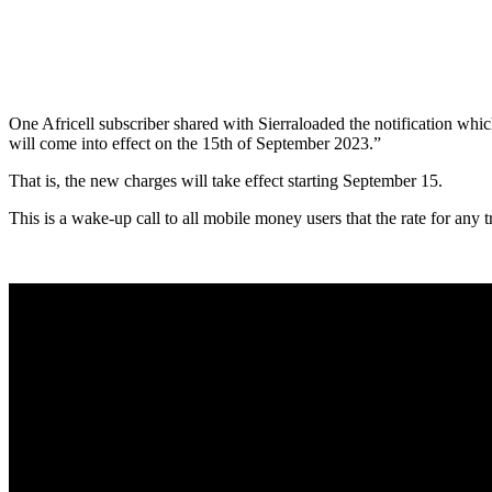
One Africell subscriber shared with Sierraloaded the notification whi
will come into effect on the 15th of September 2023.”
That is, the new charges will take effect starting September 15.
This is a wake-up call to all mobile money users that the rate for any