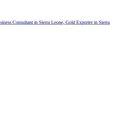
siness Consultant in Sierra Leone, Gold Exporter in Sierra