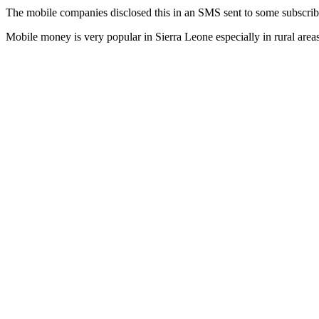
The mobile companies disclosed this in an SMS sent to some subscrib
Mobile money is very popular in Sierra Leone especially in rural areas