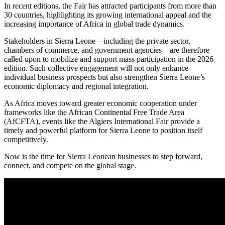
In recent editions, the Fair has attracted participants from more than
30 countries, highlighting its growing international appeal and the
increasing importance of Africa in global trade dynamics.
Stakeholders in Sierra Leone—including the private sector,
chambers of commerce, and government agencies—are therefore
called upon to mobilize and support mass participation in the 2026
edition. Such collective engagement will not only enhance
individual business prospects but also strengthen Sierra Leone’s
economic diplomacy and regional integration.
As Africa moves toward greater economic cooperation under
frameworks like the African Continental Free Trade Area
(AfCFTA), events like the Algiers International Fair provide a
timely and powerful platform for Sierra Leone to position itself
competitively.
Now is the time for Sierra Leonean businesses to step forward,
connect, and compete on the global stage.