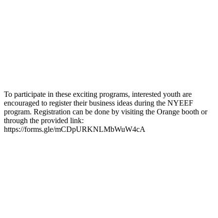
To participate in these exciting programs, interested youth are
encouraged to register their business ideas during the NYEEF
program. Registration can be done by visiting the Orange booth or
through the provided link:
https://forms.gle/mCDpURKNLMbWuW4cA