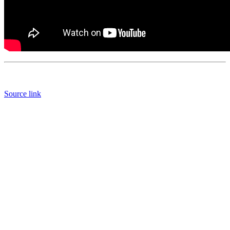
Source link