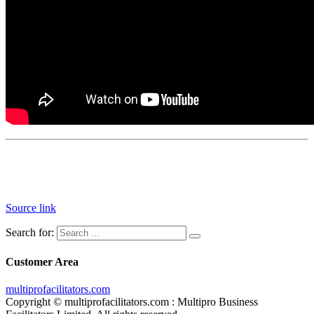
Source link
Search for:
Customer Area
multiprofacilitators.com
Copyright © multiprofacilitators.com : Multipro Business