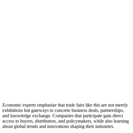
Economic experts emphasize that trade fairs like this are not merely
exhibitions but gateways to concrete business deals, partnerships,
and knowledge exchange. Companies that participate gain direct
access to buyers, distributors, and policymakers, while also learning
about global trends and innovations shaping their industries.