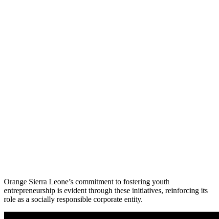
Orange Sierra Leone’s commitment to fostering youth
entrepreneurship is evident through these initiatives, reinforcing its
role as a socially responsible corporate entity.