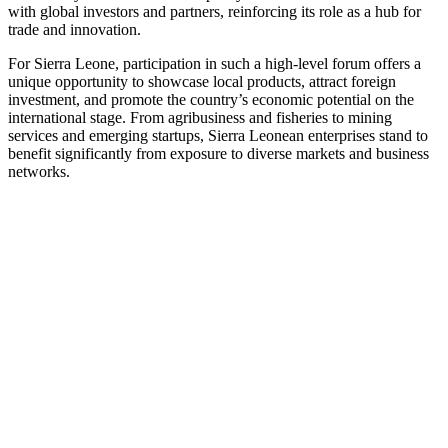
with global investors and partners, reinforcing its role as a hub for
trade and innovation.
For Sierra Leone, participation in such a high-level forum offers a
unique opportunity to showcase local products, attract foreign
investment, and promote the country’s economic potential on the
international stage. From agribusiness and fisheries to mining
services and emerging startups, Sierra Leonean enterprises stand to
benefit significantly from exposure to diverse markets and business
networks.