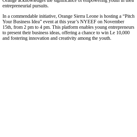
Orange acknowledges the significance of empowering youth in their
entrepreneurial pursuits.
In a commendable initiative, Orange Sierra Leone is hosting a “Pitch
Your Business Idea” event at this year’s NYEEF on November
15th, from 2 pm to 4 pm. This platform enables young entrepreneurs
to present their business ideas, offering a chance to win Le 10,000
and fostering innovation and creativity among the youth.