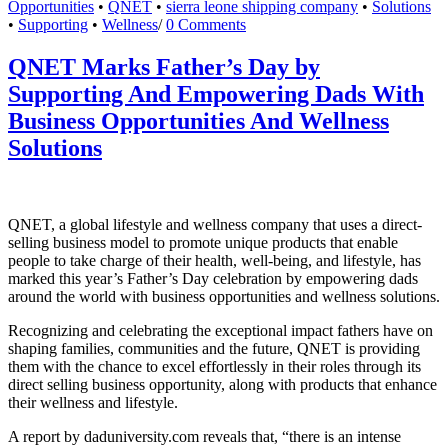
Opportunities
•
QNET
•
sierra leone shipping company
•
Solutions
•
Supporting
•
Wellness
/
0 Comments
QNET Marks Father’s Day by
Supporting And Empowering Dads With
Business Opportunities And Wellness
Solutions
QNET, a global lifestyle and wellness company that uses a direct-
selling business model to promote unique products that enable
people to take charge of their health, well-being, and lifestyle, has
marked this year’s Father’s Day celebration by empowering dads
around the world with business opportunities and wellness solutions.
Recognizing and celebrating the exceptional impact fathers have on
shaping families, communities and the future, QNET is providing
them with the chance to excel effortlessly in their roles through its
direct selling business opportunity, along with products that enhance
their wellness and lifestyle.
A report by daduniversity.com reveals that, “there is an intense