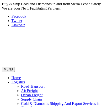
Buy & Ship Gold and Diamonds in and from Sierra Leone Safely.
We are your No 1 Facilitating Partners.
Facebook
Twitter
LinkedIn
MENU
Home
Logistics
Road Transport
Air Freight
Ocean Freight
Supply Chain
Gold & Diamonds Shipping And Export Services in