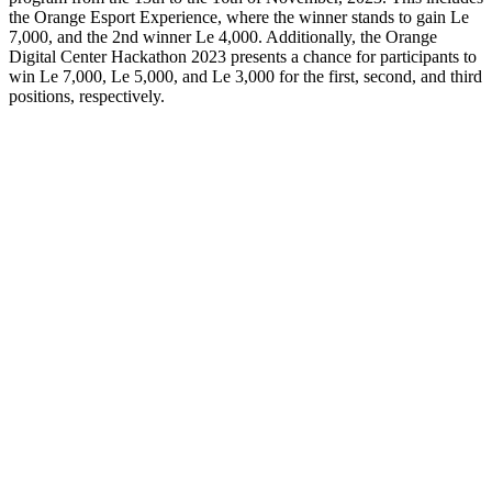
the Orange Esport Experience, where the winner stands to gain Le
7,000, and the 2nd winner Le 4,000. Additionally, the Orange
Digital Center Hackathon 2023 presents a chance for participants to
win Le 7,000, Le 5,000, and Le 3,000 for the first, second, and third
positions, respectively.