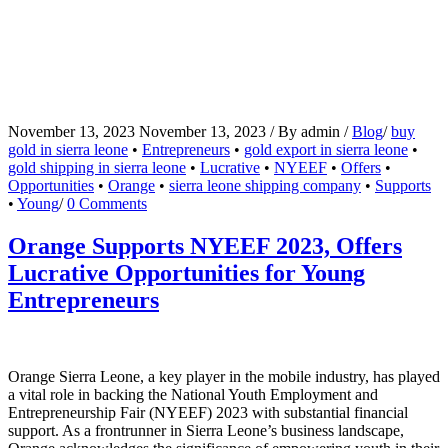
November 13, 2023
November 13, 2023
/
By
admin
/
Blog
/
buy
gold in sierra leone
•
Entrepreneurs
•
gold export in sierra leone
•
gold shipping in sierra leone
•
Lucrative
•
NYEEF
•
Offers
•
Opportunities
•
Orange
•
sierra leone shipping company
•
Supports
•
Young
/
0 Comments
Orange Supports NYEEF 2023, Offers
Lucrative Opportunities for Young
Entrepreneurs
Orange Sierra Leone, a key player in the mobile industry, has played
a vital role in backing the National Youth Employment and
Entrepreneurship Fair (NYEEF) 2023 with substantial financial
support. As a frontrunner in Sierra Leone’s business landscape,