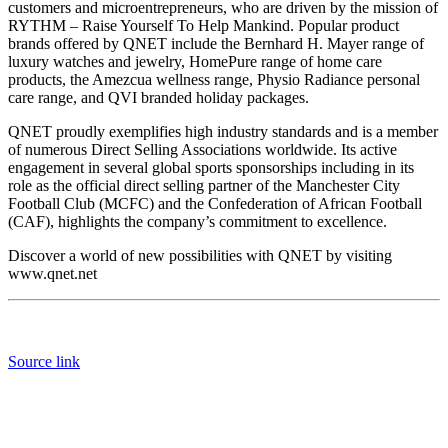
customers and microentrepreneurs, who are driven by the mission of
RYTHM – Raise Yourself To Help Mankind. Popular product
brands offered by QNET include the Bernhard H. Mayer range of
luxury watches and jewelry, HomePure range of home care
products, the Amezcua wellness range, Physio Radiance personal
care range, and QVI branded holiday packages.
QNET proudly exemplifies high industry standards and is a member
of numerous Direct Selling Associations worldwide. Its active
engagement in several global sports sponsorships including in its
role as the official direct selling partner of the Manchester City
Football Club (MCFC) and the Confederation of African Football
(CAF), highlights the company’s commitment to excellence.
Discover a world of new possibilities with QNET by visiting
www.qnet.net
Source link