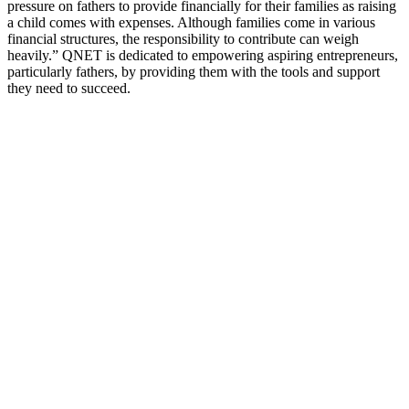
pressure on fathers to provide financially for their families as raising
a child comes with expenses. Although families come in various
financial structures, the responsibility to contribute can weigh
heavily.” QNET is dedicated to empowering aspiring entrepreneurs,
particularly fathers, by providing them with the tools and support
they need to succeed.