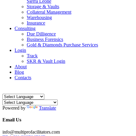
Sierra Leone
Storage & Vaults
Collateral Management
Warehousing
Insurance
Consulting
Due Dilligence
Business Forensics
Gold & Diamonds Purchase Services
Login
Track
SKR & Vault Login
About
Blog
Contacts
Powered by
Translate
Email Us
info@multiprofacilitators.com