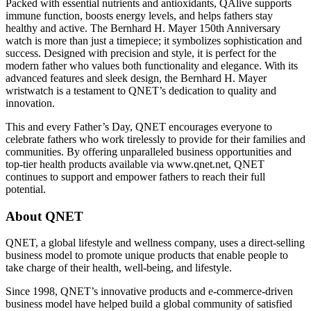
Packed with essential nutrients and antioxidants, QAlive supports
immune function, boosts energy levels, and helps fathers stay
healthy and active. The Bernhard H. Mayer 150th Anniversary
watch is more than just a timepiece; it symbolizes sophistication and
success. Designed with precision and style, it is perfect for the
modern father who values both functionality and elegance. With its
advanced features and sleek design, the Bernhard H. Mayer
wristwatch is a testament to QNET’s dedication to quality and
innovation.
This and every Father’s Day, QNET encourages everyone to
celebrate fathers who work tirelessly to provide for their families and
communities. By offering unparalleled business opportunities and
top-tier health products available via www.qnet.net, QNET
continues to support and empower fathers to reach their full
potential.
About QNET
QNET, a global lifestyle and wellness company, uses a direct-selling
business model to promote unique products that enable people to
take charge of their health, well-being, and lifestyle.
Since 1998, QNET’s innovative products and e-commerce-driven
business model have helped build a global community of satisfied