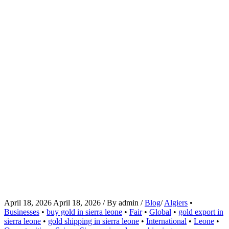
April 18, 2026
April 18, 2026
/
By
admin
/
Blog
/
Algiers
•
Businesses
•
buy gold in sierra leone
•
Fair
•
Global
•
gold export in
sierra leone
•
gold shipping in sierra leone
•
International
•
Leone
•