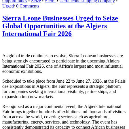
Opportunities
•
Seize
•
Sierra
•
sierra leone shipping company
•
Urged
/
0 Comments
Sierra Leone Businesses Urged to Seize
Global Opportunities at the Algiers
International Fair 2026
As global trade continues to evolve, Sierra Leonean businesses are
being strongly encouraged to participate in the upcoming Algiers
International Fair 2026, one of Africa’s largest and most influential
economic exhibitions.
Scheduled to take place from June 22 to June 27, 2026, at the Palais
des Expositions in Algiers, the Fair represents a strategic platform
for companies seeking international visibility, partnerships, and
expansion into new markets.
Recognized as a major continental event, the Algiers International
Fair brings together hundreds of exhibitors and thousands of visitors
from across the world, covering sectors such as agriculture,
manufacturing, energy, services, and technology. The event has
consistently demonstrated its capacity to connect African businesses