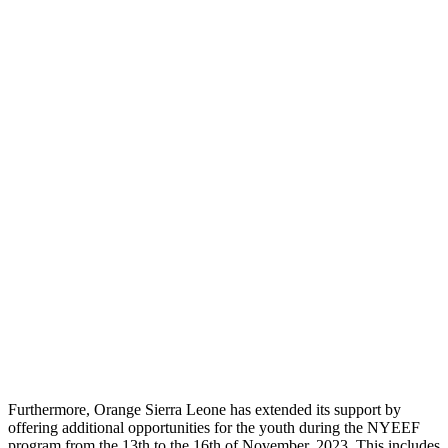
Furthermore, Orange Sierra Leone has extended its support by
offering additional opportunities for the youth during the NYEEF
program from the 13th to the 16th of November, 2023. This includes