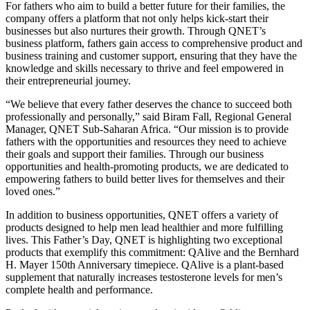
For fathers who aim to build a better future for their families, the
company offers a platform that not only helps kick-start their
businesses but also nurtures their growth. Through QNET’s
business platform, fathers gain access to comprehensive product and
business training and customer support, ensuring that they have the
knowledge and skills necessary to thrive and feel empowered in
their entrepreneurial journey.
“We believe that every father deserves the chance to succeed both
professionally and personally,” said Biram Fall, Regional General
Manager, QNET Sub-Saharan Africa. “Our mission is to provide
fathers with the opportunities and resources they need to achieve
their goals and support their families. Through our business
opportunities and health-promoting products, we are dedicated to
empowering fathers to build better lives for themselves and their
loved ones.”
In addition to business opportunities, QNET offers a variety of
products designed to help men lead healthier and more fulfilling
lives. This Father’s Day, QNET is highlighting two exceptional
products that exemplify this commitment: QAlive and the Bernhard
H. Mayer 150th Anniversary timepiece. QAlive is a plant-based
supplement that naturally increases testosterone levels for men’s
complete health and performance.