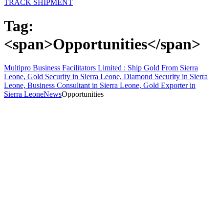
TRACK SHIPMENT
Tag:
<span>Opportunities</span>
Multipro Business Facilitators Limited : Ship Gold From Sierra
Leone, Gold Security in Sierra Leone, Diamond Security in Sierra
Leone, Business Consultant in Sierra Leone, Gold Exporter in
Sierra Leone
News
Opportunities