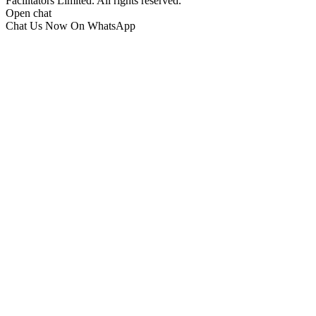
Facilitators Limited. All rights reserved.
Open chat
Chat Us Now On WhatsApp