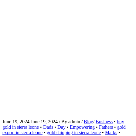
June 19, 2024
June 19, 2024
/
By
admin
/
Blog
/
Business
•
buy
gold in sierra leone
•
Dads
•
Day
•
Empowering
•
Fathers
•
gold
export in sierra leone
•
gold shipping in sierra leone
•
Marks
•