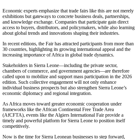
Economic experts emphasize that trade fairs like this are not merely
exhibitions but gateways to concrete business deals, partnerships,
and knowledge exchange. Companies that participate gain direct
access to buyers, distributors, and policymakers, while also learning
about global trends and innovations shaping their industries.
In recent editions, the Fair has attracted participants from more than
30 countries, highlighting its growing international appeal and the
increasing importance of Africa in global trade dynamics.
Stakeholders in Sierra Leone—including the private sector,
chambers of commerce, and government agencies—are therefore
called upon to mobilize and support mass participation in the 2026
edition. Such collective engagement will not only enhance
individual business prospects but also strengthen Sierra Leone’s
economic diplomacy and regional integration.
As Africa moves toward greater economic cooperation under
frameworks like the African Continental Free Trade Area
(AfCFTA), events like the Algiers International Fair provide a
timely and powerful platform for Sierra Leone to position itself
competitively.
Now is the time for Sierra Leonean businesses to step forward,