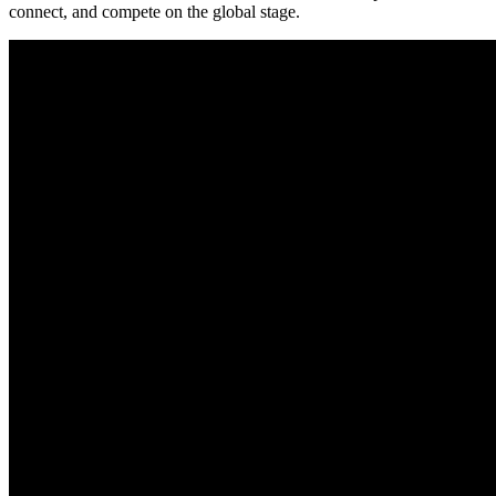
connect, and compete on the global stage.