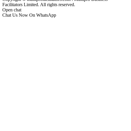
Facilitators Limited. All rights reserved.
Open chat
Chat Us Now On WhatsApp