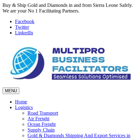
Buy & Ship Gold and Diamonds in and from Sierra Leone Safely.
We are your No 1 Facilitating Partners.
Facebook
Twitter
LinkedIn
MENU
Home
Logistics
Road Transport
Air Freight
Ocean Freight
Supply Chain
Gold & Diamonds Shipping And Export Services in