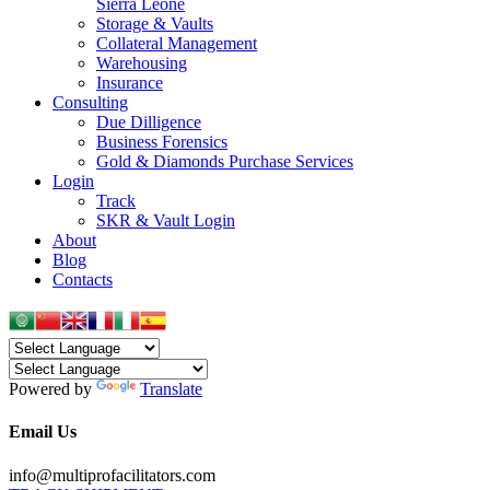
Sierra Leone
Storage & Vaults
Collateral Management
Warehousing
Insurance
Consulting
Due Dilligence
Business Forensics
Gold & Diamonds Purchase Services
Login
Track
SKR & Vault Login
About
Blog
Contacts
Powered by
Translate
Email Us
info@multiprofacilitators.com