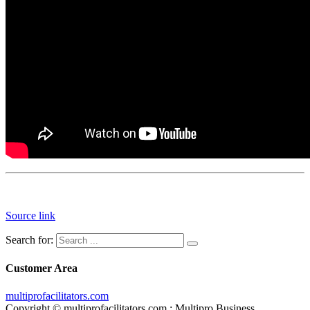
Source link
Search for:
Customer Area
multiprofacilitators.com
Copyright © multiprofacilitators.com : Multipro Business