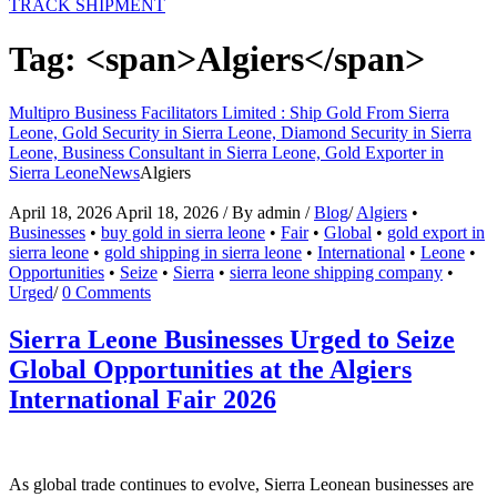
TRACK SHIPMENT
Tag: <span>Algiers</span>
Multipro Business Facilitators Limited : Ship Gold From Sierra
Leone, Gold Security in Sierra Leone, Diamond Security in Sierra
Leone, Business Consultant in Sierra Leone, Gold Exporter in
Sierra Leone
News
Algiers
April 18, 2026
April 18, 2026
/
By
admin
/
Blog
/
Algiers
•
Businesses
•
buy gold in sierra leone
•
Fair
•
Global
•
gold export in
sierra leone
•
gold shipping in sierra leone
•
International
•
Leone
•
Opportunities
•
Seize
•
Sierra
•
sierra leone shipping company
•
Urged
/
0 Comments
Sierra Leone Businesses Urged to Seize
Global Opportunities at the Algiers
International Fair 2026
As global trade continues to evolve, Sierra Leonean businesses are