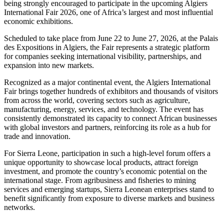
being strongly encouraged to participate in the upcoming Algiers
International Fair 2026, one of Africa’s largest and most influential
economic exhibitions.
Scheduled to take place from June 22 to June 27, 2026, at the Palais
des Expositions in Algiers, the Fair represents a strategic platform
for companies seeking international visibility, partnerships, and
expansion into new markets.
Recognized as a major continental event, the Algiers International
Fair brings together hundreds of exhibitors and thousands of visitors
from across the world, covering sectors such as agriculture,
manufacturing, energy, services, and technology. The event has
consistently demonstrated its capacity to connect African businesses
with global investors and partners, reinforcing its role as a hub for
trade and innovation.
For Sierra Leone, participation in such a high-level forum offers a
unique opportunity to showcase local products, attract foreign
investment, and promote the country’s economic potential on the
international stage. From agribusiness and fisheries to mining
services and emerging startups, Sierra Leonean enterprises stand to
benefit significantly from exposure to diverse markets and business
networks.