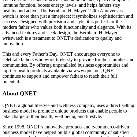
immune function, boosts energy levels, and helps fathers stay
healthy and active. The Bernhard H. Mayer 150th Anniversary
watch is more than just a timepiece; it symbolizes sophistication and
success. Designed with precision and style, it is perfect for the
modern father who values both functionality and elegance. With its
advanced features and sleek design, the Bernhard H. Mayer
wristwatch is a testament to QNET’s dedication to quality and
innovation.
This and every Father’s Day, QNET encourages everyone to
celebrate fathers who work tirelessly to provide for their families and
communities. By offering unparalleled business opportunities and
top-tier health products available via www.qnet.net, QNET
continues to support and empower fathers to reach their full
potential.
About QNET
QNET, a global lifestyle and wellness company, uses a direct-selling
business model to promote unique products that enable people to
take charge of their health, well-being, and lifestyle.
Since 1998, QNET’s innovative products and e-commerce-driven
business model have helped build a global community of satisfied