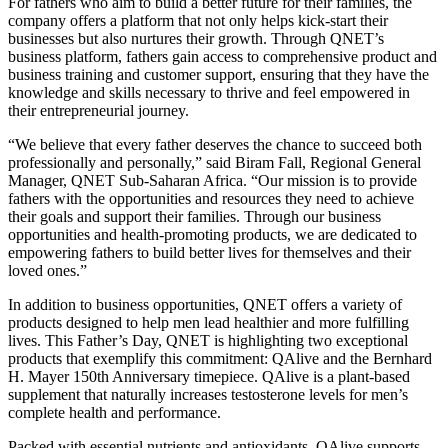
For fathers who aim to build a better future for their families, the
company offers a platform that not only helps kick-start their
businesses but also nurtures their growth. Through QNET’s
business platform, fathers gain access to comprehensive product and
business training and customer support, ensuring that they have the
knowledge and skills necessary to thrive and feel empowered in
their entrepreneurial journey.
“We believe that every father deserves the chance to succeed both
professionally and personally,” said Biram Fall, Regional General
Manager, QNET Sub-Saharan Africa. “Our mission is to provide
fathers with the opportunities and resources they need to achieve
their goals and support their families. Through our business
opportunities and health-promoting products, we are dedicated to
empowering fathers to build better lives for themselves and their
loved ones.”
In addition to business opportunities, QNET offers a variety of
products designed to help men lead healthier and more fulfilling
lives. This Father’s Day, QNET is highlighting two exceptional
products that exemplify this commitment: QAlive and the Bernhard
H. Mayer 150th Anniversary timepiece. QAlive is a plant-based
supplement that naturally increases testosterone levels for men’s
complete health and performance.
Packed with essential nutrients and antioxidants, QAlive supports