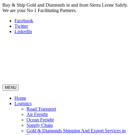
Buy & Ship Gold and Diamonds in and from Sierra Leone Safely.
We are your No 1 Facilitating Partners.
Facebook
Twitter
LinkedIn
MENU
Home
Logistics
Road Transport
Air Freight
Ocean Freight
Supply Chain
Gold & Diamonds Shipping And Export Services in