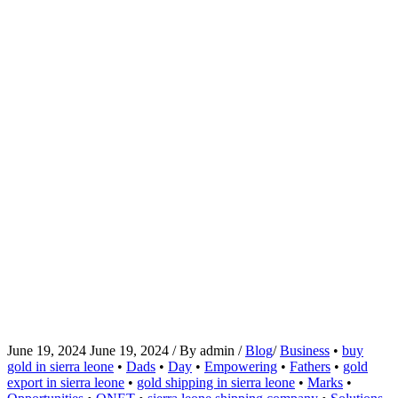
June 19, 2024
June 19, 2024
/
By
admin
/
Blog
/
Business
•
buy
gold in sierra leone
•
Dads
•
Day
•
Empowering
•
Fathers
•
gold
export in sierra leone
•
gold shipping in sierra leone
•
Marks
•