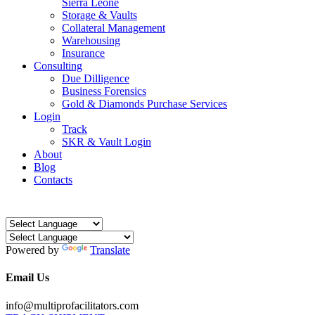
Sierra Leone
Storage & Vaults
Collateral Management
Warehousing
Insurance
Consulting
Due Dilligence
Business Forensics
Gold & Diamonds Purchase Services
Login
Track
SKR & Vault Login
About
Blog
Contacts
Powered by
Translate
Email Us
info@multiprofacilitators.com