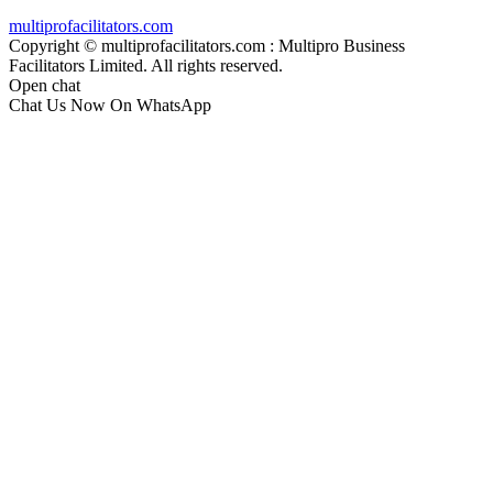
multiprofacilitators.com
Copyright © multiprofacilitators.com : Multipro Business
Facilitators Limited. All rights reserved.
Open chat
Chat Us Now On WhatsApp