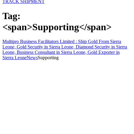
TRACK SHIPMENT
Tag:
<span>Supporting</span>
Multipro Business Facilitators Limited : Ship Gold From Sierra
Leone, Gold Security in Sierra Leone, Diamond Security in Sierra
Leone, Business Consultant in Sierra Leone, Gold Exporter in
Sierra Leone
News
Supporting