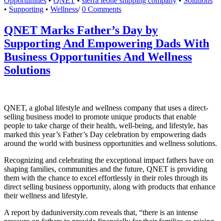
Opportunities
•
QNET
•
sierra leone shipping company
•
Solutions
•
Supporting
•
Wellness
/
0 Comments
QNET Marks Father’s Day by
Supporting And Empowering Dads With
Business Opportunities And Wellness
Solutions
QNET, a global lifestyle and wellness company that uses a direct-
selling business model to promote unique products that enable
people to take charge of their health, well-being, and lifestyle, has
marked this year’s Father’s Day celebration by empowering dads
around the world with business opportunities and wellness solutions.
Recognizing and celebrating the exceptional impact fathers have on
shaping families, communities and the future, QNET is providing
them with the chance to excel effortlessly in their roles through its
direct selling business opportunity, along with products that enhance
their wellness and lifestyle.
A report by daduniversity.com reveals that, “there is an intense