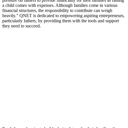
pressure on fathers to provide financially for their families as raising
a child comes with expenses. Although families come in various
financial structures, the responsibility to contribute can weigh
heavily.” QNET is dedicated to empowering aspiring entrepreneurs,
particularly fathers, by providing them with the tools and support
they need to succeed.