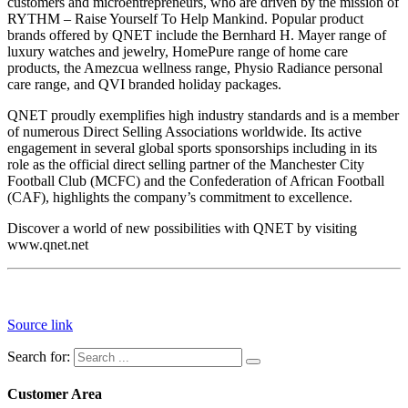
customers and microentrepreneurs, who are driven by the mission of
RYTHM – Raise Yourself To Help Mankind. Popular product
brands offered by QNET include the Bernhard H. Mayer range of
luxury watches and jewelry, HomePure range of home care
products, the Amezcua wellness range, Physio Radiance personal
care range, and QVI branded holiday packages.
QNET proudly exemplifies high industry standards and is a member
of numerous Direct Selling Associations worldwide. Its active
engagement in several global sports sponsorships including in its
role as the official direct selling partner of the Manchester City
Football Club (MCFC) and the Confederation of African Football
(CAF), highlights the company’s commitment to excellence.
Discover a world of new possibilities with QNET by visiting
www.qnet.net
Source link
Search for:
Customer Area