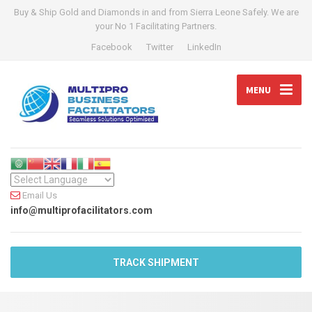
Buy & Ship Gold and Diamonds in and from Sierra Leone Safely. We are
your No 1 Facilitating Partners.
Facebook
Twitter
LinkedIn
MENU
Email Us
info@multiprofacilitators.com
TRACK SHIPMENT