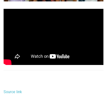
Source link