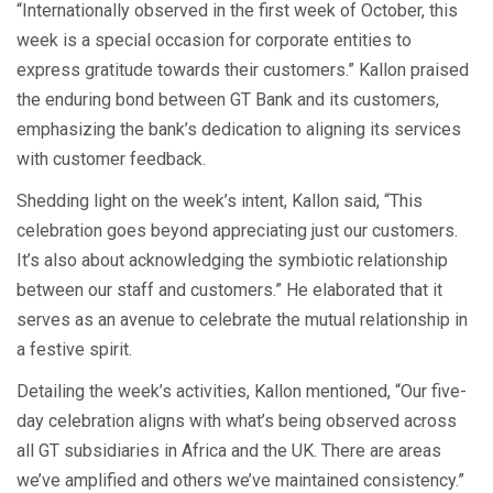
“Internationally observed in the first week of October, this
week is a special occasion for corporate entities to
express gratitude towards their customers.” Kallon praised
the enduring bond between GT Bank and its customers,
emphasizing the bank’s dedication to aligning its services
with customer feedback.
Shedding light on the week’s intent, Kallon said, “This
celebration goes beyond appreciating just our customers.
It’s also about acknowledging the symbiotic relationship
between our staff and customers.” He elaborated that it
serves as an avenue to celebrate the mutual relationship in
a festive spirit.
Detailing the week’s activities, Kallon mentioned, “Our five-
day celebration aligns with what’s being observed across
all GT subsidiaries in Africa and the UK. There are areas
we’ve amplified and others we’ve maintained consistency.”