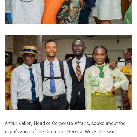
Arthur Kallon, Head of Corporate Affairs, spoke about the
significance of the Customer Service Week. He said,