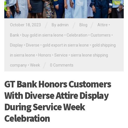
/
/
/
October 18, 2023
By
admin
Blog
Attire
•
Bank
•
buy gold in sierra leone
•
Celebration
•
Customers
•
Display
•
Diverse
•
gold export in sierra leone
•
gold shipping
in sierra leone
•
Honors
•
Service
•
sierra leone shipping
/
company
•
Week
0 Comments
GT Bank Honors Customers
With Diverse Attire Display
During Service Week
Celebration