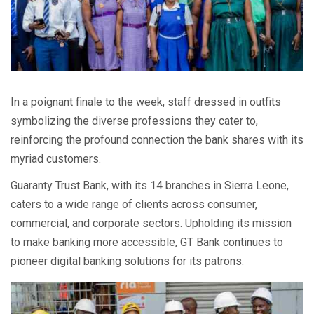
In a poignant finale to the week, staff dressed in outfits
symbolizing the diverse professions they cater to,
reinforcing the profound connection the bank shares with its
myriad customers.
Guaranty Trust Bank, with its 14 branches in Sierra Leone,
caters to a wide range of clients across consumer,
commercial, and corporate sectors. Upholding its mission
to make banking more accessible, GT Bank continues to
pioneer digital banking solutions for its patrons.