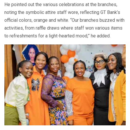
He pointed out the various celebrations at the branches,
noting the symbolic attire staff wore, reflecting GT Bank’s
official colors, orange and white. “Our branches buzzed with
activities, from raffle draws where staff won various items
to refreshments for a light-hearted mood,” he added.