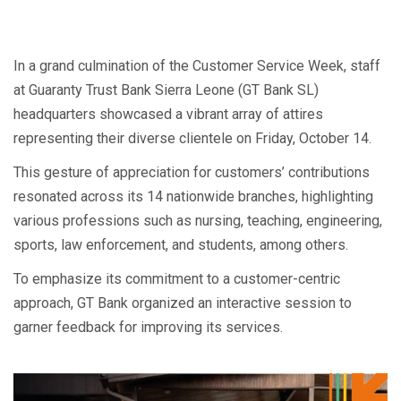
In a grand culmination of the Customer Service Week, staff
at Guaranty Trust Bank Sierra Leone (GT Bank SL)
headquarters showcased a vibrant array of attires
representing their diverse clientele on Friday, October 14.
This gesture of appreciation for customers’ contributions
resonated across its 14 nationwide branches, highlighting
various professions such as nursing, teaching, engineering,
sports, law enforcement, and students, among others.
To emphasize its commitment to a customer-centric
approach, GT Bank organized an interactive session to
garner feedback for improving its services.