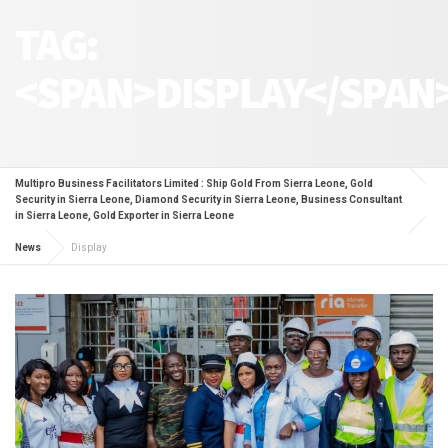
TAG:
<SPAN>DISPLAY</SPAN
Multipro Business Facilitators Limited : Ship Gold From Sierra Leone, Gold
Security in Sierra Leone, Diamond Security in Sierra Leone, Business Consultant
in Sierra Leone, Gold Exporter in Sierra Leone
News
Display