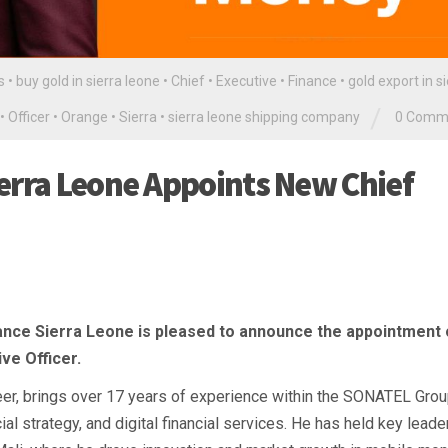
s
•
buy gold in sierra leone
•
Chief
•
Executive
•
Finance
•
gold export in s
/
•
Officer
•
Orange
•
Sierra
•
sierra leone shipping company
0 Comm
erra Leone Appoints New Chief
ance Sierra Leone is pleased to announce the appointment 
ve Officer.
er, brings over 17 years of experience within the SONATEL Grou
l strategy, and digital financial services. He has held key leade