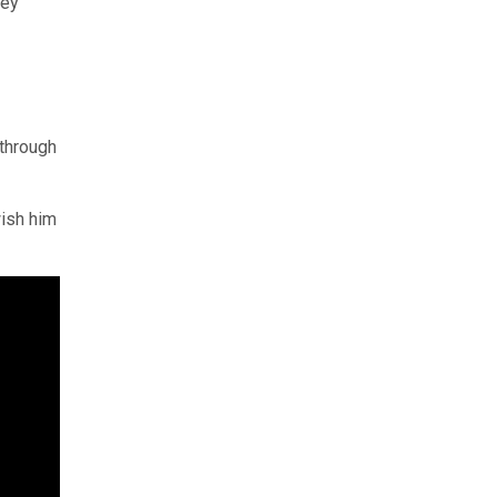
ney
 through
ish him