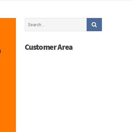
Search
for:
Customer Area