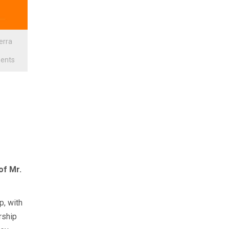
ierra
ents
of Mr.
p, with
rship