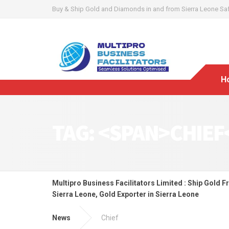
Buy & Ship Gold and Diamonds in and from Sierra Leone Safel
H
TAG: <SPAN>CHIEF
Multipro Business Facilitators Limited : Ship Gold F
Sierra Leone, Gold Exporter in Sierra Leone
News
Chief