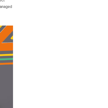
ect
 managed