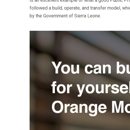
is an excellent example of what a good Public Priv
followed a build, operate, and transfer model, whic
by the Government of Sierra Leone.