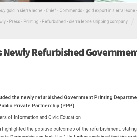
buy gold in sierra leone
•
Chief
•
Commends
•
gold export in sierra leone
/
wly
•
Press
•
Printing
•
Refurbished
•
sierra leone shipping company
s Newly Refurbished Governmen
auded the newly refurbished Government Printing Departme
Public Private Partnership (PPP).
rs of Information and Civic Education.
h highlighted the positive outcomes of the refurbishment, stating,