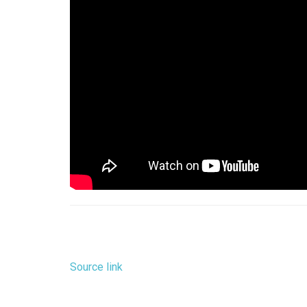
Source link