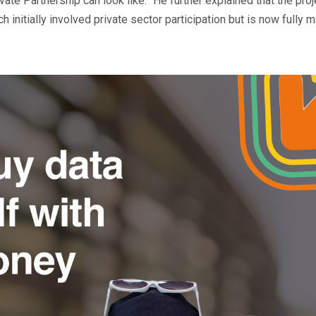
ate Partnership can look like.” He further explained that the proj
h initially involved private sector participation but is now fully