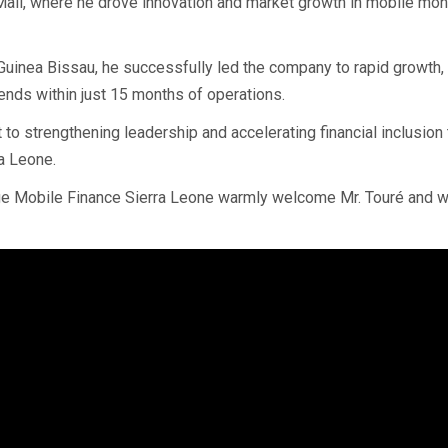
Mali, where he drove innovation and market growth in mobile mo
uinea Bissau, he successfully led the company to rapid growth,
idends within just 15 months of operations.
o strengthening leadership and accelerating financial inclusion
ra Leone.
e Mobile Finance Sierra Leone warmly welcome Mr. Touré and w