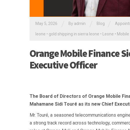
/
/
/
May 5, 2026
By
admin
Blog
Appoint
leone
•
gold shipping in sierra leone
•
Leone
•
Mobile
Orange Mobile Finance Si
Executive Officer
The Board of Directors of Orange Mobile Fin
Mahamane Sidi Touré as its new Chief Executi
Mr. Touré, a seasoned telecommunications engine
a strong track record across technology, commercia