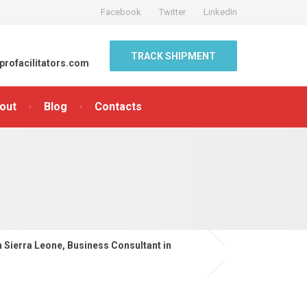
Facebook
Twitter
LinkedIn
TRACK SHIPMENT
profacilitators.com
out
Blog
Contacts
n Sierra Leone, Business Consultant in