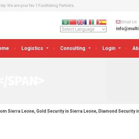
y. We are your No 1 Facilitating Partners.
Email Us
info@multi
ome
Logistics
Consulting
Login
Ab
</SPAN>
rom Sierra Leone, Gold Security in Sierra Leone, Diamond Security i