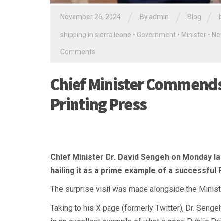
/
/
/
November 26, 2024
By
admin
Blog
shipping in sierra leone
•
Government
•
Minister
•
Ne
Comments
Chief Minister Commend
Printing Press
Chief Minister Dr. David Sengeh on Monday l
hailing it as a prime example of a successful 
The surprise visit was made alongside the Ministe
Taking to his X page (formerly Twitter), Dr. Senge