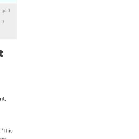
•
gold
0
t
nt,
 “This