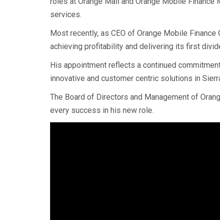
roles at Orange Mali and Orange Mobile Finance 
services.
Most recently, as CEO of Orange Mobile Finance G
achieving profitability and delivering its first div
His appointment reflects a continued commitment t
innovative and customer centric solutions in Sier
The Board of Directors and Management of Orang
every success in his new role.