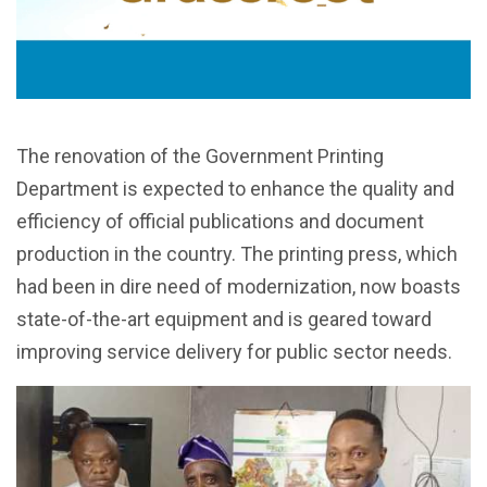
The renovation of the Government Printing
Department is expected to enhance the quality and
efficiency of official publications and document
production in the country. The printing press, which
had been in dire need of modernization, now boasts
state-of-the-art equipment and is geared toward
improving service delivery for public sector needs.