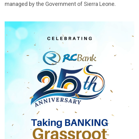
managed by the Government of Sierra Leone.