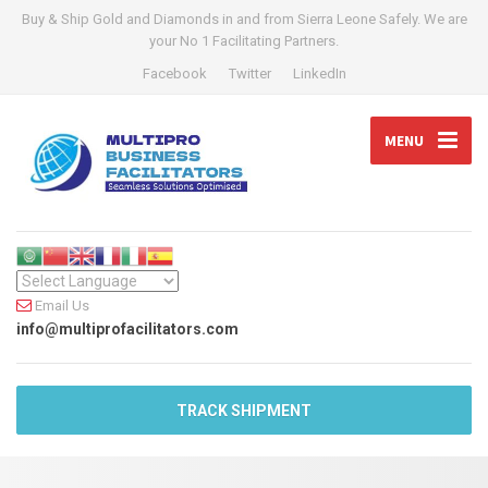
Buy & Ship Gold and Diamonds in and from Sierra Leone Safely. We are
your No 1 Facilitating Partners.
Facebook
Twitter
LinkedIn
MENU
Email Us
info@multiprofacilitators.com
TRACK SHIPMENT