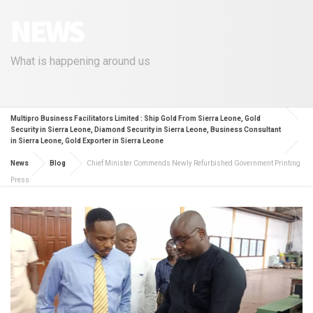
NEWS
What is happening around us
Multipro Business Facilitators Limited : Ship Gold From Sierra Leone, Gold
Security in Sierra Leone, Diamond Security in Sierra Leone, Business Consultant
in Sierra Leone, Gold Exporter in Sierra Leone
News
Blog
Chief Minister Commends Newly Refurbished Government Printing
Press