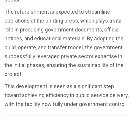
The refurbishment is expected to streamline
operations at the printing press, which plays a vital
role in producing government documents, official
notices, and educational materials. By adopting the
build, operate, and transfer model, the government
successfully leveraged private sector expertise in
the initial phases, ensuring the sustainability of the
project.
This development is seen as a significant step
toward achieving efficiency in public service delivery,
with the facility now fully under government control.