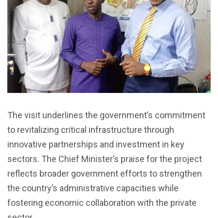
The visit underlines the government’s commitment
to revitalizing critical infrastructure through
innovative partnerships and investment in key
sectors. The Chief Minister’s praise for the project
reflects broader government efforts to strengthen
the country’s administrative capacities while
fostering economic collaboration with the private
sector.