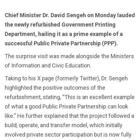
Chief Minister Dr. David Sengeh on Monday lauded
the newly refurbished Government Printing
Department, hailing it as a prime example of a
successful Public Private Partnership (PPP).
The surprise visit was made alongside the Ministers
of Information and Civic Education.
Taking to his X page (formerly Twitter), Dr. Sengeh
highlighted the positive outcomes of the
refurbishment, stating, “This is an excellent example
of what a good Public Private Partnership can look
like.” He further explained that the project followed a
build, operate, and transfer model, which initially
involved private sector participation but is now fully