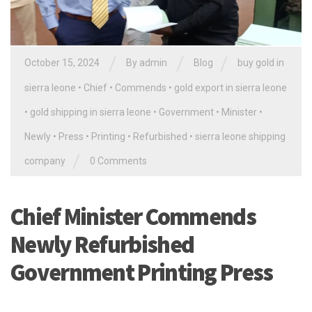
/
/
/
October 15, 2024
By
admin
Blog
buy gold in
sierra leone
•
Chief
•
Commends
•
gold export in sierra leone
•
gold shipping in sierra leone
•
Government
•
Minister
•
Newly
•
Press
•
Printing
•
Refurbished
•
sierra leone shipping
/
company
0 Comments
Chief Minister Commends
Newly Refurbished
Government Printing Press