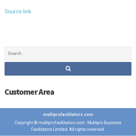
Source link
Search
for:
Customer Area
multiprofacilitators.com
Copyright © multiprofacilitators.com : Multipro Business
Facilitators Limited. All rights reserved.