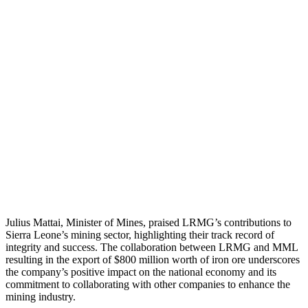
Julius Mattai, Minister of Mines, praised LRMG’s contributions to
Sierra Leone’s mining sector, highlighting their track record of
integrity and success. The collaboration between LRMG and MML
resulting in the export of $800 million worth of iron ore underscores
the company’s positive impact on the national economy and its
commitment to collaborating with other companies to enhance the
mining industry.