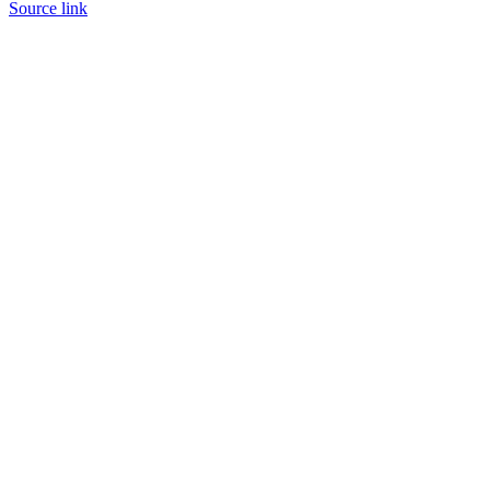
Source link