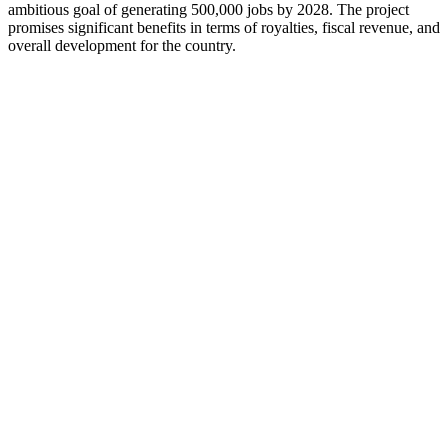
ambitious goal of generating 500,000 jobs by 2028. The project
promises significant benefits in terms of royalties, fiscal revenue, and
overall development for the country.