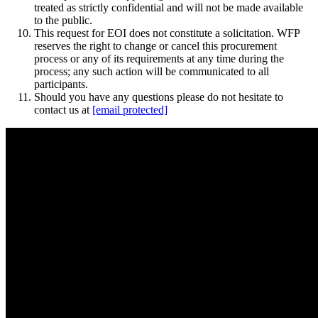
treated as strictly confidential and will not be made available
to the public.
This request for EOI does not constitute a solicitation. WFP
reserves the right to change or cancel this procurement
process or any of its requirements at any time during the
process; any such action will be communicated to all
participants.
Should you have any questions please do not hesitate to
contact us at
[email protected]