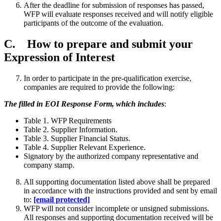
After the deadline for submission of responses has passed,
WFP will evaluate responses received and will notify eligible
participants of the outcome of the evaluation.
C. How to prepare and submit your
Expression of Interest
In order to participate in the pre-qualification exercise,
companies are required to provide the following:
The filled in EOI Response Form, which includes
:
Table 1. WFP Requirements
Table 2. Supplier Information.
Table 3. Supplier Financial Status.
Table 4. Supplier Relevant Experience.
Signatory by the authorized company representative and
company stamp.
All supporting documentation listed above shall be prepared
in accordance with the instructions provided and sent by email
to:
[email protected]
WFP will not consider incomplete or unsigned submissions.
All responses and supporting documentation received will be