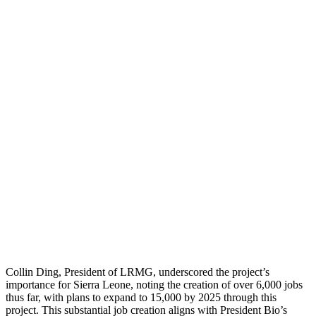
Collin Ding, President of LRMG, underscored the project’s
importance for Sierra Leone, noting the creation of over 6,000 jobs
thus far, with plans to expand to 15,000 by 2025 through this
project. This substantial job creation aligns with President Bio’s