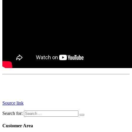
Source link
Search for:
Customer Area