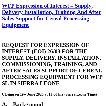
WFP Expression of Interest – Supply,
Delivery Installation, Training And After
Sales Support for Cereal Processing
Equipment
REQUEST FOR EXPRESSION OF
INTEREST (EOI) 26/03 FOR THE
SUPPLY, DELIVERY, INSTALLATION,
COMMISSIONING, TRAINING, AND
AFTER SALES SUPPORT OF CEREAL
PROCESSING EQUIPMENT FOR WFP
SL IN SIERRA LEONE
th
Closing on 19
June 2026
at 13:00 hrs (Sierra Leone Time)
A. Background