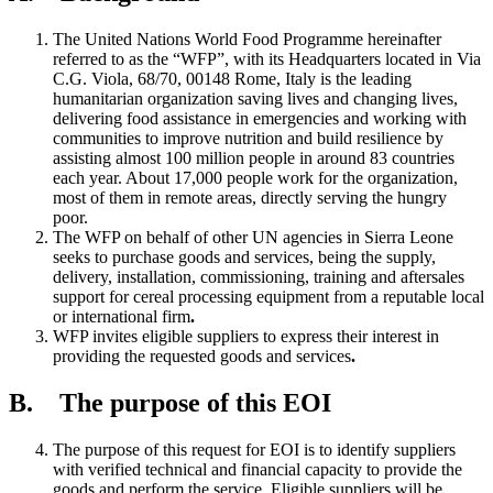
The United Nations World Food Programme hereinafter
referred to as the “WFP”, with its Headquarters located in Via
C.G. Viola, 68/70, 00148 Rome, Italy is the leading
humanitarian organization saving lives and changing lives,
delivering food assistance in emergencies and working with
communities to improve nutrition and build resilience by
assisting almost 100 million people in around 83 countries
each year. About 17,000 people work for the organization,
most of them in remote areas, directly serving the hungry
poor.
The WFP on behalf of other UN agencies in Sierra Leone
seeks to purchase goods and services, being the supply,
delivery, installation, commissioning, training and aftersales
support for cereal processing equipment from a reputable local
or international firm
.
WFP invites eligible suppliers to express their interest in
providing the requested goods and services
.
B. The purpose of this EOI
The purpose of this request for EOI is to identify suppliers
with verified technical and financial capacity to provide the
goods and perform the service. Eligible suppliers will be