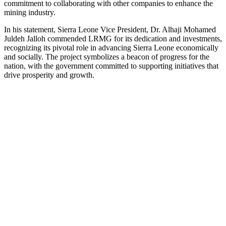
commitment to collaborating with other companies to enhance the
mining industry.
In his statement, Sierra Leone Vice President, Dr. Alhaji Mohamed
Juldeh Jalloh commended LRMG for its dedication and investments,
recognizing its pivotal role in advancing Sierra Leone economically
and socially. The project symbolizes a beacon of progress for the
nation, with the government committed to supporting initiatives that
drive prosperity and growth.