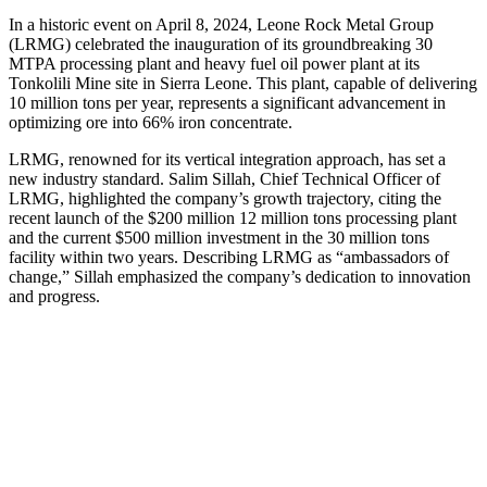
In a historic event on April 8, 2024, Leone Rock Metal Group
(LRMG) celebrated the inauguration of its groundbreaking 30
MTPA processing plant and heavy fuel oil power plant at its
Tonkolili Mine site in Sierra Leone. This plant, capable of delivering
10 million tons per year, represents a significant advancement in
optimizing ore into 66% iron concentrate.
LRMG, renowned for its vertical integration approach, has set a
new industry standard. Salim Sillah, Chief Technical Officer of
LRMG, highlighted the company’s growth trajectory, citing the
recent launch of the $200 million 12 million tons processing plant
and the current $500 million investment in the 30 million tons
facility within two years. Describing LRMG as “ambassadors of
change,” Sillah emphasized the company’s dedication to innovation
and progress.