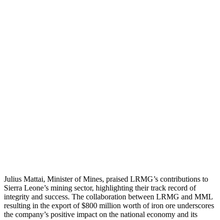
Julius Mattai, Minister of Mines, praised LRMG’s contributions to
Sierra Leone’s mining sector, highlighting their track record of
integrity and success. The collaboration between LRMG and MML
resulting in the export of $800 million worth of iron ore underscores
the company’s positive impact on the national economy and its