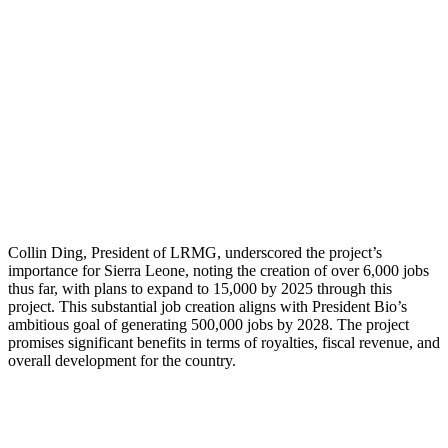
Collin Ding, President of LRMG, underscored the project’s
importance for Sierra Leone, noting the creation of over 6,000 jobs
thus far, with plans to expand to 15,000 by 2025 through this
project. This substantial job creation aligns with President Bio’s
ambitious goal of generating 500,000 jobs by 2028. The project
promises significant benefits in terms of royalties, fiscal revenue, and
overall development for the country.