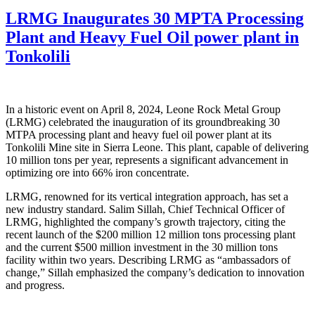
LRMG Inaugurates 30 MPTA Processing
Plant and Heavy Fuel Oil power plant in
Tonkolili
In a historic event on April 8, 2024, Leone Rock Metal Group
(LRMG) celebrated the inauguration of its groundbreaking 30
MTPA processing plant and heavy fuel oil power plant at its
Tonkolili Mine site in Sierra Leone. This plant, capable of delivering
10 million tons per year, represents a significant advancement in
optimizing ore into 66% iron concentrate.
LRMG, renowned for its vertical integration approach, has set a
new industry standard. Salim Sillah, Chief Technical Officer of
LRMG, highlighted the company’s growth trajectory, citing the
recent launch of the $200 million 12 million tons processing plant
and the current $500 million investment in the 30 million tons
facility within two years. Describing LRMG as “ambassadors of
change,” Sillah emphasized the company’s dedication to innovation
and progress.