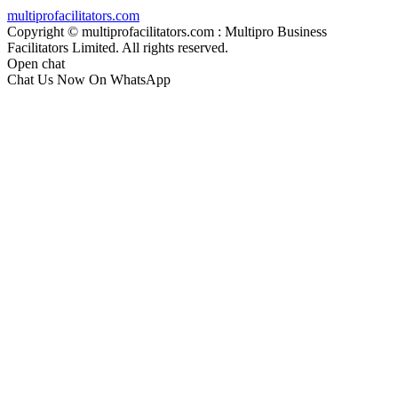
multiprofacilitators.com
Copyright © multiprofacilitators.com : Multipro Business
Facilitators Limited. All rights reserved.
Open chat
Chat Us Now On WhatsApp