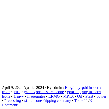
April 9, 2024
April 9, 2024
/
By
admin
/
Blog
/
buy gold in sierra
leone
•
Fuel
•
gold export in sierra leone
•
gold shipping in sierra
leone
•
Heavy
•
Inaugurates
•
LRMG
•
MPTA
•
Oil
•
Plant
•
power
•
Processing
•
sierra leone shipping company
•
Tonkolili
/
0
Comments