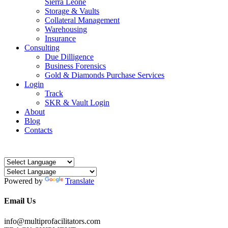
Sierra Leone
Storage & Vaults
Collateral Management
Warehousing
Insurance
Consulting
Due Dilligence
Business Forensics
Gold & Diamonds Purchase Services
Login
Track
SKR & Vault Login
About
Blog
Contacts
Powered by
Translate
Email Us
info@multiprofacilitators.com