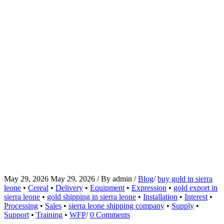
May 29, 2026
May 29, 2026
/
By
admin
/
Blog
/
buy gold in sierra
leone
•
Cereal
•
Delivery
•
Equipment
•
Expression
•
gold export in
sierra leone
•
gold shipping in sierra leone
•
Installation
•
Interest
•
Processing
•
Sales
•
sierra leone shipping company
•
Supply
•
Support
•
Training
•
WFP
/
0 Comments