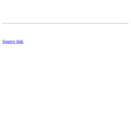
Source link