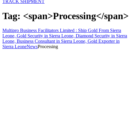
TRACK SHIPMENT
Tag: <span>Processing</span>
Multipro Business Facilitators Limited : Ship Gold From Sierra
Leone, Gold Security in Sierra Leone, Diamond Security in Sierra
Leone, Business Consultant in Sierra Leone, Gold Exporter in
Sierra Leone
News
Processing