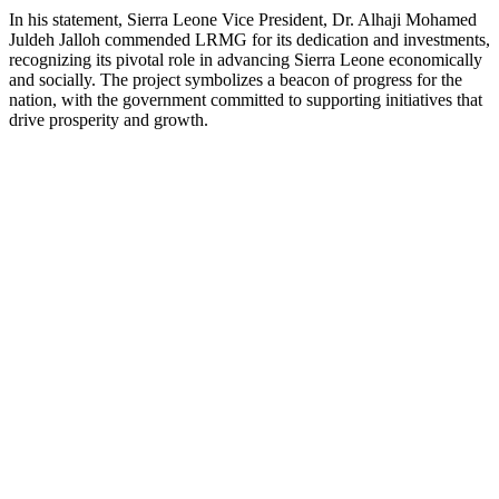
In his statement, Sierra Leone Vice President, Dr. Alhaji Mohamed
Juldeh Jalloh commended LRMG for its dedication and investments,
recognizing its pivotal role in advancing Sierra Leone economically
and socially. The project symbolizes a beacon of progress for the
nation, with the government committed to supporting initiatives that
drive prosperity and growth.