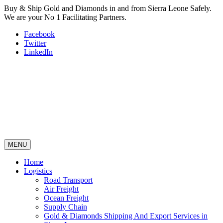
Buy & Ship Gold and Diamonds in and from Sierra Leone Safely.
We are your No 1 Facilitating Partners.
Facebook
Twitter
LinkedIn
MENU
Home
Logistics
Road Transport
Air Freight
Ocean Freight
Supply Chain
Gold & Diamonds Shipping And Export Services in