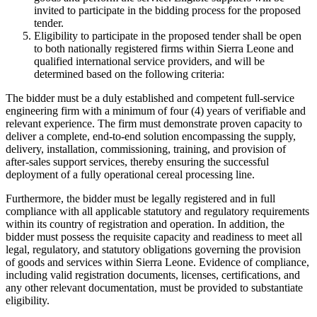
invited to participate in the bidding process for the proposed
tender.
Eligibility to participate in the proposed tender shall be open
to both nationally registered firms within Sierra Leone and
qualified international service providers, and will be
determined based on the following criteria:
The bidder must be a duly established and competent full-service
engineering firm with a minimum of four (4) years of verifiable and
relevant experience. The firm must demonstrate proven capacity to
deliver a complete, end-to-end solution encompassing the supply,
delivery, installation, commissioning, training, and provision of
after-sales support services, thereby ensuring the successful
deployment of a fully operational cereal processing line.
Furthermore, the bidder must be legally registered and in full
compliance with all applicable statutory and regulatory requirements
within its country of registration and operation. In addition, the
bidder must possess the requisite capacity and readiness to meet all
legal, regulatory, and statutory obligations governing the provision
of goods and services within Sierra Leone. Evidence of compliance,
including valid registration documents, licenses, certifications, and
any other relevant documentation, must be provided to substantiate
eligibility.