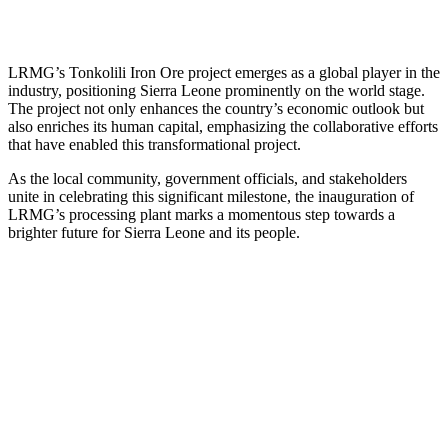
LRMG’s Tonkolili Iron Ore project emerges as a global player in the
industry, positioning Sierra Leone prominently on the world stage.
The project not only enhances the country’s economic outlook but
also enriches its human capital, emphasizing the collaborative efforts
that have enabled this transformational project.
As the local community, government officials, and stakeholders
unite in celebrating this significant milestone, the inauguration of
LRMG’s processing plant marks a momentous step towards a
brighter future for Sierra Leone and its people.