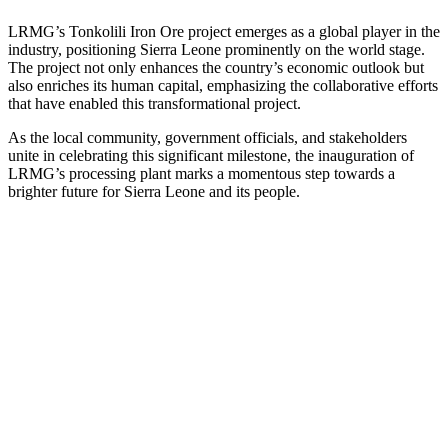
LRMG’s Tonkolili Iron Ore project emerges as a global player in the
industry, positioning Sierra Leone prominently on the world stage.
The project not only enhances the country’s economic outlook but
also enriches its human capital, emphasizing the collaborative efforts
that have enabled this transformational project.
As the local community, government officials, and stakeholders
unite in celebrating this significant milestone, the inauguration of
LRMG’s processing plant marks a momentous step towards a
brighter future for Sierra Leone and its people.