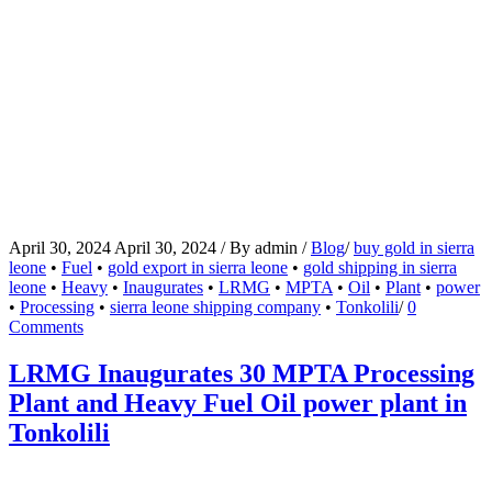
April 30, 2024
April 30, 2024
/
By
admin
/
Blog
/
buy gold in sierra
leone
•
Fuel
•
gold export in sierra leone
•
gold shipping in sierra
leone
•
Heavy
•
Inaugurates
•
LRMG
•
MPTA
•
Oil
•
Plant
•
power
•
Processing
•
sierra leone shipping company
•
Tonkolili
/
0
Comments
LRMG Inaugurates 30 MPTA Processing
Plant and Heavy Fuel Oil power plant in
Tonkolili