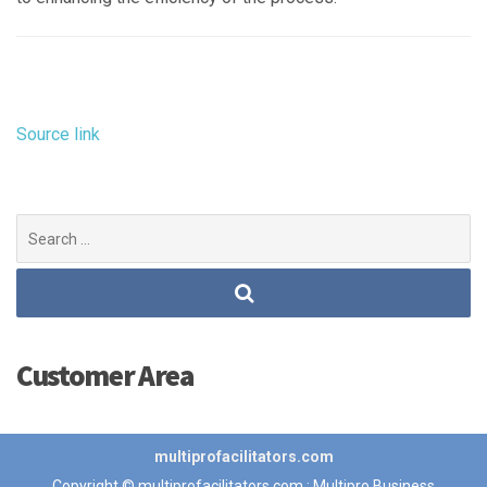
Source link
Search
for:
Customer Area
multiprofacilitators.com
Copyright © multiprofacilitators.com : Multipro Business