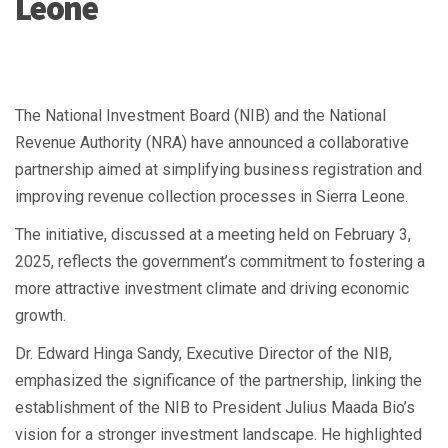
Leone
The National Investment Board (NIB) and the National
Revenue Authority (NRA) have announced a collaborative
partnership aimed at simplifying business registration and
improving revenue collection processes in Sierra Leone.
The initiative, discussed at a meeting held on February 3,
2025, reflects the government’s commitment to fostering a
more attractive investment climate and driving economic
growth.
Dr. Edward Hinga Sandy, Executive Director of the NIB,
emphasized the significance of the partnership, linking the
establishment of the NIB to President Julius Maada Bio’s
vision for a stronger investment landscape. He highlighted