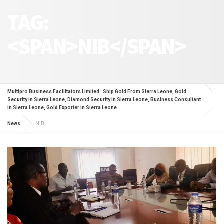
TAG:
<SPAN>NIB</SPAN>
Multipro Business Facilitators Limited : Ship Gold From Sierra Leone, Gold
Security in Sierra Leone, Diamond Security in Sierra Leone, Business Consultant
in Sierra Leone, Gold Exporter in Sierra Leone
News
NIB