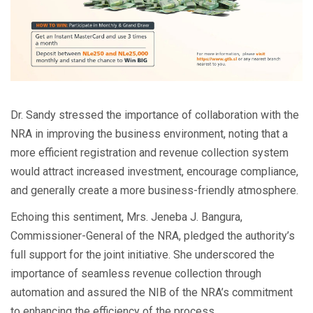
Dr. Sandy stressed the importance of collaboration with the
NRA in improving the business environment, noting that a
more efficient registration and revenue collection system
would attract increased investment, encourage compliance,
and generally create a more business-friendly atmosphere.
Echoing this sentiment, Mrs. Jeneba J. Bangura,
Commissioner-General of the NRA, pledged the authority’s
full support for the joint initiative. She underscored the
importance of seamless revenue collection through
automation and assured the NIB of the NRA’s commitment
to enhancing the efficiency of the process.