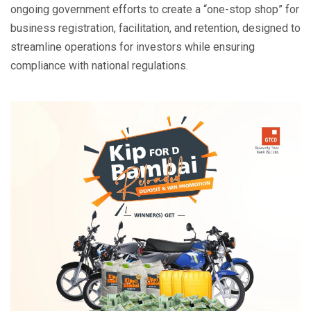
ongoing government efforts to create a “one-stop shop” for
business registration, facilitation, and retention, designed to
streamline operations for investors while ensuring
compliance with national regulations.