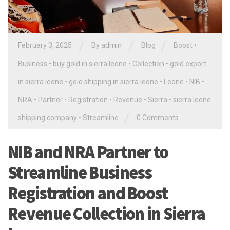
/
/
/
February 3, 2025
By
admin
Blog
Boost
•
Business
•
buy gold in sierra leone
•
Collection
•
gold export
in sierra leone
•
gold shipping in sierra leone
•
Leone
•
NIB
•
NRA
•
Partner
•
Registration
•
Revenue
•
Sierra
•
sierra leone
/
shipping company
•
Streamline
0 Comments
NIB and NRA Partner to
Streamline Business
Registration and Boost
Revenue Collection in Sierra