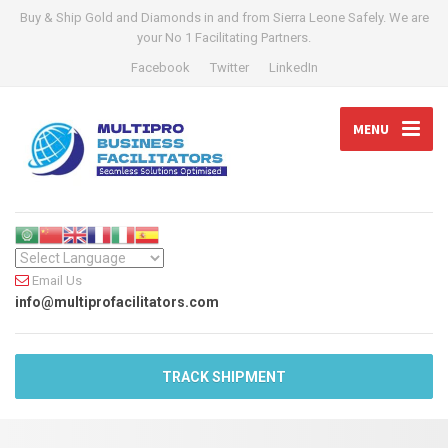
Buy & Ship Gold and Diamonds in and from Sierra Leone Safely. We are
your No 1 Facilitating Partners.
Facebook
Twitter
LinkedIn
MENU
Email Us
info@multiprofacilitators.com
TRACK SHIPMENT