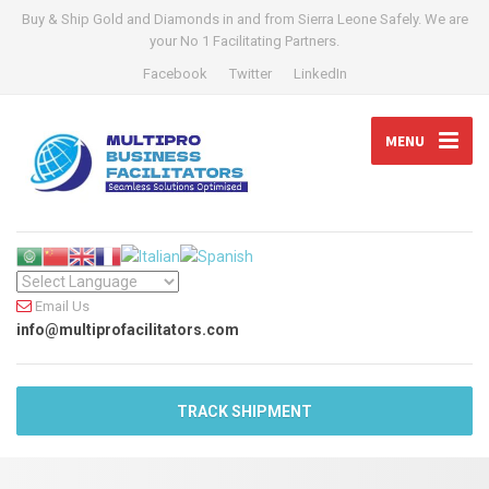
Buy & Ship Gold and Diamonds in and from Sierra Leone Safely. We are
your No 1 Facilitating Partners.
Facebook
Twitter
LinkedIn
MENU
Email Us
info@multiprofacilitators.com
TRACK SHIPMENT