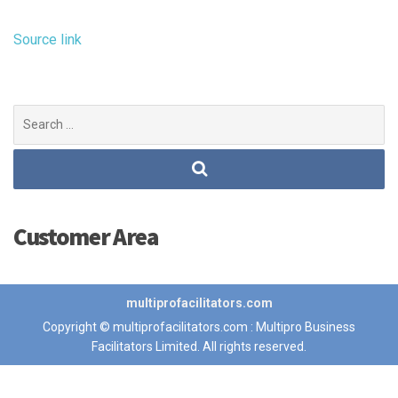
Source link
Search
for:
Customer Area
multiprofacilitators.com
Copyright © multiprofacilitators.com : Multipro Business
Facilitators Limited. All rights reserved.