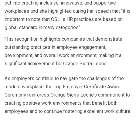
put into creating inclusive, innovative, and supportive
workplaces and she highlighted during her speech that “it is
important to note that OSL is HR practices are based on
global standard in many categories”.
This recognition highlights companies that demonstrate
outstanding practices in employee engagement,
development, and overall work environment, making it a
significant achievement for Orange Sierra Leone.
As employers continue to navigate the challenges of the
modern workplace, the Top Employer Certificate Award
Ceremony reinforces Orange Sierra Leone’s commitment to
creating positive work environments that benefit both
employees and to continue fostering excellent work culture.