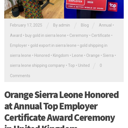
/
/
/
February 17, 2025
By
admin
Blog
Annual
•
Award
•
buy gold in sierra leone
•
Ceremony
•
Certificate
•
Employer
•
gold export in sierra leone
•
gold shipping in
sierra leone
•
Honored
•
Kingdom
•
Leone
•
Orange
•
Sierra
•
/
sierra leone shipping company
•
Top
•
United
0
Comments
Orange Sierra Leone Honored
at Annual Top Employer
Certificate Award Ceremony