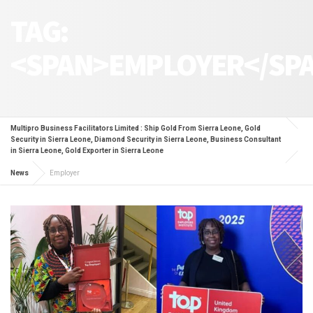
TAG:
<SPAN>EMPLOYER</SP
Multipro Business Facilitators Limited : Ship Gold From Sierra Leone, Gold
Security in Sierra Leone, Diamond Security in Sierra Leone, Business Consultant
in Sierra Leone, Gold Exporter in Sierra Leone
News
Employer