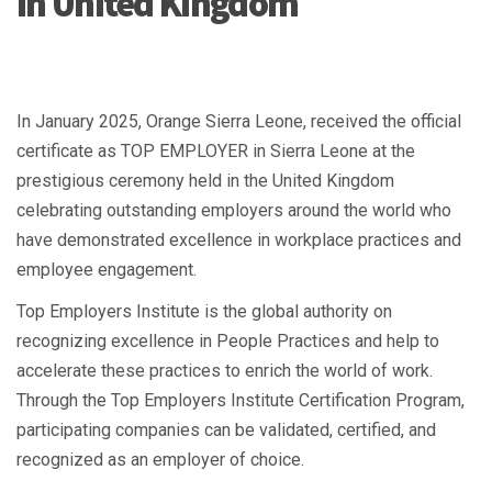
in United Kingdom
In January 2025, Orange Sierra Leone, received the official
certificate as TOP EMPLOYER in Sierra Leone at the
prestigious ceremony held in the United Kingdom
celebrating outstanding employers around the world who
have demonstrated excellence in workplace practices and
employee engagement.
Top Employers Institute is the global authority on
recognizing excellence in People Practices and help to
accelerate these practices to enrich the world of work.
Through the Top Employers Institute Certification Program,
participating companies can be validated, certified, and
recognized as an employer of choice.