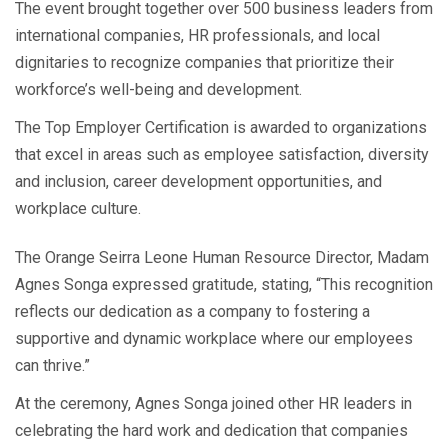
The event brought together over 500 business leaders from
international companies, HR professionals, and local
dignitaries to recognize companies that prioritize their
workforce’s well-being and development.
The Top Employer Certification is awarded to organizations
that excel in areas such as employee satisfaction, diversity
and inclusion, career development opportunities, and
workplace culture.
The Orange Seirra Leone Human Resource Director, Madam
Agnes Songa expressed gratitude, stating, “This recognition
reflects our dedication as a company to fostering a
supportive and dynamic workplace where our employees
can thrive.”
At the ceremony, Agnes Songa joined other HR leaders in
celebrating the hard work and dedication that companies