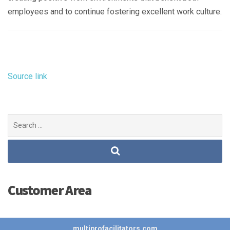
employees and to continue fostering excellent work culture.
Source link
Search
for:
Customer Area
multiprofacilitators.com