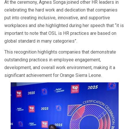
At the ceremony, Agnes Songa joined other HR leaders in
celebrating the hard work and dedication that companies
put into creating inclusive, innovative, and supportive
workplaces and she highlighted during her speech that “it is
important to note that OSL is HR practices are based on
global standard in many categories”.
This recognition highlights companies that demonstrate
outstanding practices in employee engagement,
development, and overall work environment, making it a
significant achievement for Orange Sierra Leone.