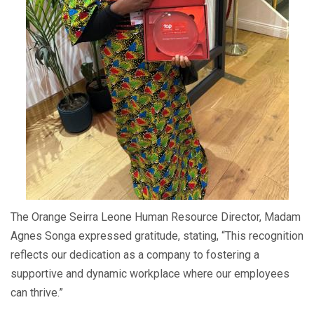
The Orange Seirra Leone Human Resource Director, Madam
Agnes Songa expressed gratitude, stating, “This recognition
reflects our dedication as a company to fostering a
supportive and dynamic workplace where our employees
can thrive.”