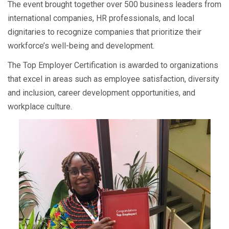
The event brought together over 500 business leaders from
international companies, HR professionals, and local
dignitaries to recognize companies that prioritize their
workforce’s well-being and development.
The Top Employer Certification is awarded to organizations
that excel in areas such as employee satisfaction, diversity
and inclusion, career development opportunities, and
workplace culture.