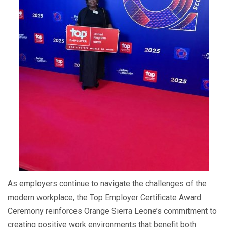
As employers continue to navigate the challenges of the
modern workplace, the Top Employer Certificate Award
Ceremony reinforces Orange Sierra Leone’s commitment to
creating positive work environments that benefit both