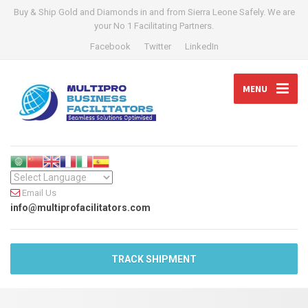
Buy & Ship Gold and Diamonds in and from Sierra Leone Safely. We are
your No 1 Facilitating Partners.
Facebook
Twitter
LinkedIn
MENU
Email Us
info@multiprofacilitators.com
TRACK SHIPMENT