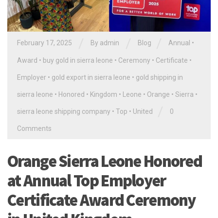
/
/
/
February 17, 2025
By
admin
Blog
Annual
•
Award
•
buy gold in sierra leone
•
Ceremony
•
Certificate
•
Employer
•
gold export in sierra leone
•
gold shipping in
sierra leone
•
Honored
•
Kingdom
•
Leone
•
Orange
•
Sierra
•
/
sierra leone shipping company
•
Top
•
United
0
Comments
Orange Sierra Leone Honored
at Annual Top Employer
Certificate Award Ceremony