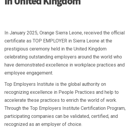
in United Kingdom
In January 2025, Orange Sierra Leone, received the official
certificate as TOP EMPLOYER in Sierra Leone at the
prestigious ceremony held in the United Kingdom
celebrating outstanding employers around the world who
have demonstrated excellence in workplace practices and
employee engagement.
Top Employers Institute is the global authority on
recognizing excellence in People Practices and help to
accelerate these practices to enrich the world of work.
Through the Top Employers Institute Certification Program,
participating companies can be validated, certified, and
recognized as an employer of choice.