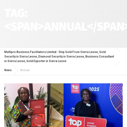
TAG:
<SPAN>ANNUAL</SPAN
Multipro Business Facilitators Limited : Ship Gold From Sierra Leone, Gold
Security in Sierra Leone, Diamond Security in Sierra Leone, Business Consultant
in Sierra Leone, Gold Exporter in Sierra Leone
News
Annual