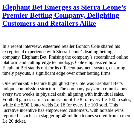
Elephant Bet Emerges as Sierra Leone’s
Premier Betting Company, Delighting
Customers and Retailers Alike
In a recent interview, esteemed retailer Bonton Cole shared his
exceptional experience with Sierra Leone’s leading betting
company, Elephant Bet. Praising the company’s streamlined online
platform and cutting-edge technology, Cole emphasized how
Elephant Bet stands out for its efficient payment system, ensuring
timely payouts, a significant edge over other betting firms.
One remarkable feature highlighted by Cole was Elephant Bet’s
unique commission structure. The company pays out commissions
every two weeks in physical cash, aligning with individual sales.
Football games earn a commission of Le 8 for every Le 100 in sales,
while the 5/90 Lotto yields Le 16 for every Le 100 sold. This
lucrative incentive has empowered customers, with notable wins
reported—such as a staggering 48 million leones scored from a mere
Le 20 ticket.