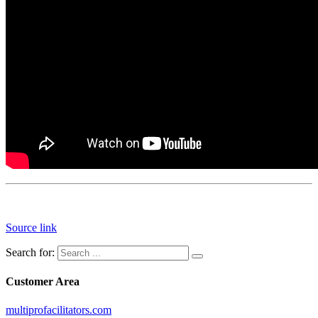
Source link
Search for:
Customer Area
multiprofacilitators.com