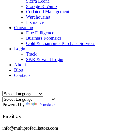
Sierra Leone
Storage & Vaults
Collateral Management
Warehousing
Insurance
Consulting
Due Dilligence
Business Forensics
Gold & Diamonds Purchase Services
Login
Track
SKR & Vault Login
About
Blog
Contacts
Powered by
Translate
Email Us
info@multiprofacilitators.com