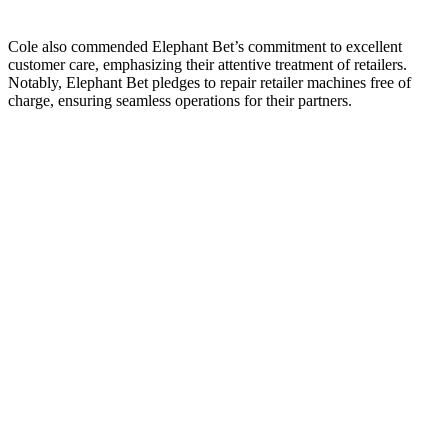
Cole also commended Elephant Bet’s commitment to excellent
customer care, emphasizing their attentive treatment of retailers.
Notably, Elephant Bet pledges to repair retailer machines free of
charge, ensuring seamless operations for their partners.