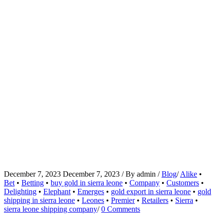
December 7, 2023
December 7, 2023
/
By
admin
/
Blog
/
Alike
•
Bet
•
Betting
•
buy gold in sierra leone
•
Company
•
Customers
•
Delighting
•
Elephant
•
Emerges
•
gold export in sierra leone
•
gold
shipping in sierra leone
•
Leones
•
Premier
•
Retailers
•
Sierra
•
sierra leone shipping company
/
0 Comments