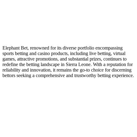
Elephant Bet, renowned for its diverse portfolio encompassing
sports betting and casino products, including live betting, virtual
games, attractive promotions, and substantial prizes, continues to
redefine the betting landscape in Sierra Leone. With a reputation for
reliability and innovation, it remains the go-to choice for discerning
bettors seeking a comprehensive and trustworthy betting experience.