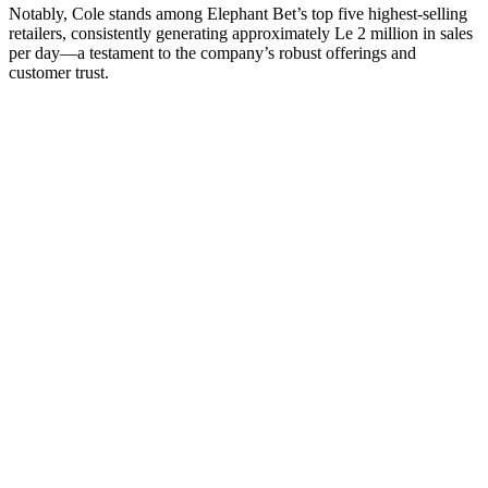
Notably, Cole stands among Elephant Bet’s top five highest-selling
retailers, consistently generating approximately Le 2 million in sales
per day—a testament to the company’s robust offerings and
customer trust.