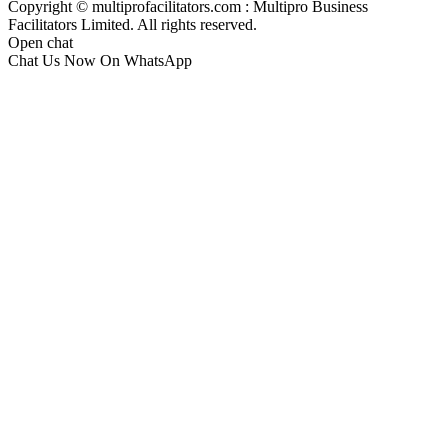
Copyright © multiprofacilitators.com : Multipro Business
Facilitators Limited. All rights reserved.
Open chat
Chat Us Now On WhatsApp