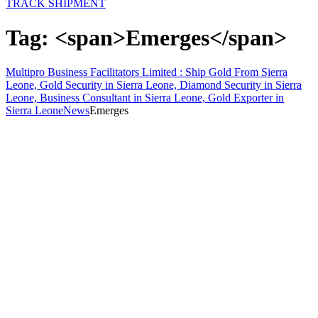
TRACK SHIPMENT
Tag: <span>Emerges</span>
Multipro Business Facilitators Limited : Ship Gold From Sierra
Leone, Gold Security in Sierra Leone, Diamond Security in Sierra
Leone, Business Consultant in Sierra Leone, Gold Exporter in
Sierra Leone
News
Emerges