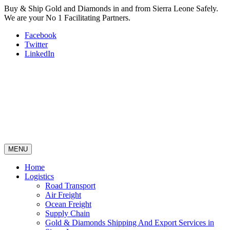
Buy & Ship Gold and Diamonds in and from Sierra Leone Safely.
We are your No 1 Facilitating Partners.
Facebook
Twitter
LinkedIn
MENU
Home
Logistics
Road Transport
Air Freight
Ocean Freight
Supply Chain
Gold & Diamonds Shipping And Export Services in