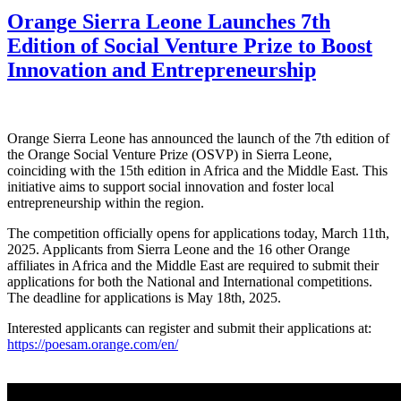
Orange Sierra Leone Launches 7th
Edition of Social Venture Prize to Boost
Innovation and Entrepreneurship
Orange Sierra Leone has announced the launch of the 7th edition of
the Orange Social Venture Prize (OSVP) in Sierra Leone,
coinciding with the 15th edition in Africa and the Middle East. This
initiative aims to support social innovation and foster local
entrepreneurship within the region.
The competition officially opens for applications today, March 11th,
2025. Applicants from Sierra Leone and the 16 other Orange
affiliates in Africa and the Middle East are required to submit their
applications for both the National and International competitions.
The deadline for applications is May 18th, 2025.
Interested applicants can register and submit their applications at:
https://poesam.orange.com/en/