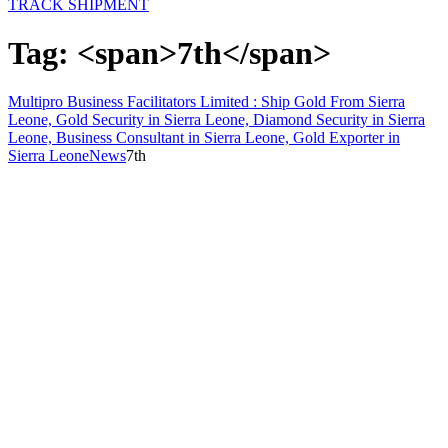
TRACK SHIPMENT
Tag: <span>7th</span>
Multipro Business Facilitators Limited : Ship Gold From Sierra
Leone, Gold Security in Sierra Leone, Diamond Security in Sierra
Leone, Business Consultant in Sierra Leone, Gold Exporter in
Sierra Leone
News
7th