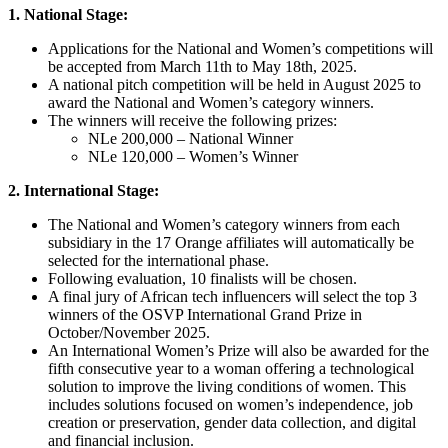
1. National Stage:
Applications for the National and Women’s competitions will
be accepted from March 11th to May 18th, 2025.
A national pitch competition will be held in August 2025 to
award the National and Women’s category winners.
The winners will receive the following prizes:
NLe 200,000 – National Winner
NLe 120,000 – Women’s Winner
2. International Stage:
The National and Women’s category winners from each
subsidiary in the 17 Orange affiliates will automatically be
selected for the international phase.
Following evaluation, 10 finalists will be chosen.
A final jury of African tech influencers will select the top 3
winners of the OSVP International Grand Prize in
October/November 2025.
An International Women’s Prize will also be awarded for the
fifth consecutive year to a woman offering a technological
solution to improve the living conditions of women. This
includes solutions focused on women’s independence, job
creation or preservation, gender data collection, and digital
and financial inclusion.