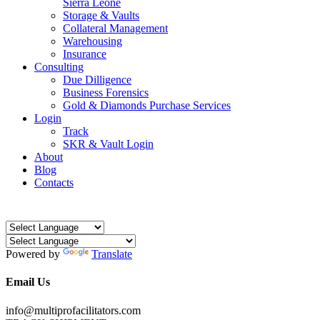
Sierra Leone
Storage & Vaults
Collateral Management
Warehousing
Insurance
Consulting
Due Dilligence
Business Forensics
Gold & Diamonds Purchase Services
Login
Track
SKR & Vault Login
About
Blog
Contacts
Powered by
Translate
Email Us
info@multiprofacilitators.com