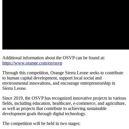
Additional information about the OSVP can be found at:
https://www.orange.com/en/osvp
Through this competition, Orange Sierra Leone seeks to contribute
to human capital development, support local social and
environmental innovations, and encourage entrepreneurship in
Sierra Leone.
Since 2019, the OSVP has recognized innovative projects in various
fields, including education, healthcare, e-commerce, and agriculture,
as well as projects that contribute to achieving sustainable
development goals through digital technology.
The competition will be held in two stages: