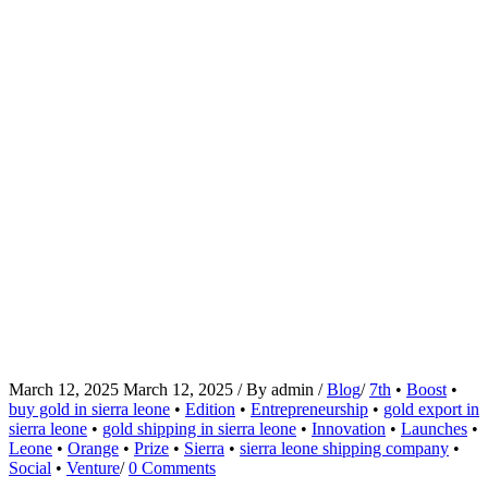
March 12, 2025
March 12, 2025
/
By
admin
/
Blog
/
7th
•
Boost
•
buy gold in sierra leone
•
Edition
•
Entrepreneurship
•
gold export in
sierra leone
•
gold shipping in sierra leone
•
Innovation
•
Launches
•
Leone
•
Orange
•
Prize
•
Sierra
•
sierra leone shipping company
•
Social
•
Venture
/
0 Comments