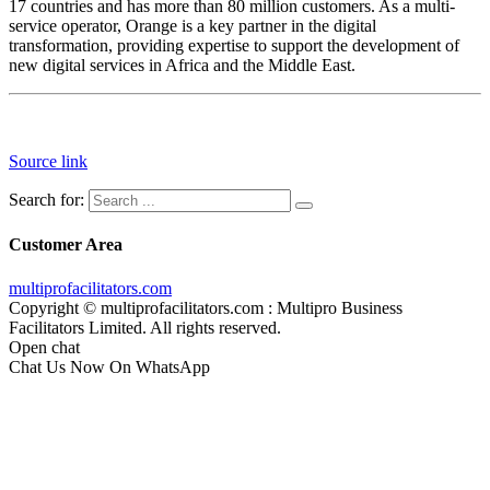
17 countries and has more than 80 million customers. As a multi-
service operator, Orange is a key partner in the digital
transformation, providing expertise to support the development of
new digital services in Africa and the Middle East.
Source link
Search for:
Customer Area
multiprofacilitators.com
Copyright © multiprofacilitators.com : Multipro Business
Facilitators Limited. All rights reserved.
Open chat
Chat Us Now On WhatsApp