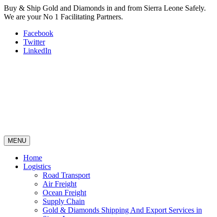
Buy & Ship Gold and Diamonds in and from Sierra Leone Safely.
We are your No 1 Facilitating Partners.
Facebook
Twitter
LinkedIn
MENU
Home
Logistics
Road Transport
Air Freight
Ocean Freight
Supply Chain
Gold & Diamonds Shipping And Export Services in