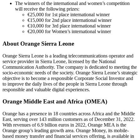
The winners of the international and women’s competition
will receive the following prizes:
€25,000 for 1st place international winner
€15,000 for 2nd place international winner
€10,000 for 3rd place international winner
€20,000 for Women’s international winner
About Orange Sierra Leone
Orange Sierra Leone is a leading telecommunications operator and
service provider in Sierra Leone, licensed by the National
Communication Authority. The company is dedicated to meeting the
socio-economic needs of the society. Orange Sierra Leone’s strategic
objective is to become a responsible Corporate Social Investor and
to improve the daily lives of the people in Sierra Leone through
responsible and valuable digital experiences.
Orange Middle East and Africa (OMEA)
Orange has a presence in 18 countries across Africa and the Middle
East, serving over 143 million customers as of December 31, 2022.
With revenues of 6.9 billion euros in 2022, Orange MEA is the
Orange group’s leading growth area. Orange Money, its mobile-
based money transfer and financial services offering, is available in