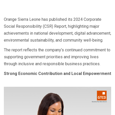
Orange Sierra Leone has published its 2024 Corporate
Social Responsibility (CSR) Report, highlighting major
achievements in national development, digital advancement,
environmental sustainability, and community well-being.
The report reflects the company’s continued commitment to
supporting government priorities and improving lives
through inclusive and responsible business practices.
Strong Economic Contribution and Local Empowerment