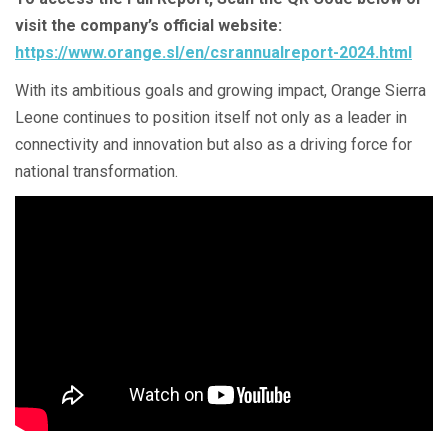
visit the company’s official website:
https://www.orange.sl/en/csrannualreport-2024.html
With its ambitious goals and growing impact, Orange Sierra
Leone continues to position itself not only as a leader in
connectivity and innovation but also as a driving force for
national transformation.