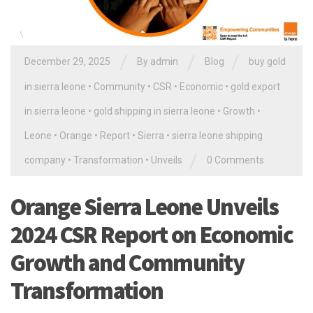
/
/
/
December 29, 2025
By
admin
Blog
buy gold
in sierra leone
•
Community
•
CSR
•
Economic
•
gold export
in sierra leone
•
gold shipping in sierra leone
•
Growth
•
Leone
•
Orange
•
Report
•
Sierra
•
sierra leone shipping
/
company
•
Transformation
•
Unveils
0 Comments
Orange Sierra Leone Unveils
2024 CSR Report on Economic
Growth and Community
Transformation