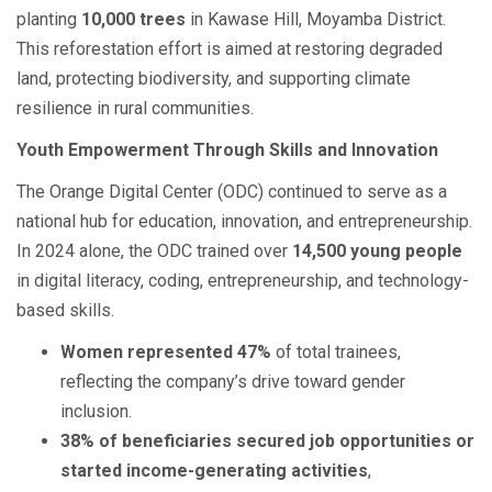
planting
10,000 trees
in Kawase Hill, Moyamba District.
This reforestation effort is aimed at restoring degraded
land, protecting biodiversity, and supporting climate
resilience in rural communities.
Youth Empowerment Through Skills and Innovation
The Orange Digital Center (ODC) continued to serve as a
national hub for education, innovation, and entrepreneurship.
In 2024 alone, the ODC trained over
14,500 young people
in digital literacy, coding, entrepreneurship, and technology-
based skills.
Women represented 47%
of total trainees,
reflecting the company’s drive toward gender
inclusion.
38% of beneficiaries secured job opportunities or
started income-generating activities
,