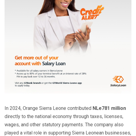
In 2024, Orange Sierra Leone contributed
NLe781 million
directly to the national economy through taxes, licenses,
wages, and other statutory payments. The company also
played a vital role in supporting Sierra Leonean businesses,