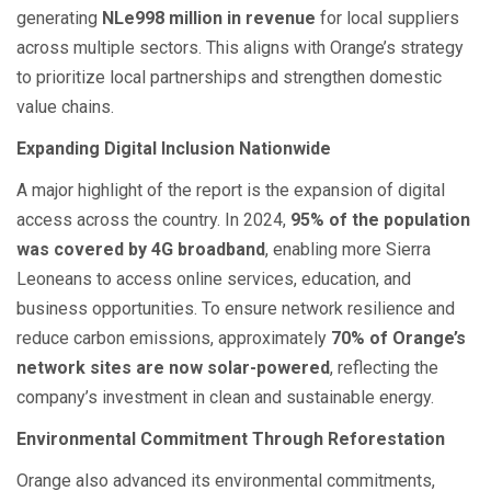
generating
NLe998 million in revenue
for local suppliers
across multiple sectors. This aligns with Orange’s strategy
to prioritize local partnerships and strengthen domestic
value chains.
Expanding Digital Inclusion Nationwide
A major highlight of the report is the expansion of digital
access across the country. In 2024,
95% of the population
was covered by 4G broadband
, enabling more Sierra
Leoneans to access online services, education, and
business opportunities. To ensure network resilience and
reduce carbon emissions, approximately
70% of Orange’s
network sites are now solar-powered
, reflecting the
company’s investment in clean and sustainable energy.
Environmental Commitment Through Reforestation
Orange also advanced its environmental commitments,