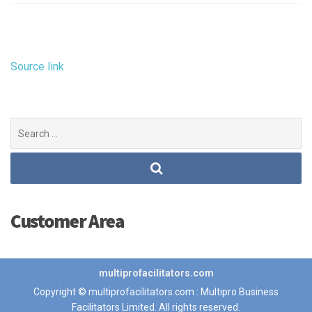
Source link
Search
for:
Customer Area
multiprofacilitators.com
Copyright © multiprofacilitators.com : Multipro Business
Facilitators Limited. All rights reserved.