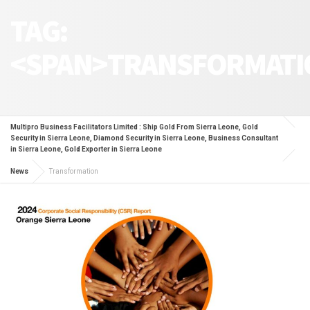
TAG:
<SPAN>TRANSFORMATI
Multipro Business Facilitators Limited : Ship Gold From Sierra Leone, Gold
Security in Sierra Leone, Diamond Security in Sierra Leone, Business Consultant
in Sierra Leone, Gold Exporter in Sierra Leone
News
Transformation