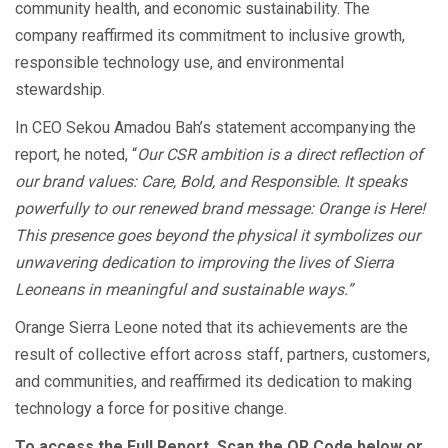
community health, and economic sustainability. The
company reaffirmed its commitment to inclusive growth,
responsible technology use, and environmental
stewardship.
In CEO Sekou Amadou Bah’s statement accompanying the
report, he noted, “
Our CSR ambition is a direct reflection of
our brand values: Care, Bold, and Responsible. It speaks
powerfully to our renewed brand message: Orange is Here!
This presence goes beyond the physical it symbolizes our
unwavering dedication to improving the lives of Sierra
Leoneans in meaningful and sustainable ways.”
Orange Sierra Leone noted that its achievements are the
result of collective effort across staff, partners, customers,
and communities, and reaffirmed its dedication to making
technology a force for positive change.
To access the Full Report, Scan the QR Code below or