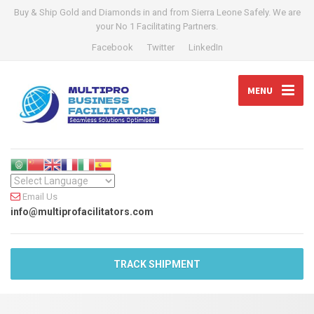
Buy & Ship Gold and Diamonds in and from Sierra Leone Safely. We are
your No 1 Facilitating Partners.
Facebook
Twitter
LinkedIn
MENU
Email Us
info@multiprofacilitators.com
TRACK SHIPMENT