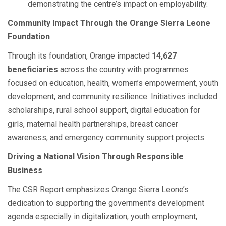
demonstrating the centre’s impact on employability.
Community Impact Through the Orange Sierra Leone
Foundation
Through its foundation, Orange impacted
14,627
beneficiaries
across the country with programmes
focused on education, health, women’s empowerment, youth
development, and community resilience. Initiatives included
scholarships, rural school support, digital education for
girls, maternal health partnerships, breast cancer
awareness, and emergency community support projects.
Driving a National Vision Through Responsible
Business
The CSR Report emphasizes Orange Sierra Leone’s
dedication to supporting the government’s development
agenda especially in digitalization, youth employment,