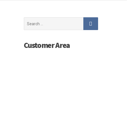
Search
for:
Customer Area