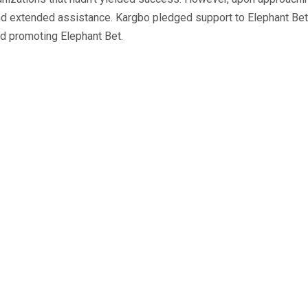
and extended assistance. Kargbo pledged support to Elephant Be
nd promoting Elephant Bet.