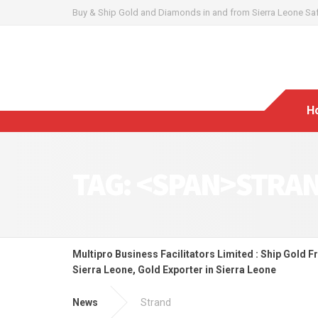
Buy & Ship Gold and Diamonds in and from Sierra Leone Safel
H
TAG: <SPAN>STRA
Multipro Business Facilitators Limited : Ship Gold F
Sierra Leone, Gold Exporter in Sierra Leone
News
Strand