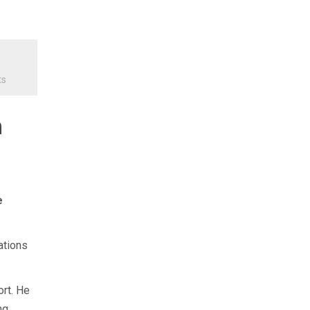
ts
n
e
ations
ort. He
ng