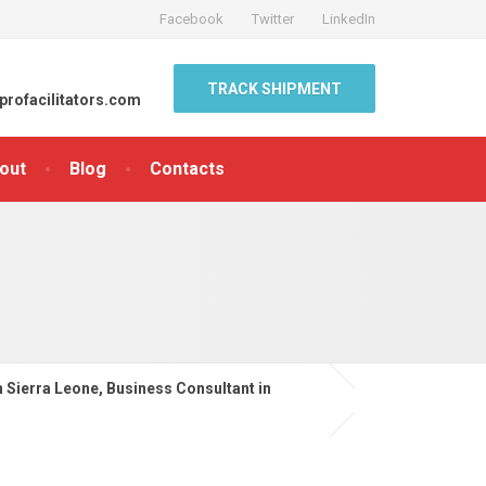
Facebook
Twitter
LinkedIn
TRACK SHIPMENT
profacilitators.com
out
Blog
Contacts
n Sierra Leone, Business Consultant in