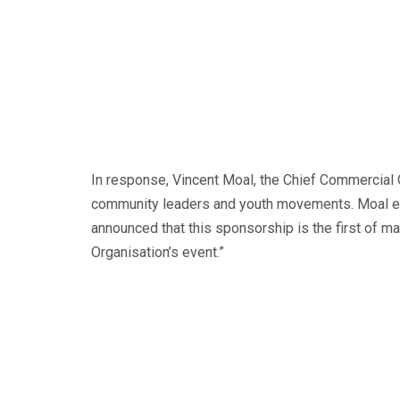
In response, Vincent Moal, the Chief Commercial O
community leaders and youth movements. Moal e
announced that this sponsorship is the first of ma
Organisation’s event.”