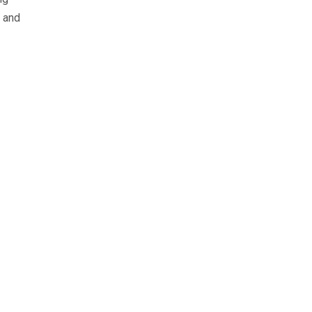
t and