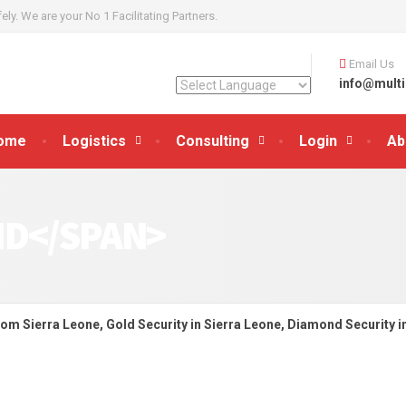
y. We are your No 1 Facilitating Partners.
Email Us
info@multi
ome
Logistics
Consulting
Login
Ab
ND</SPAN>
rom Sierra Leone, Gold Security in Sierra Leone, Diamond Security i