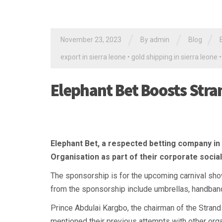
/
/
/
November 23, 2023
By
admin
Blog
export in sierra leone
•
gold shipping in sierra leone
Elephant Bet Boosts Stra
Elephant Bet, a respected betting company in
Organisation as part of their corporate social 
The sponsorship is for the upcoming carnival sh
from the sponsorship include umbrellas, handbands
Prince Abdulai Kargbo, the chairman of the Strand
mentioned their previous attempts with other org