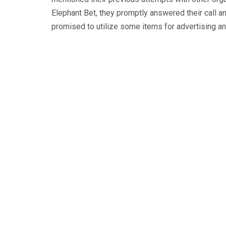
Elephant Bet, they promptly answered their call 
promised to utilize some items for advertising a