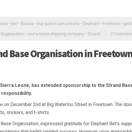
Base
•
Bet
•
Boosts
•
buy gold in sierra leone
•
Elephant
•
Freetown
•
gold
/
•
Organisation
•
sierra leone shipping company
•
Strand
0 Commen
nd Base Organisation in Freetow
 Sierra Leone, has extended sponsorship to the Strand Bas
responsibility.
ow on December 2nd at Big Waterloo Street in Freetown. The don
, stickers, and t-shirts.
 Base Organisation, expressed gratitude for Elephant Bet’s supp
anizations that hadn’t yielded success. However, upon approachi