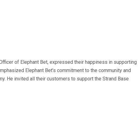
fficer of Elephant Bet, expressed their happiness in supporting
mphasized Elephant Bet’s commitment to the community and
ny. He invited all their customers to support the Strand Base