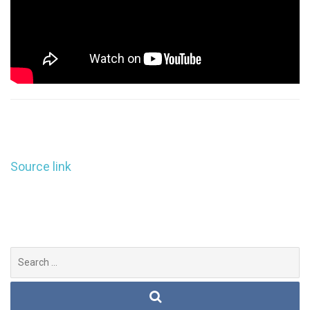
Source link
Search
for: