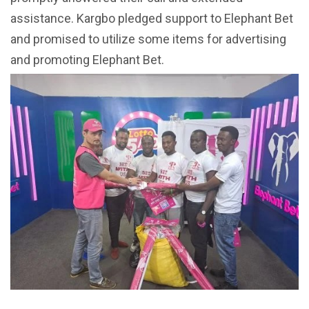
assistance. Kargbo pledged support to Elephant Bet
and promised to utilize some items for advertising
and promoting Elephant Bet.