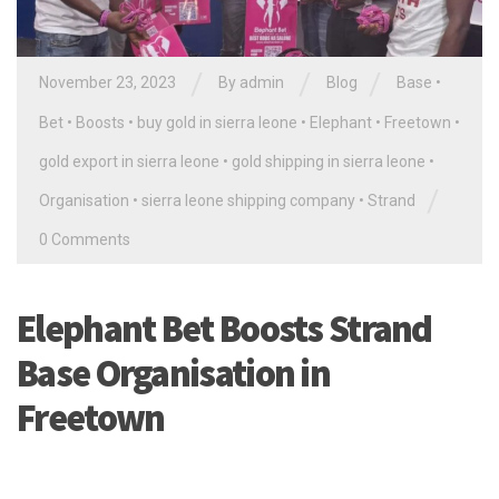
/
/
/
November 23, 2023
By
admin
Blog
Base
•
Bet
•
Boosts
•
buy gold in sierra leone
•
Elephant
•
Freetown
•
gold export in sierra leone
•
gold shipping in sierra leone
•
/
Organisation
•
sierra leone shipping company
•
Strand
0 Comments
Elephant Bet Boosts Strand
Base Organisation in
Freetown