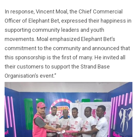
In response, Vincent Moal, the Chief Commercial
Officer of Elephant Bet, expressed their happiness in
supporting community leaders and youth
movements. Moal emphasized Elephant Bet’s
commitment to the community and announced that
this sponsorship is the first of many. He invited all
their customers to support the Strand Base
Organisation’s event.”