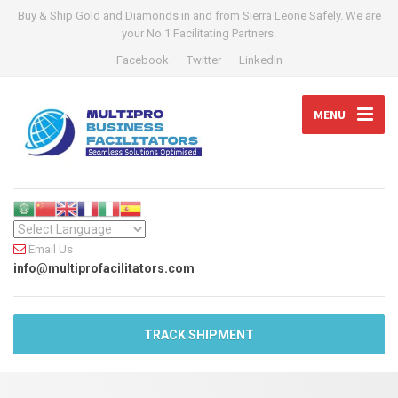
Buy & Ship Gold and Diamonds in and from Sierra Leone Safely. We are
your No 1 Facilitating Partners.
Facebook
Twitter
LinkedIn
MENU
Email Us
info@multiprofacilitators.com
TRACK SHIPMENT