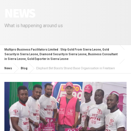
NEWS
What is happening around us
Multipro Business Facilitators Limited : Ship Gold From Sierra Leone, Gold
Security in Sierra Leone, Diamond Security in Sierra Leone, Business Consultant
in Sierra Leone, Gold Exporter in Sierra Leone
News
Blog
Elephant Bet Boosts Strand Base Organisation in Freetown