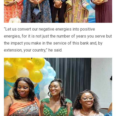
“Let us convert our negative energies into positive
energies, for it is not just the number of years you serve but
the impact you make in the service of this bank and, by
extension, your country,” he said.