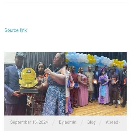
Source link
/
/
/
September 16, 2024
By
admin
Blog
Ahead
•