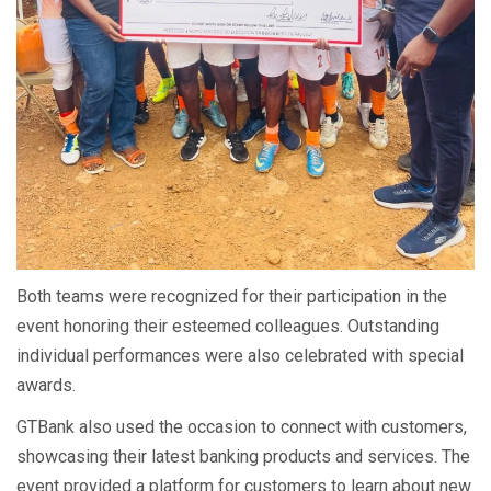
Both teams were recognized for their participation in the
event honoring their esteemed colleagues. Outstanding
individual performances were also celebrated with special
awards.
GTBank also used the occasion to connect with customers,
showcasing their latest banking products and services. The
event provided a platform for customers to learn about new