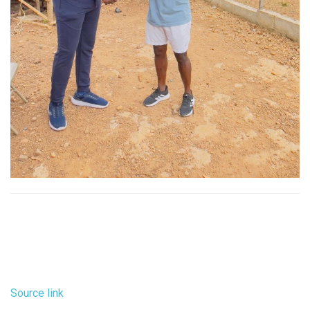
Source link