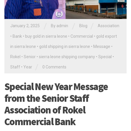
/
/
/
January 2, 2025
By
admin
Blog
Association
•
Bank
•
buy gold in sierra leone
•
Commercial
•
gold export
in sierra leone
•
gold shipping in sierra leone
•
Message
•
Rokel
•
Senior
•
sierra leone shipping company
•
Special
•
/
Staff
•
Year
0 Comments
Special New Year Message
from the Senior Staff
Association of Rokel
Commercial Bank