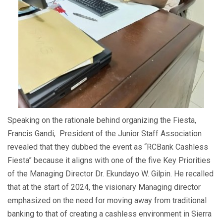
Speaking on the rationale behind organizing the Fiesta,
Francis Gandi, President of the Junior Staff Association
revealed that they dubbed the event as “RCBank Cashless
Fiesta” because it aligns with one of the five Key Priorities
of the Managing Director Dr. Ekundayo W. Gilpin. He recalled
that at the start of 2024, the visionary Managing director
emphasized on the need for moving away from traditional
banking to that of creating a cashless environment in Sierra