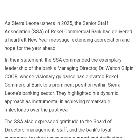
As Sierra Leone ushers in 2025, the Senior Staff
Association (SSA) of Rokel Commercial Bank has delivered
a heartfelt New Year message, extending appreciation and
hope for the year ahead.
In their statement, the SSA commended the exemplary
leadership of the bank’s Managing Director, Dr. Walton Gilpin
COOR, whose visionary guidance has elevated Rokel
Commercial Bank to a prominent position within Sierra
Leone’s banking sector. They highlighted his dynamic
approach as instrumental in achieving remarkable
milestones over the past year.
The SSA also expressed gratitude to the Board of
Directors, management, staff, and the bank’s loyal