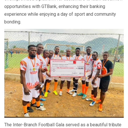
opportunities with GTBank, enhancing their banking
experience while enjoying a day of sport and community
bonding.
The Inter-Branch Football Gala served as a beautiful tribute