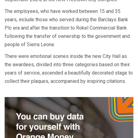
The employees, who have worked between 15 and 35
years, include those who served during the Barclays Bank
Plc era and after the transition to Rokel Commercial Bank
following the transfer of ownership to the government and
people of Sierra Leone.
There were emotional scenes inside the new City Hall as
the awardees, divided into three categories based on their
years of service, ascended a beautifully decorated stage to
collect their plaques, accompanied by inspiring citations.