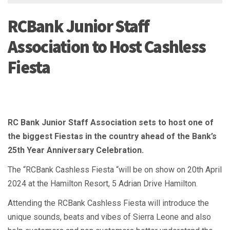
RCBank Junior Staff
Association to Host Cashless
Fiesta
RC Bank Junior Staff Association sets to host one of
the biggest Fiestas in the country ahead of the Bank’s
25th Year Anniversary Celebration.
The “RCBank Cashless Fiesta “will be on show on 20th April
2024 at the Hamilton Resort, 5 Adrian Drive Hamilton.
Attending the RCBank Cashless Fiesta will introduce the
unique sounds, beats and vibes of Sierra Leone and also