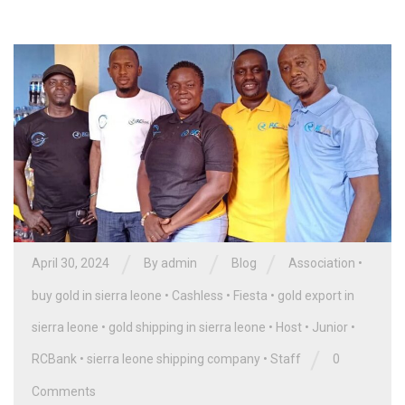
/
/
/
April 30, 2024
By
admin
Blog
Association
•
buy gold in sierra leone
•
Cashless
•
Fiesta
•
gold export in
sierra leone
•
gold shipping in sierra leone
•
Host
•
Junior
•
/
RCBank
•
sierra leone shipping company
•
Staff
0
Comments