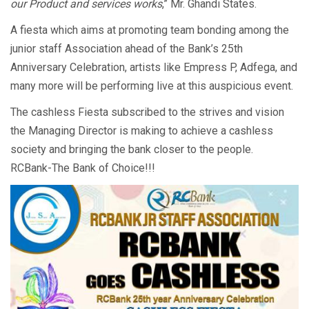
our Product and services works
,” Mr. Ghandi States.
A fiesta which aims at promoting team bonding among the
junior staff Association ahead of the Bank’s 25th
Anniversary Celebration, artists like Empress P, Adfega, and
many more will be performing live at this auspicious event.
The cashless Fiesta subscribed to the strives and vision
the Managing Director is making to achieve a cashless
society and bringing the bank closer to the people.
RCBank-The Bank of Choice!!!