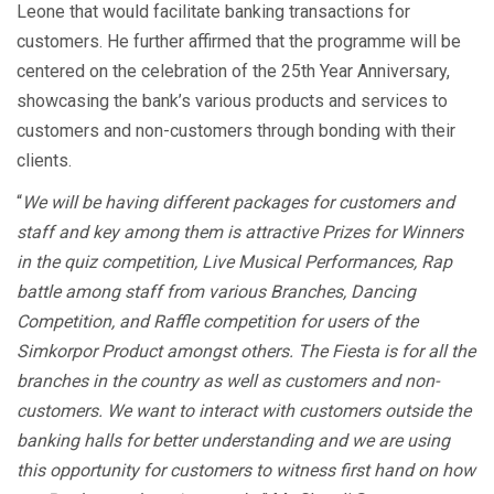
Leone that would facilitate banking transactions for
customers. He further affirmed that the programme will be
centered on the celebration of the 25th Year Anniversary,
showcasing the bank’s various products and services to
customers and non-customers through bonding with their
clients.
“
We will be having different packages for customers and
staff and key among them is attractive Prizes for Winners
in the quiz competition, Live Musical Performances, Rap
battle among staff from various Branches, Dancing
Competition, and Raffle competition for users of the
Simkorpor Product amongst others. The Fiesta is for all the
branches in the country as well as customers and non-
customers. We want to interact with customers outside the
banking halls for better understanding and we are using
this opportunity for customers to witness first hand on how