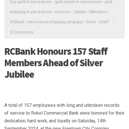
buy gold in sierra leone
•
gold export in sierra leone
•
gold
shipping in sierra leone
•
Honours
•
Jubilee
•
Members
•
/
RCBank
•
sierra leone shipping company
•
Silver
•
Staff
0 Comments
RCBank Honours 157 Staff
Members Ahead of Silver
Jubilee
A total of 157 employees with long and unbroken records
of service to Rokel Commercial Bank were honored for their
dedication, hard work, and loyalty on Saturday, 14th
September 2024, at the new Freetown City Complex.