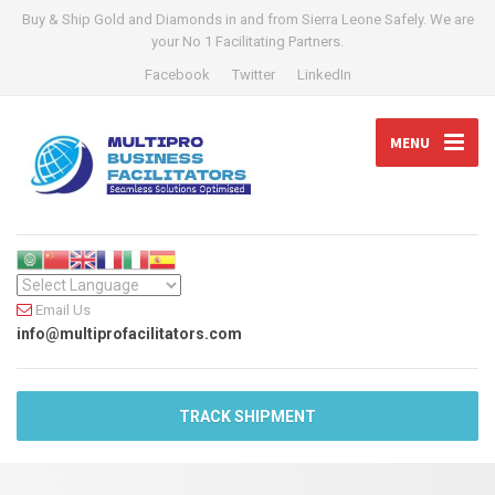
Buy & Ship Gold and Diamonds in and from Sierra Leone Safely. We are
your No 1 Facilitating Partners.
Facebook
Twitter
LinkedIn
MENU
Email Us
info@multiprofacilitators.com
TRACK SHIPMENT