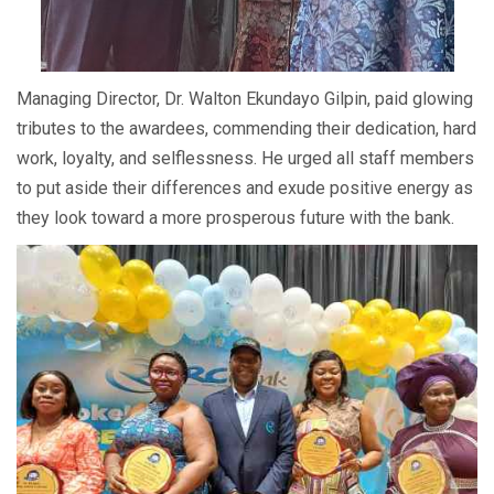
Managing Director, Dr. Walton Ekundayo Gilpin, paid glowing
tributes to the awardees, commending their dedication, hard
work, loyalty, and selflessness. He urged all staff members
to put aside their differences and exude positive energy as
they look toward a more prosperous future with the bank.