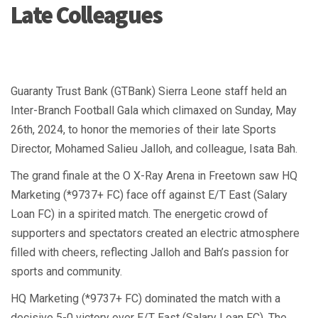
Late Colleagues
Guaranty Trust Bank (GTBank) Sierra Leone staff held an
Inter-Branch Football Gala which climaxed on Sunday, May
26th, 2024, to honor the memories of their late Sports
Director, Mohamed Salieu Jalloh, and colleague, Isata Bah.
The grand finale at the O X-Ray Arena in Freetown saw HQ
Marketing (*9737+ FC) face off against E/T East (Salary
Loan FC) in a spirited match. The energetic crowd of
supporters and spectators created an electric atmosphere
filled with cheers, reflecting Jalloh and Bah’s passion for
sports and community.
HQ Marketing (*9737+ FC) dominated the match with a
decisive 5-0 victory over E/T East (Salary Loan FC). The