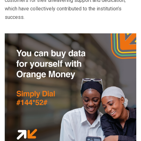
customers for their unwavering support and dedication,
which have collectively contributed to the institution’s
success.