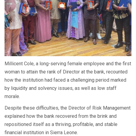
Millicent Cole, a long-serving female employee and the first
woman to attain the rank of Director at the bank, recounted
how the institution had faced a challenging period marked
by liquidity and solvency issues, as well as low staff
morale.
Despite these difficulties, the Director of Risk Management
explained how the bank recovered from the brink and
repositioned itself as a thriving, profitable, and stable
financial institution in Sierra Leone.