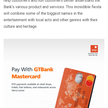
help customers and non customers better understand the
Bank’s various product and services. This incredible fiesta
will combine some of the biggest names in the
entertainment with local acts and other genres with their
culture and heritage.