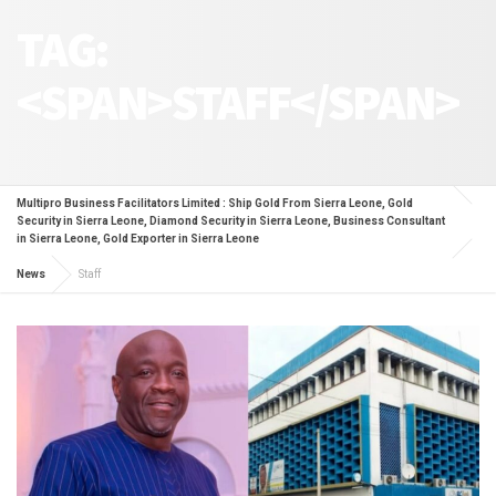
TAG:
<SPAN>STAFF</SPAN>
Multipro Business Facilitators Limited : Ship Gold From Sierra Leone, Gold
Security in Sierra Leone, Diamond Security in Sierra Leone, Business Consultant
in Sierra Leone, Gold Exporter in Sierra Leone
News
Staff