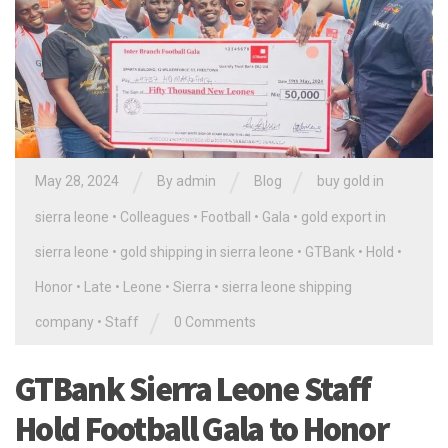
/
/
/
May 28, 2024
By
admin
Blog
buy gold in
sierra leone
•
Colleagues
•
Football
•
Gala
•
gold export in
sierra leone
•
gold shipping in sierra leone
•
GTBank
•
Hold
•
Honor
•
Late
•
Leone
•
Sierra
•
sierra leone shipping
/
company
•
Staff
0 Comments
GTBank Sierra Leone Staff
Hold Football Gala to Honor