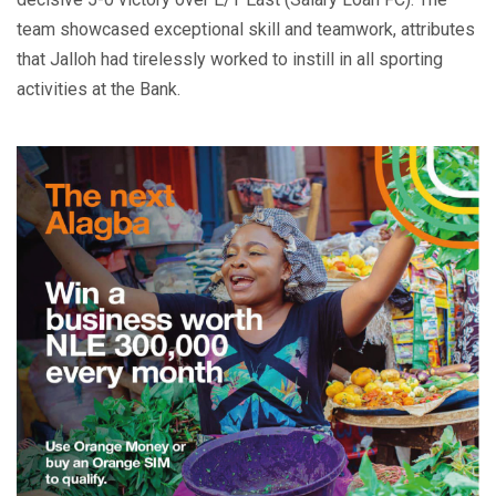
team showcased exceptional skill and teamwork, attributes
that Jalloh had tirelessly worked to instill in all sporting
activities at the Bank.