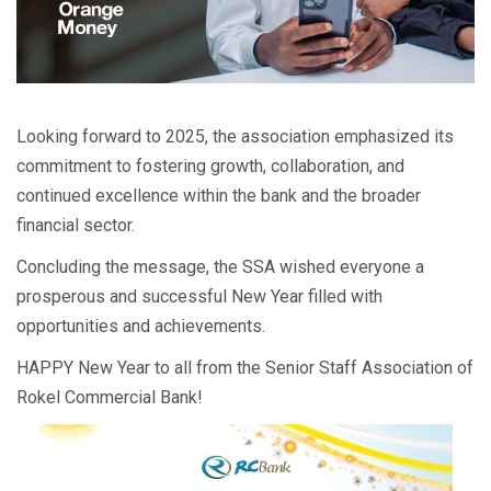
Looking forward to 2025, the association emphasized its
commitment to fostering growth, collaboration, and
continued excellence within the bank and the broader
financial sector.
Concluding the message, the SSA wished everyone a
prosperous and successful New Year filled with
opportunities and achievements.
HAPPY New Year to all from the Senior Staff Association of
Rokel Commercial Bank!