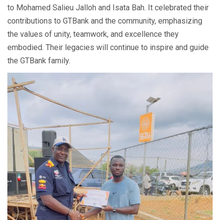
to Mohamed Salieu Jalloh and Isata Bah. It celebrated their
contributions to GTBank and the community, emphasizing
the values of unity, teamwork, and excellence they
embodied. Their legacies will continue to inspire and guide
the GTBank family.