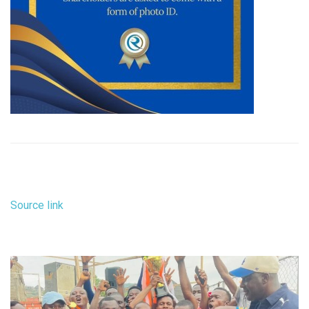
Source link