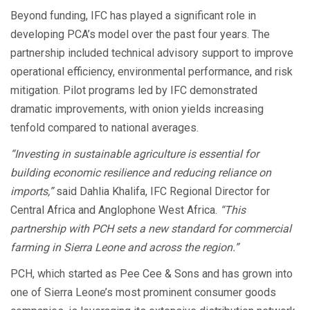
Beyond funding, IFC has played a significant role in
developing PCA’s model over the past four years. The
partnership included technical advisory support to improve
operational efficiency, environmental performance, and risk
mitigation. Pilot programs led by IFC demonstrated
dramatic improvements, with onion yields increasing
tenfold compared to national averages.
“Investing in sustainable agriculture is essential for
building economic resilience and reducing reliance on
imports,”
said Dahlia Khalifa, IFC Regional Director for
Central Africa and Anglophone West Africa.
“This
partnership with PCH sets a new standard for commercial
farming in Sierra Leone and across the region.”
PCH, which started as Pee Cee & Sons and has grown into
one of Sierra Leone’s most prominent consumer goods