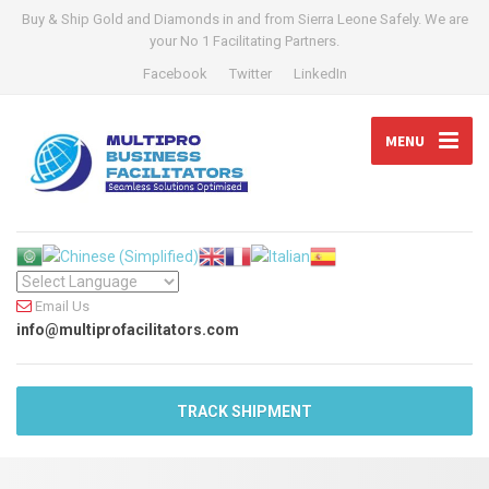
Buy & Ship Gold and Diamonds in and from Sierra Leone Safely. We are
your No 1 Facilitating Partners.
Facebook
Twitter
LinkedIn
MENU
Email Us
info@multiprofacilitators.com
TRACK SHIPMENT