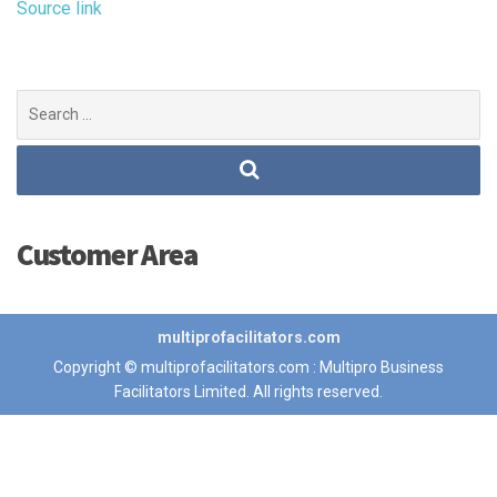
Source link
Search
for:
Customer Area
multiprofacilitators.com
Copyright © multiprofacilitators.com : Multipro Business
Facilitators Limited. All rights reserved.