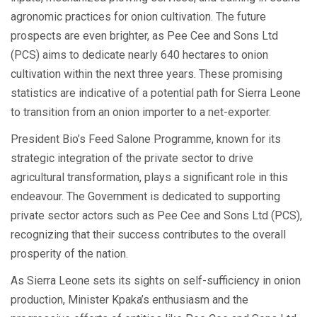
agronomic practices for onion cultivation. The future
prospects are even brighter, as Pee Cee and Sons Ltd
(PCS) aims to dedicate nearly 640 hectares to onion
cultivation within the next three years. These promising
statistics are indicative of a potential path for Sierra Leone
to transition from an onion importer to a net-exporter.
President Bio’s Feed Salone Programme, known for its
strategic integration of the private sector to drive
agricultural transformation, plays a significant role in this
endeavour. The Government is dedicated to supporting
private sector actors such as Pee Cee and Sons Ltd (PCS),
recognizing that their success contributes to the overall
prosperity of the nation.
As Sierra Leone sets its sights on self-sufficiency in onion
production, Minister Kpaka’s enthusiasm and the