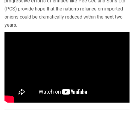
progressive efforts of entities like Pee Cee and Sons Ltd
(PCS) provide hope that the nation’s reliance on imported
onions could be dramatically reduced within the next two
years.