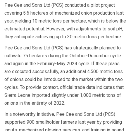
Pee Cee and Sons Ltd (PCS) conducted a pilot project
covering 5.6 hectares of mechanized onion production last
year, yielding 10 metric tons per hectare, which is below the
estimated potential. However, with adjustments to soil pH,
they anticipate achieving up to 30 metric tons per hectare.
Pee Cee and Sons Ltd (PCS) has strategically planned to
cultivate 75 hectares during the October-December cycle
and again in the February-May 2024 cycle. If these plans
are executed successfully, an additional 4,500 metric tons
of onions could be introduced to the market within the two
cycles. To provide context, official trade data indicates that
Sierra Leone imported slightly under 1,000 metric tons of
onions in the entirety of 2022.
In a noteworthy initiative, Pee Cee and Sons Ltd (PCS)
supported 900 smallholder farmers last year by providing
inputs, mechanized plowing services, and training in sound