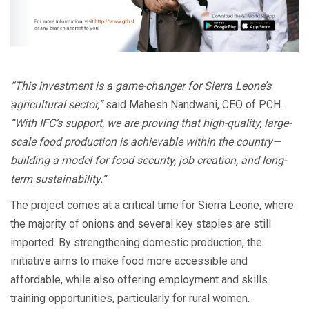
“This investment is a game-changer for Sierra Leone’s
agricultural sector,”
said Mahesh Nandwani, CEO of PCH.
“With IFC’s support, we are proving that high-quality, large-
scale food production is achievable within the country—
building a model for food security, job creation, and long-
term sustainability.”
The project comes at a critical time for Sierra Leone, where
the majority of onions and several key staples are still
imported. By strengthening domestic production, the
initiative aims to make food more accessible and
affordable, while also offering employment and skills
training opportunities, particularly for rural women.