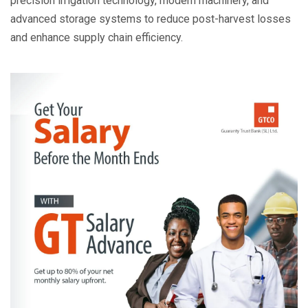
precision irrigation technology, modern machinery, and
advanced storage systems to reduce post-harvest losses
and enhance supply chain efficiency.