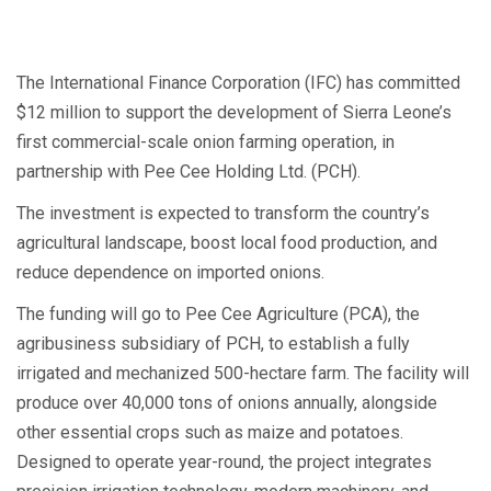
The International Finance Corporation (IFC) has committed
$12 million to support the development of Sierra Leone’s
first commercial-scale onion farming operation, in
partnership with Pee Cee Holding Ltd. (PCH).
The investment is expected to transform the country’s
agricultural landscape, boost local food production, and
reduce dependence on imported onions.
The funding will go to Pee Cee Agriculture (PCA), the
agribusiness subsidiary of PCH, to establish a fully
irrigated and mechanized 500-hectare farm. The facility will
produce over 40,000 tons of onions annually, alongside
other essential crops such as maize and potatoes.
Designed to operate year-round, the project integrates