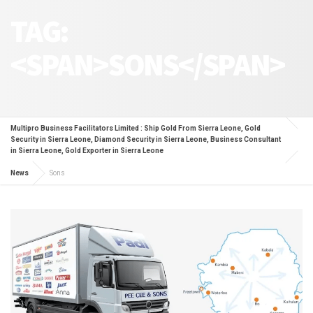
TAG:
<SPAN>SONS</SPAN>
Multipro Business Facilitators Limited : Ship Gold From Sierra Leone, Gold
Security in Sierra Leone, Diamond Security in Sierra Leone, Business Consultant
in Sierra Leone, Gold Exporter in Sierra Leone
News
Sons