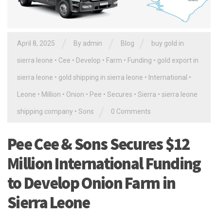
/
/
/
April 8, 2025
By
admin
Blog
buy gold in
sierra leone
•
Cee
•
Develop
•
Farm
•
Funding
•
gold export in
sierra leone
•
gold shipping in sierra leone
•
International
•
Leone
•
Million
•
Onion
•
Pee
•
Secures
•
Sierra
•
sierra leone
/
shipping company
•
Sons
0 Comments
Pee Cee & Sons Secures $12
Million International Funding
to Develop Onion Farm in
Sierra Leone