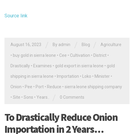
Source link
/
/
/
August 16, 2023
By
admin
Blog
Agriculture
•
buy gold in sierra leone
•
Cee
•
Cultivation
•
District
•
Drastically
•
Examines
•
gold export in sierra leone
•
gold
shipping in sierra leone
•
Importation
•
Loko
•
Minister
•
Onion
•
Pee
•
Port
•
Reduce
•
sierra leone shipping company
/
•
Site
•
Sons
•
Years..
0 Comments
To Drastically Reduce Onion
Importation in 2 Years…