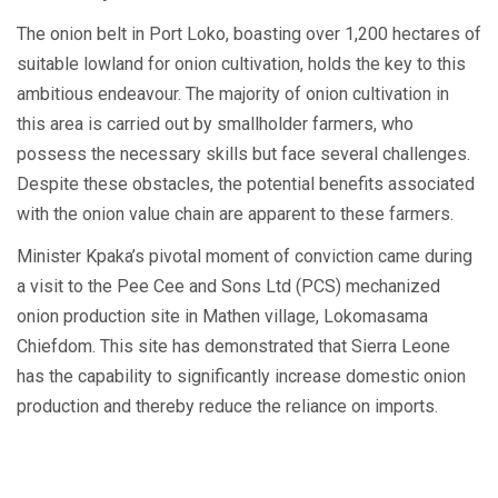
The onion belt in Port Loko, boasting over 1,200 hectares of
suitable lowland for onion cultivation, holds the key to this
ambitious endeavour. The majority of onion cultivation in
this area is carried out by smallholder farmers, who
possess the necessary skills but face several challenges.
Despite these obstacles, the potential benefits associated
with the onion value chain are apparent to these farmers.
Minister Kpaka’s pivotal moment of conviction came during
a visit to the Pee Cee and Sons Ltd (PCS) mechanized
onion production site in Mathen village, Lokomasama
Chiefdom. This site has demonstrated that Sierra Leone
has the capability to significantly increase domestic onion
production and thereby reduce the reliance on imports.