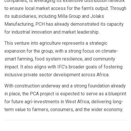
companies, is leveraging its extensive distribution network
to ensure local market access for the farm’s output. Through
its subsidiaries, including Milla Group and Jolaks
Manufacturing, PCH has already demonstrated its capacity
for industrial innovation and market leadership.
This venture into agriculture represents a strategic
expansion for the group, with a strong focus on climate-
smart farming, food system resilience, and community
impact. It also aligns with IFC’s broader goals of fostering
inclusive private sector development across Africa.
With construction underway and a strong foundation already
in place, the PCA project is expected to serve as a blueprint
for future agri-investments in West Africa, delivering long-
term value to farmers, consumers, and the wider economy.