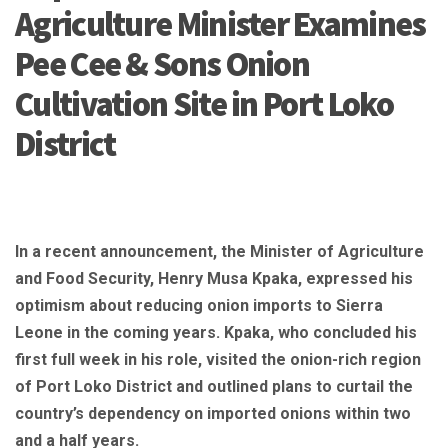
Agriculture Minister Examines
Pee Cee & Sons Onion
Cultivation Site in Port Loko
District
In a recent announcement, the Minister of Agriculture
and Food Security, Henry Musa Kpaka, expressed his
optimism about reducing onion imports to Sierra
Leone in the coming years. Kpaka, who concluded his
first full week in his role, visited the onion-rich region
of Port Loko District and outlined plans to curtail the
country’s dependency on imported onions within two
and a half years.