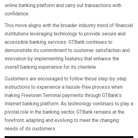
online banking platform and carry out transactions with
confidence.
This move aligns with the broader industry trend of financial
institutions leveraging technology to provide secure and
accessible banking services. GTBank continues to
demonstrate its commitment to customer satisfaction and
innovation by implementing features that enhance the
overall banking experience for its clientele.
Customers are encouraged to follow these step-by-step
instructions to experience a hassle-free process when
making Freetown Terminal payments through GTBank’s
Internet banking platform. As technology continues to play a
pivotal role in the banking sector, GTBank remains at the
forefront, adapting and evolving to meet the changing
needs of its customers.