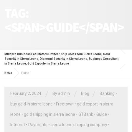
TAG:
<SPAN>GUIDE</SPAN>
Multipro Business Facilitators Limited : Ship Gold From Sierra Leone, Gold
Security in Sierra Leone, Diamond Security in Sierra Leone, Business Consultant
in Sierra Leone, Gold Exporter in Sierra Leone
News
Guide
/
/
/
February 2, 2024
By
admin
Blog
Banking
•
buy gold in sierra leone
•
Freetown
•
gold export in sierra
leone
•
gold shipping in sierra leone
•
GTBank
•
Guide
•
Internet
•
Payments
•
sierra leone shipping company
•