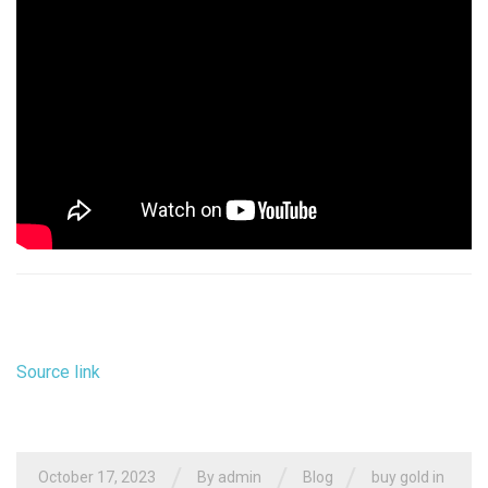
Source link
/
/
/
October 17, 2023
By
admin
Blog
buy gold in