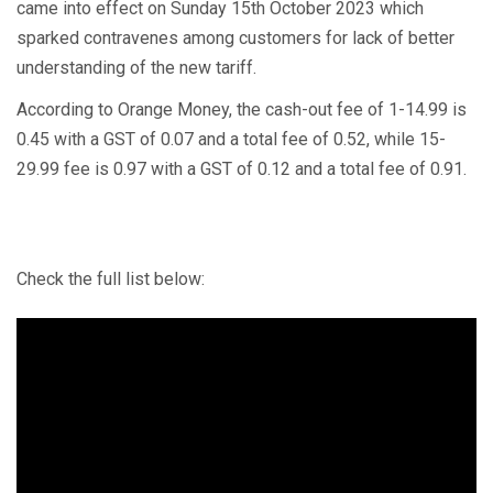
came into effect on Sunday 15th October 2023 which
sparked contravenes among customers for lack of better
understanding of the new tariff.
According to Orange Money, the cash-out fee of 1-14.99 is
0.45 with a GST of 0.07 and a total fee of 0.52, while 15-
29.99 fee is 0.97 with a GST of 0.12 and a total fee of 0.91.
Check the full list below: