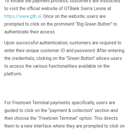
To initiate the payment process, customers are instructed
to visit the official website of GTBank Sierra Leone at
https://www.gtb.sl
. Once on the website, users are
prompted to click on the prominent “Big Green Button” to
authenticate their access.
Upon successful authentication, customers are required to
enter their unique customer ID and password. After entering
the credentials, clicking on the “Green Button” allows users
to access the various functionalities available on the
platform.
For Freetown Terminal payments specifically, users are
guided to click on the “payment & collection” section and
then choose the “Freetown Terminal” option. This directs
them to a new interface where they are prompted to click on