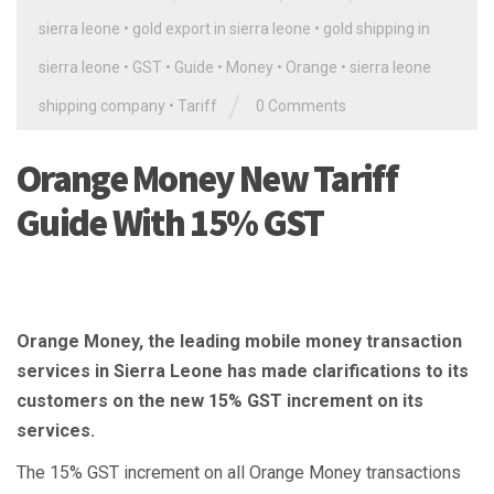
sierra leone
•
gold export in sierra leone
•
gold shipping in
sierra leone
•
GST
•
Guide
•
Money
•
Orange
•
sierra leone
/
shipping company
•
Tariff
0 Comments
Orange Money New Tariff
Guide With 15% GST
Orange Money, the leading mobile money transaction
services in Sierra Leone has made clarifications to its
customers on the new 15% GST increment on its
services.
The 15% GST increment on all Orange Money transactions