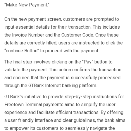
“Make New Payment.”
On the new payment screen, customers are prompted to
input essential details for their transaction. This includes
the Invoice Number and the Customer Code. Once these
details are correctly filled, users are instructed to click the
“continue Button” to proceed with the payment.
The final step involves clicking on the “Pay” button to
validate the payment. This action confirms the transaction
and ensures that the payment is successfully processed
through the GTBank Internet banking platform.
GTBank’s initiative to provide step-by-step instructions for
Freetown Terminal payments aims to simplify the user
experience and facilitate efficient transactions. By offering
a user friendly interface and clear guidelines, the bank aims
to empower its customers to seamlessly navigate the