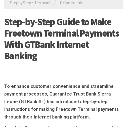
/
StepbyStep
•
Terminal
0 Comments
Step-by-Step Guide to Make
Freetown Terminal Payments
With GTBank Internet
Banking
To enhance customer convenience and streamline
payment processes, Guarantee Trust Bank Sierra
Leone (GTBank SL) has introduced step-by-step
instructions for making Freetown Terminal payments
through their Internet banking platform.