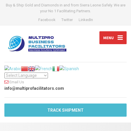
Buy & Ship Gold and Diamonds in and from Sierra Leone Safely. We are
your No 1 Facilitating Partners.
Facebook
Twitter
LinkedIn
MENU
Email Us
info@multiprofacilitators.com
TRACK SHIPMENT