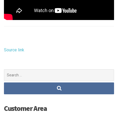
Source link
Search
for:
Customer Area