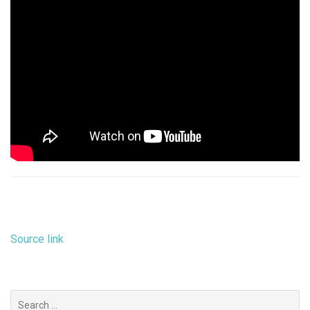
Source link
Search