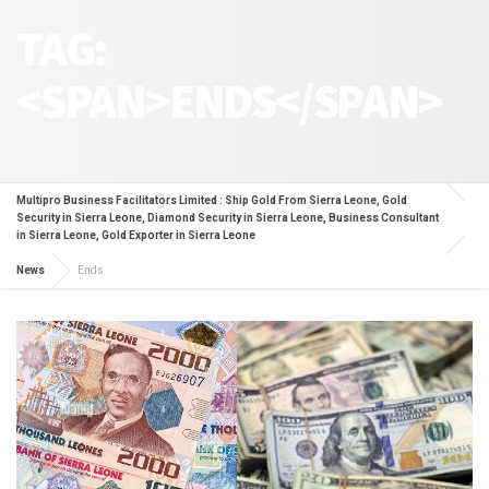
TAG:
<SPAN>ENDS</SPAN>
Multipro Business Facilitators Limited : Ship Gold From Sierra Leone, Gold
Security in Sierra Leone, Diamond Security in Sierra Leone, Business Consultant
in Sierra Leone, Gold Exporter in Sierra Leone
News
Ends