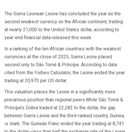
The Sierra Leonean Leone has concluded the year as the
second weakest currency on the African continent, trading
at nearly 21,000 to the United States dollar, according to
year-end financial data released this week.
In a ranking of the ten African countries with the weakest
currencies at the close of 2025, Sierra Leone placed
second only to São Tomé & Príncipe. According to data
cited from the Forbes Calculator, the Leone ended the year
trading at 20,970 per US dollar.
This valuation places the Leone in a significantly more
precarious position than regional peers.While São Tomé &
Príncipe’s Dobra traded at 22,282 to the dollar, the gap
between Sierra Leone and the third-ranked country, Guinea,
is stark. The Guinean Franc ended the year trading at 8,741
to the dollar—less than half the exchange rate of the Leone.