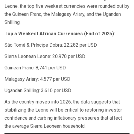
Leone, the top five weakest currencies were rounded out by
the Guinean Franc, the Malagasy Ariary, and the Ugandan
Shilling.
Top 5 Weakest African Currencies (End of 2025):
São Tomé & Príncipe Dobra: 22,282 per USD
Sierra Leonean Leone: 20,970 per USD
Guinean Franc: 8,741 per USD
Malagasy Ariary: 4,577 per USD
Ugandan Shilling: 3,610 per USD
As the country moves into 2026, the data suggests that
stabilizing the Leone will be critical to restoring investor
confidence and curbing inflationary pressures that affect
the average Sierra Leonean household.