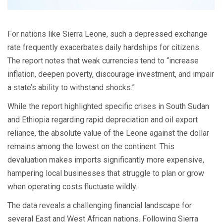
For nations like Sierra Leone, such a depressed exchange
rate frequently exacerbates daily hardships for citizens.
The report notes that weak currencies tend to “increase
inflation, deepen poverty, discourage investment, and impair
a state’s ability to withstand shocks.”
While the report highlighted specific crises in South Sudan
and Ethiopia regarding rapid depreciation and oil export
reliance, the absolute value of the Leone against the dollar
remains among the lowest on the continent. This
devaluation makes imports significantly more expensive,
hampering local businesses that struggle to plan or grow
when operating costs fluctuate wildly.
The data reveals a challenging financial landscape for
several East and West African nations. Following Sierra