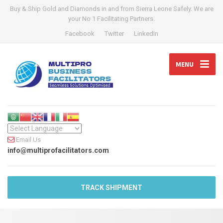
Buy & Ship Gold and Diamonds in and from Sierra Leone Safely. We are
your No 1 Facilitating Partners.
Facebook
Twitter
LinkedIn
MENU
Email Us
info@multiprofacilitators.com
TRACK SHIPMENT