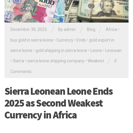
/
/
/
December 30, 2025
By
admin
Blog
Africa
•
buy gold in sierra leone
•
Currency
•
Ends
•
gold export in
sierra leone
•
gold shipping in sierra leone
•
Leone
•
Leonean
/
•
Sierra
•
sierra leone shipping company
•
Weakest
0
Comments
Sierra Leonean Leone Ends
2025 as Second Weakest
Currency in Africa