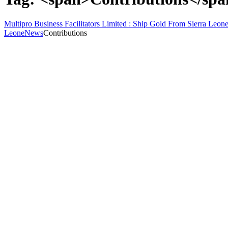
Multipro Business Facilitators Limited : Ship Gold From Sierra Leone
Leone
News
Contributions