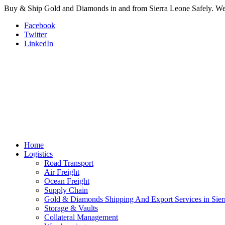
Buy & Ship Gold and Diamonds in and from Sierra Leone Safely. We a
Facebook
Twitter
LinkedIn
Home
Logistics
Road Transport
Air Freight
Ocean Freight
Supply Chain
Gold & Diamonds Shipping And Export Services in Sier
Storage & Vaults
Collateral Management