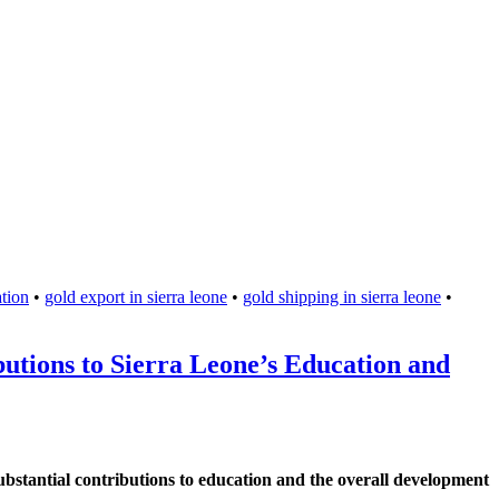
tion
•
gold export in sierra leone
•
gold shipping in sierra leone
•
tions to Sierra Leone’s Education and
substantial contributions to education and the overall development