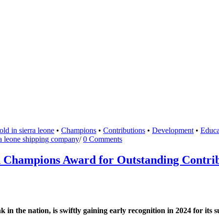
ld in sierra leone
•
Champions
•
Contributions
•
Development
•
Educa
ra leone shipping company
/
0 Comments
Champions Award for Outstanding Contribu
 the nation, is swiftly gaining early recognition in 2024 for its 