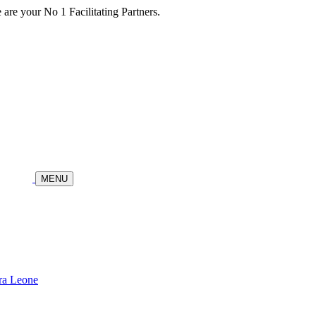
re your No 1 Facilitating Partners.
MENU
ra Leone