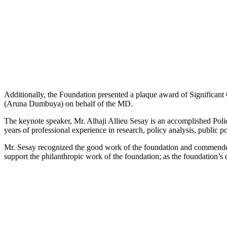
Additionally, the Foundation presented a plaque award of Significan
(Aruna Dumbuya) on behalf of the MD.
The keynote speaker, Mr. Alhaji Allieu Sesay is an accomplished Po
years of professional experience in research, policy analysis, public 
Mr. Sesay recognized the good work of the foundation and commended 
support the philanthropic work of the foundation; as the foundation’s