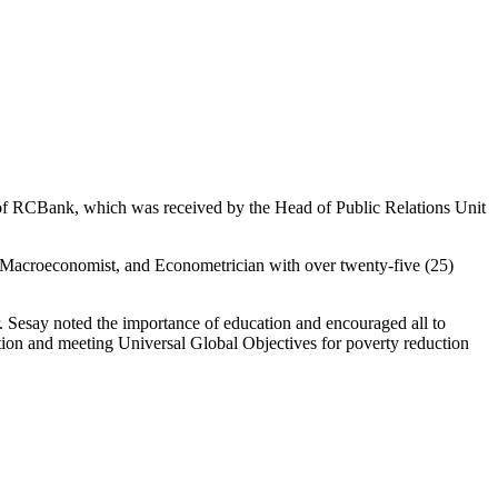
 of RCBank, which was received by the Head of Public Relations Unit
 Macroeconomist, and Econometrician with over twenty-five (25)
 Sesay noted the importance of education and encouraged all to
cation and meeting Universal Global Objectives for poverty reduction