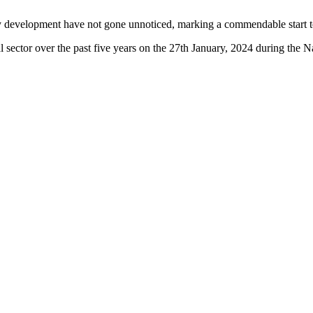
 development have not gone unnoticed, marking a commendable start to
al sector over the past five years on the 27th January, 2024 during t