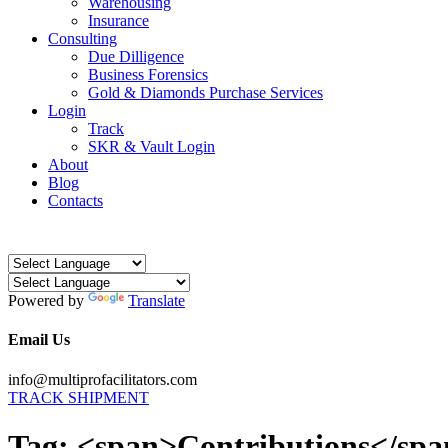
Warehousing
Insurance
Consulting
Due Dilligence
Business Forensics
Gold & Diamonds Purchase Services
Login
Track
SKR & Vault Login
About
Blog
Contacts
Powered by
Translate
Email Us
info@multiprofacilitators.com
TRACK SHIPMENT
Tag: <span>Contributions</sp