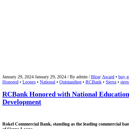
January 29, 2024
January 29, 2024
/
By
admin
/
Blog
/
Award
•
buy go
Honored
•
Leones
•
National
•
Outstanding
•
RCBank
•
Sierra
•
sier
RCBank Honored with National Education 
Development
Rokel Commercial Bank, standing as the leading commercial bank in