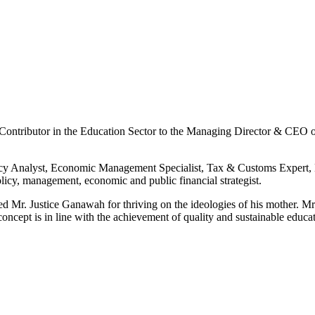
t Contributor in the Education Sector to the Managing Director & CEO
licy Analyst, Economic Management Specialist, Tax & Customs Expert,
policy, management, economic and public financial strategist.
Mr. Justice Ganawah for thriving on the ideologies of his mother. Mr.
 concept is in line with the achievement of quality and sustainable edu