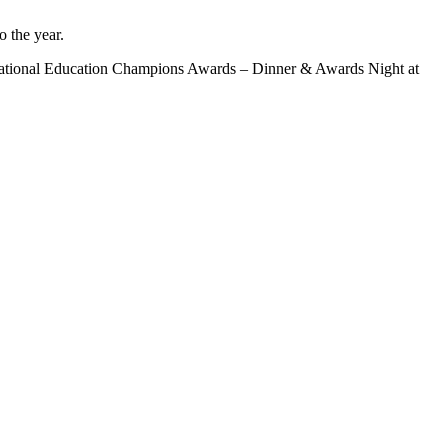
 the year.
he National Education Champions Awards – Dinner & Awards Night at