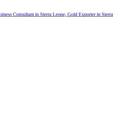
siness Consultant in Sierra Leone, Gold Exporter in Sierra