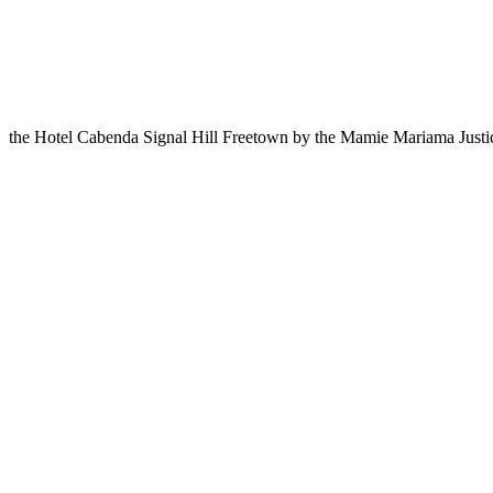
the Hotel Cabenda Signal Hill Freetown by the Mamie Mariama Just