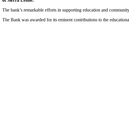
of Sierra Leone.
The bank’s remarkable efforts in supporting education and community
The Bank was awarded for its eminent contributions to the education