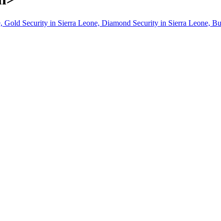
, Gold Security in Sierra Leone, Diamond Security in Sierra Leone, Bu