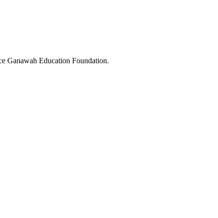
ice Ganawah Education Foundation.