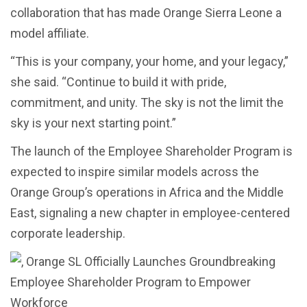
collaboration that has made Orange Sierra Leone a
model affiliate.
“This is your company, your home, and your legacy,”
she said. “Continue to build it with pride,
commitment, and unity. The sky is not the limit the
sky is your next starting point.”
The launch of the Employee Shareholder Program is
expected to inspire similar models across the
Orange Group’s operations in Africa and the Middle
East, signaling a new chapter in employee-centered
corporate leadership.