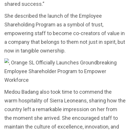
shared success.”
She described the launch of the Employee
Shareholding Program as a symbol of trust,
empowering staff to become co-creators of value in
a company that belongs to them not just in spirit, but
now in tangible ownership.
Medou Badang also took time to commend the
warm hospitality of Sierra Leoneans, sharing how the
country left a remarkable impression on her from
the moment she arrived. She encouraged staff to
maintain the culture of excellence, innovation, and