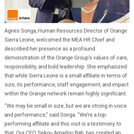
Agnes Songa, Human Resources Director of Orange
Sierra Leone, welcomed the MEA HR Chief and
described her presence as a profound
demonstration of the Orange Group’s values of care,
responsibility, and bold leadership. She emphasized
that while Sierra Leone is a small affiliate in terms of
size, its performance, staff engagement, and impact
within the Orange network remain highly significant.
“We may be small in size, but we are strong in voice
and performance,” said Songa. “We’re a top-
performing affiliate and this visit is a testimony to
that. Our CEO, Sekou Amadou Bah, has created an