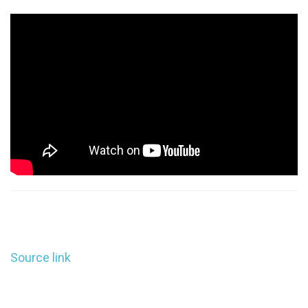
Source link