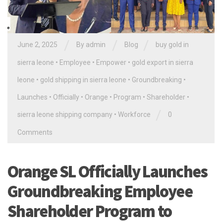
/
/
/
June 2, 2025
By
admin
Blog
buy gold in
sierra leone
•
Employee
•
Empower
•
gold export in sierra
leone
•
gold shipping in sierra leone
•
Groundbreaking
•
Launches
•
Officially
•
Orange
•
Program
•
Shareholder
•
/
sierra leone shipping company
•
Workforce
0
Comments
Orange SL Officially Launches
Groundbreaking Employee
Shareholder Program to