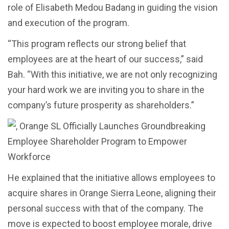
role of Elisabeth Medou Badang in guiding the vision
and execution of the program.
“This program reflects our strong belief that
employees are at the heart of our success,” said
Bah. “With this initiative, we are not only recognizing
your hard work we are inviting you to share in the
company’s future prosperity as shareholders.”
He explained that the initiative allows employees to
acquire shares in Orange Sierra Leone, aligning their
personal success with that of the company. The
move is expected to boost employee morale, drive