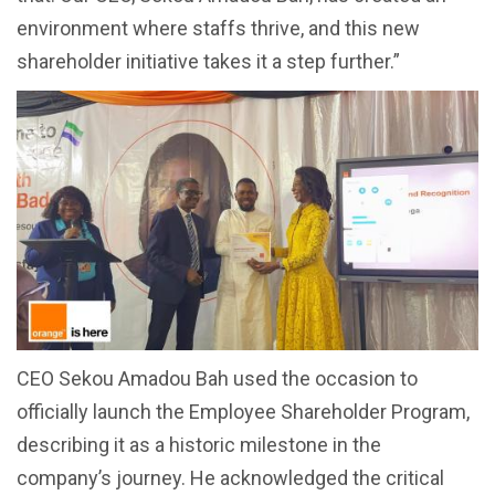
environment where staffs thrive, and this new
shareholder initiative takes it a step further.”
CEO Sekou Amadou Bah used the occasion to
officially launch the Employee Shareholder Program,
describing it as a historic milestone in the
company’s journey. He acknowledged the critical