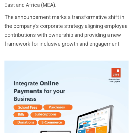
East and Africa (MEA).
The announcement marks a transformative shift in
the company’s corporate strategy aligning employee
contributions with ownership and providing a new
framework for inclusive growth and engagement.