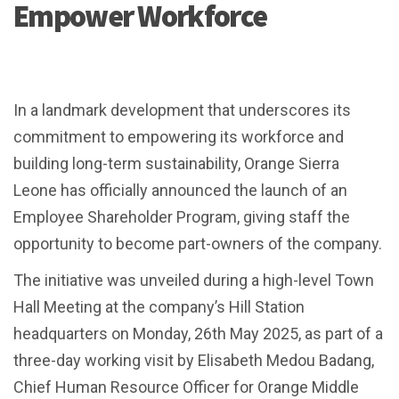
Empower Workforce
In a landmark development that underscores its
commitment to empowering its workforce and
building long-term sustainability, Orange Sierra
Leone has officially announced the launch of an
Employee Shareholder Program, giving staff the
opportunity to become part-owners of the company.
The initiative was unveiled during a high-level Town
Hall Meeting at the company’s Hill Station
headquarters on Monday, 26th May 2025, as part of a
three-day working visit by Elisabeth Medou Badang,
Chief Human Resource Officer for Orange Middle