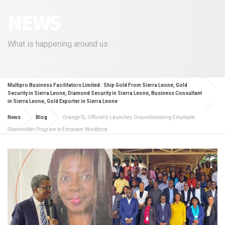
NEWS
What is happening around us
Multipro Business Facilitators Limited : Ship Gold From Sierra Leone, Gold
Security in Sierra Leone, Diamond Security in Sierra Leone, Business Consultant
in Sierra Leone, Gold Exporter in Sierra Leone
News
Blog
Orange SL Officially Launches Groundbreaking Employee
Shareholder Program to Empower Workforce