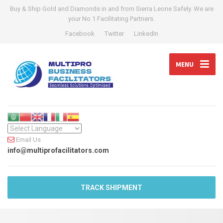
Buy & Ship Gold and Diamonds in and from Sierra Leone Safely. We are
your No 1 Facilitating Partners.
Facebook
Twitter
LinkedIn
MENU
Email Us
info@multiprofacilitators.com
TRACK SHIPMENT