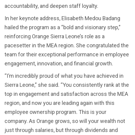
accountability, and deepen staff loyalty.
In her keynote address, Elisabeth Medou Badang
hailed the program as a “bold and visionary step,”
reinforcing Orange Sierra Leone’s role as a
pacesetter in the MEA region. She congratulated the
team for their exceptional performance in employee
engagement, innovation, and financial growth.
“I’m incredibly proud of what you have achieved in
Sierra Leone,” she said. “You consistently rank at the
top in engagement and satisfaction across the MEA
region, and now you are leading again with this
employee ownership program. This is your
company. As Orange grows, so will your wealth not
just through salaries, but through dividends and