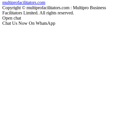
multiprofacilitators.com
Copyright © multiprofacilitators.com : Multipro Business
Facilitators Limited. All rights reserved.
Open chat
Chat Us Now On WhatsApp