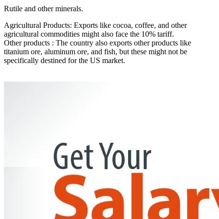
Rutile and other minerals.
Agricultural Products: Exports like cocoa, coffee, and other
agricultural commodities might also face the 10% tariff.
Other products : The country also exports other products like
titanium ore, aluminum ore, and fish, but these might not be
specifically destined for the US market.