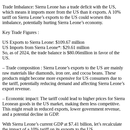
Trade Imbalance: Sierra Leone has a trade deficit with the US,
which means it imports more from the US than it exports. A 10%
tariff on Sierra Leone’s exports to the US could worsen this
imbalance, potentially hurting Sierra Leone’s economy.
Key Trade Figures :
US Exports to Sierra Leone: $109.67 million
US Imports from Sierra Leone*: $29.61 million
So, as of 2024, the trade balance is $80.06million in favor of the
US.
– Trade composition : Sierra Leone’s exports to the US are mainly
raw materials like diamonds, iron ore, and cocoa beans. These
products might become more expensive for US consumers due to
the tariff, potentially reducing demand and affecting Sierra Leone’s
export revenue.
– Economic impact: The tariff could lead to higher prices for Sierra
Leonean goods in the US market, making them less competitive.
This might result in reduced exports, lower government revenue,
and a potential decline in GDP.
With Sierra Leone’s current GDP at $7.41 billion, let’s recalculate
the impact of a 10% tariff on its exports to the US.