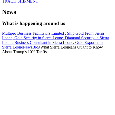
TRACK SHIPMENT
News
What is happening around us
Multipro Business Facilitators Limited : Ship Gold From Sierra
Leone, Gold Security in Sierra Leone, Diamond Security in Sierra
Leone, Business Consultant in Sierra Leone, Gold Exporter in
Sierra Leone
News
Blog
What Sierra Leoneans Ought to Know
About Trump’s 10% Tariffs