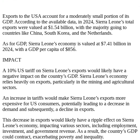
Exports to the USA account for a moderately small portion of its
GDP. According to the available data, in 2024, Sierra Leone’s total
exports were valued at $1.54 billion, with the majority going to
countries like China, South Korea, and the Netherlands.
As for GDP, Sierra Leone’s economy is valued at $7.41 billion in
2024, with a GDP per capita of $856.
IMPACT
A 10% US tariff on Sierra Leone’s exports would likely have a
negative impact on the country’s GDP. Sierra Leone’s economy
relies heavily on exports, particularly in the mining and agricultural
sectors.
An increase in tariffs would make Sierra Leone’s exports more
expensive for US consumers, potentially leading to a decrease in
demand and subsequently, a decline in exports.
This decrease in exports would likely have a ripple effect on Sierra
Leone’s economy, impacting various sectors, including employment,
investment, and government revenue. As a result, the country’s GDP
could contract, exacerbating poverty and inequality.