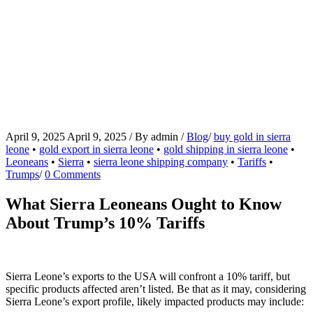
April 9, 2025
April 9, 2025
/
By
admin
/
Blog
/
buy gold in sierra
leone
•
gold export in sierra leone
•
gold shipping in sierra leone
•
Leoneans
•
Sierra
•
sierra leone shipping company
•
Tariffs
•
Trumps
/
0 Comments
What Sierra Leoneans Ought to Know
About Trump’s 10% Tariffs
Sierra Leone’s exports to the USA will confront a 10% tariff, but
specific products affected aren’t listed. Be that as it may, considering
Sierra Leone’s export profile, likely impacted products may include: