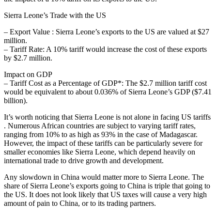
Sierra Leone’s Trade with the US
– Export Value : Sierra Leone’s exports to the US are valued at $27
million.
– Tariff Rate: A 10% tariff would increase the cost of these exports
by $2.7 million.
Impact on GDP
– Tariff Cost as a Percentage of GDP*: The $2.7 million tariff cost
would be equivalent to about 0.036% of Sierra Leone’s GDP ($7.41
billion).
It’s worth noticing that Sierra Leone is not alone in facing US tariffs
. Numerous African countries are subject to varying tariff rates,
ranging from 10% to as high as 93% in the case of Madagascar.
However, the impact of these tariffs can be particularly severe for
smaller economies like Sierra Leone, which depend heavily on
international trade to drive growth and development.
Any slowdown in China would matter more to Sierra Leone. The
share of Sierra Leone’s exports going to China is triple that going to
the US. It does not look likely that US taxes will cause a very high
amount of pain to China, or to its trading partners.