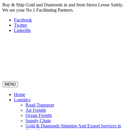
Buy & Ship Gold and Diamonds in and from Sierra Leone Safely.
We are your No 1 Facilitating Partners.
Facebook
Twitter
LinkedIn
MENU
Home
Logistics
Road Transport
Air Freight
Ocean Freight
Supply Chain
Gold & Diamonds Shipping And Export Services in