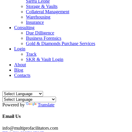
Sierra Leone
Storage & Vaults
Collateral Management
Warehousing
Insurance
Consulting
Due Dilligence
Business Forensics
Gold & Diamonds Purchase Services
Login
Track
SKR & Vault Login
About
Blog
Contacts
Powered by
Translate
Email Us
info@multiprofacilitators.com