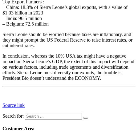
Top Export Partners :
– China: 18.3% of Sierra Leone’s global exports, with a value of
$1.03 billion in 2023
– India: 96.5 million
– Belgium: 72.5 million
Sierra Leone should be worried because taxes are inflationary, and
they might prompt the US Federal Reserve to raise interest rates, or
cut interest rates.
In conclusion, whereas the 10% USA tax might have a negative
impact on Sierra Leone’s GDP, the extent of this impact will depend
on various factors, including trade agreements and diversification
efforts. Sierra Leone must diversify our exports, the trouble is
President Bio doesn’t understand the ECONOMY.
Source link
Search for:
Customer Area