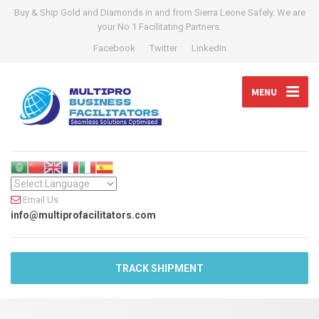
Buy & Ship Gold and Diamonds in and from Sierra Leone Safely. We are
your No 1 Facilitating Partners.
Facebook
Twitter
LinkedIn
MENU
Email Us
info@multiprofacilitators.com
TRACK SHIPMENT