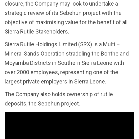
closure, the Company may look to undertake a
strategic review of its Sebehun project with the
objective of maximising value for the benefit of all
Sierra Rutile Stakeholders.
Sierra Rutile Holdings Limited (SRX) is a Multi –
Mineral Sands Operation straddling the Bonthe and
Moyamba Districts in Southern Sierra Leone with
over 2000 employees, representing one of the
largest private employers in Sierra Leone.
The Company also holds ownership of rutile
deposits, the Sebehun project.