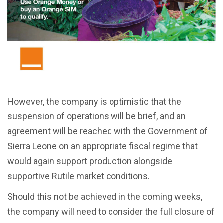
However, the company is optimistic that the
suspension of operations will be brief, and an
agreement will be reached with the Government of
Sierra Leone on an appropriate fiscal regime that
would again support production alongside
supportive Rutile market conditions.
Should this not be achieved in the coming weeks,
the company will need to consider the full closure of