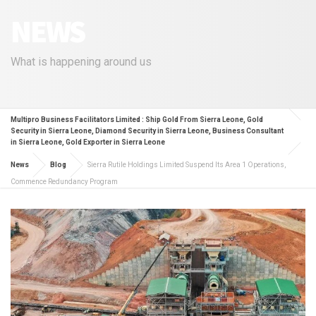
NEWS
What is happening around us
Multipro Business Facilitators Limited : Ship Gold From Sierra Leone, Gold
Security in Sierra Leone, Diamond Security in Sierra Leone, Business Consultant
in Sierra Leone, Gold Exporter in Sierra Leone
News
Blog
Sierra Rutile Holdings Limited Suspend Its Area 1 Operations,
Commence Redundancy Program