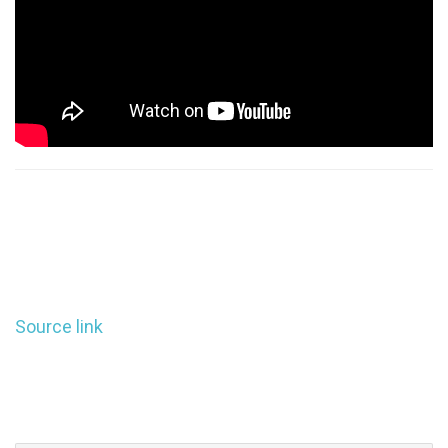
Source link