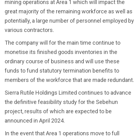
mining operations at Area 1 which will impact the
great majority of the remaining workforce as well as
potentially, a large number of personnel employed by
various contractors.
The company will for the main time continue to
monetise its finished goods inventories in the
ordinary course of business and will use these
funds to fund statutory termination benefits to
members of the workforce that are made redundant.
Sierra Rutile Holdings Limited continues to advance
the definitive feasibility study for the Sebehun
project, results of which are expected to be
announced in April 2024.
In the event that Area 1 operations move to full