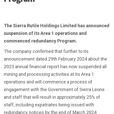
The Sierra Rutile Holdings Limited has announced
suspension of its Area 1 operations and
commenced redundancy Program.
The company confirmed that further to its
announcement dated 29th February 2024 about the
2023 annual financial report has now suspended all
mining and processing activities at its Area 1
operations and will commence a process of
engagement with the Government of Sierra Leone
and staff that will result in approximately 25% of
staff, including expatriates being issued with
redundancy notices by the end of March 2024.