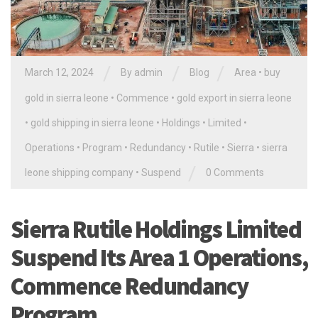
/
/
/
March 12, 2024
By
admin
Blog
Area
•
buy
gold in sierra leone
•
Commence
•
gold export in sierra leone
•
gold shipping in sierra leone
•
Holdings
•
Limited
•
Operations
•
Program
•
Redundancy
•
Rutile
•
Sierra
•
sierra
/
leone shipping company
•
Suspend
0 Comments
Sierra Rutile Holdings Limited
Suspend Its Area 1 Operations,
Commence Redundancy
Program