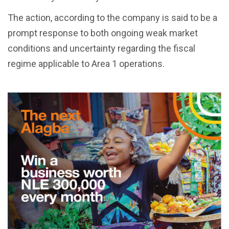
The action, according to the company is said to be a
prompt response to both ongoing weak market
conditions and uncertainty regarding the fiscal
regime applicable to Area 1 operations.