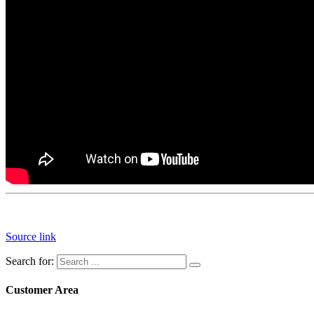
Source link
Search for:
Customer Area