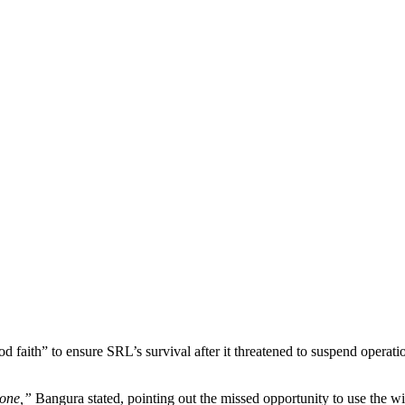
od faith” to ensure SRL’s survival after it threatened to suspend opera
eone,”
Bangura stated, pointing out the missed opportunity to use the w