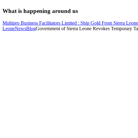
What is happening around us
Multipro Business Facilitators Limited : Ship Gold From Sierra Leone
Leone
News
Blog
Government of Sierra Leone Revokes Temporary Tax 