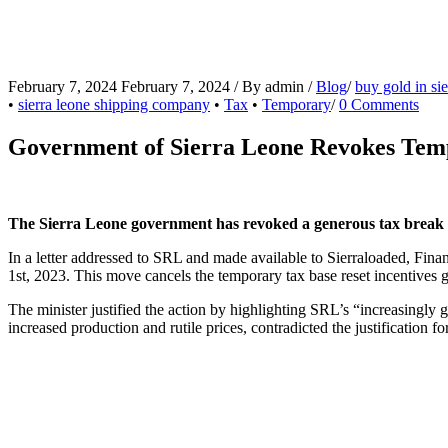
February 7, 2024
February 7, 2024
/
By
admin
/
Blog
/
buy gold in sie
•
sierra leone shipping company
•
Tax
•
Temporary
/
0 Comments
Government of Sierra Leone Revokes Tempo
The Sierra Leone government has revoked a generous tax break f
In a letter addressed to SRL and made available to Sierraloaded, Fina
1st, 2023. This move cancels the temporary tax base reset incentives g
The minister justified the action by highlighting SRL’s “increasingly 
increased production and rutile prices, contradicted the justification