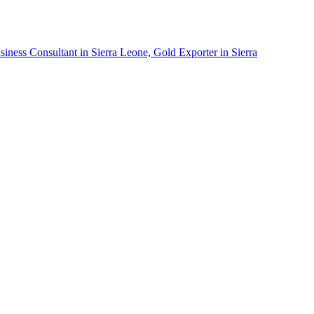
siness Consultant in Sierra Leone, Gold Exporter in Sierra