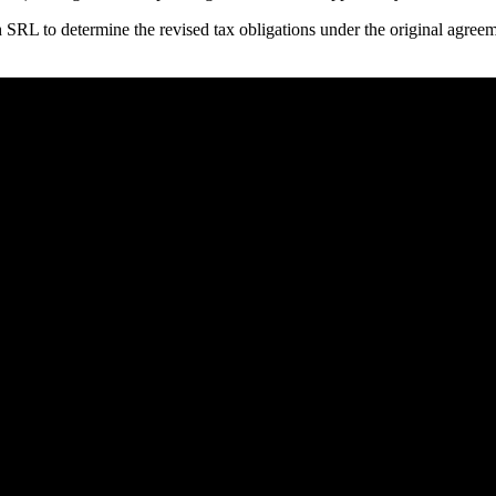
th SRL to determine the revised tax obligations under the original agre