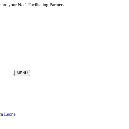
re your No 1 Facilitating Partners.
MENU
ra Leone