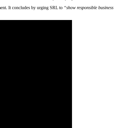
ement. It concludes by urging SRL to
“show responsible business