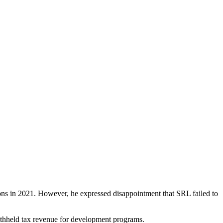
tions in 2021. However, he expressed disappointment that SRL failed to
ithheld tax revenue for development programs.