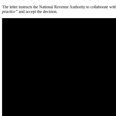
The letter instructs the National Revenue Authority to collaborate wi
practice”
and accept the decision.