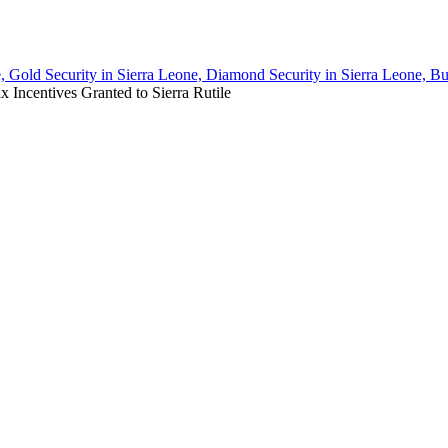
, Gold Security in Sierra Leone, Diamond Security in Sierra Leone, Bu
Incentives Granted to Sierra Rutile