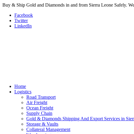
Buy & Ship Gold and Diamonds in and from Sierra Leone Safely. We a
Facebook
Twitter
LinkedIn
Home
Logistics
Road Transport
Air Freight
Ocean Freight
Supply Chain
Gold & Diamonds Shipping And Export Services in Sier
Storage & Vaults
Collateral Management