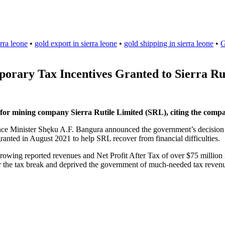
rra leone
•
gold export in sierra leone
•
gold shipping in sierra leone
•
G
rary Tax Incentives Granted to Sierra Ru
or mining company Sierra Rutile Limited (SRL), citing the compan
nce Minister Shęku A.F. Bangura announced the government’s decision to 
ranted in August 2021 to help SRL recover from financial difficulties.
growing reported revenues and Net Profit After Tax of over $75 million i
 for the tax break and deprived the government of much-needed tax reven