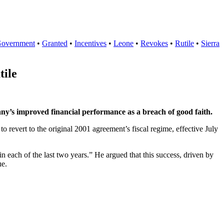
overnment
•
Granted
•
Incentives
•
Leone
•
Revokes
•
Rutile
•
Sierra
tile
y’s improved financial performance as a breach of good faith.
revert to the original 2001 agreement’s fiscal regime, effective July
n each of the last two years.” He argued that this success, driven by
ue.