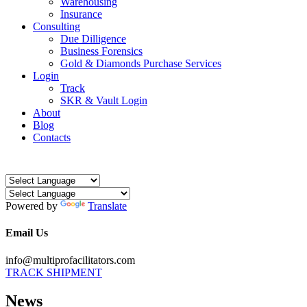
Warehousing
Insurance
Consulting
Due Dilligence
Business Forensics
Gold & Diamonds Purchase Services
Login
Track
SKR & Vault Login
About
Blog
Contacts
Powered by
Translate
Email Us
info@multiprofacilitators.com
TRACK SHIPMENT
News