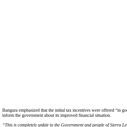
Bangura emphasized that the initial tax incentives were offered “in go
inform the government about its improved financial situation.
“This is completely unfair to the Government and people of Sierra L