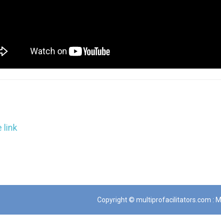
 link
Copyright © multiprofacilitators.com : Mu