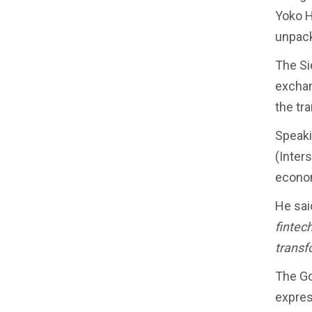
Yoko H
unpack
The Si
exchan
the tr
Speaki
(Inter
econo
He said
fintec
transf
The Go
express