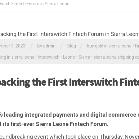
switch Fintech Forum in Sierra Leone
/
/
/
mber 3, 2023
By
admin
Blog
buy gold in sierra leone
•
Fi
ing in sierra leone
•
Interswitch
•
Leone
•
Sierra
•
sierra leone shipping 
acking the First Interswitch Fint
’s leading integrated payments and digital commerce 
 its first-ever Sierra Leone Fintech Forum.
oundbreaking event which took place on Thursday, Nove