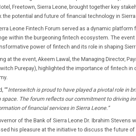
otel, Freetown, Sierra Leone, brought together key stakeh
 the potential and future of financial technology in Sierr
erra Leone Fintech Forum served as a dynamic platform fo
ge within the burgeoning fintech ecosystem. The event 
ansformative power of fintech and its role in shaping Sie
ng at the event, Akeem Lawal, the Managing Director, P
switch Purepay), highlighted the importance of fintech in 
my.
, “”
Interswitch is proud to have played a pivotal role in b
h space. The forum reflects our commitment to driving inno
ormation of financial services in Sierra Leone.”
vernor of the Bank of Sierra Leone Dr. Ibrahim Stevens w
ed his pleasure at the initiative to discuss the future of 