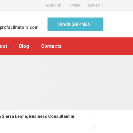
Facebook
Twitter
LinkedIn
TRACK SHIPMENT
profacilitators.com
out
Blog
Contacts
n Sierra Leone, Business Consultant in