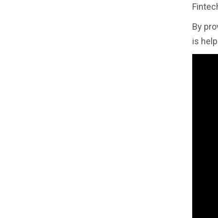
Fintech
By pro
is hel