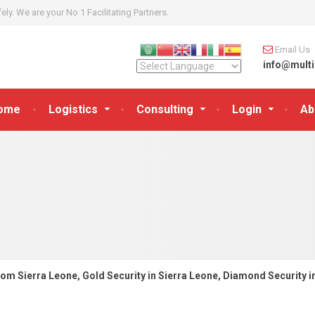
y. We are your No 1 Facilitating Partners.
Email Us
info@multi
ome
Logistics
Consulting
Login
Ab
rom Sierra Leone, Gold Security in Sierra Leone, Diamond Security i