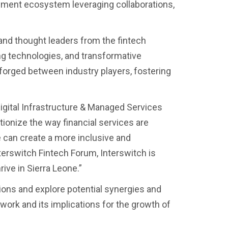
ayment ecosystem leveraging collaborations,
nd thought leaders from the fintech
ing technologies, and transformative
forged between industry players, fostering
gital Infrastructure & Managed Services
utionize the way financial services are
e can create a more inclusive and
terswitch Fintech Forum, Interswitch is
ive in Sierra Leone.”
ons and explore potential synergies and
ork and its implications for the growth of