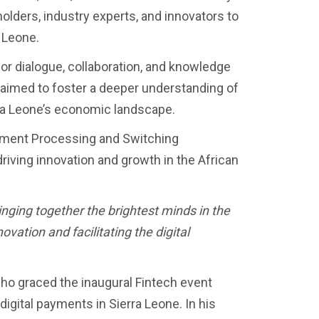
olders, industry experts, and innovators to
a Leone.
r dialogue, collaboration, and knowledge
aimed to foster a deeper understanding of
rra Leone’s economic landscape.
ayment Processing and Switching
driving innovation and growth in the African
ringing together the brightest minds in the
vation and facilitating the digital
ho graced the inaugural Fintech event
digital payments in Sierra Leone. In his