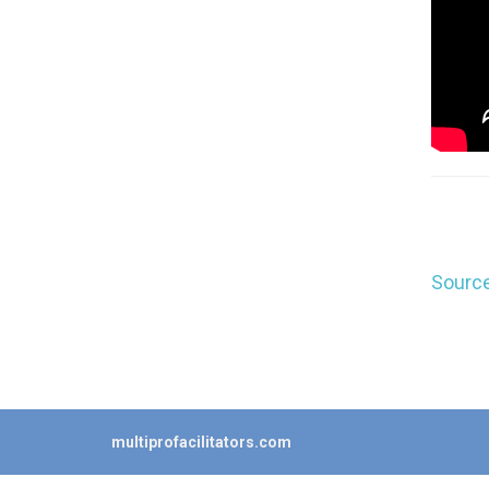
Source
multiprofacilitators.com