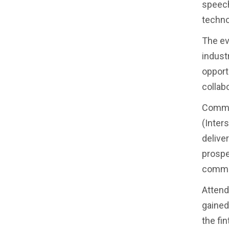
speech
techno
The ev
indust
opport
collab
Commen
(Inters
delive
prospe
commit
Attend
gained
the fin