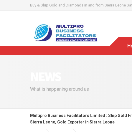
Buy & Ship Gold and Diamonds in and from Sierra Leone Safel
H
NEWS
What is happening around us
Multipro Business Facilitators Limited : Ship Gold F
Sierra Leone, Gold Exporter in Sierra Leone