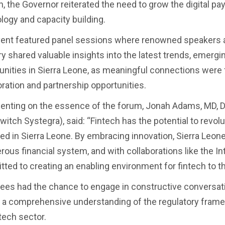
, the Governor reiterated the need to grow the digital p
logy and capacity building.
ent featured panel sessions where renowned speakers a
ry shared valuable insights into the latest trends, emerg
unities in Sierra Leone, as meaningful connections were 
oration and partnership opportunities.
ting on the essence of the forum, Jonah Adams, MD, Di
witch Systegra), said: “Fintech has the potential to revol
red in Sierra Leone. By embracing innovation, Sierra Leon
rous financial system, and with collaborations like the In
ted to creating an enabling environment for fintech to thr
ees had the chance to engage in constructive conversati
 a comprehensive understanding of the regulatory framew
tech sector.