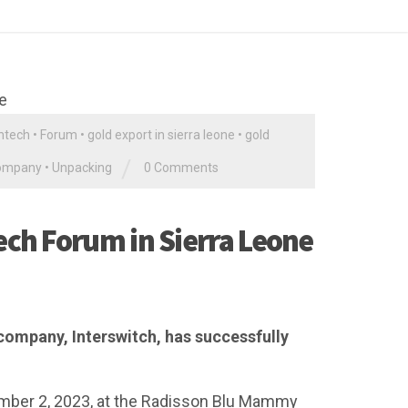
ntech
•
Forum
•
gold export in sierra leone
•
gold
/
company
•
Unpacking
0 Comments
ech Forum in Sierra Leone
company, Interswitch, has successfully
mber 2, 2023, at the Radisson Blu Mammy