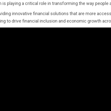
 is playing a critical role in transforming the way people
viding innovative financial solutions that are more access
ping to drive financial inclusion and economic growth acro