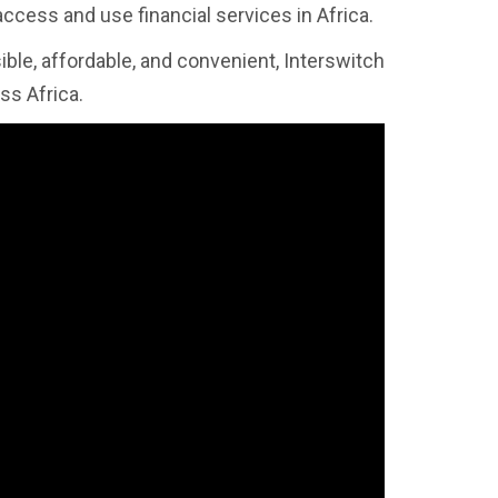
 access and use financial services in Africa.
ible, affordable, and convenient, Interswitch
ss Africa.