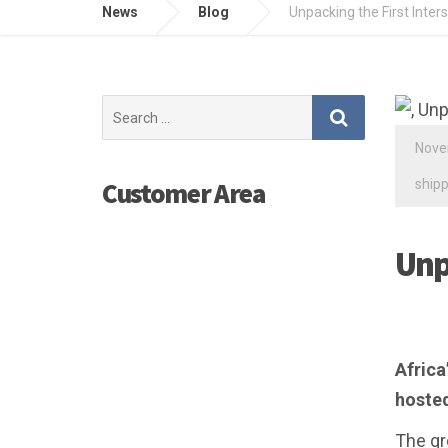
News
Blog
Unpacking the First Inter
Search
for:
Nove
shipp
Customer Area
Unp
Africa
hosted
The gr