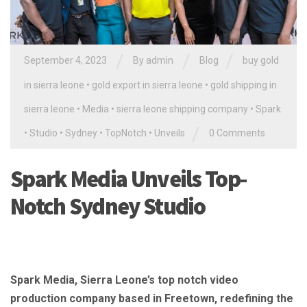
/
/
/
September 4, 2023
By
admin
Blog
buy gold
in sierra leone
•
gold export in sierra leone
•
gold shipping in
sierra leone
•
Media
•
sierra leone shipping company
•
Spark
/
•
Studio
•
Sydney
•
TopNotch
•
Unveils
0 Comments
Spark Media Unveils Top-
Notch Sydney Studio
Spark Media, Sierra Leone’s top notch video
production company based in Freetown, redefining the