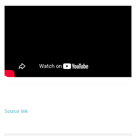
Source link