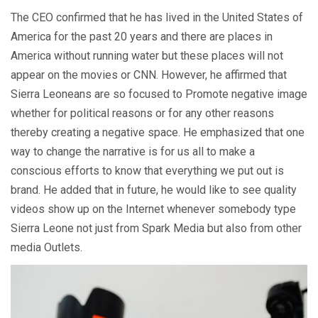
The CEO confirmed that he has lived in the United States of
America for the past 20 years and there are places in
America without running water but these places will not
appear on the movies or CNN. However, he affirmed that
Sierra Leoneans are so focused to Promote negative image
whether for political reasons or for any other reasons
thereby creating a negative space. He emphasized that one
way to change the narrative is for us all to make a
conscious efforts to know that everything we put out is
brand. He added that in future, he would like to see quality
videos show up on the Internet whenever somebody type
Sierra Leone not just from Spark Media but also from other
media Outlets.