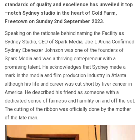
standards of quality and excellence has unveiled it top
–notch Sydney studio in the heart of Cold Farm,
Freetown on Sunday 2nd September 2023.
Speaking on the rationale behind naming the Facility as
Sydney Studio, CEO of Spark Media, Joe L Aruna Confirmed
Sydney Ebenezer Johnson was one of the founders of
Spark Media and was a thriving entrepreneur with a
promising talent. He acknowledges that Sydney made a
mark in the media and film production Industry in Atlanta
although his life and career was cut short by liver cancer in
America. He described his friend as someone with a
dedicated sense of fairness and humility on and off the set.
The cutting of the ribbon was officially done by the mother
of the late man.