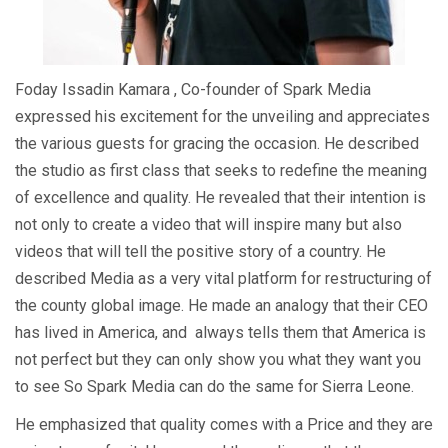
Foday Issadin Kamara , Co-founder of Spark Media
expressed his excitement for the unveiling and appreciates
the various guests for gracing the occasion. He described
the studio as first class that seeks to redefine the meaning
of excellence and quality. He revealed that their intention is
not only to create a video that will inspire many but also
videos that will tell the positive story of a country. He
described Media as a very vital platform for restructuring of
the county global image. He made an analogy that their CEO
has lived in America, and always tells them that America is
not perfect but they can only show you what they want you
to see So Spark Media can do the same for Sierra Leone.
He emphasized that quality comes with a Price and they are