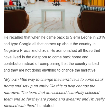
He recalled that when he came back to Sierra Leone in 2019
and type Google all that comes up about the country is
Negative Press and chaos. He admonished all those that
have lived in the diaspora to come back home and
contribute instead of complaining that the country is bad
and they are not doing anything to change the narrative.
“
My own little way to change the narrative is to come back
home and set up an entity like this to help change the
narrative. The team that are selected I carefully selected
them and so far they are young and dynamic and I’m really
pleased with them
” he stated.