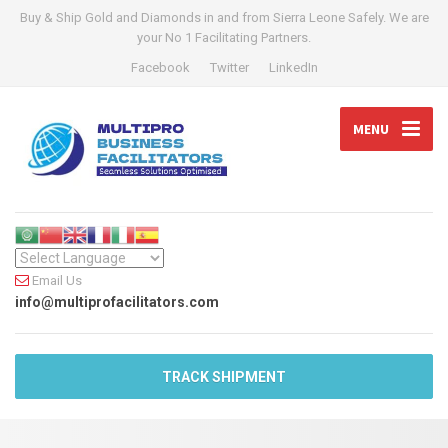
Buy & Ship Gold and Diamonds in and from Sierra Leone Safely. We are
your No 1 Facilitating Partners.
Facebook
Twitter
LinkedIn
MENU
Email Us
info@multiprofacilitators.com
TRACK SHIPMENT