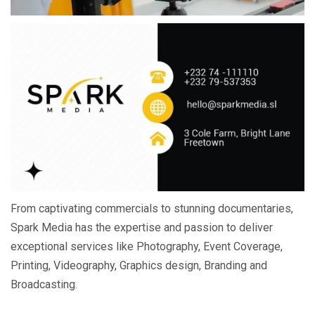
From captivating commercials to stunning documentaries,
Spark Media has the expertise and passion to deliver
exceptional services like Photography, Event Coverage,
Printing, Videography, Graphics design, Branding and
Broadcasting.