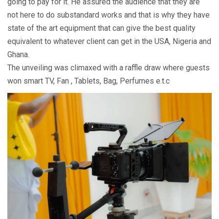
going to pay for it. He assured the audience that they are
not here to do substandard works and that is why they have
state of the art equipment that can give the best quality
equivalent to whatever client can get in the USA, Nigeria and
Ghana.
The unveiling was climaxed with a raffle draw where guests
won smart TV, Fan , Tablets, Bag, Perfumes e.t.c