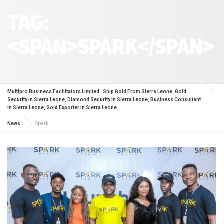
TAG:
<SPAN>SPARK</SPAN>
Multipro Business Facilitators Limited : Ship Gold From Sierra Leone, Gold
Security in Sierra Leone, Diamond Security in Sierra Leone, Business Consultant
in Sierra Leone, Gold Exporter in Sierra Leone
News
Spark