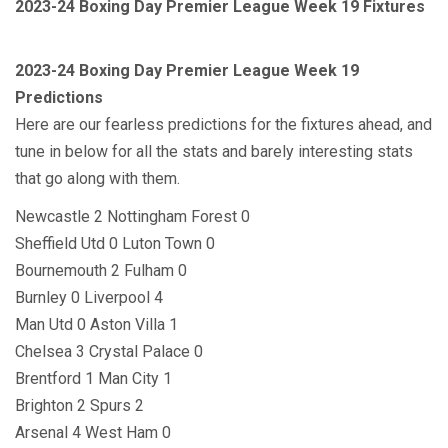
2023-24 Boxing Day Premier League Week 19 Fixtures
2023-24 Boxing Day Premier League Week 19
Predictions
Here are our fearless predictions for the fixtures ahead, and
tune in below for all the stats and barely interesting stats
that go along with them.
Newcastle 2 Nottingham Forest 0
Sheffield Utd 0 Luton Town 0
Bournemouth 2 Fulham 0
Burnley 0 Liverpool 4
Man Utd 0 Aston Villa 1
Chelsea 3 Crystal Palace 0
Brentford 1 Man City 1
Brighton 2 Spurs 2
Arsenal 4 West Ham 0