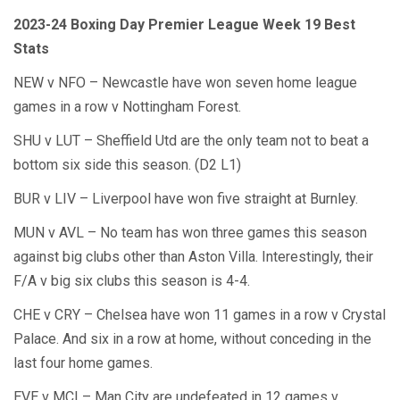
2023-24 Boxing Day Premier League Week 19 Best
Stats
NEW v NFO – Newcastle have won seven home league
games in a row v Nottingham Forest.
SHU v LUT – Sheffield Utd are the only team not to beat a
bottom six side this season. (D2 L1)
BUR v LIV – Liverpool have won five straight at Burnley.
MUN v AVL – No team has won three games this season
against big clubs other than Aston Villa. Interestingly, their
F/A v big six clubs this season is 4-4.
CHE v CRY – Chelsea have won 11 games in a row v Crystal
Palace. And six in a row at home, without conceding in the
last four home games.
EVE v MCI – Man City are undefeated in 12 games v