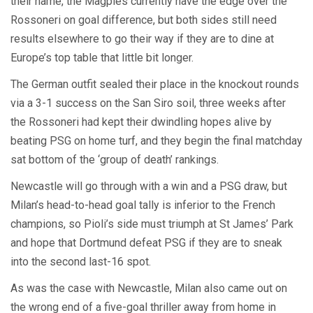
their name, the Magpies currently have the edge over the
Rossoneri on goal difference, but both sides still need
results elsewhere to go their way if they are to dine at
Europe’s top table that little bit longer.
The German outfit sealed their place in the knockout rounds
via a 3-1 success on the San Siro soil, three weeks after
the Rossoneri had kept their dwindling hopes alive by
beating PSG on home turf, and they begin the final matchday
sat bottom of the ‘group of death’ rankings.
Newcastle will go through with a win and a PSG draw, but
Milan’s head-to-head goal tally is inferior to the French
champions, so Pioli’s side must triumph at St James’ Park
and hope that Dortmund defeat PSG if they are to sneak
into the second last-16 spot.
As was the case with Newcastle, Milan also came out on
the wrong end of a five-goal thriller away from home in