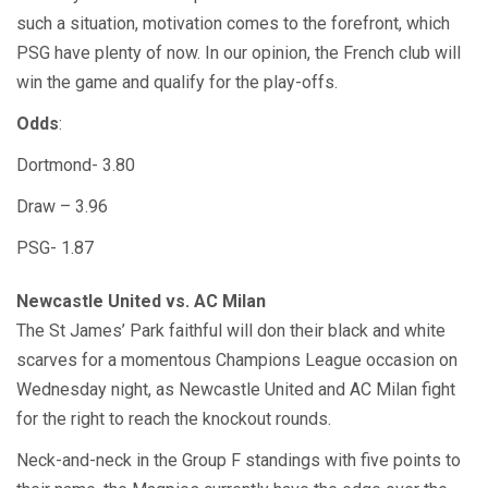
such a situation, motivation comes to the forefront, which
PSG have plenty of now. In our opinion, the French club will
win the game and qualify for the play-offs.
Odds
:
Dortmond- 3.80
Draw – 3.96
PSG- 1.87
Newcastle United vs. AC Milan
The St James’ Park faithful will don their black and white
scarves for a momentous Champions League occasion on
Wednesday night, as Newcastle United and AC Milan fight
for the right to reach the knockout rounds.
Neck-and-neck in the Group F standings with five points to