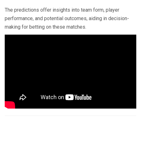
The predictions offer insights into team form, player
performance, and potential outcomes, aiding in decision-
making for betting on these matches.