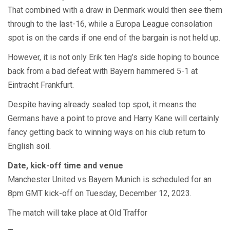
That combined with a draw in Denmark would then see them
through to the last-16, while a Europa League consolation
spot is on the cards if one end of the bargain is not held up.
However, it is not only Erik ten Hag’s side hoping to bounce
back from a bad defeat with Bayern hammered 5-1 at
Eintracht Frankfurt.
Despite having already sealed top spot, it means the
Germans have a point to prove and Harry Kane will certainly
fancy getting back to winning ways on his club return to
English soil.
Date, kick-off time and venue
Manchester United vs Bayern Munich is scheduled for an
8pm GMT kick-off on Tuesday, December 12, 2023.
The match will take place at Old Traffor