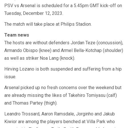
PSV vs Arsenal is scheduled for a 5.45pm GMT kick-off on
Tuesday, December 12, 2023.
The match will take place at Philips Stadion.
Team news
The hosts are without defenders Jordan Teze (concussion),
Armando Obispo (knee) and Armel Bella-Kotchap (shoulder)
as well as striker Noa Lang (knock).
Hirving Lozano is both suspended and suffering from a hip
issue.
Arsenal picked up no fresh concerns over the weekend but
are already missing the likes of Takehiro Tomiyasu (calf)
and Thomas Partey (thigh).
Leandro Trossard, Aaron Ramsdale, Jorginho and Jakub
Kiwior are among the players benched at Villa Park who