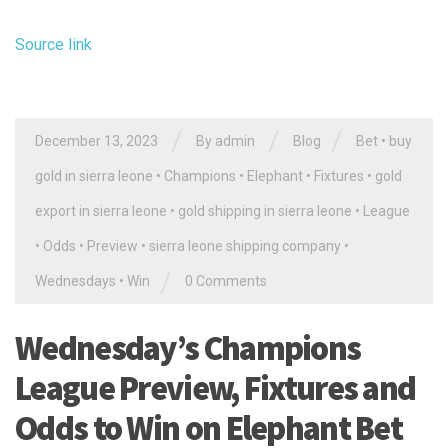
Source link
/
/
/
December 13, 2023
By
admin
Blog
Bet
•
buy
gold in sierra leone
•
Champions
•
Elephant
•
Fixtures
•
gold
export in sierra leone
•
gold shipping in sierra leone
•
League
•
Odds
•
Preview
•
sierra leone shipping company
•
/
Wednesdays
•
Win
0 Comments
Wednesday’s Champions
League Preview, Fixtures and
Odds to Win on Elephant Bet