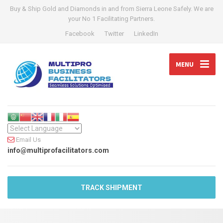
Buy & Ship Gold and Diamonds in and from Sierra Leone Safely. We are
your No 1 Facilitating Partners.
Facebook
Twitter
LinkedIn
MENU
Email Us
info@multiprofacilitators.com
TRACK SHIPMENT