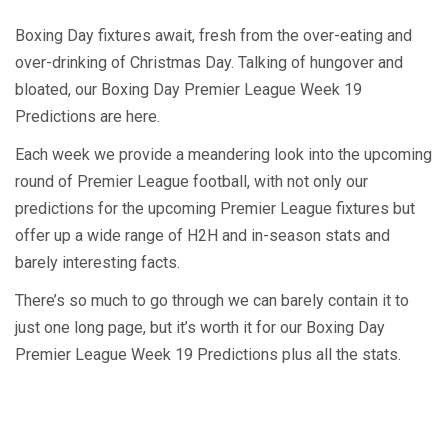
Boxing Day fixtures await, fresh from the over-eating and
over-drinking of Christmas Day. Talking of hungover and
bloated, our Boxing Day Premier League Week 19
Predictions are here.
Each week we provide a meandering look into the upcoming
round of Premier League football, with not only our
predictions for the upcoming Premier League fixtures but
offer up a wide range of H2H and in-season stats and
barely interesting facts.
There’s so much to go through we can barely contain it to
just one long page, but it’s worth it for our Boxing Day
Premier League Week 19 Predictions plus all the stats.