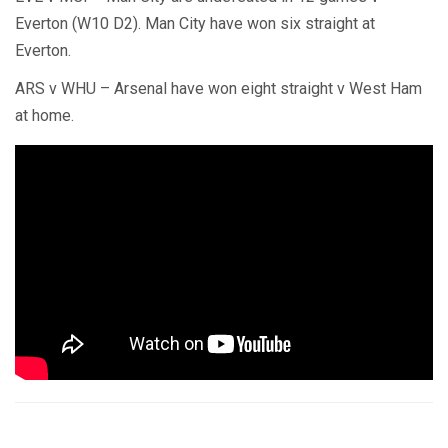
Everton (W10 D2). Man City have won six straight at
Everton.
ARS v WHU – Arsenal have won eight straight v West Ham
at home.