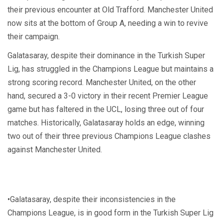
their previous encounter at Old Trafford. Manchester United
now sits at the bottom of Group A, needing a win to revive
their campaign.
Galatasaray, despite their dominance in the Turkish Super
Lig, has struggled in the Champions League but maintains a
strong scoring record. Manchester United, on the other
hand, secured a 3-0 victory in their recent Premier League
game but has faltered in the UCL, losing three out of four
matches. Historically, Galatasaray holds an edge, winning
two out of their three previous Champions League clashes
against Manchester United.
•Galatasaray, despite their inconsistencies in the
Champions League, is in good form in the Turkish Super Lig