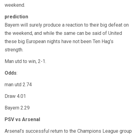
weekend.
prediction
Bayern will surely produce a reaction to their big defeat on
the weekend, and while the same can be said of United
these big European nights have not been Ten Hag’s
strength.
Man utd to win, 2-1.
Odds
:
man utd 2.74
Draw 4.01
Bayern 2.29
PSV vs Arsenal
Arsenal’s successful return to the Champions League group