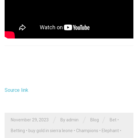
Source link
/
/
/
November 29, 2023
By
admin
Blog
Bet
•
Betting
•
buy gold in sierra leone
•
Champions
•
Elephant
•