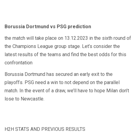
Borussia Dortmund vs PSG prediction
the match will take place on 13.12.2023 in the sixth round of
the Champions League group stage. Let’s consider the
latest results of the teams and find the best odds for this
confrontation
Borussia Dortmund has secured an early exit to the
playoffs. PSG need a win to not depend on the parallel
match. In the event of a draw, we’ll have to hope Milan don’t
lose to Newcastle.
H2H STATS AND PREVIOUS RESULTS