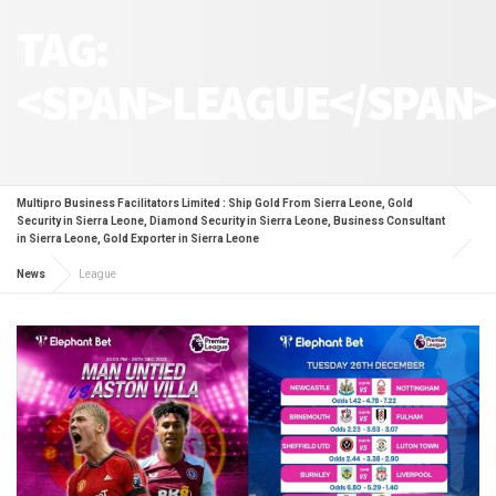
TAG:
<SPAN>LEAGUE</SPAN
Multipro Business Facilitators Limited : Ship Gold From Sierra Leone, Gold
Security in Sierra Leone, Diamond Security in Sierra Leone, Business Consultant
in Sierra Leone, Gold Exporter in Sierra Leone
News
League