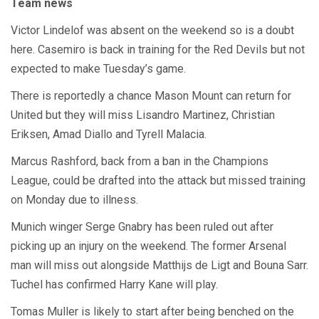
Team news
Victor Lindelof was absent on the weekend so is a doubt
here. Casemiro is back in training for the Red Devils but not
expected to make Tuesday’s game.
There is reportedly a chance Mason Mount can return for
United but they will miss Lisandro Martinez, Christian
Eriksen, Amad Diallo and Tyrell Malacia.
Marcus Rashford, back from a ban in the Champions
League, could be drafted into the attack but missed training
on Monday due to illness.
Munich winger Serge Gnabry has been ruled out after
picking up an injury on the weekend. The former Arsenal
man will miss out alongside Matthijs de Ligt and Bouna Sarr.
Tuchel has confirmed Harry Kane will play.
Tomas Muller is likely to start after being benched on the