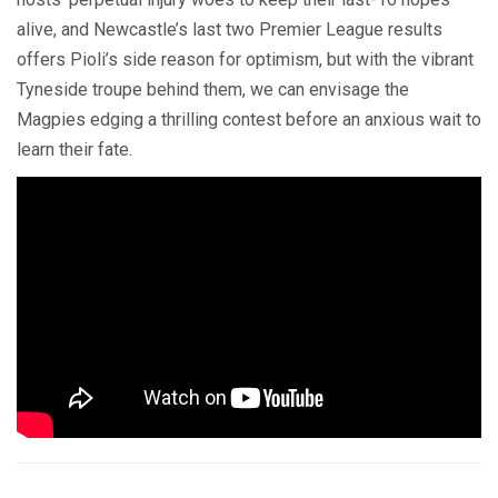
alive, and Newcastle’s last two Premier League results
offers Pioli’s side reason for optimism, but with the vibrant
Tyneside troupe behind them, we can envisage the
Magpies edging a thrilling contest before an anxious wait to
learn their fate.