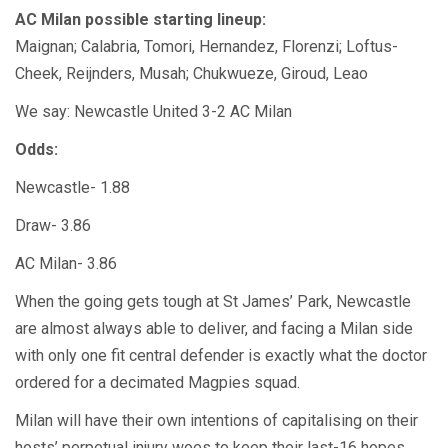
AC Milan possible starting lineup:
Maignan; Calabria, Tomori, Hernandez, Florenzi; Loftus-
Cheek, Reijnders, Musah; Chukwueze, Giroud, Leao
We say: Newcastle United 3-2 AC Milan
Odds:
Newcastle- 1.88
Draw- 3.86
AC Milan- 3.86
When the going gets tough at St James’ Park, Newcastle
are almost always able to deliver, and facing a Milan side
with only one fit central defender is exactly what the doctor
ordered for a decimated Magpies squad.
Milan will have their own intentions of capitalising on their
hosts’ perpetual injury woes to keep their last-16 hopes