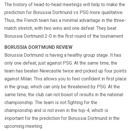
The history of head-to-head meetings will help to make the
prediction for Borussia Dortmund vs PSG more qualitative.
Thus, the French team has a minimal advantage in the three-
match stretch, with two wins and one defeat. They beat
Borussia Dortmund 2-0 in the first round of the tournament.
BORUSSIA DORTMUND REVIEW
Borussia Dortmund is having a healthy group stage. It has
only one defeat, just against PSG. At the same time, the
team has beaten Newcastle twice and picked up four points
against Milan. This allows you to feel confident in first place
in the group, which can only be threatened by PSG. At the
same time, the club can not boast of results in the national
championship. The team is not fighting for the
championship and is not even in the top-4, which is
important for the prediction for Borussia Dortmund in the
upcoming meeting.