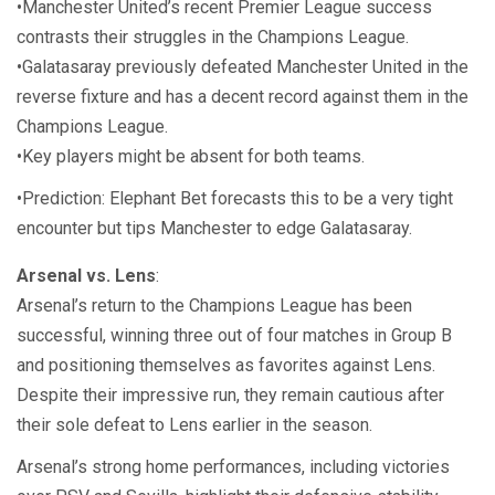
•Manchester United’s recent Premier League success
contrasts their struggles in the Champions League.
•Galatasaray previously defeated Manchester United in the
reverse fixture and has a decent record against them in the
Champions League.
•Key players might be absent for both teams.
•Prediction: Elephant Bet forecasts this to be a very tight
encounter but tips Manchester to edge Galatasaray.
Arsenal vs. Lens
:
Arsenal’s return to the Champions League has been
successful, winning three out of four matches in Group B
and positioning themselves as favorites against Lens.
Despite their impressive run, they remain cautious after
their sole defeat to Lens earlier in the season.
Arsenal’s strong home performances, including victories