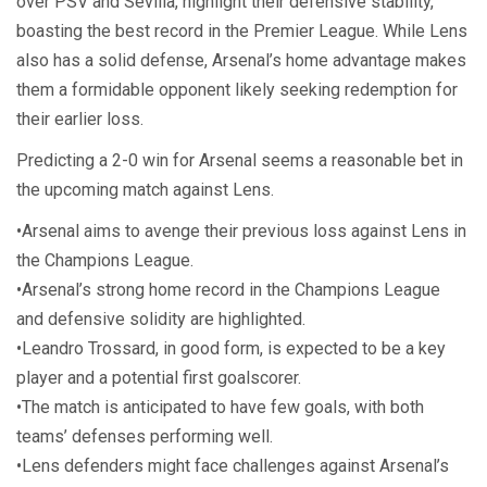
over PSV and Sevilla, highlight their defensive stability,
boasting the best record in the Premier League. While Lens
also has a solid defense, Arsenal’s home advantage makes
them a formidable opponent likely seeking redemption for
their earlier loss.
Predicting a 2-0 win for Arsenal seems a reasonable bet in
the upcoming match against Lens.
•Arsenal aims to avenge their previous loss against Lens in
the Champions League.
•Arsenal’s strong home record in the Champions League
and defensive solidity are highlighted.
•Leandro Trossard, in good form, is expected to be a key
player and a potential first goalscorer.
•The match is anticipated to have few goals, with both
teams’ defenses performing well.
•Lens defenders might face challenges against Arsenal’s