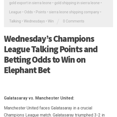
gold export in sierra leone
•
gold shipping in sierra leone
•
League
•
Odds
•
Points
•
sierra leone shipping company
•
/
Talking
•
Wednesdays
•
Win
0 Comments
Wednesday’s Champions
League Talking Points and
Betting Odds to Win on
Elephant Bet
Galatasaray vs. Manchester United:
Manchester United faces Galatasaray in a crucial
Champions League match. Galatasaray triumphed 3-2 in