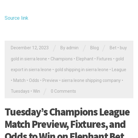
Source link
/
/
/
December 12, 2023
By
admin
Blog
Bet
•
buy
gold in sierra leone
•
Champions
•
Elephant
•
Fixtures
•
gold
export in sierra leone
•
gold shipping in sierra leone
•
League
•
Match
•
Odds
•
Preview
•
sierra leone shipping company
•
/
Tuesdays
•
Win
0 Comments
Tuesday’s Champions League
Match Preview, Fixtures, and
Odds to Win on Elephant Bet