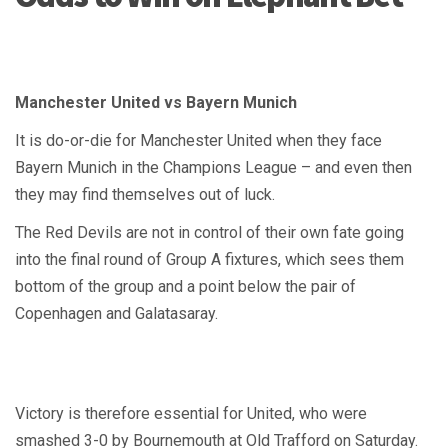
Manchester United vs Bayern Munich
It is do-or-die for Manchester United when they face
Bayern Munich in the Champions League – and even then
they may find themselves out of luck.
The Red Devils are not in control of their own fate going
into the final round of Group A fixtures, which sees them
bottom of the group and a point below the pair of
Copenhagen and Galatasaray.
Victory is therefore essential for United, who were
smashed 3-0 by Bournemouth at Old Trafford on Saturday.