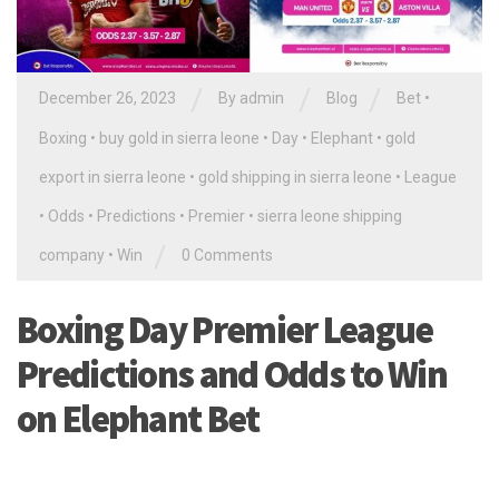
/
/
/
December 26, 2023
By
admin
Blog
Bet
•
Boxing
•
buy gold in sierra leone
•
Day
•
Elephant
•
gold
export in sierra leone
•
gold shipping in sierra leone
•
League
•
Odds
•
Predictions
•
Premier
•
sierra leone shipping
/
company
•
Win
0 Comments
Boxing Day Premier League
Predictions and Odds to Win
on Elephant Bet