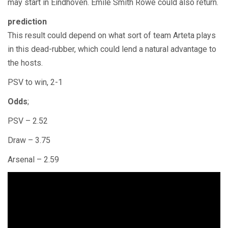
may start in Eindhoven. Emile Smith Rowe could also return.
prediction
This result could depend on what sort of team Arteta plays
in this dead-rubber, which could lend a natural advantage to
the hosts.
PSV to win, 2-1
Odds
;
PSV – 2.52
Draw – 3.75
Arsenal – 2.59