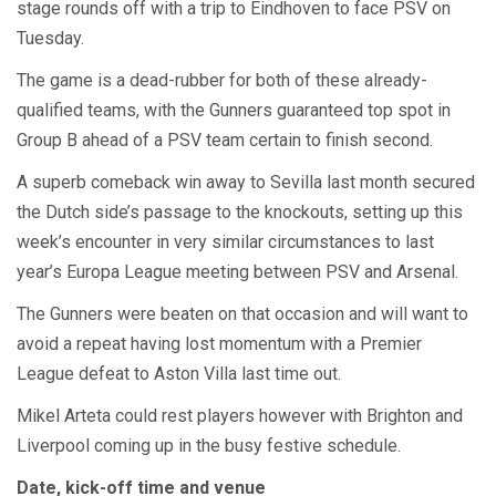
stage rounds off with a trip to Eindhoven to face PSV on
Tuesday.
The game is a dead-rubber for both of these already-
qualified teams, with the Gunners guaranteed top spot in
Group B ahead of a PSV team certain to finish second.
A superb comeback win away to Sevilla last month secured
the Dutch side’s passage to the knockouts, setting up this
week’s encounter in very similar circumstances to last
year’s Europa League meeting between PSV and Arsenal.
The Gunners were beaten on that occasion and will want to
avoid a repeat having lost momentum with a Premier
League defeat to Aston Villa last time out.
Mikel Arteta could rest players however with Brighton and
Liverpool coming up in the busy festive schedule.
Date, kick-off time and venue