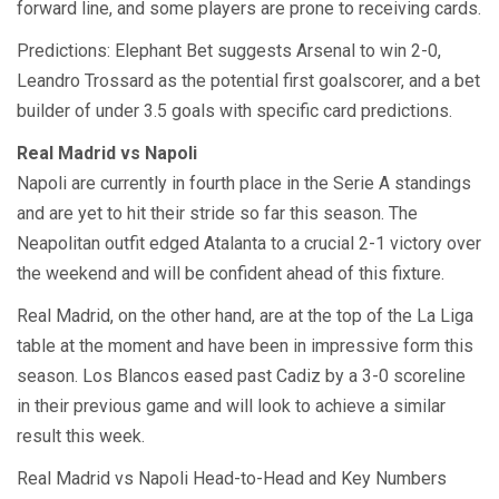
forward line, and some players are prone to receiving cards.
Predictions: Elephant Bet suggests Arsenal to win 2-0,
Leandro Trossard as the potential first goalscorer, and a bet
builder of under 3.5 goals with specific card predictions.
Real Madrid vs Napoli
Napoli are currently in fourth place in the Serie A standings
and are yet to hit their stride so far this season. The
Neapolitan outfit edged Atalanta to a crucial 2-1 victory over
the weekend and will be confident ahead of this fixture.
Real Madrid, on the other hand, are at the top of the La Liga
table at the moment and have been in impressive form this
season. Los Blancos eased past Cadiz by a 3-0 scoreline
in their previous game and will look to achieve a similar
result this week.
Real Madrid vs Napoli Head-to-Head and Key Numbers