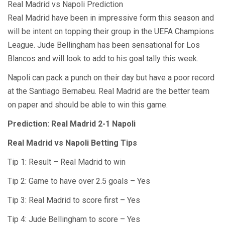
Real Madrid vs Napoli Prediction
Real Madrid have been in impressive form this season and
will be intent on topping their group in the UEFA Champions
League. Jude Bellingham has been sensational for Los
Blancos and will look to add to his goal tally this week.
Napoli can pack a punch on their day but have a poor record
at the Santiago Bernabeu. Real Madrid are the better team
on paper and should be able to win this game.
Prediction: Real Madrid 2-1 Napoli
Real Madrid vs Napoli Betting Tips
Tip 1: Result – Real Madrid to win
Tip 2: Game to have over 2.5 goals – Yes
Tip 3: Real Madrid to score first – Yes
Tip 4: Jude Bellingham to score – Yes