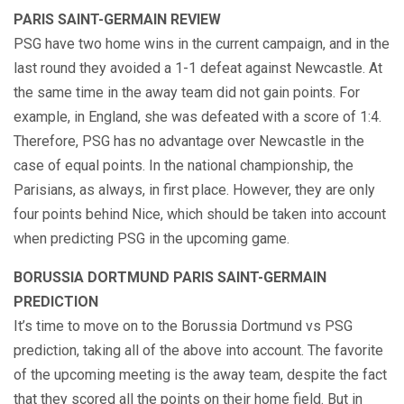
PARIS SAINT-GERMAIN REVIEW
PSG have two home wins in the current campaign, and in the
last round they avoided a 1-1 defeat against Newcastle. At
the same time in the away team did not gain points. For
example, in England, she was defeated with a score of 1:4.
Therefore, PSG has no advantage over Newcastle in the
case of equal points. In the national championship, the
Parisians, as always, in first place. However, they are only
four points behind Nice, which should be taken into account
when predicting PSG in the upcoming game.
BORUSSIA DORTMUND PARIS SAINT-GERMAIN
PREDICTION
It’s time to move on to the Borussia Dortmund vs PSG
prediction, taking all of the above into account. The favorite
of the upcoming meeting is the away team, despite the fact
that they scored all the points on their home field. But in