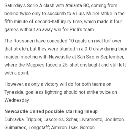
Saturday’s Serie A clash with Atalanta BC, coming from
behind twice only to succumb to a Luis Muriel strike in the
fifth minute of second-half injury time, which made it four
games without an away win for Pioli’s team.
The Rossoneri have conceded 10 goals on rival turf over
that stretch, but they were stunted in a 0-0 draw during their
maiden meeting with Newcastle at San Siro in September,
where the Magpies faced a 25-shot onslaught and still left
with a point.
However, as only a victory will do for both teams on
Tyneside, goalless lightning should not strike twice on
Wednesday.
Newcastle United possible starting lineup
:
Dubravka; Trippier, Lascelles, Schar, Livramento; Joelinton,
Guimaraes, Longstaff; Almiron, Isak, Gordon