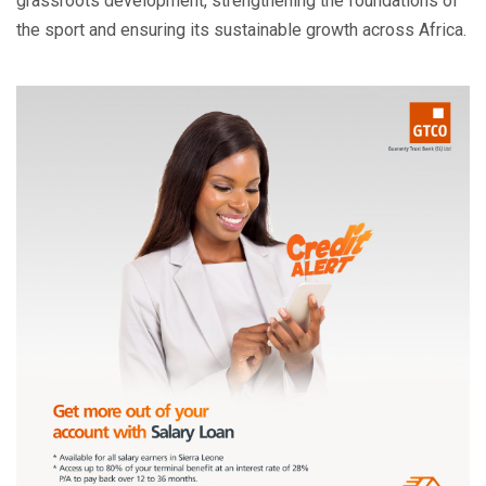
grassroots development, strengthening the foundations of
the sport and ensuring its sustainable growth across Africa.