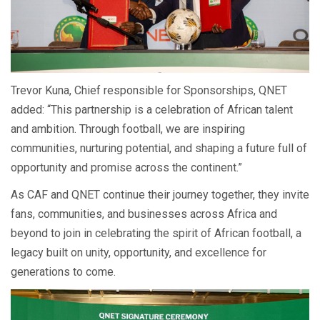
Trevor Kuna, Chief responsible for Sponsorships, QNET
added: “This partnership is a celebration of African talent
and ambition. Through football, we are inspiring
communities, nurturing potential, and shaping a future full of
opportunity and promise across the continent.”
As CAF and QNET continue their journey together, they invite
fans, communities, and businesses across Africa and
beyond to join in celebrating the spirit of African football, a
legacy built on unity, opportunity, and excellence for
generations to come.