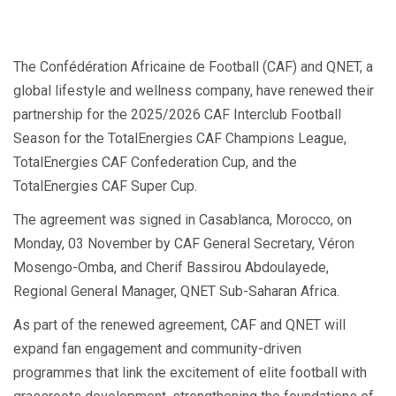
The Confédération Africaine de Football (CAF) and QNET, a
global lifestyle and wellness company, have renewed their
partnership for the 2025/2026 CAF Interclub Football
Season for the TotalEnergies CAF Champions League,
TotalEnergies CAF Confederation Cup, and the
TotalEnergies CAF Super Cup.
The agreement was signed in Casablanca, Morocco, on
Monday, 03 November by CAF General Secretary, Véron
Mosengo-Omba, and Cherif Bassirou Abdoulayede,
Regional General Manager, QNET Sub-Saharan Africa.
As part of the renewed agreement, CAF and QNET will
expand fan engagement and community-driven
programmes that link the excitement of elite football with