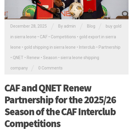
/
/
/
December 28, 2025
By
admin
Blog
buy gold
in sierra leone
•
CAF
•
Competitions
•
gold export in sierra
leone
•
gold shipping in sierra leone
•
Interclub
•
Partnership
•
QNET
•
Renew
•
Season
•
sierra leone shipping
/
company
0 Comments
CAF and QNET Renew
Partnership for the 2025/26
Season of the CAF Interclub
Competitions