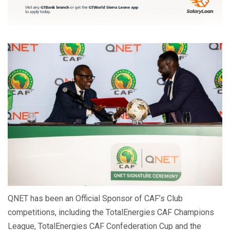
QNET has been an Official Sponsor of CAF’s Club
competitions, including the TotalEnergies CAF Champions
League, TotalEnergies CAF Confederation Cup and the