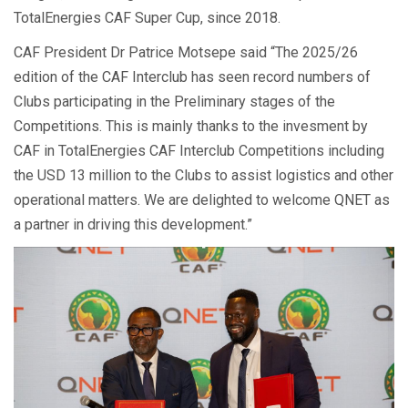
TotalEnergies CAF Super Cup, since 2018.
CAF President Dr Patrice Motsepe said “The 2025/26
edition of the CAF Interclub has seen record numbers of
Clubs participating in the Preliminary stages of the
Competitions. This is mainly thanks to the invesment by
CAF in TotalEnergies CAF Interclub Competitions including
the USD 13 million to the Clubs to assist logistics and other
operational matters. We are delighted to welcome QNET as
a partner in driving this development.”