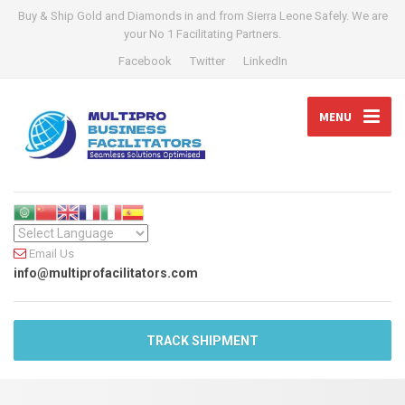
Buy & Ship Gold and Diamonds in and from Sierra Leone Safely. We are
your No 1 Facilitating Partners.
Facebook
Twitter
LinkedIn
MENU
Email Us
info@multiprofacilitators.com
TRACK SHIPMENT