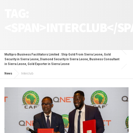
TAG:
<SPAN>INTERCLUB</SP
Multipro Business Facilitators Limited : Ship Gold From Sierra Leone, Gold
Security in Sierra Leone, Diamond Security in Sierra Leone, Business Consultant
in Sierra Leone, Gold Exporter in Sierra Leone
News
Interclub