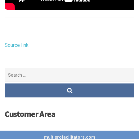
Source link
Search
for:
Customer Area
multiprofacilitators.com