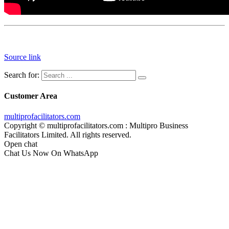
Source link
Search for:
Customer Area
multiprofacilitators.com
Copyright © multiprofacilitators.com : Multipro Business
Facilitators Limited. All rights reserved.
Open chat
Chat Us Now On WhatsApp