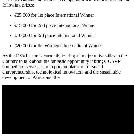
following prizes:
€25,000 for 1st place International Winner
€15,000 for 2nd place International Winner
€10,000 for 3rd place International Winner
€20,000 for the Women’s International Winner.
As the OSVP team is currently touring all major universities in the
Country to talk about the fantastic opportunity it brings, OSVP
competition serves as an important platform for social
entrepreneurship, technological innovation, and the sustainable
development of Africa and the