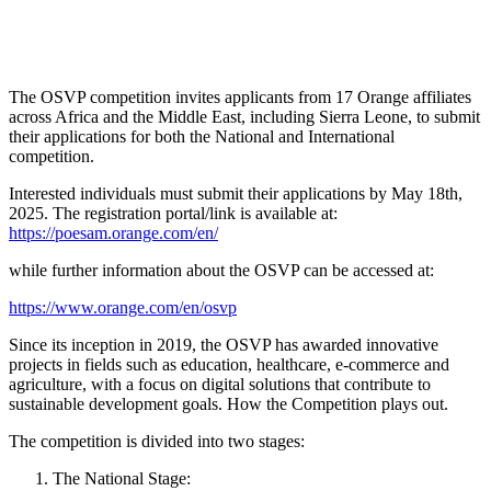
The OSVP competition invites applicants from 17 Orange affiliates
across Africa and the Middle East, including Sierra Leone, to submit
their applications for both the National and International
competition.
Interested individuals must submit their applications by May 18th,
2025. The registration portal/link is available at:
https://poesam.orange.com/en/
while further information about the OSVP can be accessed at:
https://www.orange.com/en/osvp
Since its inception in 2019, the OSVP has awarded innovative
projects in fields such as education, healthcare, e-commerce and
agriculture, with a focus on digital solutions that contribute to
sustainable development goals. How the Competition plays out.
The competition is divided into two stages:
The National Stage: