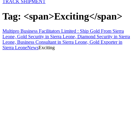
TRACK SHIPMENT
Tag: <span>Exciting</span>
Multipro Business Facilitators Limited : Ship Gold From Sierra
Leone, Gold Security in Sierra Leone, Diamond Security in Sierra
Leone, Business Consultant in Sierra Leone, Gold Exporter in
Sierra Leone
News
Exciting