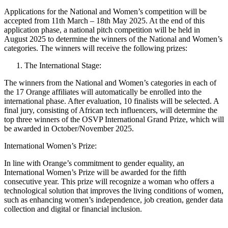
Applications for the National and Women’s competition will be
accepted from 11th March – 18th May 2025. At the end of this
application phase, a national pitch competition will be held in
August 2025 to determine the winners of the National and Women’s
categories. The winners will receive the following prizes:
The International Stage:
The winners from the National and Women’s categories in each of
the 17 Orange affiliates will automatically be enrolled into the
international phase. After evaluation, 10 finalists will be selected. A
final jury, consisting of African tech influencers, will determine the
top three winners of the OSVP International Grand Prize, which will
be awarded in October/November 2025.
International Women’s Prize:
In line with Orange’s commitment to gender equality, an
International Women’s Prize will be awarded for the fifth
consecutive year. This prize will recognize a woman who offers a
technological solution that improves the living conditions of women,
such as enhancing women’s independence, job creation, gender data
collection and digital or financial inclusion.