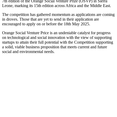
7th edition of the Orange Social Venture Prize (OSVP) in Sierra
Leone, marking its 15th edition across Africa and the Middle East.
The competition has gathered momentum as applications are coming
in droves. Those that are yet to send in their application are
encouraged to apply on or before the 18th May 2025.
Orange Social Venture Price is an undeniable catalyst for progress
on technological and social innovation with the view of supporting
startups to attain their full potential with the Competition supporting
a solid, viable business proposition that meets current and future
social and environmental needs.