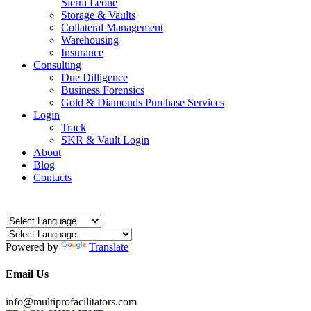
Sierra Leone
Storage & Vaults
Collateral Management
Warehousing
Insurance
Consulting
Due Dilligence
Business Forensics
Gold & Diamonds Purchase Services
Login
Track
SKR & Vault Login
About
Blog
Contacts
Powered by
Translate
Email Us
info@multiprofacilitators.com