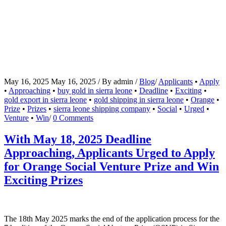
May 16, 2025
May 16, 2025
/
By
admin
/
Blog
/
Applicants
•
Apply
•
Approaching
•
buy gold in sierra leone
•
Deadline
•
Exciting
•
gold export in sierra leone
•
gold shipping in sierra leone
•
Orange
•
Prize
•
Prizes
•
sierra leone shipping company
•
Social
•
Urged
•
Venture
•
Win
/
0 Comments
With May 18, 2025 Deadline
Approaching, Applicants Urged to Apply
for Orange Social Venture Prize and Win
Exciting Prizes
The 18th May 2025 marks the end of the application process for the