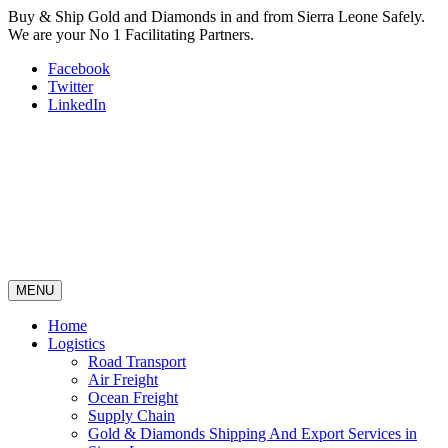
Buy & Ship Gold and Diamonds in and from Sierra Leone Safely.
We are your No 1 Facilitating Partners.
Facebook
Twitter
LinkedIn
MENU
Home
Logistics
Road Transport
Air Freight
Ocean Freight
Supply Chain
Gold & Diamonds Shipping And Export Services in