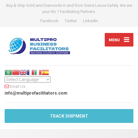
Buy & Ship Gold and Diamonds in and from Sierra Leone Safely. We are
your No 1 Facilitating Partners.
Facebook
Twitter
LinkedIn
MENU
Email Us
info@multiprofacilitators.com
TRACK SHIPMENT