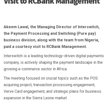
Visit to RCBank Management
Akeem Lawal, the Managing Director of Interswitch,
the Payment Processing and Switching (Pure pay)
business division, along with the team from Nigeria,
paid a courtesy visit to RCBank Management.
Interswitch is a leading technology-driven digital payments
company, is actively shaping the payment landscape in the
growing e-commerce sector in Africa.
The meeting focused on crucial topics such as the POS
acquiring project, transaction processing engagement,
Verve Card engagement, and strategic plans for business
expansion in the Sierra Leone market.