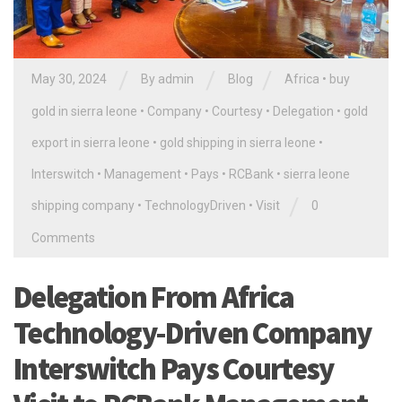
/
/
/
May 30, 2024
By
admin
Blog
Africa
•
buy
gold in sierra leone
•
Company
•
Courtesy
•
Delegation
•
gold
export in sierra leone
•
gold shipping in sierra leone
•
Interswitch
•
Management
•
Pays
•
RCBank
•
sierra leone
/
shipping company
•
TechnologyDriven
•
Visit
0
Comments
Delegation From Africa
Technology-Driven Company
Interswitch Pays Courtesy