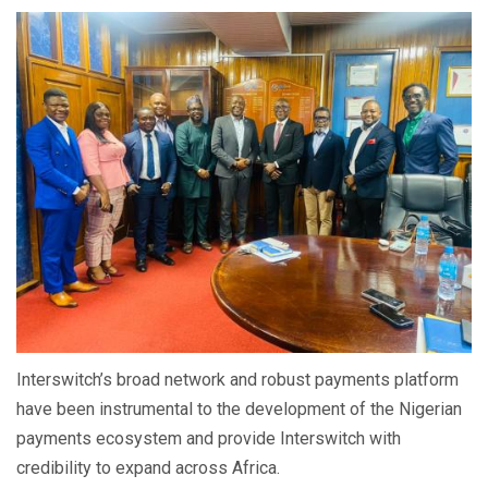
Interswitch’s broad network and robust payments platform
have been instrumental to the development of the Nigerian
payments ecosystem and provide Interswitch with
credibility to expand across Africa.