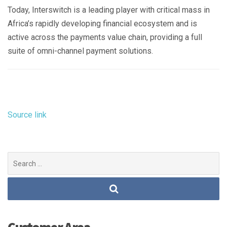
Today, Interswitch is a leading player with critical mass in
Africa’s rapidly developing financial ecosystem and is
active across the payments value chain, providing a full
suite of omni-channel payment solutions.
Source link
Search
for: