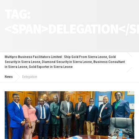
TAG:
<SPAN>DELEGATION</S
Multipro Business Facilitators Limited : Ship Gold From Sierra Leone, Gold
Security in Sierra Leone, Diamond Security in Sierra Leone, Business Consultant
in Sierra Leone, Gold Exporter in Sierra Leone
News
Delegation