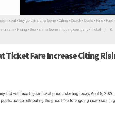
ces
•
Boat
•
buy gold in sierra leone
•
Citing
•
Coach
•
Costs
•
Fare
•
Fuel
/
•
Increase
•
Rising
•
Sea
•
sierra leone shipping company
•
Ticket
0
 Ticket Fare Increase Citing Ris
Ltd will face higher ticket prices starting today, April 8, 2026.
blic notice, attributing the price hike to ongoing increases in g