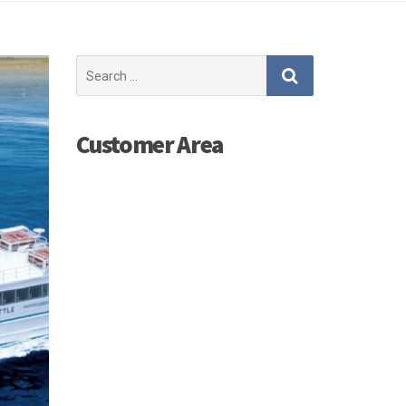
Search
for:
Customer Area