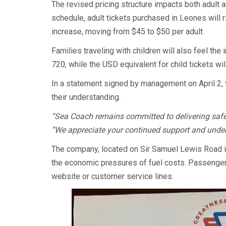
The revised pricing structure impacts both adult 
schedule, adult tickets purchased in Leones will r
increase, moving from $45 to $50 per adult.
Families traveling with children will also feel the
720, while the USD equivalent for child tickets wi
In a statement signed by management on April 2
their understanding.
“Sea Coach remains committed to delivering safe, r
“We appreciate your continued support and under
The company, located on Sir Samuel Lewis Road i
the economic pressures of fuel costs. Passengers 
website or customer service lines.