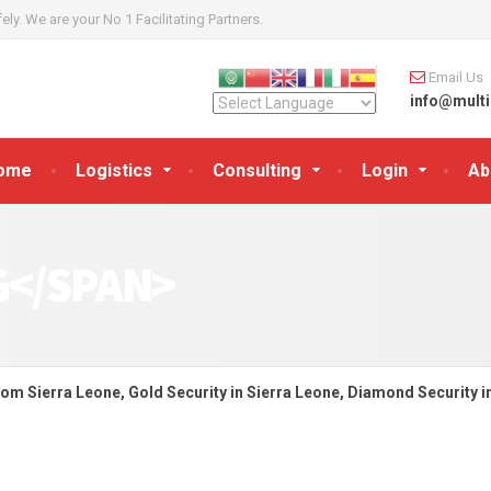
y. We are your No 1 Facilitating Partners.
Email Us
info@multi
ome
Logistics
Consulting
Login
Ab
G</SPAN>
rom Sierra Leone, Gold Security in Sierra Leone, Diamond Security i