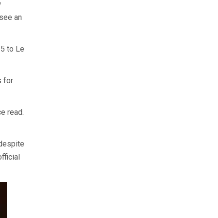
w
 see an
25 to Le
 for
ce read.
despite
ficial