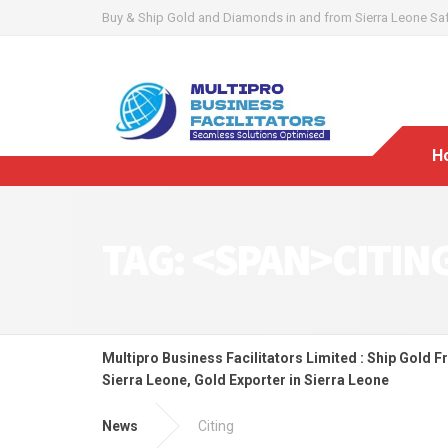
Buy & Ship Gold and Diamonds in and from Sierra Leone Safel
H
TAG: <SPAN>CITIN
Multipro Business Facilitators Limited : Ship Gold F
Sierra Leone, Gold Exporter in Sierra Leone
News
Citing