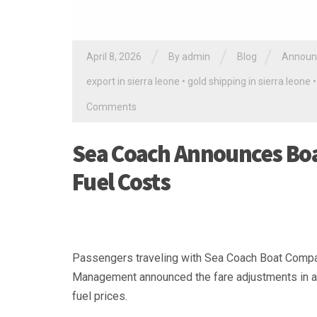
/
/
/
April 8, 2026
By
admin
Blog
Announ
export in sierra leone
•
gold shipping in sierra leone
Comments
Sea Coach Announces Boat
Fuel Costs
Passengers traveling with Sea Coach Boat Company 
Management announced the fare adjustments in a pu
fuel prices.