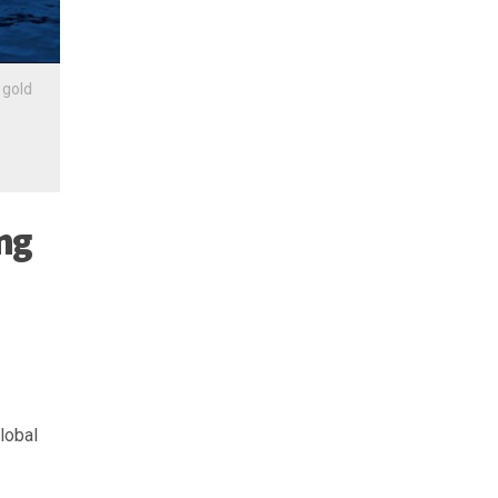
•
gold
ing
lobal