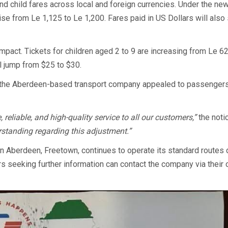
and child fares across local and foreign currencies. Under the ne
ise from Le 1,125 to Le 1,200. Fares paid in US Dollars will also
 impact. Tickets for children aged 2 to 9 are increasing from Le 6
ll jump from $25 to $30.
, the Aberdeen-based transport company appealed to passengers
eliable, and high-quality service to all our customers,”
the noti
standing regarding this adjustment.”
n Aberdeen, Freetown, continues to operate its standard routes 
seeking further information can contact the company via their of