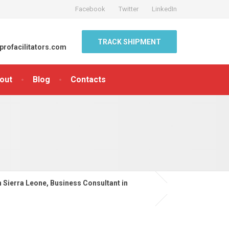
Facebook
Twitter
LinkedIn
TRACK SHIPMENT
profacilitators.com
out
Blog
Contacts
n Sierra Leone, Business Consultant in