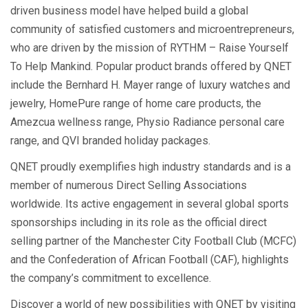
driven business model have helped build a global
community of satisfied customers and microentrepreneurs,
who are driven by the mission of RYTHM – Raise Yourself
To Help Mankind. Popular product brands offered by QNET
include the Bernhard H. Mayer range of luxury watches and
jewelry, HomePure range of home care products, the
Amezcua wellness range, Physio Radiance personal care
range, and QVI branded holiday packages.
QNET proudly exemplifies high industry standards and is a
member of numerous Direct Selling Associations
worldwide. Its active engagement in several global sports
sponsorships including in its role as the official direct
selling partner of the Manchester City Football Club (MCFC)
and the Confederation of African Football (CAF), highlights
the company’s commitment to excellence.
Discover a world of new possibilities with QNET by visiting