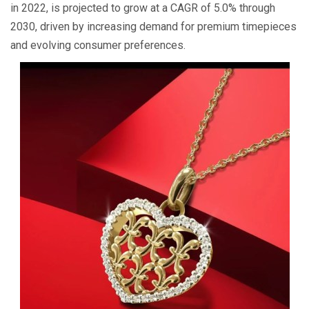
in 2022, is projected to grow at a CAGR of 5.0% through
2030, driven by increasing demand for premium timepieces
and evolving consumer preferences.