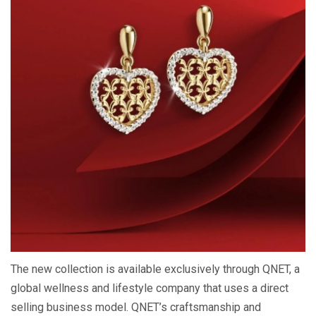
The new collection is available exclusively through QNET, a
global wellness and lifestyle company that uses a direct
selling business model. QNET’s craftsmanship and