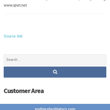
www.qnet.net
Source link
Search
for:
Customer Area
multiprofacilitators.com