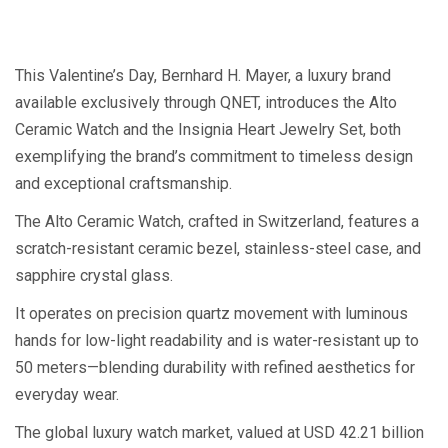
This Valentine’s Day, Bernhard H. Mayer, a luxury brand
available exclusively through QNET, introduces the Alto
Ceramic Watch and the Insignia Heart Jewelry Set, both
exemplifying the brand’s commitment to timeless design
and exceptional craftsmanship.
The Alto Ceramic Watch, crafted in Switzerland, features a
scratch-resistant ceramic bezel, stainless-steel case, and
sapphire crystal glass.
It operates on precision quartz movement with luminous
hands for low-light readability and is water-resistant up to
50 meters—blending durability with refined aesthetics for
everyday wear.
The global luxury watch market, valued at USD 42.21 billion