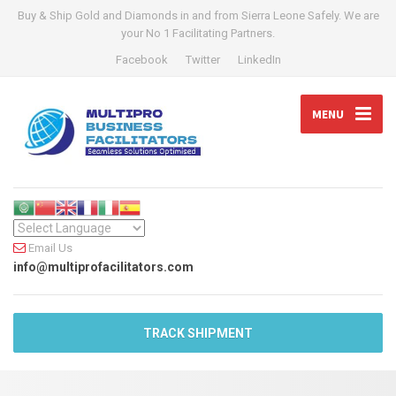
Buy & Ship Gold and Diamonds in and from Sierra Leone Safely. We are
your No 1 Facilitating Partners.
Facebook
Twitter
LinkedIn
MENU
Email Us
info@multiprofacilitators.com
TRACK SHIPMENT