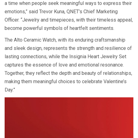
a time when people seek meaningful ways to express their
emotions,” said Trevor Kuna, QNET’s Chief Marketing
Officer. “Jewelry and timepieces, with their timeless appeal,
become powerful symbols of heartfelt sentiments.
The Alto Ceramic Watch, with its enduring craftsmanship
and sleek design, represents the strength and resilience of
lasting connections, while the Insignia Heart Jewelry Set
captures the essence of love and emotional resonance.
Together, they reflect the depth and beauty of relationships,
making them meaningful choices to celebrate Valentine’s
Day.”