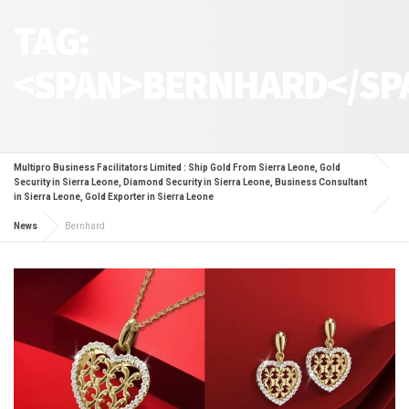
TAG:
<SPAN>BERNHARD</SP
Multipro Business Facilitators Limited : Ship Gold From Sierra Leone, Gold
Security in Sierra Leone, Diamond Security in Sierra Leone, Business Consultant
in Sierra Leone, Gold Exporter in Sierra Leone
News
Bernhard