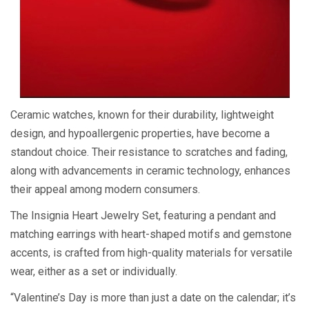
Ceramic watches, known for their durability, lightweight
design, and hypoallergenic properties, have become a
standout choice. Their resistance to scratches and fading,
along with advancements in ceramic technology, enhances
their appeal among modern consumers.
The Insignia Heart Jewelry Set, featuring a pendant and
matching earrings with heart-shaped motifs and gemstone
accents, is crafted from high-quality materials for versatile
wear, either as a set or individually.
“Valentine’s Day is more than just a date on the calendar; it’s