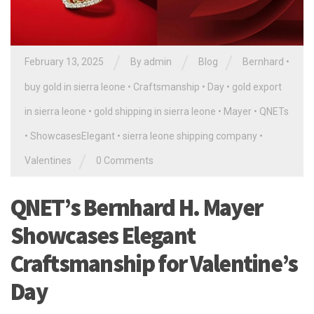
/
/
/
February 13, 2025
By
admin
Blog
Bernhard
•
buy gold in sierra leone
•
Craftsmanship
•
Day
•
gold export
in sierra leone
•
gold shipping in sierra leone
•
Mayer
•
QNETs
•
ShowcasesElegant
•
sierra leone shipping company
•
/
Valentines
0 Comments
QNET’s Bernhard H. Mayer
Showcases Elegant
Craftsmanship for Valentine’s
Day