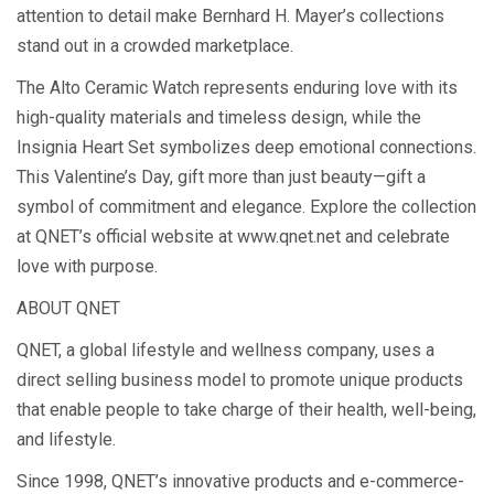
attention to detail make Bernhard H. Mayer’s collections
stand out in a crowded marketplace.
The Alto Ceramic Watch represents enduring love with its
high-quality materials and timeless design, while the
Insignia Heart Set symbolizes deep emotional connections.
This Valentine’s Day, gift more than just beauty—gift a
symbol of commitment and elegance. Explore the collection
at QNET’s official website at www.qnet.net and celebrate
love with purpose.
ABOUT QNET
QNET, a global lifestyle and wellness company, uses a
direct selling business model to promote unique products
that enable people to take charge of their health, well-being,
and lifestyle.
Since 1998, QNET’s innovative products and e-commerce-