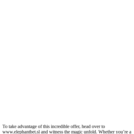
To take advantage of this incredible offer, head over to
www.elephantbet.sl and witness the magic unfold. Whether you’re a