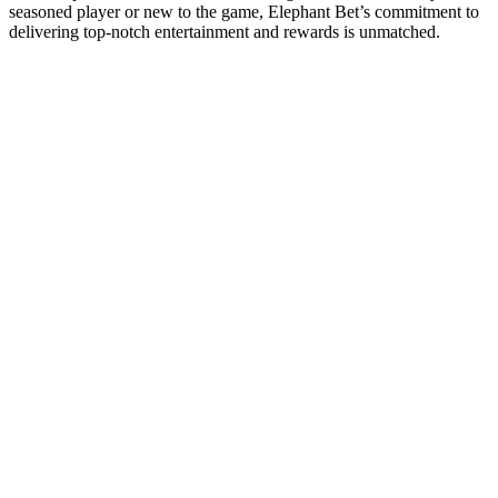
seasoned player or new to the game, Elephant Bet’s commitment to
delivering top-notch entertainment and rewards is unmatched.