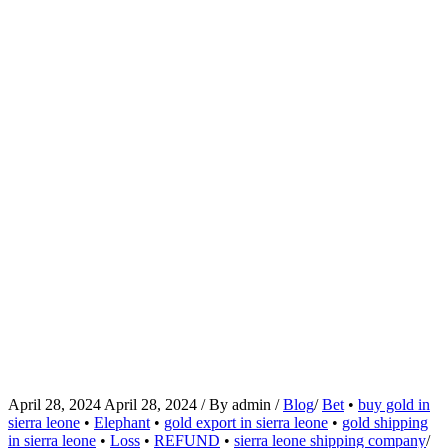
April 28, 2024
April 28, 2024
/
By
admin
/
Blog
/
Bet
•
buy gold in
sierra leone
•
Elephant
•
gold export in sierra leone
•
gold shipping
in sierra leone
•
Loss
•
REFUND
•
sierra leone shipping company
/