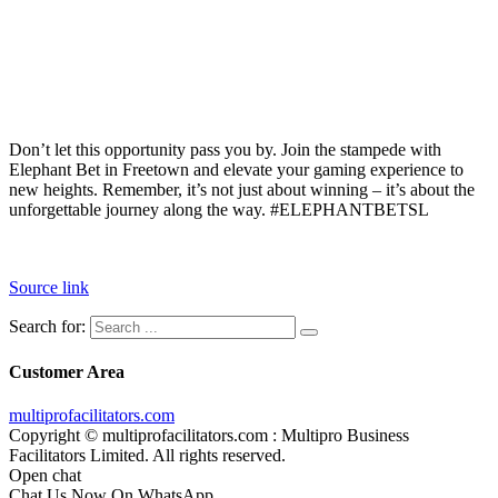
Don’t let this opportunity pass you by. Join the stampede with
Elephant Bet in Freetown and elevate your gaming experience to
new heights. Remember, it’s not just about winning – it’s about the
unforgettable journey along the way. #ELEPHANTBETSL
Source link
Search for:
Customer Area
multiprofacilitators.com
Copyright © multiprofacilitators.com : Multipro Business
Facilitators Limited. All rights reserved.
Open chat
Chat Us Now On WhatsApp