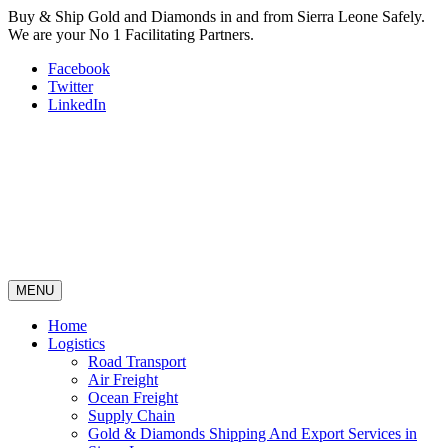
Buy & Ship Gold and Diamonds in and from Sierra Leone Safely.
We are your No 1 Facilitating Partners.
Facebook
Twitter
LinkedIn
MENU
Home
Logistics
Road Transport
Air Freight
Ocean Freight
Supply Chain
Gold & Diamonds Shipping And Export Services in