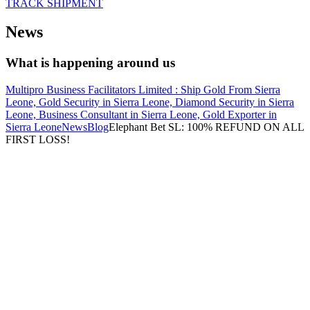
TRACK SHIPMENT
News
What is happening around us
Multipro Business Facilitators Limited : Ship Gold From Sierra
Leone, Gold Security in Sierra Leone, Diamond Security in Sierra
Leone, Business Consultant in Sierra Leone, Gold Exporter in
Sierra Leone
News
Blog
Elephant Bet SL: 100% REFUND ON ALL
FIRST LOSS!