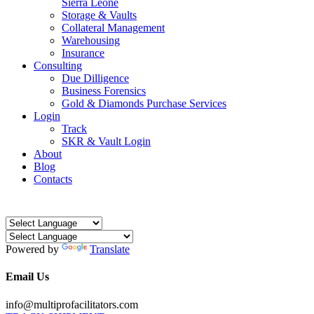
Sierra Leone
Storage & Vaults
Collateral Management
Warehousing
Insurance
Consulting
Due Dilligence
Business Forensics
Gold & Diamonds Purchase Services
Login
Track
SKR & Vault Login
About
Blog
Contacts
Powered by
Translate
Email Us
info@multiprofacilitators.com