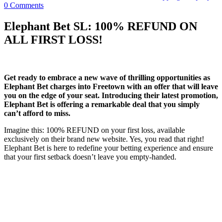
0 Comments
Elephant Bet SL: 100% REFUND ON
ALL FIRST LOSS!
Get ready to embrace a new wave of thrilling opportunities as
Elephant Bet charges into Freetown with an offer that will leave
you on the edge of your seat. Introducing their latest promotion,
Elephant Bet is offering a remarkable deal that you simply
can’t afford to miss.
Imagine this: 100% REFUND on your first loss, available
exclusively on their brand new website. Yes, you read that right!
Elephant Bet is here to redefine your betting experience and ensure
that your first setback doesn’t leave you empty-handed.